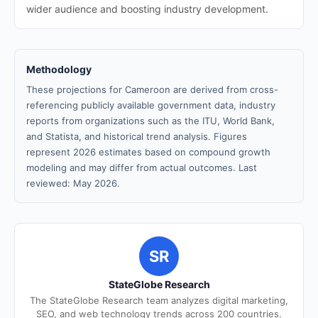
wider audience and boosting industry development.
Methodology
These projections for Cameroon are derived from cross-
referencing publicly available government data, industry
reports from organizations such as the ITU, World Bank,
and Statista, and historical trend analysis. Figures
represent 2026 estimates based on compound growth
modeling and may differ from actual outcomes. Last
reviewed: May 2026.
SR
StateGlobe Research
The StateGlobe Research team analyzes digital marketing,
SEO, and web technology trends across 200 countries.