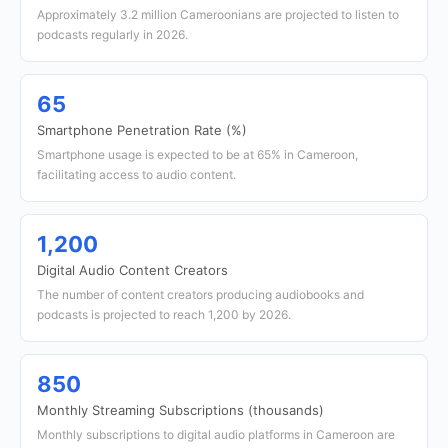
Approximately 3.2 million Cameroonians are projected to listen to
podcasts regularly in 2026.
65
Smartphone Penetration Rate (%)
Smartphone usage is expected to be at 65% in Cameroon,
facilitating access to audio content.
1,200
Digital Audio Content Creators
The number of content creators producing audiobooks and
podcasts is projected to reach 1,200 by 2026.
850
Monthly Streaming Subscriptions (thousands)
Monthly subscriptions to digital audio platforms in Cameroon are