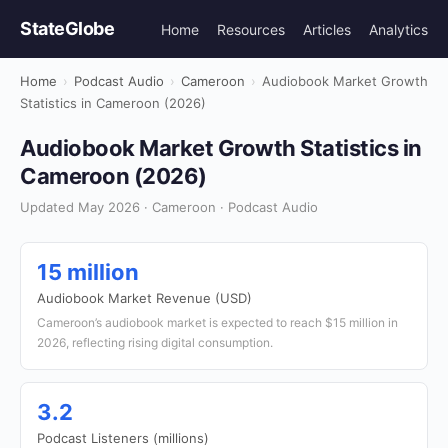
StateGlobe
Home
Resources
Articles
Analytics
Home
›
Podcast Audio
›
Cameroon
›
Audiobook Market Growth
Statistics in Cameroon (2026)
Audiobook Market Growth Statistics in
Cameroon (2026)
Updated May 2026 · Cameroon · Podcast Audio
15 million
Audiobook Market Revenue (USD)
Cameroon’s audiobook market is expected to reach $15 million in
2026, reflecting rising digital consumption.
3.2
Podcast Listeners (millions)