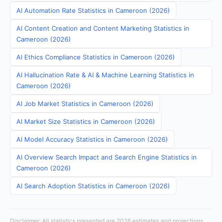
AI Automation Rate Statistics in Cameroon (2026)
AI Content Creation and Content Marketing Statistics in
Cameroon (2026)
AI Ethics Compliance Statistics in Cameroon (2026)
AI Hallucination Rate & AI & Machine Learning Statistics in
Cameroon (2026)
AI Job Market Statistics in Cameroon (2026)
AI Market Size Statistics in Cameroon (2026)
AI Model Accuracy Statistics in Cameroon (2026)
AI Overview Search Impact and Search Engine Statistics in
Cameroon (2026)
AI Search Adoption Statistics in Cameroon (2026)
Disclaimer: All statistics presented are 2026 estimates and projections