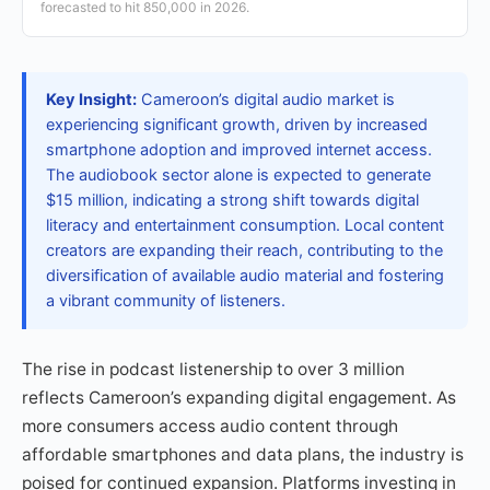
forecasted to hit 850,000 in 2026.
Key Insight:
Cameroon’s digital audio market is
experiencing significant growth, driven by increased
smartphone adoption and improved internet access.
The audiobook sector alone is expected to generate
$15 million, indicating a strong shift towards digital
literacy and entertainment consumption. Local content
creators are expanding their reach, contributing to the
diversification of available audio material and fostering
a vibrant community of listeners.
The rise in podcast listenership to over 3 million
reflects Cameroon’s expanding digital engagement. As
more consumers access audio content through
affordable smartphones and data plans, the industry is
poised for continued expansion. Platforms investing in