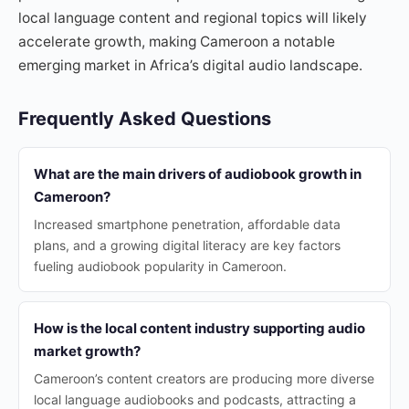
local language content and regional topics will likely
accelerate growth, making Cameroon a notable
emerging market in Africa’s digital audio landscape.
Frequently Asked Questions
What are the main drivers of audiobook growth in
Cameroon?
Increased smartphone penetration, affordable data
plans, and a growing digital literacy are key factors
fueling audiobook popularity in Cameroon.
How is the local content industry supporting audio
market growth?
Cameroon’s content creators are producing more diverse
local language audiobooks and podcasts, attracting a