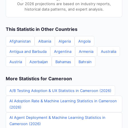
Our 2026 projections are based on industry reports,
historical data patterns, and expert analysis.
This Statistic in Other Countries
Afghanistan
Albania
Algeria
Angola
Antigua and Barbuda
Argentina
Armenia
Australia
Austria
Azerbaijan
Bahamas
Bahrain
More Statistics for Cameroon
A/B Testing Adoption & UX Statistics in Cameroon (2026)
AI Adoption Rate & Machine Learning Statistics in Cameroon
(2026)
AI Agent Deployment & Machine Learning Statistics in
Cameroon (2026)