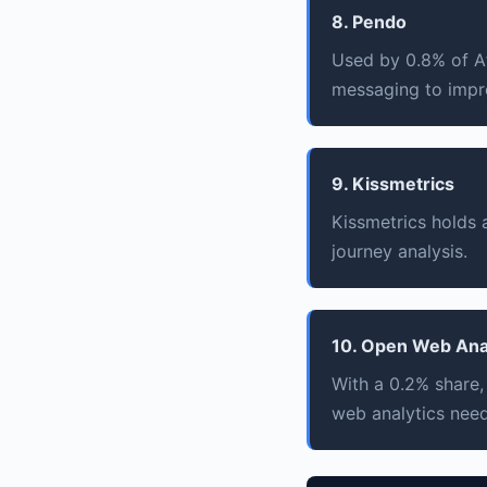
8. Pendo
Used by 0.8% of Af
messaging to impr
9. Kissmetrics
Kissmetrics holds
journey analysis.
10. Open Web Ana
With a 0.2% share,
web analytics need