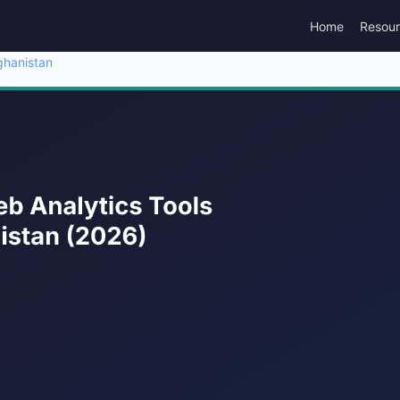
Home
Resou
ghanistan