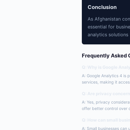
Conclusion
As Afghanistan cont
essential for busin
analytics solutions
Frequently Asked 
Q: Why is Google Analy
A: Google Analytics 4 is 
services, making it access
Q: Are privacy concerns
A: Yes, privacy consider
offer better control over
Q: How can small busin
A: Small businesses can 