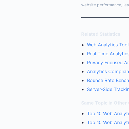
website performance, lea
Related Statistics
Web Analytics Tool
Real Time Analytics
Privacy Focused Ana
Analytics Complian
Bounce Rate Benchm
Server-Side Trackin
Same Topic in Other
Top 10 Web Analyti
Top 10 Web Analyt