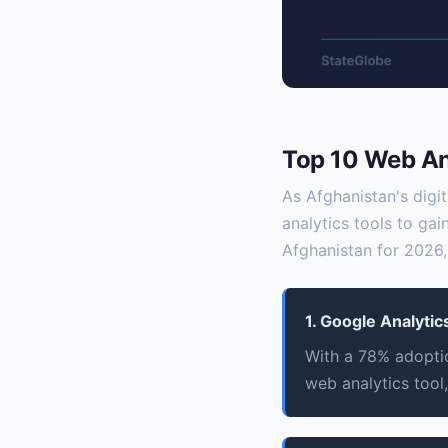
Top 10 Web Ana
As Afghanistan's digi
analytics tools to gai
Afghanistan for 2026,
1. Google Analytic
With a 78% adoptio
web analytics tool