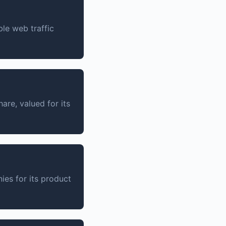
ble web traffic
are, valued for its
es for its product