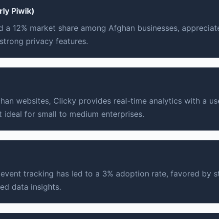
ly Piwik)
 a 12% market share among Afghan businesses, appreciate
strong privacy features.
an websites, Clicky provides real-time analytics with a use
t ideal for small to medium enterprises.
vent tracking has led to a 3% adoption rate, favored by st
ed data insights.