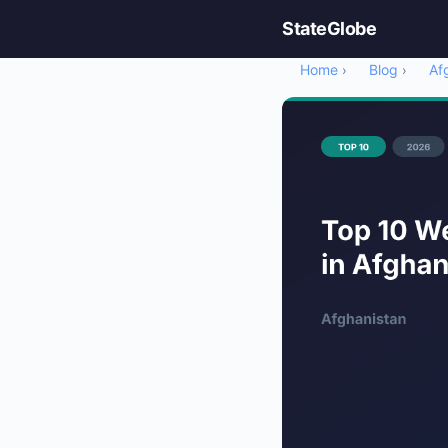
StateGlobe
Home
Blog
Af
›
›