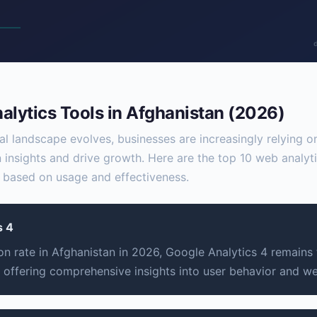
lytics Tools in Afghanistan (2026)
tal landscape evolves, businesses are increasingly relying
n insights and drive growth. Here are the top 10 web analyti
 based on usage and effectiveness.
s 4
n rate in Afghanistan in 2026, Google Analytics 4 remains
, offering comprehensive insights into user behavior and w