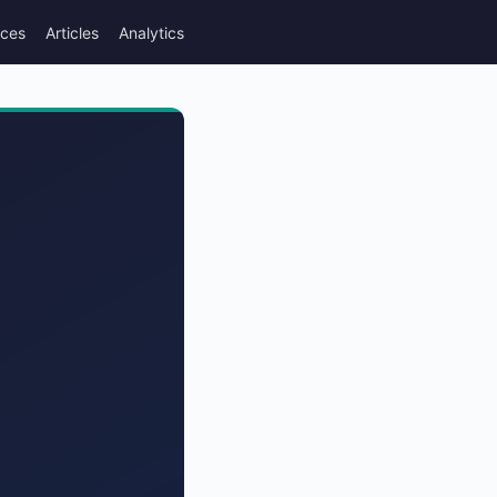
rces
Articles
Analytics