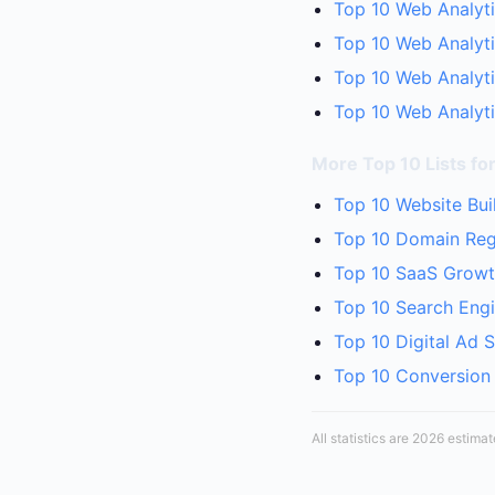
Top 10 Web Analyti
Top 10 Web Analyti
Top 10 Web Analyti
Top 10 Web Analyti
More Top 10 Lists fo
Top 10 Website Bui
Top 10 Domain Regi
Top 10 SaaS Growth
Top 10 Search Engi
Top 10 Digital Ad 
Top 10 Conversion 
All statistics are 2026 estima