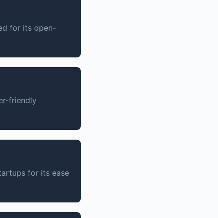
d for its open-
r-friendly
artups for its ease