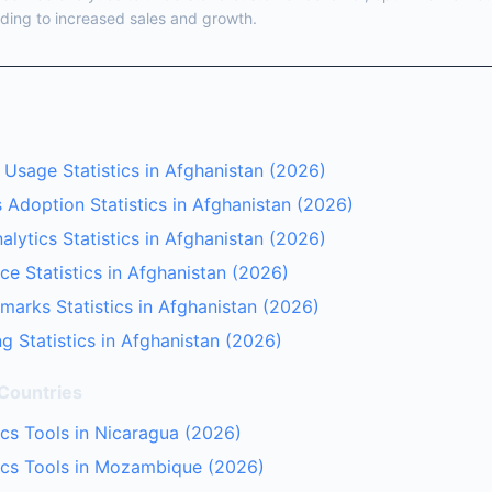
ding to increased sales and growth.
 Usage Statistics in Afghanistan (2026)
 Adoption Statistics in Afghanistan (2026)
lytics Statistics in Afghanistan (2026)
ce Statistics in Afghanistan (2026)
arks Statistics in Afghanistan (2026)
g Statistics in Afghanistan (2026)
 Countries
cs Tools in Nicaragua (2026)
ics Tools in Mozambique (2026)