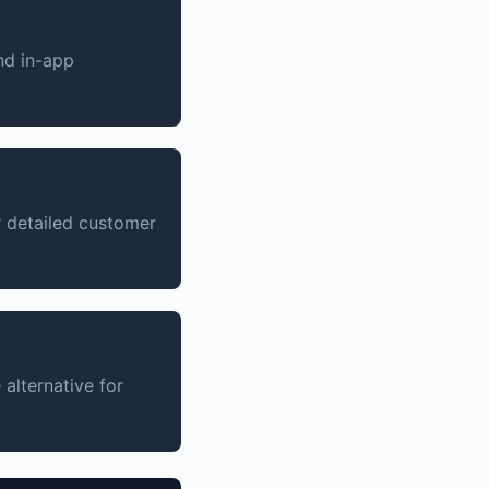
nd in-app
 detailed customer
alternative for