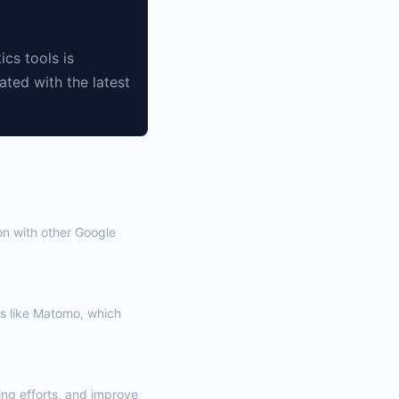
ics tools is
ated with the latest
on with other Google
s like Matomo, which
ng efforts, and improve