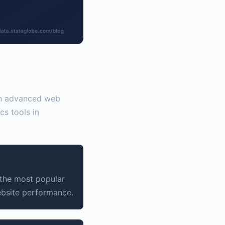
 on advanced web
cs tools in
 the most popular
ebsite performance.