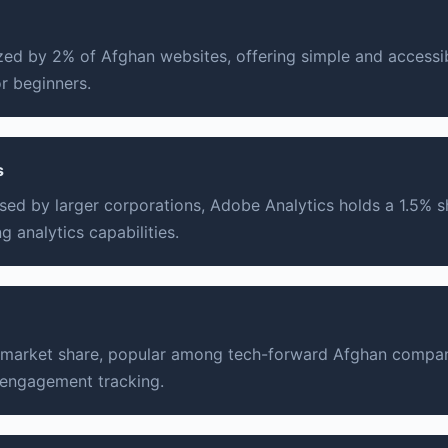
lized by 2% of Afghan websites, offering simple and accessi
or beginners.
s
sed by larger corporations, Adobe Analytics holds a 1.5% sh
 analytics capabilities.
 market share, popular among tech-forward Afghan compani
 engagement tracking.