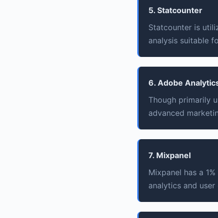
5. Statcounter
Statcounter is uti
analysis suitable f
6. Adobe Analytic
Though primarily u
advanced marketing
7. Mixpanel
Mixpanel has a 1%
analytics and user