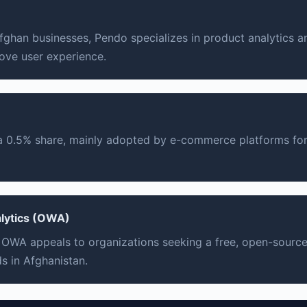
ghan businesses, Pendo specializes in product analytics a
ove user experience.
 a 0.5% share, mainly adopted by e-commerce platforms for
lytics (OWA)
 OWA appeals to organizations seeking a free, open-source 
s in Afghanistan.