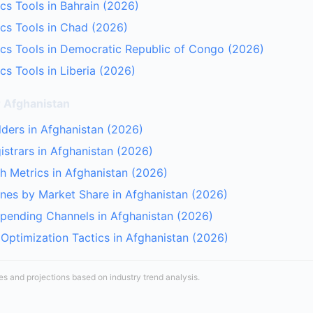
cs Tools in Bahrain (2026)
cs Tools in Chad (2026)
cs Tools in Democratic Republic of Congo (2026)
cs Tools in Liberia (2026)
r Afghanistan
lders in Afghanistan (2026)
strars in Afghanistan (2026)
 Metrics in Afghanistan (2026)
nes by Market Share in Afghanistan (2026)
Spending Channels in Afghanistan (2026)
Optimization Tactics in Afghanistan (2026)
tes and projections based on industry trend analysis.