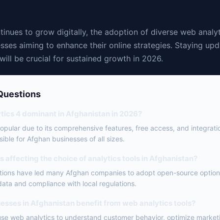
inues to grow digitally, the adoption of diverse web analyt
esses aiming to enhance their online strategies. Staying upd
 will be crucial for sustained growth in 2026.
Questions
tics 4 dominant in Afghanistan in 2026?
popular due to its comprehensive features, free access, and integrati
ible for Afghan businesses of all sizes.
 affecting the choice of analytics tools in Afghanistan?
ations have led many Afghan companies to adopt open-source option
 data and compliance with local regulations.
esses in Afghanistan benefit from web analytics tools?
use web analytics to understand customer behavior, optimize marketi