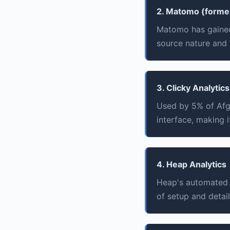
2. Matomo (former
Matomo has gained
source nature and 
3. Clicky Analytics
Used by 5% of Afgh
interface, making i
4. Heap Analytics
Heap's automated e
of setup and detail