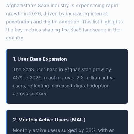
Afghanistan's SaaS industry is experiencing rapid
growth in 2026, driven by increasing internet
penetration and digital adoption. This list highlights
the key metrics shaping the SaaS landscape in the
country.
1. User Base Expansion
The SaaS user base in Afghanistan grew by
45% in 2026, reaching over 2.3 million active
users, reflecting increased digital adoption
across sectors.
2. Monthly Active Users (MAU)
Monthly active users surged by 38%, with an