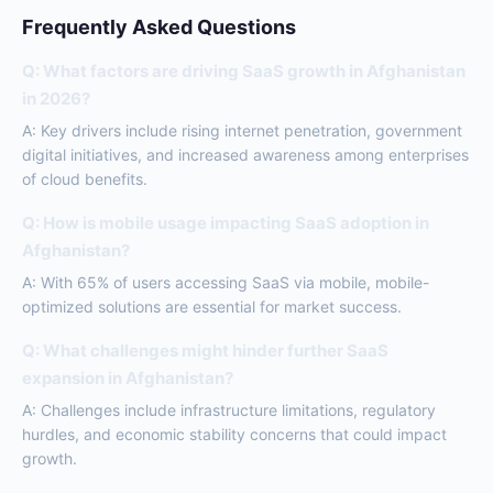
Frequently Asked Questions
Q: What factors are driving SaaS growth in Afghanistan
in 2026?
A: Key drivers include rising internet penetration, government
digital initiatives, and increased awareness among enterprises
of cloud benefits.
Q: How is mobile usage impacting SaaS adoption in
Afghanistan?
A: With 65% of users accessing SaaS via mobile, mobile-
optimized solutions are essential for market success.
Q: What challenges might hinder further SaaS
expansion in Afghanistan?
A: Challenges include infrastructure limitations, regulatory
hurdles, and economic stability concerns that could impact
growth.