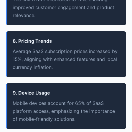
improved customer engagement and product
relevance.
8. Pricing Trends
Average SaaS subscription prices increased by
15%, aligning with enhanced features and local
currency inflation.
9. Device Usage
Mobile devices account for 65% of SaaS
platform access, emphasizing the importance
of mobile-friendly solutions.