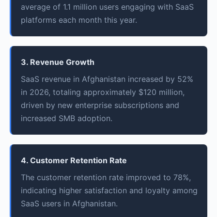
average of 1.1 million users engaging with SaaS
platforms each month this year.
3. Revenue Growth
SaaS revenue in Afghanistan increased by 52%
in 2026, totaling approximately $120 million,
driven by new enterprise subscriptions and
increased SMB adoption.
4. Customer Retention Rate
The customer retention rate improved to 78%,
indicating higher satisfaction and loyalty among
SaaS users in Afghanistan.