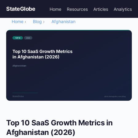
StateGlobe
Home
Resources
Articles
Analytics
Home
Blog
Afghanistan
›
›
Top 10 SaaS Growth Metrics in
Afghanistan (2026)