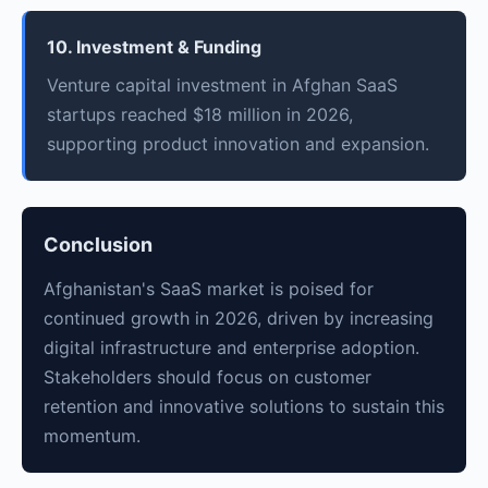
10. Investment & Funding
Venture capital investment in Afghan SaaS
startups reached $18 million in 2026,
supporting product innovation and expansion.
Conclusion
Afghanistan's SaaS market is poised for
continued growth in 2026, driven by increasing
digital infrastructure and enterprise adoption.
Stakeholders should focus on customer
retention and innovative solutions to sustain this
momentum.