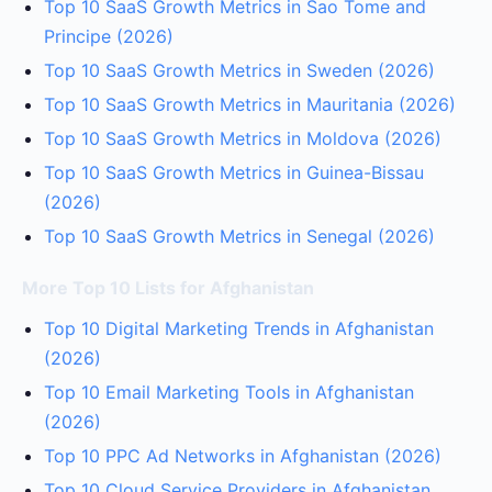
Top 10 SaaS Growth Metrics in Sao Tome and
Principe (2026)
Top 10 SaaS Growth Metrics in Sweden (2026)
Top 10 SaaS Growth Metrics in Mauritania (2026)
Top 10 SaaS Growth Metrics in Moldova (2026)
Top 10 SaaS Growth Metrics in Guinea-Bissau
(2026)
Top 10 SaaS Growth Metrics in Senegal (2026)
More Top 10 Lists for Afghanistan
Top 10 Digital Marketing Trends in Afghanistan
(2026)
Top 10 Email Marketing Tools in Afghanistan
(2026)
Top 10 PPC Ad Networks in Afghanistan (2026)
Top 10 Cloud Service Providers in Afghanistan