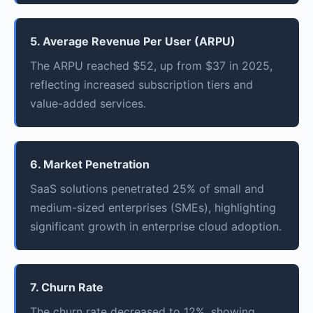
5. Average Revenue Per User (ARPU)
The ARPU reached $52, up from $37 in 2025,
reflecting increased subscription tiers and
value-added services.
6. Market Penetration
SaaS solutions penetrated 25% of small and
medium-sized enterprises (SMEs), highlighting
significant growth in enterprise cloud adoption.
7. Churn Rate
The churn rate decreased to 12%, showing