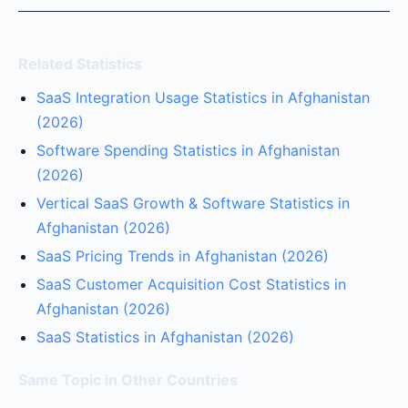
Related Statistics
SaaS Integration Usage Statistics in Afghanistan
(2026)
Software Spending Statistics in Afghanistan
(2026)
Vertical SaaS Growth & Software Statistics in
Afghanistan (2026)
SaaS Pricing Trends in Afghanistan (2026)
SaaS Customer Acquisition Cost Statistics in
Afghanistan (2026)
SaaS Statistics in Afghanistan (2026)
Same Topic in Other Countries