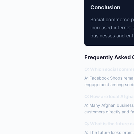
Conclusion
Social commerce pl
increased internet 
businesses and entr
Frequently Asked 
Q: Which social commer
A: Facebook Shops remain
engagement among socia
Q: How are local Afgh
A: Many Afghan businesse
customers directly and fac
Q: What is the future 
A: The future looks promi