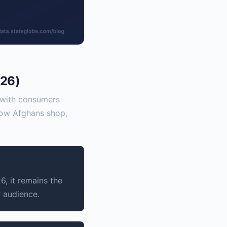
026)
s with consumers
 how Afghans shop,
, it remains the
r audience.