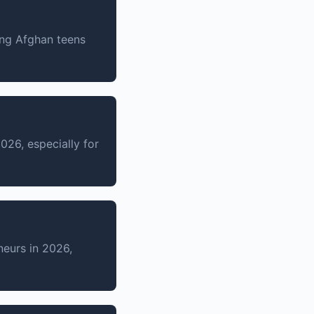
ng Afghan teens
2026, especially for
eurs in 2026,