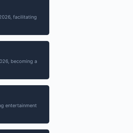
26, facilitating
2026, becoming a
ng entertainment