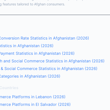
g features tailored to Afghan consumers.
nversion Rate Statistics in Afghanistan (2026)
istics in Afghanistan (2026)
yment Statistics in Afghanistan (2026)
 and Social Commerce Statistics in Afghanistan (2026)
 & Social Commerce Statistics in Afghanistan (2026)
ategories in Afghanistan (2026)
 Countries
merce Platforms in Lebanon (2026)
erce Platforms in El Salvador (2026)