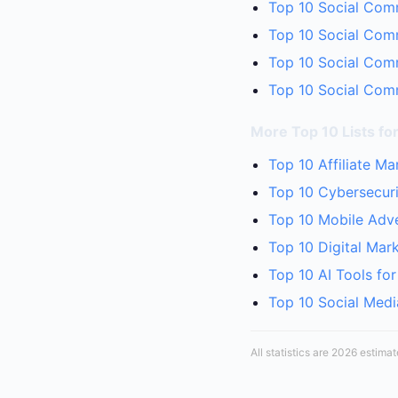
Top 10 Social Comm
Top 10 Social Com
Top 10 Social Comm
Top 10 Social Comm
More Top 10 Lists fo
Top 10 Affiliate M
Top 10 Cybersecuri
Top 10 Mobile Adve
Top 10 Digital Mar
Top 10 AI Tools fo
Top 10 Social Medi
All statistics are 2026 estima