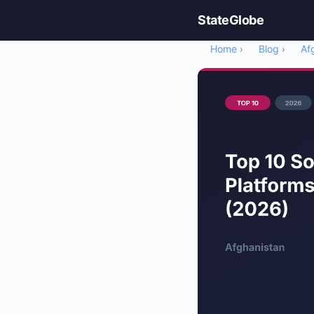
StateGlobe
Home
Blog
Af
›
›