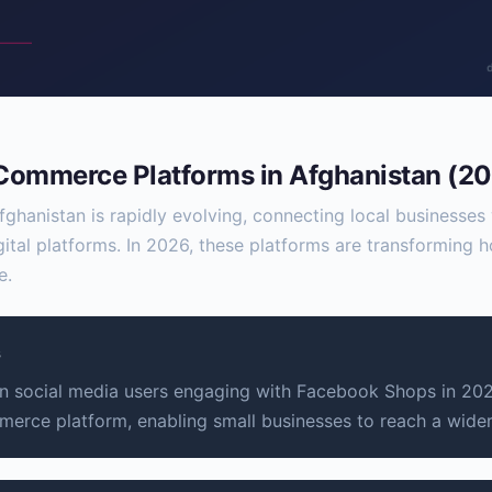
 Commerce Platforms in Afghanistan (2
ghanistan is rapidly evolving, connecting local businesse
gital platforms. In 2026, these platforms are transforming
e.
s
 social media users engaging with Facebook Shops in 2026
merce platform, enabling small businesses to reach a wide