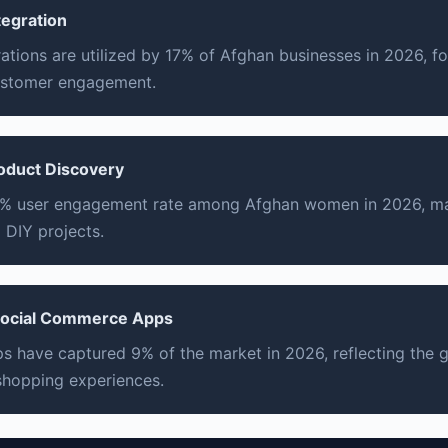
tegration
rations are utilized by 17% of Afghan businesses in 2026, f
ustomer engagement.
roduct Discovery
12% user engagement rate among Afghan women in 2026, ma
 DIY projects.
 Social Commerce Apps
s have captured 9% of the market in 2026, reflecting the
 shopping experiences.