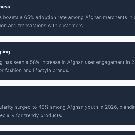
ness
 boasts a 65% adoption rate among Afghan merchants in 20
on and transactions with customers.
ping
g has seen a 58% increase in Afghan user engagement in 
r fashion and lifestyle brands.
ularity surged to 45% among Afghan youth in 2026, blendi
ecially for trendy products.