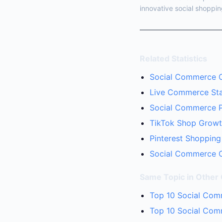
innovative social shoppin
Related Statistics
Social Commerce Co
Live Commerce Stat
Social Commerce Pa
TikTok Shop Growth
Pinterest Shopping
Social Commerce C
Same Topic in Other
Top 10 Social Com
Top 10 Social Comm