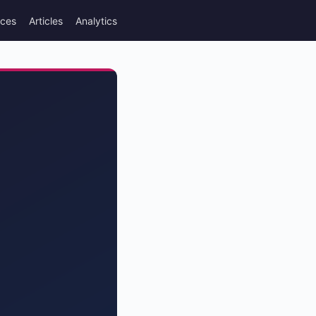
rces
Articles
Analytics