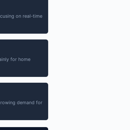
ocusing on real-time
inly for home
 growing demand for