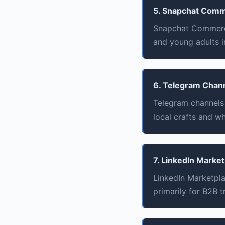
5. Snapchat Com
Snapchat Commerce
and young adults i
6. Telegram Chan
Telegram channels f
local crafts and w
7. LinkedIn Marke
LinkedIn Marketpl
primarily for B2B t