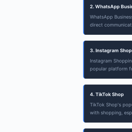
2. WhatsApp Busi
WhatsApp Business
direct communicati
3. Instagram Shop
Instagram Shoppin
popular platform fo
4. TikTok Shop
TikTok Shop's pop
with shopping, esp