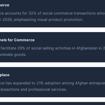
merce
 accounts for 32% of social commerce transactions amo
n 2026, emphasizing visual product promotion.
nels for Commerce
acilitate 29% of social selling activities in Afghanistan in 
holesale goods.
tplace
ace has expanded to 21% adoption among Afghan entrepren
ransactions and professional services.