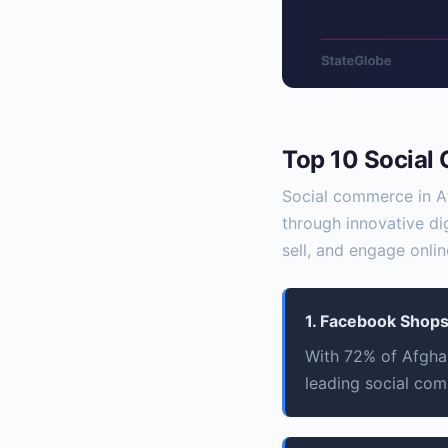
Top 10 Social
Social commerce in Af
through innovative di
sell, and engage onlin
1. Facebook Shop
With 72% of Afghan
leading social com