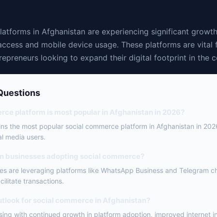
atforms in Afghanistan are experiencing significant growth
access and mobile device usage. These platforms are vital 
epreneurs looking to expand their digital footprint in the c
Questions
ce platform is most popular in Afghanistan in 2026?
s the most popular social commerce platform in Afghanistan in 202
l media users.
an businesses adopting social commerce?
s are leveraging platforms like WhatsApp Business and Telegram ch
ilitate transactions.
outlook for social commerce in Afghanistan?
sing with continued growth in platform adoption, improved internet i