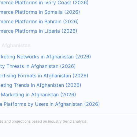
erce Platforms in Ivory Coast (2026)
merce Platforms in Somalia (2026)
erce Platforms in Bahrain (2026)
erce Platforms in Liberia (2026)
r Afghanistan
arketing Networks in Afghanistan (2026)
ty Threats in Afghanistan (2026)
rtising Formats in Afghanistan (2026)
keting Trends in Afghanistan (2026)
r Marketing in Afghanistan (2026)
a Platforms by Users in Afghanistan (2026)
tes and projections based on industry trend analysis.