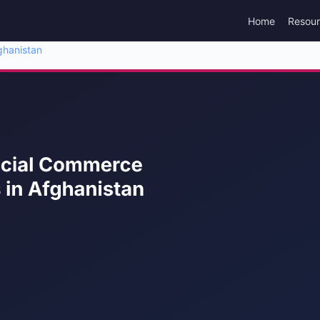
Home
Resou
ghanistan