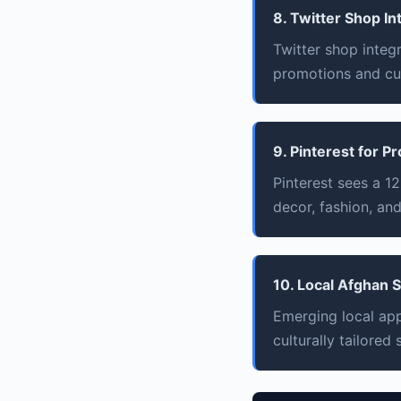
8. Twitter Shop In
Twitter shop integ
promotions and c
9. Pinterest for P
Pinterest sees a 
decor, fashion, and
10. Local Afghan
Emerging local app
culturally tailored