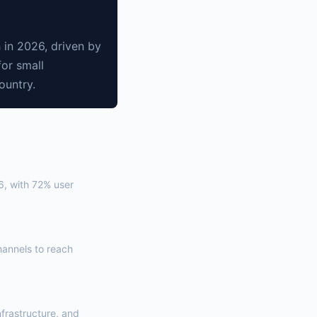
 in 2026, driven by
for small
ountry.
6, with 72% user
annels to reach
nfrastructure, and