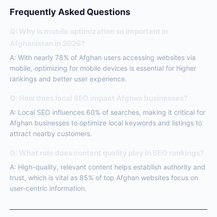
Frequently Asked Questions
Q: Why is mobile optimization so important in
Afghanistan in 2026?
A: With nearly 78% of Afghan users accessing websites via
mobile, optimizing for mobile devices is essential for higher
rankings and better user experience.
Q: How does local SEO impact Afghan businesses?
A: Local SEO influences 60% of searches, making it critical for
Afghan businesses to optimize local keywords and listings to
attract nearby customers.
Q: What role does content quality play in SEO rankings?
A: High-quality, relevant content helps establish authority and
trust, which is vital as 85% of top Afghan websites focus on
user-centric information.