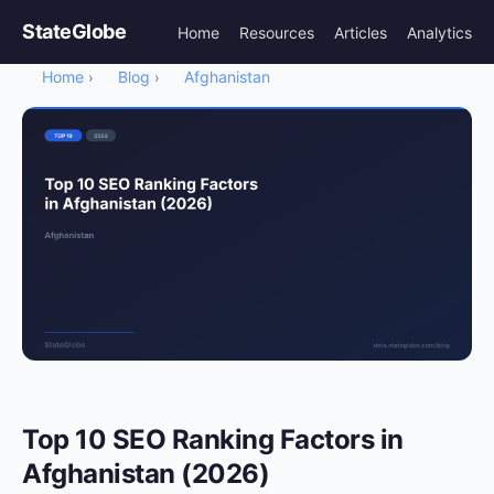
StateGlobe
Home
Resources
Articles
Analytics
Home
Blog
Afghanistan
›
›
Top 10 SEO Ranking Factors in
Afghanistan (2026)