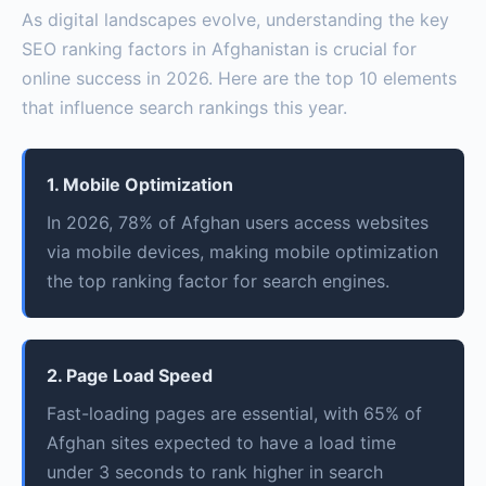
As digital landscapes evolve, understanding the key
SEO ranking factors in Afghanistan is crucial for
online success in 2026. Here are the top 10 elements
that influence search rankings this year.
1. Mobile Optimization
In 2026, 78% of Afghan users access websites
via mobile devices, making mobile optimization
the top ranking factor for search engines.
2. Page Load Speed
Fast-loading pages are essential, with 65% of
Afghan sites expected to have a load time
under 3 seconds to rank higher in search