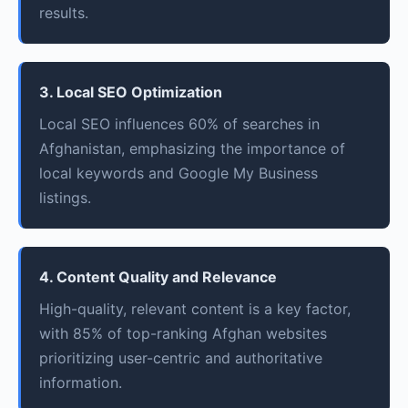
results.
3. Local SEO Optimization
Local SEO influences 60% of searches in
Afghanistan, emphasizing the importance of
local keywords and Google My Business
listings.
4. Content Quality and Relevance
High-quality, relevant content is a key factor,
with 85% of top-ranking Afghan websites
prioritizing user-centric and authoritative
information.