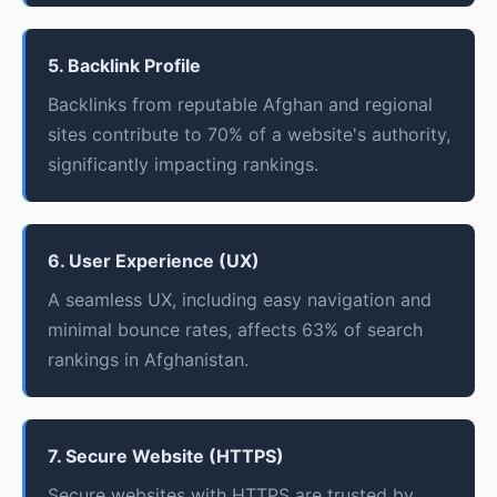
5. Backlink Profile
Backlinks from reputable Afghan and regional
sites contribute to 70% of a website's authority,
significantly impacting rankings.
6. User Experience (UX)
A seamless UX, including easy navigation and
minimal bounce rates, affects 63% of search
rankings in Afghanistan.
7. Secure Website (HTTPS)
Secure websites with HTTPS are trusted by