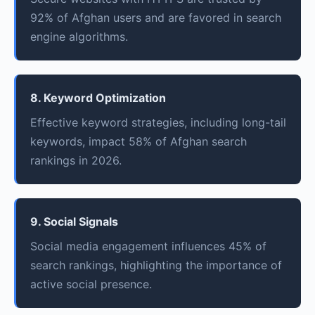
92% of Afghan users and are favored in search
engine algorithms.
8. Keyword Optimization
Effective keyword strategies, including long-tail
keywords, impact 58% of Afghan search
rankings in 2026.
9. Social Signals
Social media engagement influences 45% of
search rankings, highlighting the importance of
active social presence.