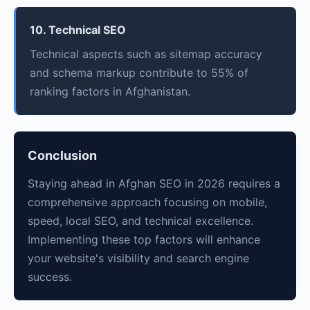
10. Technical SEO
Technical aspects such as sitemap accuracy
and schema markup contribute to 55% of
ranking factors in Afghanistan.
Conclusion
Staying ahead in Afghan SEO in 2026 requires a
comprehensive approach focusing on mobile,
speed, local SEO, and technical excellence.
Implementing these top factors will enhance
your website's visibility and search engine
success.