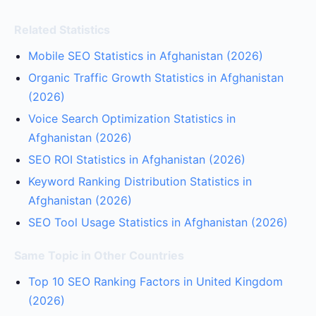
Related Statistics
Mobile SEO Statistics in Afghanistan (2026)
Organic Traffic Growth Statistics in Afghanistan
(2026)
Voice Search Optimization Statistics in
Afghanistan (2026)
SEO ROI Statistics in Afghanistan (2026)
Keyword Ranking Distribution Statistics in
Afghanistan (2026)
SEO Tool Usage Statistics in Afghanistan (2026)
Same Topic in Other Countries
Top 10 SEO Ranking Factors in United Kingdom
(2026)