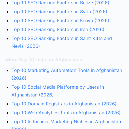
Top 10 SEO Ranking Factors in Belize (2026)
Top 10 SEO Ranking Factors in Syria (2026)
Top 10 SEO Ranking Factors in Kenya (2026)
Top 10 SEO Ranking Factors in Iran (2026)
Top 10 SEO Ranking Factors in Saint Kitts and
Nevis (2026)
More Top 10 Lists for Afghanistan
Top 10 Marketing Automation Tools in Afghanistan
(2026)
Top 10 Social Media Platforms by Users in
Afghanistan (2026)
Top 10 Domain Registrars in Afghanistan (2026)
Top 10 Web Analytics Tools in Afghanistan (2026)
Top 10 Influencer Marketing Niches in Afghanistan