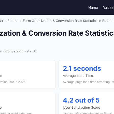
Home
Resou
Ux
›
Bhutan
›
Form Optimization & Conversion Rate Statistics in Bhutan
ation & Conversion Rate Statistic
n · Conversion Rate Ux
2.1 seconds
te
Average Load Time
rsion rate in 2026
Average page load time affecting U
4.2 out of 5
te
User Satisfaction Score
ized for mobile devices
User satisfaction with online forms