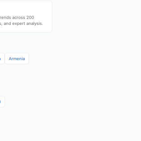
trends across 200
s, and expert analysis.
a
Armenia
)