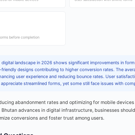
forms before completion
 digital landscape in 2026 shows significant improvements in form 
e-friendly designs contributing to higher conversion rates. The ave
ancing user experience and reducing bounce rates. User satisfacti
appreciate streamlined forms, yet some still face issues with compl
ducing abandonment rates and optimizing for mobile devices 
 Bhutan advances in digital infrastructure, businesses should
ize conversions and foster trust among users.