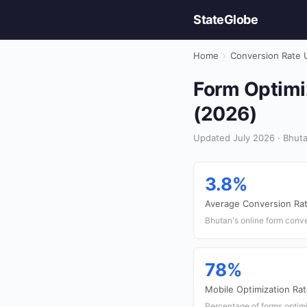
StateGlobe
Home
›
Conversion Rate 
Form Optimiz
(2026)
Updated July 2026 · Bhuta
3.8%
Average Conversion Ra
Bhutan's online form conve
78%
Mobile Optimization Ra
Percentage of forms optim