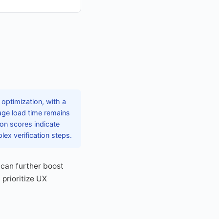
optimization, with a
rage load time remains
on scores indicate
ex verification steps.
can further boost
 prioritize UX