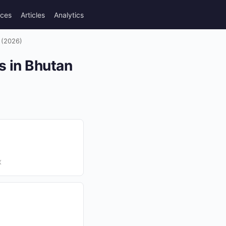
rces
Articles
Analytics
 (2026)
s in Bhutan
X