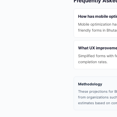
Frequently Aske
How has mobile optim
Mobile optimization ha
friendly forms in Bhuta
What UX improvement
Simplified forms with f
completion rates.
Methodology
These projections for B
from organizations such
estimates based on com