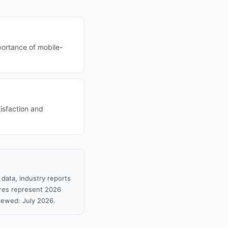
portance of mobile-
tisfaction and
data, industry reports
gures represent 2026
iewed: July 2026.