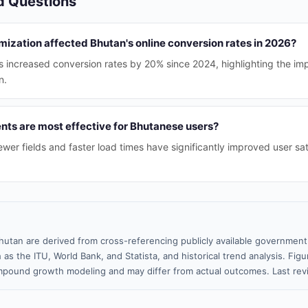
d Questions
ization affected Bhutan's online conversion rates in 2026?
s increased conversion rates by 20% since 2024, highlighting the im
n.
s are most effective for Bhutanese users?
ewer fields and faster load times have significantly improved user sa
hutan are derived from cross-referencing publicly available government 
 as the ITU, World Bank, and Statista, and historical trend analysis. Fi
pound growth modeling and may differ from actual outcomes. Last rev