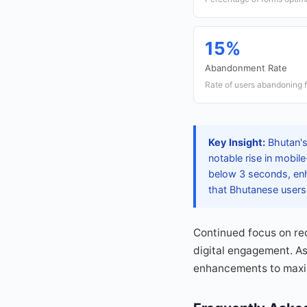
15%
Abandonment Rate
Rate of users abandoning 
Key Insight:
Bhutan's
notable rise in mobil
below 3 seconds, enh
that Bhutanese users 
Continued focus on re
digital engagement. As
enhancements to maxim