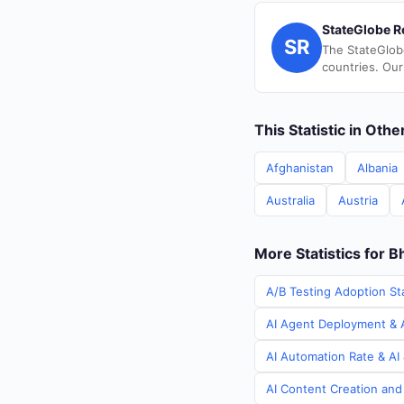
StateGlobe R
SR
The StateGlob
countries. Our
This Statistic in Oth
Afghanistan
Albania
Australia
Austria
More Statistics for B
A/B Testing Adoption Sta
AI Agent Deployment & A
AI Automation Rate & AI 
AI Content Creation and