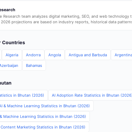
esearch
e Research team analyzes digital marketing, SEO, and web technology 
 2026 projections are based on industry reports, historical data pattern
er Countries
Algeria
Andorra
Angola
Antigua and Barbuda
Argentin
Azerbaijan
Bahamas
hutan
tistics in Bhutan (2026)
AI Adoption Rate Statistics in Bhutan (2026
I & Machine Learning Statistics in Bhutan (2026)
& Machine Learning Statistics in Bhutan (2026)
 Content Marketing Statistics in Bhutan (2026)