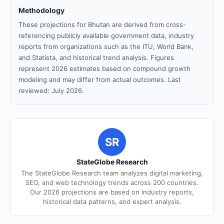
Methodology
These projections for Bhutan are derived from cross-
referencing publicly available government data, industry
reports from organizations such as the ITU, World Bank,
and Statista, and historical trend analysis. Figures
represent 2026 estimates based on compound growth
modeling and may differ from actual outcomes. Last
reviewed: July 2026.
SR
StateGlobe Research
The StateGlobe Research team analyzes digital marketing,
SEO, and web technology trends across 200 countries.
Our 2026 projections are based on industry reports,
historical data patterns, and expert analysis.