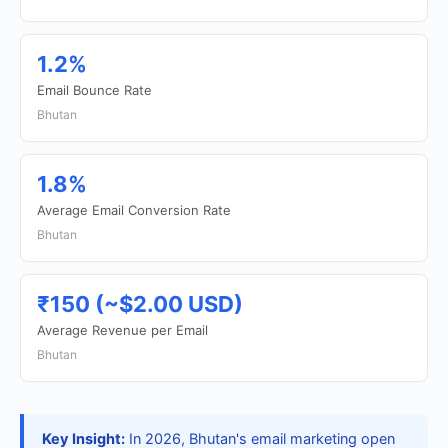
1.2%
Email Bounce Rate
Bhutan
1.8%
Average Email Conversion Rate
Bhutan
₹150 (~$2.00 USD)
Average Revenue per Email
Bhutan
Key Insight:
In 2026, Bhutan's email marketing open