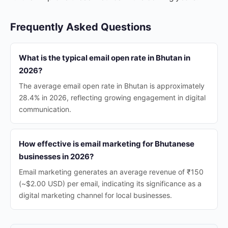
Frequently Asked Questions
What is the typical email open rate in Bhutan in
2026?
The average email open rate in Bhutan is approximately
28.4% in 2026, reflecting growing engagement in digital
communication.
How effective is email marketing for Bhutanese
businesses in 2026?
Email marketing generates an average revenue of ₹150
(~$2.00 USD) per email, indicating its significance as a
digital marketing channel for local businesses.