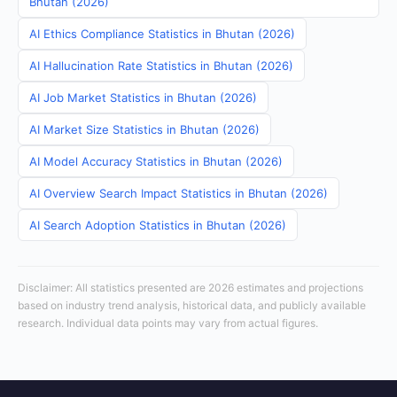
Bhutan (2026)
AI Ethics Compliance Statistics in Bhutan (2026)
AI Hallucination Rate Statistics in Bhutan (2026)
AI Job Market Statistics in Bhutan (2026)
AI Market Size Statistics in Bhutan (2026)
AI Model Accuracy Statistics in Bhutan (2026)
AI Overview Search Impact Statistics in Bhutan (2026)
AI Search Adoption Statistics in Bhutan (2026)
Disclaimer: All statistics presented are 2026 estimates and projections
based on industry trend analysis, historical data, and publicly available
research. Individual data points may vary from actual figures.