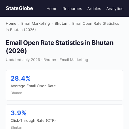
StateGlobe
Home
Resources
Articles
Analytics
Home
›
Email Marketing
›
Bhutan
›
Email Open Rate Statistics
in Bhutan (2026)
Email Open Rate Statistics in Bhutan
(2026)
Updated July 2026 · Bhutan · Email Marketing
28.4%
Average Email Open Rate
Bhutan
3.9%
Click-Through Rate (CTR)
Bhutan