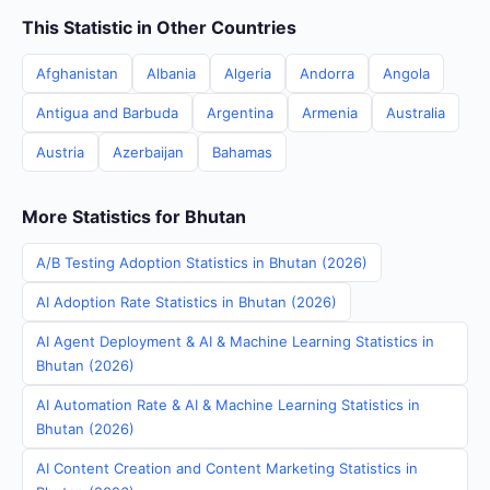
This Statistic in Other Countries
Afghanistan
Albania
Algeria
Andorra
Angola
Antigua and Barbuda
Argentina
Armenia
Australia
Austria
Azerbaijan
Bahamas
More Statistics for Bhutan
A/B Testing Adoption Statistics in Bhutan (2026)
AI Adoption Rate Statistics in Bhutan (2026)
AI Agent Deployment & AI & Machine Learning Statistics in
Bhutan (2026)
AI Automation Rate & AI & Machine Learning Statistics in
Bhutan (2026)
AI Content Creation and Content Marketing Statistics in