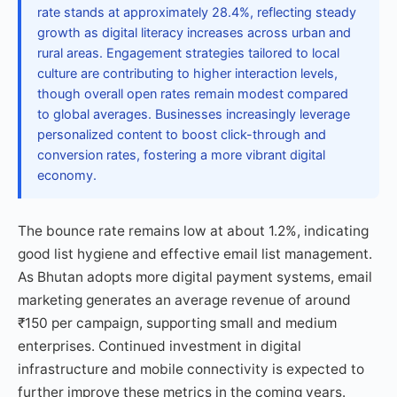
rate stands at approximately 28.4%, reflecting steady
growth as digital literacy increases across urban and
rural areas. Engagement strategies tailored to local
culture are contributing to higher interaction levels,
though overall open rates remain modest compared
to global averages. Businesses increasingly leverage
personalized content to boost click-through and
conversion rates, fostering a more vibrant digital
economy.
The bounce rate remains low at about 1.2%, indicating
good list hygiene and effective email list management.
As Bhutan adopts more digital payment systems, email
marketing generates an average revenue of around
₹150 per campaign, supporting small and medium
enterprises. Continued investment in digital
infrastructure and mobile connectivity is expected to
further improve these metrics in the coming years.