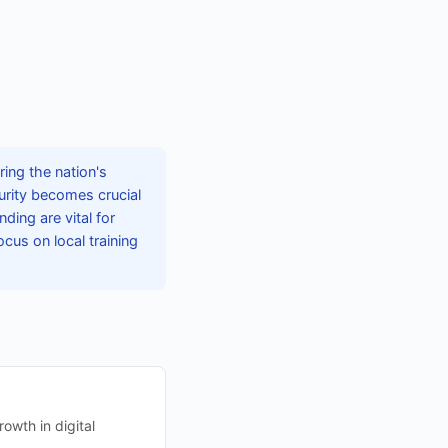
ing the nation's
curity becomes crucial
ing are vital for
ocus on local training
owth in digital