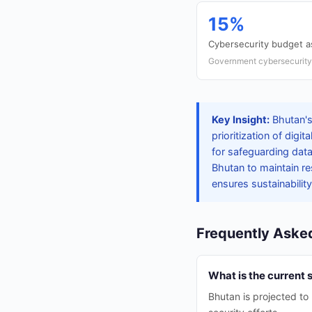
15%
Cybersecurity budget a
Government cybersecurity 
Key Insight:
Bhutan's
prioritization of digi
for safeguarding dat
Bhutan to maintain res
ensures sustainability
Frequently Aske
What is the current 
Bhutan is projected to