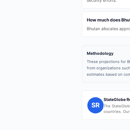
security efforts.
How much does Bhuta
Bhutan allocates appro
Methodology
These projections for B
from organizations such
estimates based on com
StateGlobe R
SR
The StateGlob
countries. Our