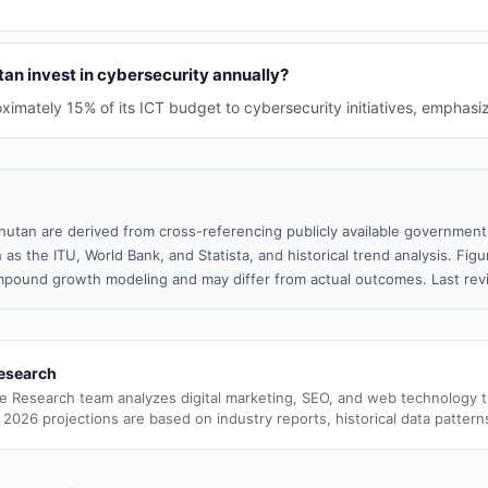
n invest in cybersecurity annually?
ximately 15% of its ICT budget to cybersecurity initiatives, emphasiz
hutan are derived from cross-referencing publicly available government 
 as the ITU, World Bank, and Statista, and historical trend analysis. Fi
pound growth modeling and may differ from actual outcomes. Last rev
esearch
e Research team analyzes digital marketing, SEO, and web technology 
 2026 projections are based on industry reports, historical data pattern