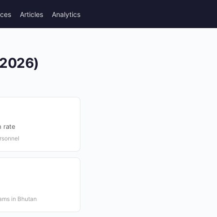
rces
Articles
Analytics
(2026)
 rate
rsonnel
rams in Bhutan