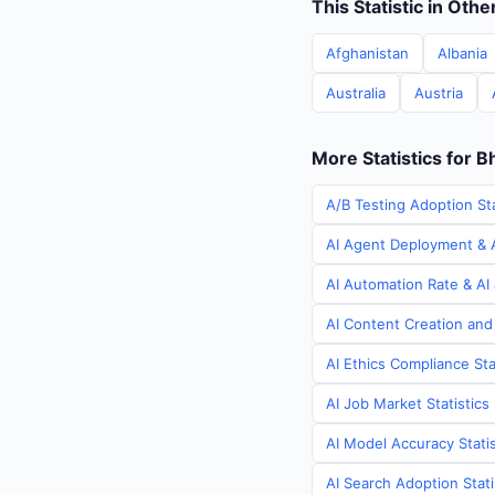
This Statistic in Oth
Afghanistan
Albania
Australia
Austria
More Statistics for B
A/B Testing Adoption Sta
AI Agent Deployment & A
AI Automation Rate & AI 
AI Content Creation and
AI Ethics Compliance Sta
AI Job Market Statistics
AI Model Accuracy Statis
AI Search Adoption Stati