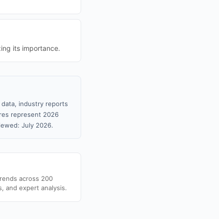
ing its importance.
data, industry reports
gures represent 2026
iewed: July 2026.
trends across 200
s, and expert analysis.