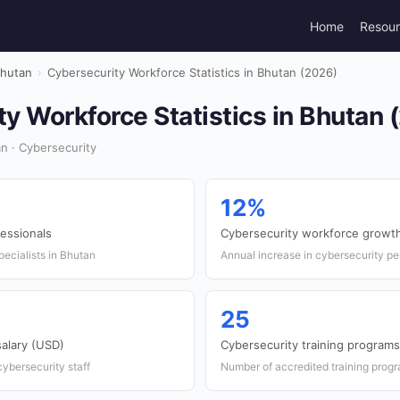
Home
Resou
hutan
›
Cybersecurity Workforce Statistics in Bhutan (2026)
y Workforce Statistics in Bhutan 
n · Cybersecurity
12%
fessionals
Cybersecurity workforce growth
ecialists in Bhutan
Annual increase in cybersecurity pe
25
salary (USD)
Cybersecurity training programs
cybersecurity staff
Number of accredited training prog