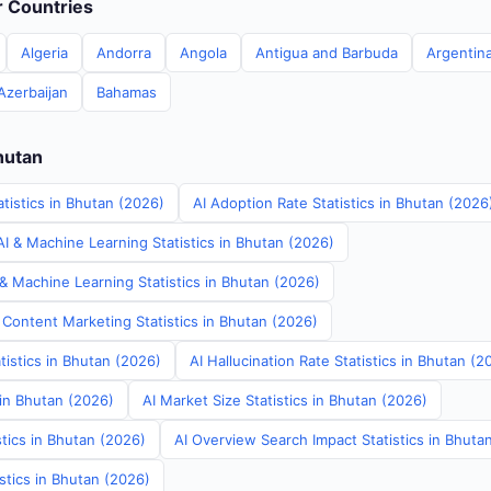
er Countries
Algeria
Andorra
Angola
Antigua and Barbuda
Argentin
Azerbaijan
Bahamas
hutan
tistics in Bhutan (2026)
AI Adoption Rate Statistics in Bhutan (2026
I & Machine Learning Statistics in Bhutan (2026)
& Machine Learning Statistics in Bhutan (2026)
 Content Marketing Statistics in Bhutan (2026)
tistics in Bhutan (2026)
AI Hallucination Rate Statistics in Bhutan (2
 in Bhutan (2026)
AI Market Size Statistics in Bhutan (2026)
tics in Bhutan (2026)
AI Overview Search Impact Statistics in Bhuta
stics in Bhutan (2026)