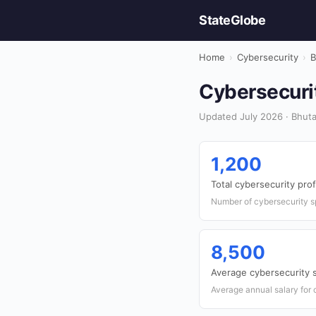
StateGlobe
Home
›
Cybersecurity
›
B
Cybersecurit
Updated July 2026 · Bhuta
1,200
Total cybersecurity pro
Number of cybersecurity sp
8,500
Average cybersecurity 
Average annual salary for 