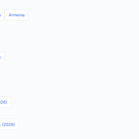
a
Armenia
)
026)
n (2026)