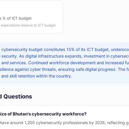
s % of ICT budget
expenditure relative to ICT budget
 cybersecurity budget constitutes 15% of its ICT budget, underscor
tal security. As digital infrastructure expands, investment in cyberse
a and services. Continued workforce development and increased fund
ilience against cyber threats, ensuring safe digital progress. The f
 and skill retention within the country.
d Questions
size of Bhutan's cybersecurity workforce?
 have around 1,200 cybersecurity professionals by 2026, reflecting gr