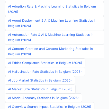
AI Adoption Rate & Machine Learning Statistics in Belgium
(2026)
AI Agent Deployment & AI & Machine Learning Statistics in
Belgium (2026)
AI Automation Rate & AI & Machine Learning Statistics in
Belgium (2026)
AI Content Creation and Content Marketing Statistics in
Belgium (2026)
AI Ethics Compliance Statistics in Belgium (2026)
AI Hallucination Rate Statistics in Belgium (2026)
AI Job Market Statistics in Belgium (2026)
AI Market Size Statistics in Belgium (2026)
AI Model Accuracy Statistics in Belgium (2026)
AI Overview Search Impact Statistics in Belgium (2026)