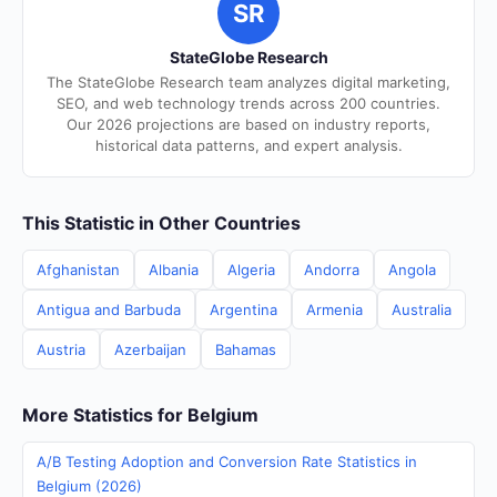
SR
StateGlobe Research
The StateGlobe Research team analyzes digital marketing,
SEO, and web technology trends across 200 countries.
Our 2026 projections are based on industry reports,
historical data patterns, and expert analysis.
This Statistic in Other Countries
Afghanistan
Albania
Algeria
Andorra
Angola
Antigua and Barbuda
Argentina
Armenia
Australia
Austria
Azerbaijan
Bahamas
More Statistics for Belgium
A/B Testing Adoption and Conversion Rate Statistics in
Belgium (2026)