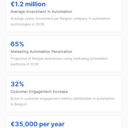
€1.2 million
Average Investment in Automation
Average yearly investment per Belgian company in automation
technologies in 2026
65%
Marketing Automation Penetration
Proportion of Belgian businesses using marketing automation
platforms in 2026
32%
Customer Engagement Increase
Boost in customer engagement metrics attributable to automation
in Belgium
€35,000 per year