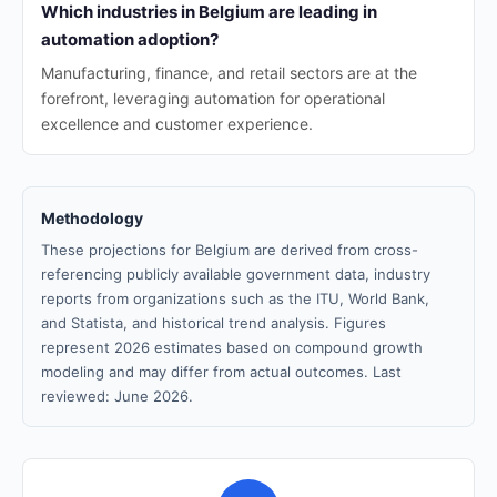
Which industries in Belgium are leading in
automation adoption?
Manufacturing, finance, and retail sectors are at the
forefront, leveraging automation for operational
excellence and customer experience.
Methodology
These projections for Belgium are derived from cross-
referencing publicly available government data, industry
reports from organizations such as the ITU, World Bank,
and Statista, and historical trend analysis. Figures
represent 2026 estimates based on compound growth
modeling and may differ from actual outcomes. Last
reviewed: June 2026.