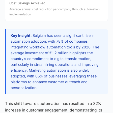
Cost Savings Achieved
Average annual cost reduction per company through automation
implementation
Key Insight:
Belgium has seen a significant rise in
automation adoption, with 78% of companies
integrating workflow automation tools by 2026. The
average investment of €1.2 million highlights the
country's commitment to digital transformation,
particularly in streamlining operations and improving
efficiency. Marketing automation is also widely
adopted, with 65% of businesses leveraging these
platforms to enhance customer outreach and
personalization.
This shift towards automation has resulted in a 32%
increase in customer engagement, demonstrating its