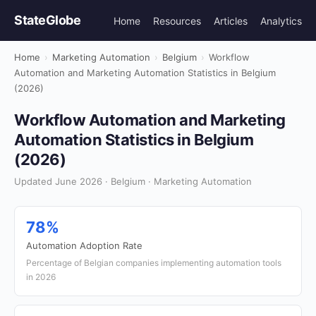
StateGlobe
Home
Resources
Articles
Analytics
Home
›
Marketing Automation
›
Belgium
›
Workflow
Automation and Marketing Automation Statistics in Belgium
(2026)
Workflow Automation and Marketing
Automation Statistics in Belgium
(2026)
Updated June 2026 · Belgium · Marketing Automation
78%
Automation Adoption Rate
Percentage of Belgian companies implementing automation tools
in 2026