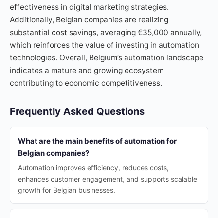
effectiveness in digital marketing strategies.
Additionally, Belgian companies are realizing
substantial cost savings, averaging €35,000 annually,
which reinforces the value of investing in automation
technologies. Overall, Belgium’s automation landscape
indicates a mature and growing ecosystem
contributing to economic competitiveness.
Frequently Asked Questions
What are the main benefits of automation for
Belgian companies?
Automation improves efficiency, reduces costs,
enhances customer engagement, and supports scalable
growth for Belgian businesses.