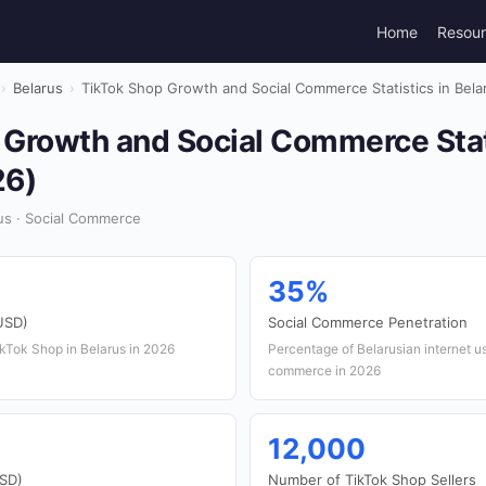
Home
Resou
›
Belarus
›
TikTok Shop Growth and Social Commerce Statistics in Bela
 Growth and Social Commerce Stati
26)
us · Social Commerce
35%
USD)
Social Commerce Penetration
TikTok Shop in Belarus in 2026
Percentage of Belarusian internet u
commerce in 2026
12,000
USD)
Number of TikTok Shop Sellers