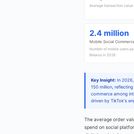
Average transaction value
2.4 million
Mobile Social Commerc
Number of mobile users par
Belarus in 2026
Key Insight:
In 2026,
150 million, reflecti
commerce among inter
driven by TikTok's en
The average order val
spend on social platfor