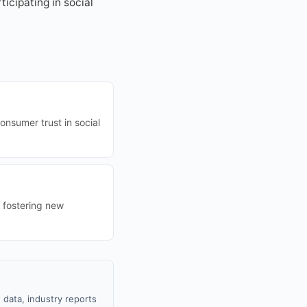
icipating in social
nsumer trust in social
d fostering new
 data, industry reports