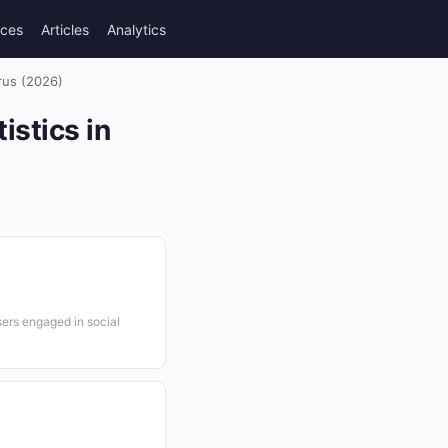
rces
Articles
Analytics
rus (2026)
stics in
sers engaged in social