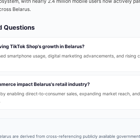
system, with nearly 2.4 million mobile users now actively part
cross Belarus.
d Questions
ving TikTok Shop's growth in Belarus?
sed smartphone usage, digital marketing advancements, and rising co
merce impact Belarus's retail industry?
ail by enabling direct-to-consumer sales, expanding market reach, an
.
elarus are derived from cross-referencing publicly available government