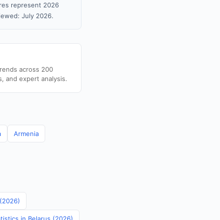
gures represent 2026
iewed: July 2026.
trends across 200
s, and expert analysis.
a
Armenia
 (2026)
istics in Belarus (2026)