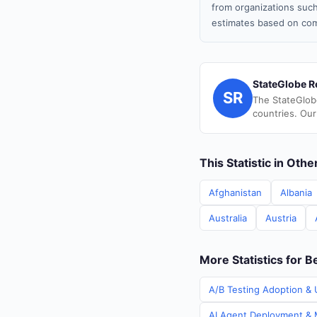
from organizations such
estimates based on com
StateGlobe R
SR
The StateGlob
countries. Our
This Statistic in Oth
Afghanistan
Albania
Australia
Austria
More Statistics for B
A/B Testing Adoption & U
AI Agent Deployment & M