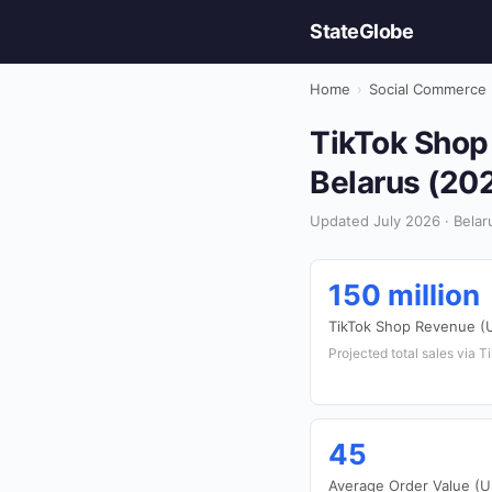
StateGlobe
Home
›
Social Commerce
TikTok Shop
Belarus (20
Updated July 2026 · Belar
150 million
TikTok Shop Revenue (
Projected total sales via 
45
Average Order Value (