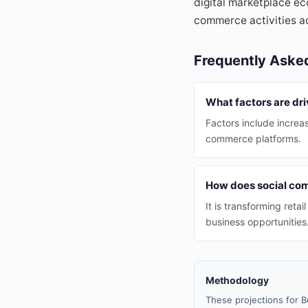
digital marketplace eco
commerce activities a
Frequently Aske
What factors are dri
Factors include increa
commerce platforms.
How does social com
It is transforming ret
business opportunities
Methodology
These projections for B