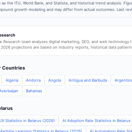
 as the ITU, World Bank, and Statista, and historical trend analysis. Fi
pound growth modeling and may differ from actual outcomes. Last rev
esearch
e Research team analyzes digital marketing, SEO, and web technology 
 2026 projections are based on industry reports, historical data pattern
er Countries
Algeria
Andorra
Angola
Antigua and Barbuda
Argentin
Azerbaijan
Bahamas
elarus
X Statistics in Belarus (2026)
AI Adoption Rate Statistics in Belarus
achine Learning Statistics in Belarus (2026)
AI Automation Rate Stat