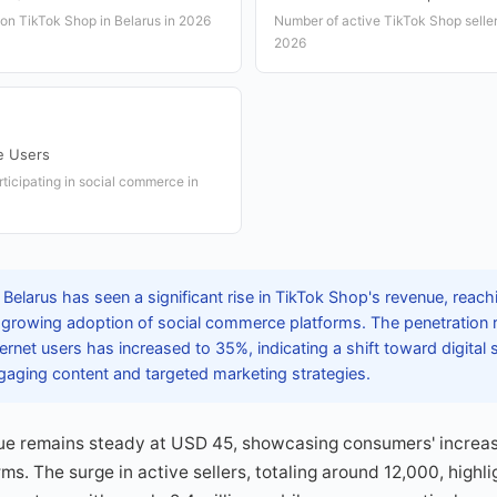
 on TikTok Shop in Belarus in 2026
Number of active TikTok Shop sellers
2026
e Users
ticipating in social commerce in
 Belarus has seen a significant rise in TikTok Shop's revenue, rea
ng growing adoption of social commerce platforms. The penetration r
net users has increased to 35%, indicating a shift toward digital
gaging content and targeted marketing strategies.
ue remains steady at USD 45, showcasing consumers' increasi
ms. The surge in active sellers, totaling around 12,000, highl