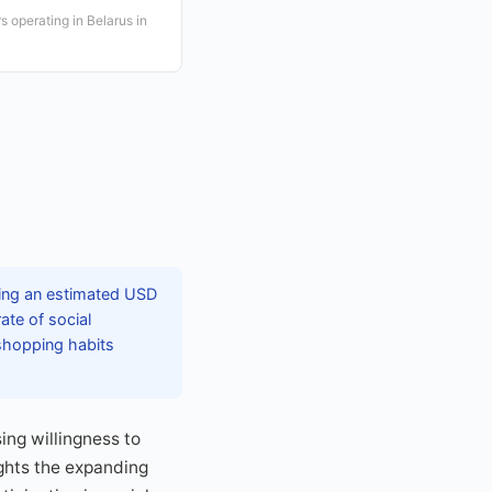
 operating in Belarus in
ching an estimated USD
ate of social
 shopping habits
ng willingness to
ights the expanding