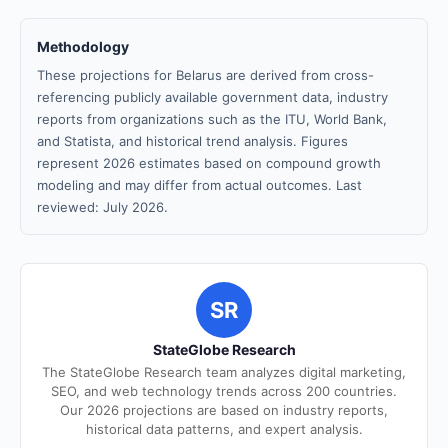
Methodology
These projections for Belarus are derived from cross-
referencing publicly available government data, industry
reports from organizations such as the ITU, World Bank,
and Statista, and historical trend analysis. Figures
represent 2026 estimates based on compound growth
modeling and may differ from actual outcomes. Last
reviewed: July 2026.
SR
StateGlobe Research
The StateGlobe Research team analyzes digital marketing,
SEO, and web technology trends across 200 countries.
Our 2026 projections are based on industry reports,
historical data patterns, and expert analysis.