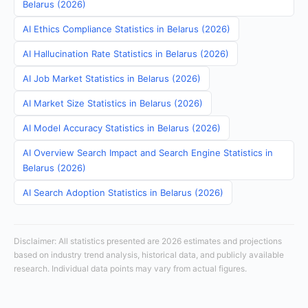
Belarus (2026)
AI Ethics Compliance Statistics in Belarus (2026)
AI Hallucination Rate Statistics in Belarus (2026)
AI Job Market Statistics in Belarus (2026)
AI Market Size Statistics in Belarus (2026)
AI Model Accuracy Statistics in Belarus (2026)
AI Overview Search Impact and Search Engine Statistics in
Belarus (2026)
AI Search Adoption Statistics in Belarus (2026)
Disclaimer: All statistics presented are 2026 estimates and projections
based on industry trend analysis, historical data, and publicly available
research. Individual data points may vary from actual figures.