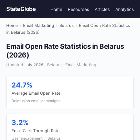
StateGlobe
Home
Resources
Articles
Analytics
Home
›
Email Marketing
›
Belarus
›
Email Open Rate Statistics
in Belarus (2026)
Email Open Rate Statistics in Belarus
(2026)
Updated July 2026 · Belarus · Email Marketing
24.7%
Average Email Open Rate
Belarusian email campaigns
3.2%
Email Click-Through Rate
User engagement in Belarus