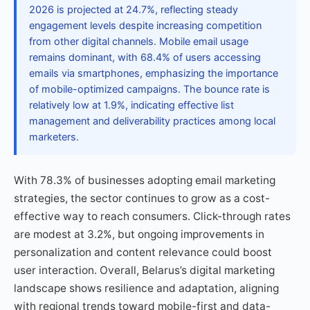
2026 is projected at 24.7%, reflecting steady
engagement levels despite increasing competition
from other digital channels. Mobile email usage
remains dominant, with 68.4% of users accessing
emails via smartphones, emphasizing the importance
of mobile-optimized campaigns. The bounce rate is
relatively low at 1.9%, indicating effective list
management and deliverability practices among local
marketers.
With 78.3% of businesses adopting email marketing
strategies, the sector continues to grow as a cost-
effective way to reach consumers. Click-through rates
are modest at 3.2%, but ongoing improvements in
personalization and content relevance could boost
user interaction. Overall, Belarus’s digital marketing
landscape shows resilience and adaptation, aligning
with regional trends toward mobile-first and data-