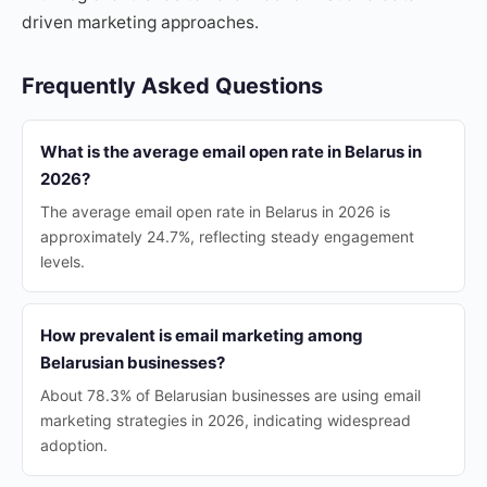
driven marketing approaches.
Frequently Asked Questions
What is the average email open rate in Belarus in
2026?
The average email open rate in Belarus in 2026 is
approximately 24.7%, reflecting steady engagement
levels.
How prevalent is email marketing among
Belarusian businesses?
About 78.3% of Belarusian businesses are using email
marketing strategies in 2026, indicating widespread
adoption.