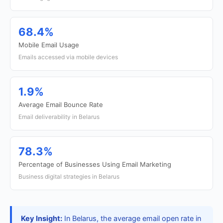
68.4%
Mobile Email Usage
Emails accessed via mobile devices
1.9%
Average Email Bounce Rate
Email deliverability in Belarus
78.3%
Percentage of Businesses Using Email Marketing
Business digital strategies in Belarus
Key Insight:
In Belarus, the average email open rate in