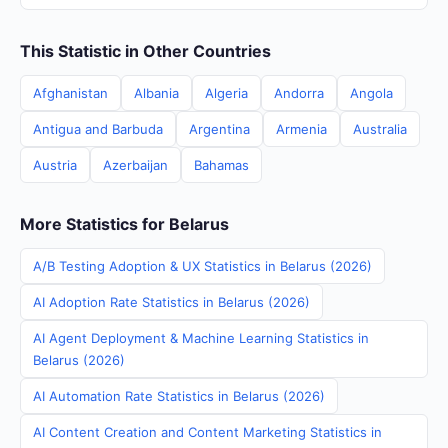
This Statistic in Other Countries
Afghanistan
Albania
Algeria
Andorra
Angola
Antigua and Barbuda
Argentina
Armenia
Australia
Austria
Azerbaijan
Bahamas
More Statistics for Belarus
A/B Testing Adoption & UX Statistics in Belarus (2026)
AI Adoption Rate Statistics in Belarus (2026)
AI Agent Deployment & Machine Learning Statistics in
Belarus (2026)
AI Automation Rate Statistics in Belarus (2026)
AI Content Creation and Content Marketing Statistics in