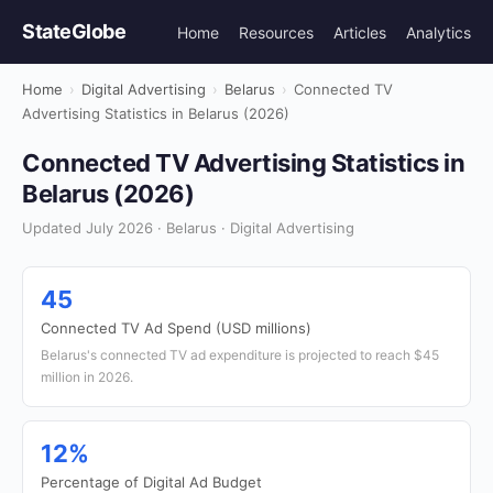
StateGlobe
Home
Resources
Articles
Analytics
Home
›
Digital Advertising
›
Belarus
›
Connected TV
Advertising Statistics in Belarus (2026)
Connected TV Advertising Statistics in
Belarus (2026)
Updated July 2026 · Belarus · Digital Advertising
45
Connected TV Ad Spend (USD millions)
Belarus's connected TV ad expenditure is projected to reach $45
million in 2026.
12%
Percentage of Digital Ad Budget