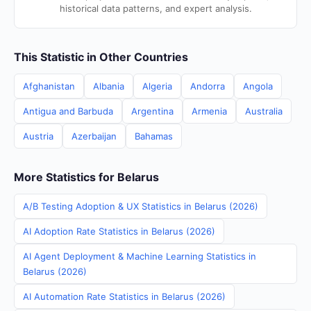
historical data patterns, and expert analysis.
This Statistic in Other Countries
Afghanistan
Albania
Algeria
Andorra
Angola
Antigua and Barbuda
Argentina
Armenia
Australia
Austria
Azerbaijan
Bahamas
More Statistics for Belarus
A/B Testing Adoption & UX Statistics in Belarus (2026)
AI Adoption Rate Statistics in Belarus (2026)
AI Agent Deployment & Machine Learning Statistics in
Belarus (2026)
AI Automation Rate Statistics in Belarus (2026)