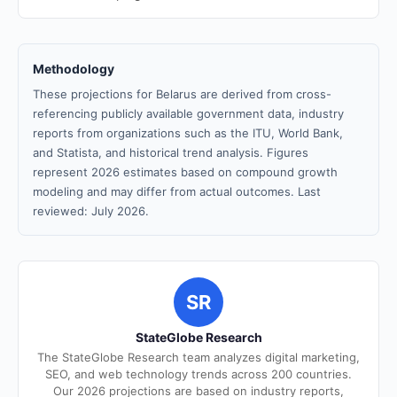
Methodology
These projections for Belarus are derived from cross-
referencing publicly available government data, industry
reports from organizations such as the ITU, World Bank,
and Statista, and historical trend analysis. Figures
represent 2026 estimates based on compound growth
modeling and may differ from actual outcomes. Last
reviewed: July 2026.
SR
StateGlobe Research
The StateGlobe Research team analyzes digital marketing,
SEO, and web technology trends across 200 countries.
Our 2026 projections are based on industry reports,