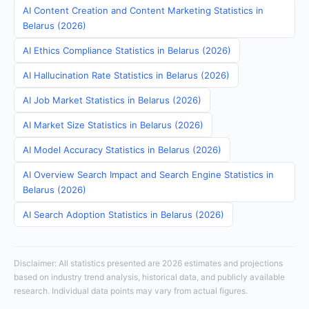
AI Content Creation and Content Marketing Statistics in
Belarus (2026)
AI Ethics Compliance Statistics in Belarus (2026)
AI Hallucination Rate Statistics in Belarus (2026)
AI Job Market Statistics in Belarus (2026)
AI Market Size Statistics in Belarus (2026)
AI Model Accuracy Statistics in Belarus (2026)
AI Overview Search Impact and Search Engine Statistics in
Belarus (2026)
AI Search Adoption Statistics in Belarus (2026)
Disclaimer: All statistics presented are 2026 estimates and projections
based on industry trend analysis, historical data, and publicly available
research. Individual data points may vary from actual figures.