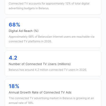
Connected TV accounts for approximately 12% of total digital
advertising budgets in Belarus.
68%
Digital Ad Reach (%)
Approximately 68% of Belarusian internet users are reachable via
connected TV platforms in 2026.
4.2
Number of Connected TV Users (millions)
Belarus has around 4.2 million connected TV users in 2026.
18%
Annual Growth Rate of Connected TV Ads
The connected TV advertising market in Belarus is growing at an
annual rate of 18%.