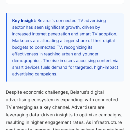
Key Insight:
Belarus's connected TV advertising
sector has seen significant growth, driven by
increased internet penetration and smart TV adoption.
Marketers are allocating a larger share of their digital
budgets to connected TV, recognizing its
effectiveness in reaching urban and younger
demographics. The rise in users accessing content via
smart devices fuels demand for targeted, high-impact
advertising campaigns.
Despite economic challenges, Belarus's digital
advertising ecosystem is expanding, with connected
TV emerging as a key channel. Advertisers are
leveraging data-driven insights to optimize campaigns,
resulting in higher engagement rates. As infrastructure
continues to improve, the sector is poised for sustained