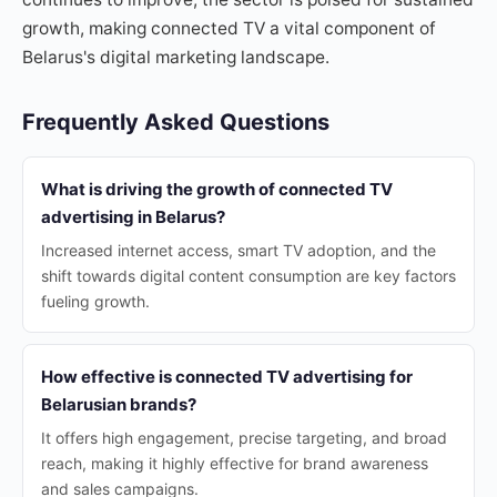
growth, making connected TV a vital component of
Belarus's digital marketing landscape.
Frequently Asked Questions
What is driving the growth of connected TV
advertising in Belarus?
Increased internet access, smart TV adoption, and the
shift towards digital content consumption are key factors
fueling growth.
How effective is connected TV advertising for
Belarusian brands?
It offers high engagement, precise targeting, and broad
reach, making it highly effective for brand awareness
and sales campaigns.