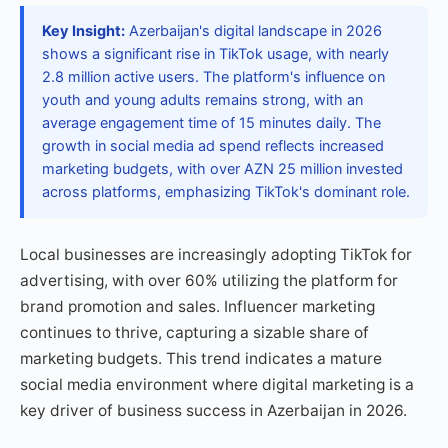
Key Insight:
Azerbaijan's digital landscape in 2026
shows a significant rise in TikTok usage, with nearly
2.8 million active users. The platform's influence on
youth and young adults remains strong, with an
average engagement time of 15 minutes daily. The
growth in social media ad spend reflects increased
marketing budgets, with over AZN 25 million invested
across platforms, emphasizing TikTok's dominant role.
Local businesses are increasingly adopting TikTok for
advertising, with over 60% utilizing the platform for
brand promotion and sales. Influencer marketing
continues to thrive, capturing a sizable share of
marketing budgets. This trend indicates a mature
social media environment where digital marketing is a
key driver of business success in Azerbaijan in 2026.