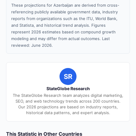
These projections for Azerbaijan are derived from cross-
referencing publicly available government data, industry
reports from organizations such as the ITU, World Bank,
and Statista, and historical trend analysis. Figures
represent 2026 estimates based on compound growth
modeling and may differ from actual outcomes. Last
reviewed: June 2026.
SR
StateGlobe Research
The StateGlobe Research team analyzes digital marketing,
SEO, and web technology trends across 200 countries.
Our 2026 projections are based on industry reports,
historical data patterns, and expert analysis.
This Statistic in Other Countries