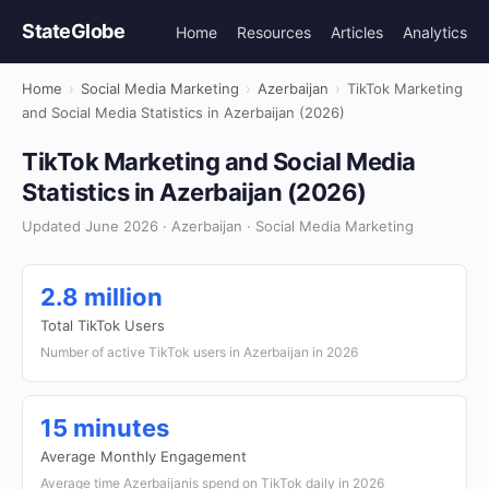
StateGlobe
Home
Resources
Articles
Analytics
Home
›
Social Media Marketing
›
Azerbaijan
›
TikTok Marketing
and Social Media Statistics in Azerbaijan (2026)
TikTok Marketing and Social Media
Statistics in Azerbaijan (2026)
Updated June 2026 · Azerbaijan · Social Media Marketing
2.8 million
Total TikTok Users
Number of active TikTok users in Azerbaijan in 2026
15 minutes
Average Monthly Engagement
Average time Azerbaijanis spend on TikTok daily in 2026