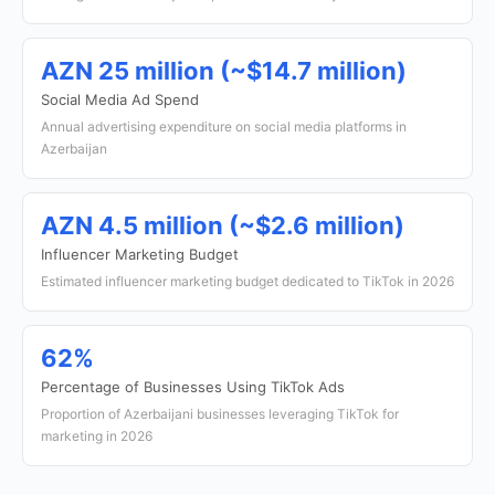
AZN 25 million (~$14.7 million)
Social Media Ad Spend
Annual advertising expenditure on social media platforms in
Azerbaijan
AZN 4.5 million (~$2.6 million)
Influencer Marketing Budget
Estimated influencer marketing budget dedicated to TikTok in 2026
62%
Percentage of Businesses Using TikTok Ads
Proportion of Azerbaijani businesses leveraging TikTok for
marketing in 2026