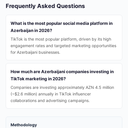
Frequently Asked Questions
What is the most popular social media platform in
Azerbaijan in 2026?
TikTok is the most popular platform, driven by its high
engagement rates and targeted marketing opportunities
for Azerbaijani businesses.
How much are Azerbaijani companies investing in
TikTok marketing in 2026?
Companies are investing approximately AZN 4.5 million
(~$2.6 million) annually in TikTok influencer
collaborations and advertising campaigns.
Methodology