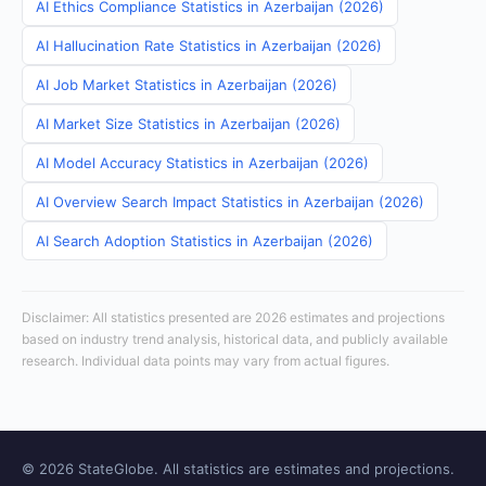
AI Ethics Compliance Statistics in Azerbaijan (2026)
AI Hallucination Rate Statistics in Azerbaijan (2026)
AI Job Market Statistics in Azerbaijan (2026)
AI Market Size Statistics in Azerbaijan (2026)
AI Model Accuracy Statistics in Azerbaijan (2026)
AI Overview Search Impact Statistics in Azerbaijan (2026)
AI Search Adoption Statistics in Azerbaijan (2026)
Disclaimer: All statistics presented are 2026 estimates and projections
based on industry trend analysis, historical data, and publicly available
research. Individual data points may vary from actual figures.
© 2026 StateGlobe. All statistics are estimates and projections.