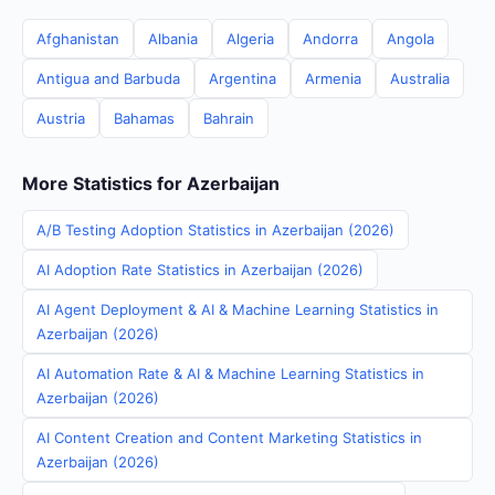
Afghanistan
Albania
Algeria
Andorra
Angola
Antigua and Barbuda
Argentina
Armenia
Australia
Austria
Bahamas
Bahrain
More Statistics for Azerbaijan
A/B Testing Adoption Statistics in Azerbaijan (2026)
AI Adoption Rate Statistics in Azerbaijan (2026)
AI Agent Deployment & AI & Machine Learning Statistics in
Azerbaijan (2026)
AI Automation Rate & AI & Machine Learning Statistics in
Azerbaijan (2026)
AI Content Creation and Content Marketing Statistics in
Azerbaijan (2026)