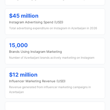
$45 million
Instagram Advertising Spend (USD)
Total advertising expenditure on Instagram in Azerbaijan in 2026
15,000
Brands Using Instagram Marketing
Number of Azerbaijani brands actively marketing on Instagram
$12 million
Influencer Marketing Revenue (USD)
Revenue generated from influencer marketing campaigns in
Azerbaijan