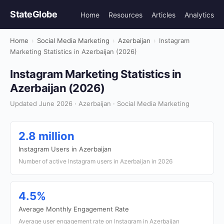
StateGlobe
Home
Resources
Articles
Analytics
Home
›
Social Media Marketing
›
Azerbaijan
›
Instagram
Marketing Statistics in Azerbaijan (2026)
Instagram Marketing Statistics in
Azerbaijan (2026)
Updated June 2026 · Azerbaijan · Social Media Marketing
2.8 million
Instagram Users in Azerbaijan
Number of active Instagram users in Azerbaijan in 2026
4.5%
Average Monthly Engagement Rate
Average user engagement rate on Instagram in Azerbaijan