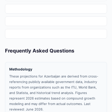
Frequently Asked Questions
Methodology
These projections for Azerbaijan are derived from cross-
referencing publicly available government data, industry
reports from organizations such as the ITU, World Bank,
and Statista, and historical trend analysis. Figures
represent 2026 estimates based on compound growth
modeling and may differ from actual outcomes. Last
reviewed: June 2026.