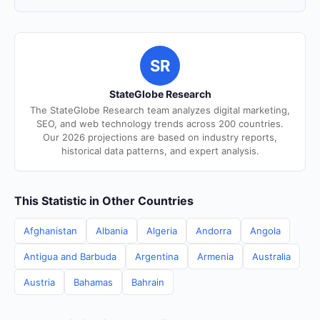
SR
StateGlobe Research
The StateGlobe Research team analyzes digital marketing,
SEO, and web technology trends across 200 countries.
Our 2026 projections are based on industry reports,
historical data patterns, and expert analysis.
This Statistic in Other Countries
Afghanistan
Albania
Algeria
Andorra
Angola
Antigua and Barbuda
Argentina
Armenia
Australia
Austria
Bahamas
Bahrain