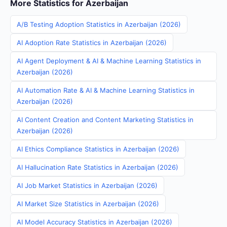
More Statistics for Azerbaijan
A/B Testing Adoption Statistics in Azerbaijan (2026)
AI Adoption Rate Statistics in Azerbaijan (2026)
AI Agent Deployment & AI & Machine Learning Statistics in
Azerbaijan (2026)
AI Automation Rate & AI & Machine Learning Statistics in
Azerbaijan (2026)
AI Content Creation and Content Marketing Statistics in
Azerbaijan (2026)
AI Ethics Compliance Statistics in Azerbaijan (2026)
AI Hallucination Rate Statistics in Azerbaijan (2026)
AI Job Market Statistics in Azerbaijan (2026)
AI Market Size Statistics in Azerbaijan (2026)
AI Model Accuracy Statistics in Azerbaijan (2026)