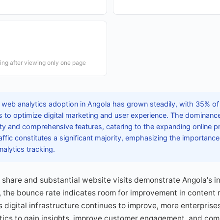
ving after viewing only one page
 web analytics adoption in Angola has grown steadily, with 35% o
s to optimize digital marketing and user experience. The dominanc
ility and comprehensive features, catering to the expanding online 
ffic constitutes a significant majority, emphasizing the importance
alytics tracking.
c share and substantial website visits demonstrate Angola's in
the bounce rate indicates room for improvement in content 
As digital infrastructure continues to improve, more enterpris
ics to gain insights, improve customer engagement, and comp