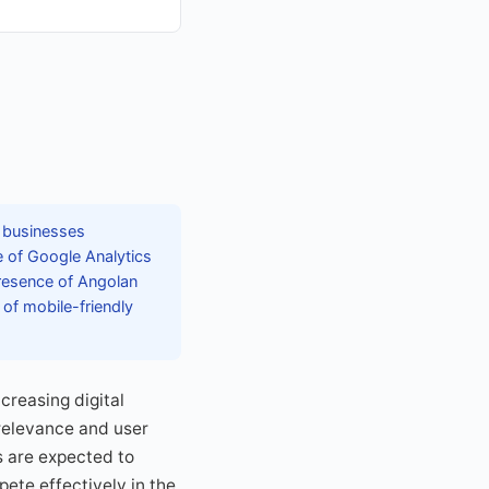
f businesses
e of Google Analytics
presence of Angolan
 of mobile-friendly
creasing digital
relevance and user
es are expected to
ete effectively in the