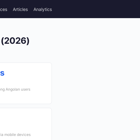
rces
Articles
Analytics
 (2026)
cs
ong Angolan users
via mobile devices