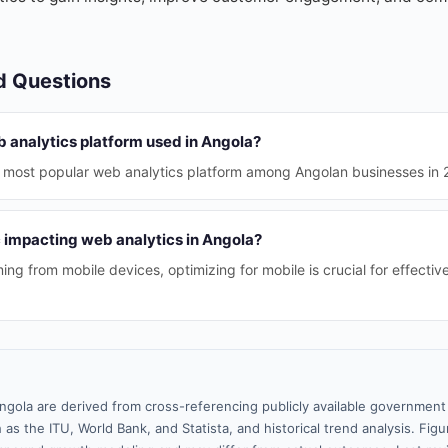
d Questions
b analytics platform used in Angola?
he most popular web analytics platform among Angolan businesses in 
c impacting web analytics in Angola?
ing from mobile devices, optimizing for mobile is crucial for effectiv
ngola are derived from cross-referencing publicly available government 
 as the ITU, World Bank, and Statista, and historical trend analysis. Fi