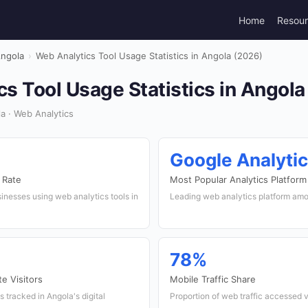
Home
Resou
ngola
›
Web Analytics Tool Usage Statistics in Angola (2026)
s Tool Usage Statistics in Angola
a · Web Analytics
Google Analyti
 Rate
Most Popular Analytics Platform
inesses using web analytics tools in
Leading web analytics platform am
78%
e Visitors
Mobile Traffic Share
s tracked in Angola's digital
Proportion of web traffic accessed 