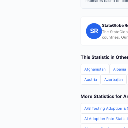
estimates based on com
StateGlobe R
SR
The StateGlob
countries. Our
This Statistic in Oth
Afghanistan
Albania
Austria
Azerbaijan
More Statistics for A
A/B Testing Adoption & 
AI Adoption Rate Statist