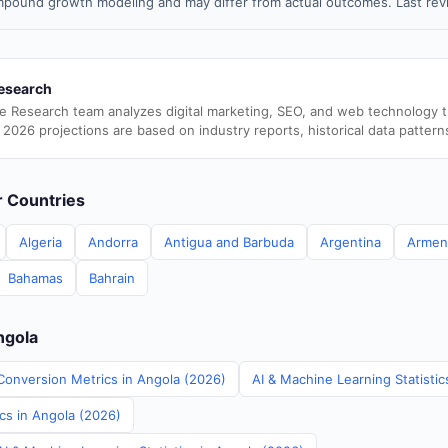
pound growth modeling and may differ from actual outcomes. Last rev
esearch
e Research team analyzes digital marketing, SEO, and web technology 
 2026 projections are based on industry reports, historical data pattern
er Countries
Algeria
Andorra
Antigua and Barbuda
Argentina
Armen
Bahamas
Bahrain
ngola
Conversion Metrics in Angola (2026)
AI & Machine Learning Statistic
ics in Angola (2026)