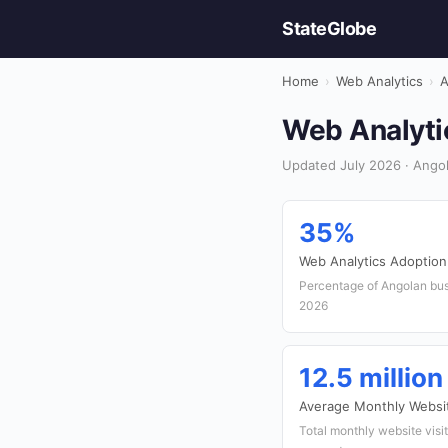
StateGlobe
Home
›
Web Analytics
›
A
Web Analytic
Updated July 2026 · Angol
35%
Web Analytics Adoption
Percentage of Angolan bus
2026
12.5 million
Average Monthly Websit
Total monthly website visit