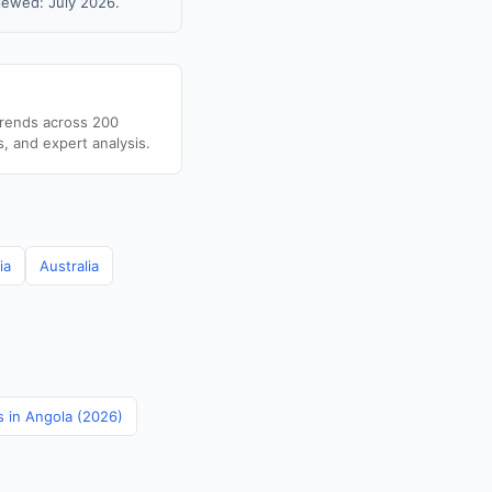
iewed: July 2026.
trends across 200
s, and expert analysis.
ia
Australia
s in Angola (2026)