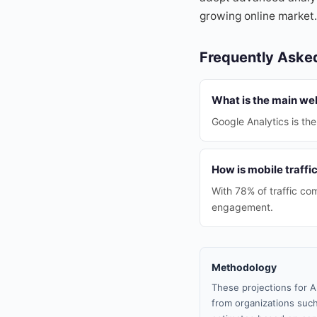
growing online market.
Frequently Aske
What is the main we
Google Analytics is t
How is mobile traffi
With 78% of traffic com
engagement.
Methodology
These projections for A
from organizations such