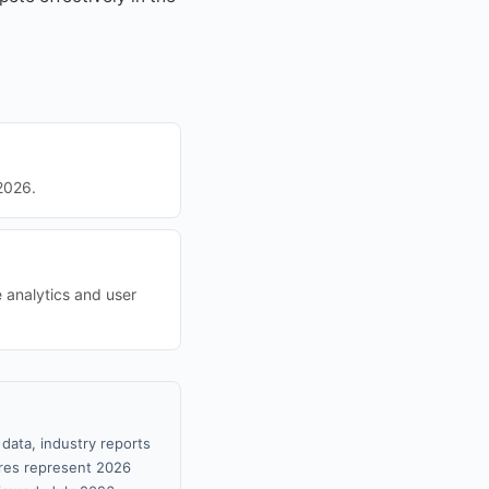
2026.
e analytics and user
data, industry reports
gures represent 2026