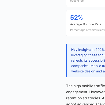
ecosystem
52%
Average Bounce Rate
Percentage of visitors lea
Key Insight:
In 2026,
leveraging these tool
reflects its accessib
companies. Mobile tra
website design and an
The high mobile traffi
engagement. However, 
retention strategies. 
adopt advanced analyt