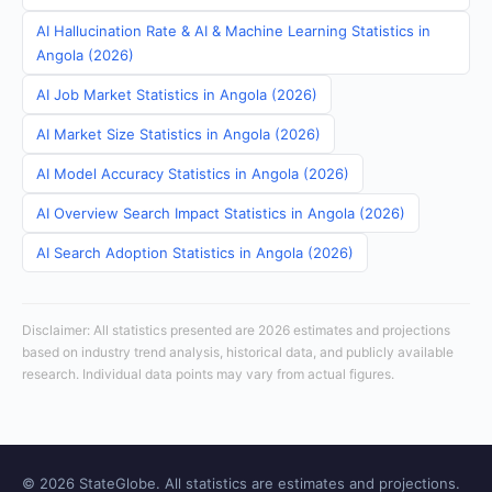
AI Hallucination Rate & AI & Machine Learning Statistics in
Angola (2026)
AI Job Market Statistics in Angola (2026)
AI Market Size Statistics in Angola (2026)
AI Model Accuracy Statistics in Angola (2026)
AI Overview Search Impact Statistics in Angola (2026)
AI Search Adoption Statistics in Angola (2026)
Disclaimer: All statistics presented are 2026 estimates and projections
based on industry trend analysis, historical data, and publicly available
research. Individual data points may vary from actual figures.
© 2026 StateGlobe. All statistics are estimates and projections.