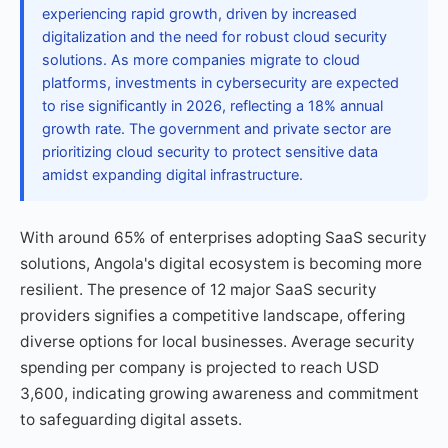
experiencing rapid growth, driven by increased
digitalization and the need for robust cloud security
solutions. As more companies migrate to cloud
platforms, investments in cybersecurity are expected
to rise significantly in 2026, reflecting a 18% annual
growth rate. The government and private sector are
prioritizing cloud security to protect sensitive data
amidst expanding digital infrastructure.
With around 65% of enterprises adopting SaaS security
solutions, Angola's digital ecosystem is becoming more
resilient. The presence of 12 major SaaS security
providers signifies a competitive landscape, offering
diverse options for local businesses. Average security
spending per company is projected to reach USD
3,600, indicating growing awareness and commitment
to safeguarding digital assets.