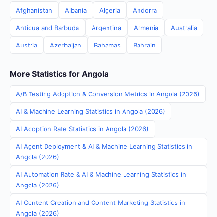
Afghanistan
Albania
Algeria
Andorra
Antigua and Barbuda
Argentina
Armenia
Australia
Austria
Azerbaijan
Bahamas
Bahrain
More Statistics for Angola
A/B Testing Adoption & Conversion Metrics in Angola (2026)
AI & Machine Learning Statistics in Angola (2026)
AI Adoption Rate Statistics in Angola (2026)
AI Agent Deployment & AI & Machine Learning Statistics in
Angola (2026)
AI Automation Rate & AI & Machine Learning Statistics in
Angola (2026)
AI Content Creation and Content Marketing Statistics in
Angola (2026)