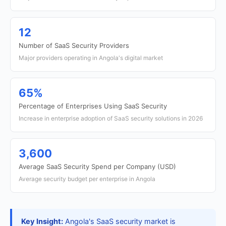
12
Number of SaaS Security Providers
Major providers operating in Angola's digital market
65%
Percentage of Enterprises Using SaaS Security
Increase in enterprise adoption of SaaS security solutions in 2026
3,600
Average SaaS Security Spend per Company (USD)
Average security budget per enterprise in Angola
Key Insight:
Angola's SaaS security market is