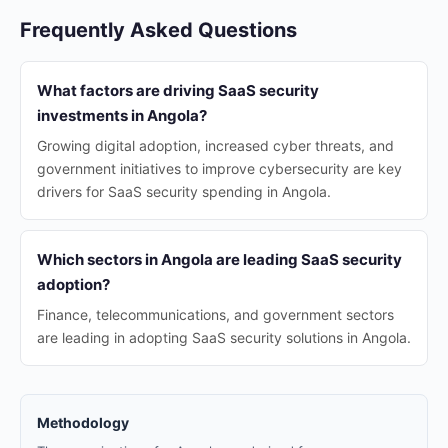
Frequently Asked Questions
What factors are driving SaaS security
investments in Angola?
Growing digital adoption, increased cyber threats, and
government initiatives to improve cybersecurity are key
drivers for SaaS security spending in Angola.
Which sectors in Angola are leading SaaS security
adoption?
Finance, telecommunications, and government sectors
are leading in adopting SaaS security solutions in Angola.
Methodology