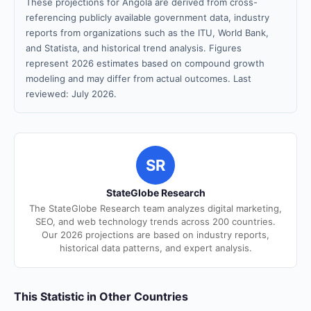
These projections for Angola are derived from cross-
referencing publicly available government data, industry
reports from organizations such as the ITU, World Bank,
and Statista, and historical trend analysis. Figures
represent 2026 estimates based on compound growth
modeling and may differ from actual outcomes. Last
reviewed: July 2026.
SR
StateGlobe Research
The StateGlobe Research team analyzes digital marketing,
SEO, and web technology trends across 200 countries.
Our 2026 projections are based on industry reports,
historical data patterns, and expert analysis.
This Statistic in Other Countries