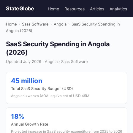
StateGlobe
Home
Resources
Articles
Analytics
Home
›
Saas Software
›
Angola
›
SaaS Security Spending in
Angola (2026)
SaaS Security Spending in Angola
(2026)
Updated July 2026 · Angola · Saas Software
45 million
Total SaaS Security Budget (USD)
Angolan kwanza (AOA) equivalent of USD 45M
18%
Annual Growth Rate
Projected increase in SaaS security expenditure from 2025 to 2026