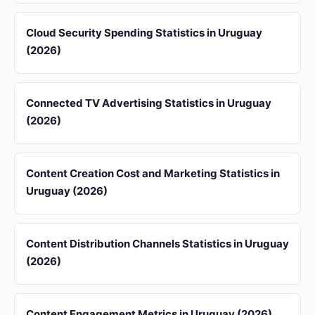
Cloud Security Spending Statistics in Uruguay
(2026)
Connected TV Advertising Statistics in Uruguay
(2026)
Content Creation Cost and Marketing Statistics in
Uruguay (2026)
Content Distribution Channels Statistics in Uruguay
(2026)
Content Engagement Metrics in Uruguay (2026)