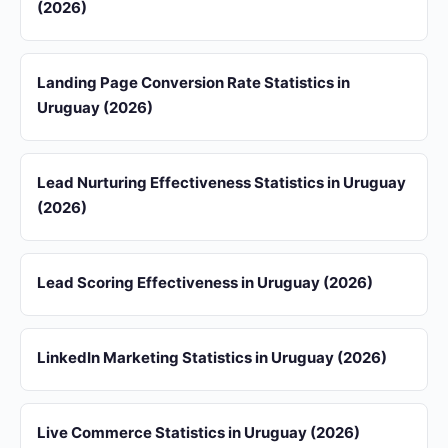
(2026)
Landing Page Conversion Rate Statistics in
Uruguay (2026)
Lead Nurturing Effectiveness Statistics in Uruguay
(2026)
Lead Scoring Effectiveness in Uruguay (2026)
LinkedIn Marketing Statistics in Uruguay (2026)
Live Commerce Statistics in Uruguay (2026)