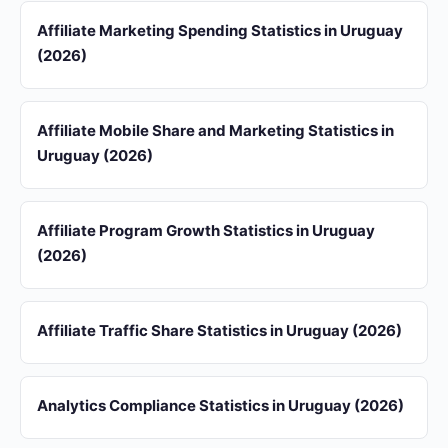
Affiliate Marketing Spending Statistics in Uruguay
(2026)
Affiliate Mobile Share and Marketing Statistics in
Uruguay (2026)
Affiliate Program Growth Statistics in Uruguay
(2026)
Affiliate Traffic Share Statistics in Uruguay (2026)
Analytics Compliance Statistics in Uruguay (2026)