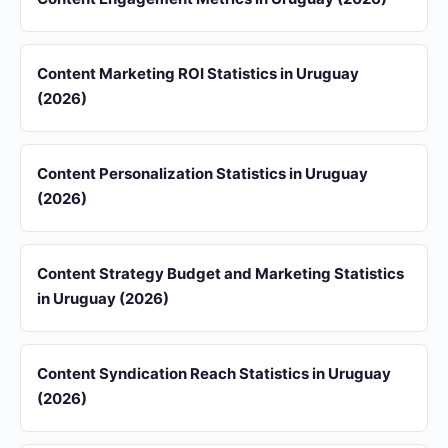
Content Marketing ROI Statistics in Uruguay
(2026)
Content Personalization Statistics in Uruguay
(2026)
Content Strategy Budget and Marketing Statistics
in Uruguay (2026)
Content Syndication Reach Statistics in Uruguay
(2026)