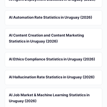
AI Automation Rate Statistics in Uruguay (2026)
AI Content Creation and Content Marketing
Statistics in Uruguay (2026)
AI Ethics Compliance Statistics in Uruguay (2026)
AI Hallucination Rate Statistics in Uruguay (2026)
AI Job Market & Machine Learning Statistics in
Uruguay (2026)