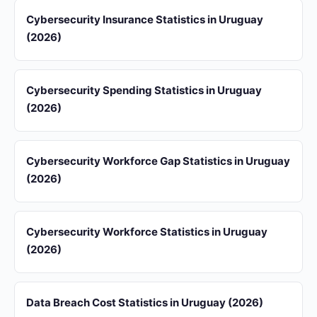
Cybersecurity Insurance Statistics in Uruguay
(2026)
Cybersecurity Spending Statistics in Uruguay
(2026)
Cybersecurity Workforce Gap Statistics in Uruguay
(2026)
Cybersecurity Workforce Statistics in Uruguay
(2026)
Data Breach Cost Statistics in Uruguay (2026)