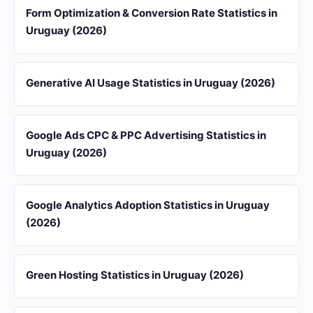
Form Optimization & Conversion Rate Statistics in
Uruguay (2026)
Generative AI Usage Statistics in Uruguay (2026)
Google Ads CPC & PPC Advertising Statistics in
Uruguay (2026)
Google Analytics Adoption Statistics in Uruguay
(2026)
Green Hosting Statistics in Uruguay (2026)