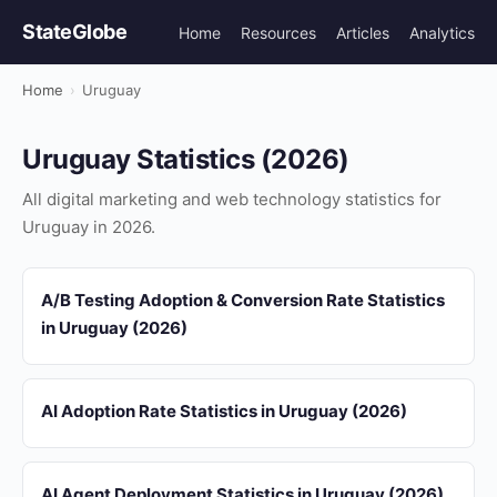
StateGlobe
Home
Resources
Articles
Analytics
Home
›
Uruguay
Uruguay Statistics (2026)
All digital marketing and web technology statistics for
Uruguay in 2026.
A/B Testing Adoption & Conversion Rate Statistics
in Uruguay (2026)
AI Adoption Rate Statistics in Uruguay (2026)
AI Agent Deployment Statistics in Uruguay (2026)