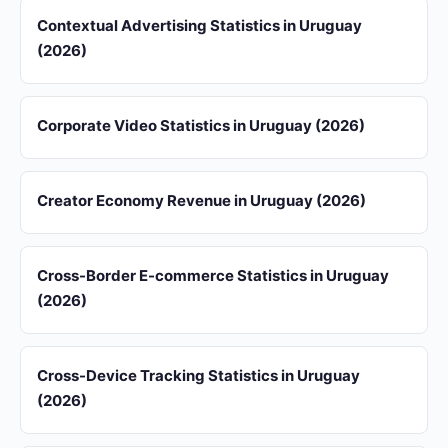
Contextual Advertising Statistics in Uruguay
(2026)
Corporate Video Statistics in Uruguay (2026)
Creator Economy Revenue in Uruguay (2026)
Cross-Border E-commerce Statistics in Uruguay
(2026)
Cross-Device Tracking Statistics in Uruguay
(2026)