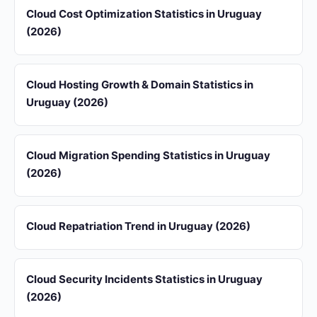
Cloud Cost Optimization Statistics in Uruguay
(2026)
Cloud Hosting Growth & Domain Statistics in
Uruguay (2026)
Cloud Migration Spending Statistics in Uruguay
(2026)
Cloud Repatriation Trend in Uruguay (2026)
Cloud Security Incidents Statistics in Uruguay
(2026)