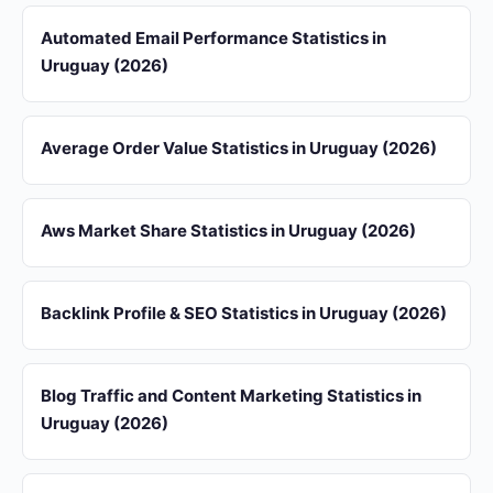
Automated Email Performance Statistics in
Uruguay (2026)
Average Order Value Statistics in Uruguay (2026)
Aws Market Share Statistics in Uruguay (2026)
Backlink Profile & SEO Statistics in Uruguay (2026)
Blog Traffic and Content Marketing Statistics in
Uruguay (2026)