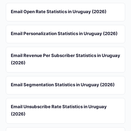
Email Open Rate Statistics in Uruguay (2026)
Email Personalization Statistics in Uruguay (2026)
Email Revenue Per Subscriber Statistics in Uruguay
(2026)
Email Segmentation Statistics in Uruguay (2026)
Email Unsubscribe Rate Statistics in Uruguay
(2026)