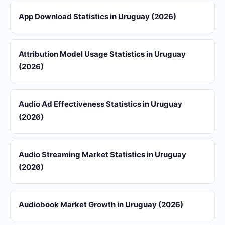
App Download Statistics in Uruguay (2026)
Attribution Model Usage Statistics in Uruguay
(2026)
Audio Ad Effectiveness Statistics in Uruguay
(2026)
Audio Streaming Market Statistics in Uruguay
(2026)
Audiobook Market Growth in Uruguay (2026)