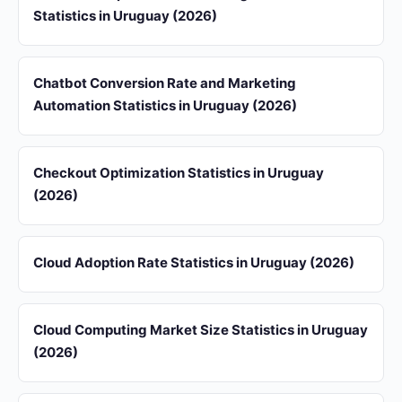
Statistics in Uruguay (2026)
Chatbot Conversion Rate and Marketing
Automation Statistics in Uruguay (2026)
Checkout Optimization Statistics in Uruguay
(2026)
Cloud Adoption Rate Statistics in Uruguay (2026)
Cloud Computing Market Size Statistics in Uruguay
(2026)