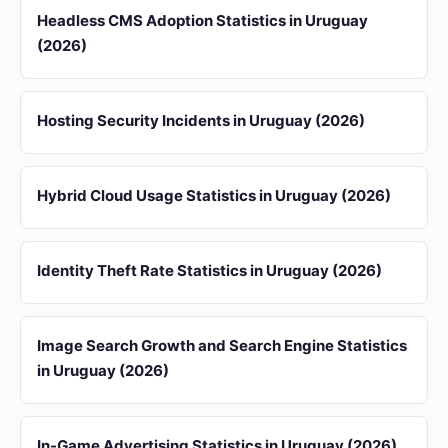
Headless CMS Adoption Statistics in Uruguay
(2026)
Hosting Security Incidents in Uruguay (2026)
Hybrid Cloud Usage Statistics in Uruguay (2026)
Identity Theft Rate Statistics in Uruguay (2026)
Image Search Growth and Search Engine Statistics
in Uruguay (2026)
In-Game Advertising Statistics in Uruguay (2026)