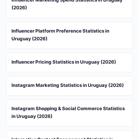
(2026)
Influencer Platform Preference Statistics in
Uruguay (2026)
Influencer Pricing Statistics in Uruguay (2026)
Instagram Marketing Statistics in Uruguay (2026)
Instagram Shopping & Social Commerce Statistics
in Uruguay (2026)