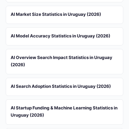
AI Market Size Statistics in Uruguay (2026)
AI Model Accuracy Statistics in Uruguay (2026)
AI Overview Search Impact Statistics in Uruguay
(2026)
AI Search Adoption Statistics in Uruguay (2026)
AI Startup Funding & Machine Learning Statistics in
Uruguay (2026)