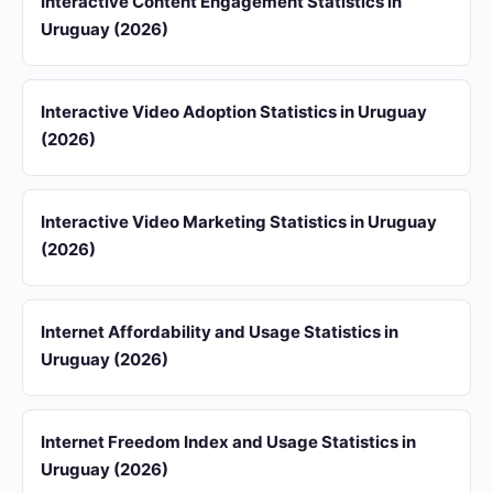
Interactive Content Engagement Statistics in
Uruguay (2026)
Interactive Video Adoption Statistics in Uruguay
(2026)
Interactive Video Marketing Statistics in Uruguay
(2026)
Internet Affordability and Usage Statistics in
Uruguay (2026)
Internet Freedom Index and Usage Statistics in
Uruguay (2026)