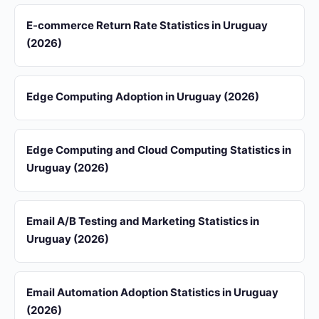
E-commerce Return Rate Statistics in Uruguay
(2026)
Edge Computing Adoption in Uruguay (2026)
Edge Computing and Cloud Computing Statistics in
Uruguay (2026)
Email A/B Testing and Marketing Statistics in
Uruguay (2026)
Email Automation Adoption Statistics in Uruguay
(2026)