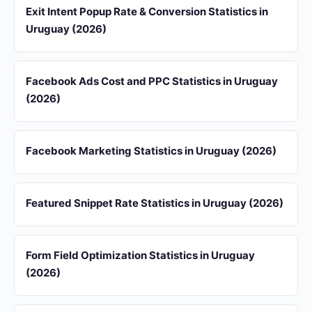
Exit Intent Popup Rate & Conversion Statistics in
Uruguay (2026)
Facebook Ads Cost and PPC Statistics in Uruguay
(2026)
Facebook Marketing Statistics in Uruguay (2026)
Featured Snippet Rate Statistics in Uruguay (2026)
Form Field Optimization Statistics in Uruguay
(2026)