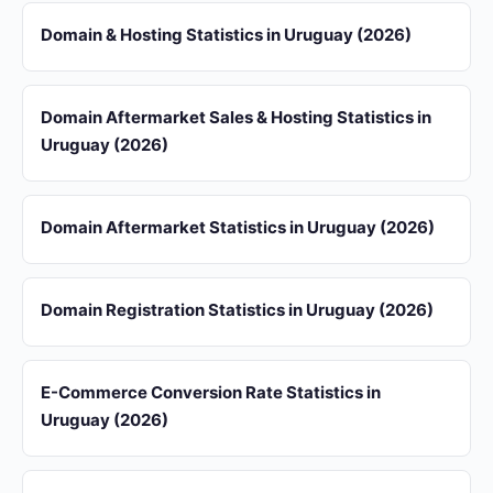
Domain & Hosting Statistics in Uruguay (2026)
Domain Aftermarket Sales & Hosting Statistics in
Uruguay (2026)
Domain Aftermarket Statistics in Uruguay (2026)
Domain Registration Statistics in Uruguay (2026)
E-Commerce Conversion Rate Statistics in
Uruguay (2026)