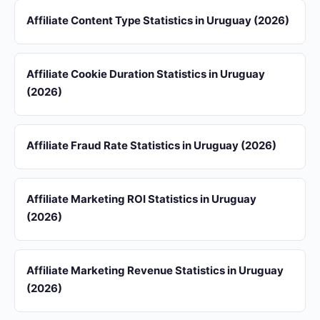
Affiliate Content Type Statistics in Uruguay (2026)
Affiliate Cookie Duration Statistics in Uruguay
(2026)
Affiliate Fraud Rate Statistics in Uruguay (2026)
Affiliate Marketing ROI Statistics in Uruguay
(2026)
Affiliate Marketing Revenue Statistics in Uruguay
(2026)