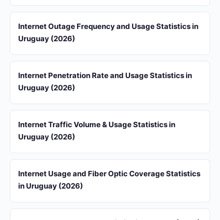
Internet Outage Frequency and Usage Statistics in
Uruguay (2026)
Internet Penetration Rate and Usage Statistics in
Uruguay (2026)
Internet Traffic Volume & Usage Statistics in
Uruguay (2026)
Internet Usage and Fiber Optic Coverage Statistics
in Uruguay (2026)