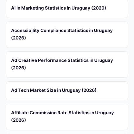
AI in Marketing Statistics in Uruguay (2026)
Accessibility Compliance Statistics in Uruguay
(2026)
Ad Creative Performance Statistics in Uruguay
(2026)
Ad Tech Market Size in Uruguay (2026)
Affiliate Commission Rate Statistics in Uruguay
(2026)