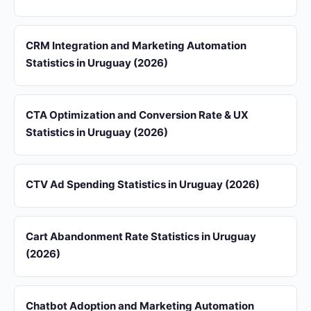
CRM Integration and Marketing Automation
Statistics in Uruguay (2026)
CTA Optimization and Conversion Rate & UX
Statistics in Uruguay (2026)
CTV Ad Spending Statistics in Uruguay (2026)
Cart Abandonment Rate Statistics in Uruguay
(2026)
Chatbot Adoption and Marketing Automation