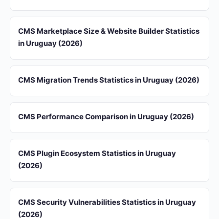
CMS Marketplace Size & Website Builder Statistics
in Uruguay (2026)
CMS Migration Trends Statistics in Uruguay (2026)
CMS Performance Comparison in Uruguay (2026)
CMS Plugin Ecosystem Statistics in Uruguay
(2026)
CMS Security Vulnerabilities Statistics in Uruguay
(2026)