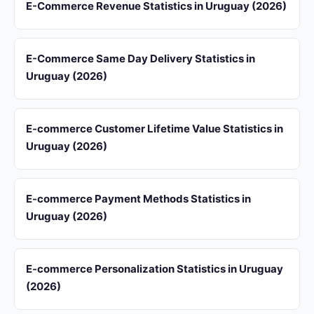
E-Commerce Revenue Statistics in Uruguay (2026)
E-Commerce Same Day Delivery Statistics in
Uruguay (2026)
E-commerce Customer Lifetime Value Statistics in
Uruguay (2026)
E-commerce Payment Methods Statistics in
Uruguay (2026)
E-commerce Personalization Statistics in Uruguay
(2026)