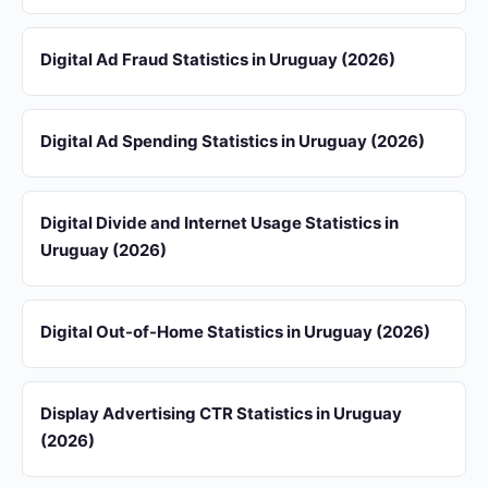
Digital Ad Fraud Statistics in Uruguay (2026)
Digital Ad Spending Statistics in Uruguay (2026)
Digital Divide and Internet Usage Statistics in
Uruguay (2026)
Digital Out-of-Home Statistics in Uruguay (2026)
Display Advertising CTR Statistics in Uruguay
(2026)