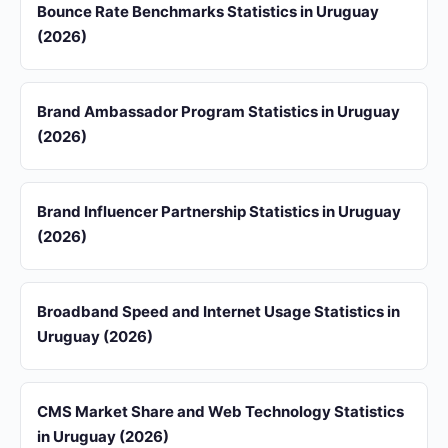
Bounce Rate Benchmarks Statistics in Uruguay
(2026)
Brand Ambassador Program Statistics in Uruguay
(2026)
Brand Influencer Partnership Statistics in Uruguay
(2026)
Broadband Speed and Internet Usage Statistics in
Uruguay (2026)
CMS Market Share and Web Technology Statistics
in Uruguay (2026)