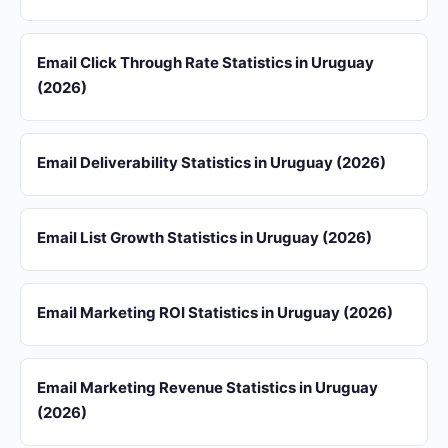
Email Click Through Rate Statistics in Uruguay
(2026)
Email Deliverability Statistics in Uruguay (2026)
Email List Growth Statistics in Uruguay (2026)
Email Marketing ROI Statistics in Uruguay (2026)
Email Marketing Revenue Statistics in Uruguay
(2026)