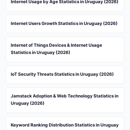
Internet Usage by Age Statistics in Uruguay (2026)
Internet Users Growth Statistics in Uruguay (2026)
Internet of Things Devices & Internet Usage
Statistics in Uruguay (2026)
IoT Security Threats Statistics in Uruguay (2026)
Jamstack Adoption & Web Technology Statistics in
Uruguay (2026)
Keyword Ranking Distribution Statistics in Uruguay