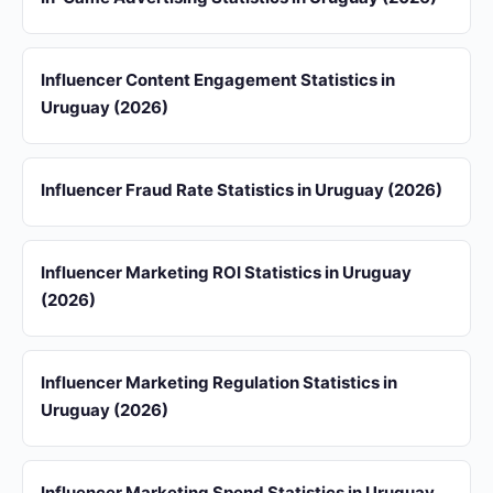
Influencer Content Engagement Statistics in
Uruguay (2026)
Influencer Fraud Rate Statistics in Uruguay (2026)
Influencer Marketing ROI Statistics in Uruguay
(2026)
Influencer Marketing Regulation Statistics in
Uruguay (2026)
Influencer Marketing Spend Statistics in Uruguay