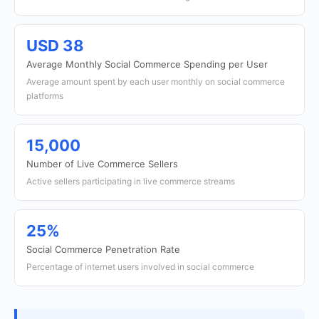
USD 38
Average Monthly Social Commerce Spending per User
Average amount spent by each user monthly on social commerce
platforms
15,000
Number of Live Commerce Sellers
Active sellers participating in live commerce streams
25%
Social Commerce Penetration Rate
Percentage of internet users involved in social commerce