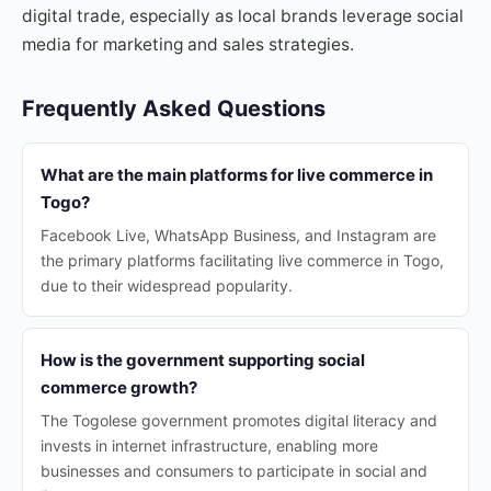
digital trade, especially as local brands leverage social
media for marketing and sales strategies.
Frequently Asked Questions
What are the main platforms for live commerce in
Togo?
Facebook Live, WhatsApp Business, and Instagram are
the primary platforms facilitating live commerce in Togo,
due to their widespread popularity.
How is the government supporting social
commerce growth?
The Togolese government promotes digital literacy and
invests in internet infrastructure, enabling more
businesses and consumers to participate in social and