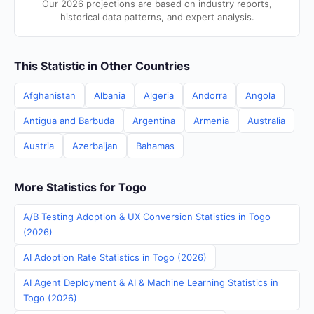
Our 2026 projections are based on industry reports,
historical data patterns, and expert analysis.
This Statistic in Other Countries
Afghanistan
Albania
Algeria
Andorra
Angola
Antigua and Barbuda
Argentina
Armenia
Australia
Austria
Azerbaijan
Bahamas
More Statistics for Togo
A/B Testing Adoption & UX Conversion Statistics in Togo
(2026)
AI Adoption Rate Statistics in Togo (2026)
AI Agent Deployment & AI & Machine Learning Statistics in
Togo (2026)