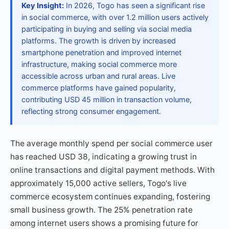
Key Insight:
In 2026, Togo has seen a significant rise
in social commerce, with over 1.2 million users actively
participating in buying and selling via social media
platforms. The growth is driven by increased
smartphone penetration and improved internet
infrastructure, making social commerce more
accessible across urban and rural areas. Live
commerce platforms have gained popularity,
contributing USD 45 million in transaction volume,
reflecting strong consumer engagement.
The average monthly spend per social commerce user
has reached USD 38, indicating a growing trust in
online transactions and digital payment methods. With
approximately 15,000 active sellers, Togo's live
commerce ecosystem continues expanding, fostering
small business growth. The 25% penetration rate
among internet users shows a promising future for