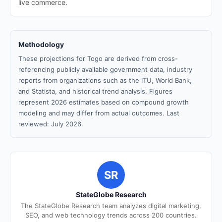
live commerce.
Methodology
These projections for Togo are derived from cross-
referencing publicly available government data, industry
reports from organizations such as the ITU, World Bank,
and Statista, and historical trend analysis. Figures
represent 2026 estimates based on compound growth
modeling and may differ from actual outcomes. Last
reviewed: July 2026.
SR
StateGlobe Research
The StateGlobe Research team analyzes digital marketing,
SEO, and web technology trends across 200 countries.