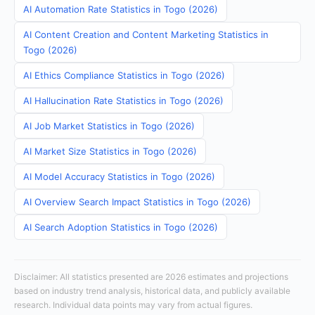
AI Automation Rate Statistics in Togo (2026)
AI Content Creation and Content Marketing Statistics in
Togo (2026)
AI Ethics Compliance Statistics in Togo (2026)
AI Hallucination Rate Statistics in Togo (2026)
AI Job Market Statistics in Togo (2026)
AI Market Size Statistics in Togo (2026)
AI Model Accuracy Statistics in Togo (2026)
AI Overview Search Impact Statistics in Togo (2026)
AI Search Adoption Statistics in Togo (2026)
Disclaimer: All statistics presented are 2026 estimates and projections
based on industry trend analysis, historical data, and publicly available
research. Individual data points may vary from actual figures.