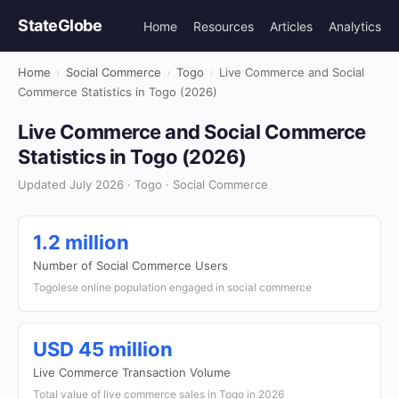
StateGlobe
Home
Resources
Articles
Analytics
Home
›
Social Commerce
›
Togo
›
Live Commerce and Social
Commerce Statistics in Togo (2026)
Live Commerce and Social Commerce
Statistics in Togo (2026)
Updated July 2026 · Togo · Social Commerce
1.2 million
Number of Social Commerce Users
Togolese online population engaged in social commerce
USD 45 million
Live Commerce Transaction Volume
Total value of live commerce sales in Togo in 2026