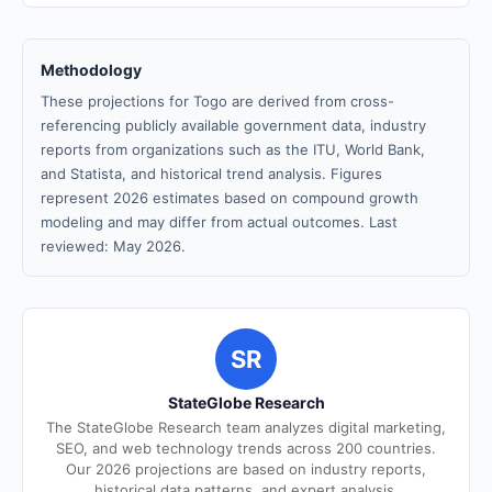
Methodology
These projections for Togo are derived from cross-
referencing publicly available government data, industry
reports from organizations such as the ITU, World Bank,
and Statista, and historical trend analysis. Figures
represent 2026 estimates based on compound growth
modeling and may differ from actual outcomes. Last
reviewed: May 2026.
SR
StateGlobe Research
The StateGlobe Research team analyzes digital marketing,
SEO, and web technology trends across 200 countries.
Our 2026 projections are based on industry reports,
historical data patterns, and expert analysis.