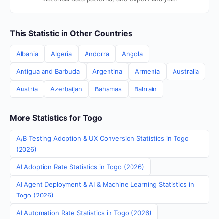
This Statistic in Other Countries
Albania
Algeria
Andorra
Angola
Antigua and Barbuda
Argentina
Armenia
Australia
Austria
Azerbaijan
Bahamas
Bahrain
More Statistics for Togo
A/B Testing Adoption & UX Conversion Statistics in Togo
(2026)
AI Adoption Rate Statistics in Togo (2026)
AI Agent Deployment & AI & Machine Learning Statistics in
Togo (2026)
AI Automation Rate Statistics in Togo (2026)