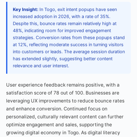
Key Insight:
In Togo, exit intent popups have seen
increased adoption in 2026, with a rate of 35%.
Despite this, bounce rates remain relatively high at
48%, indicating room for improved engagement
strategies. Conversion rates from these popups stand
at 12%, reflecting moderate success in turning visitors
into customers or leads. The average session duration
has extended slightly, suggesting better content
relevance and user interest.
User experience feedback remains positive, with a
satisfaction score of 78 out of 100. Businesses are
leveraging UX improvements to reduce bounce rates
and enhance conversion. Continued focus on
personalized, culturally relevant content can further
optimize engagement and sales, supporting the
growing digital economy in Togo. As digital literacy