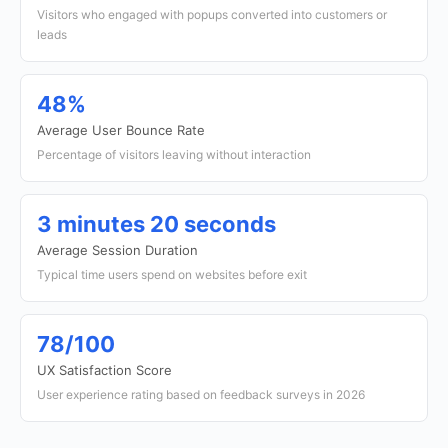
Visitors who engaged with popups converted into customers or
leads
48%
Average User Bounce Rate
Percentage of visitors leaving without interaction
3 minutes 20 seconds
Average Session Duration
Typical time users spend on websites before exit
78/100
UX Satisfaction Score
User experience rating based on feedback surveys in 2026