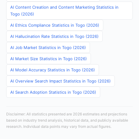
AI Content Creation and Content Marketing Statistics in
Togo (2026)
AI Ethics Compliance Statistics in Togo (2026)
AI Hallucination Rate Statistics in Togo (2026)
AI Job Market Statistics in Togo (2026)
AI Market Size Statistics in Togo (2026)
AI Model Accuracy Statistics in Togo (2026)
AI Overview Search Impact Statistics in Togo (2026)
AI Search Adoption Statistics in Togo (2026)
Disclaimer: All statistics presented are 2026 estimates and projections
based on industry trend analysis, historical data, and publicly available
research. Individual data points may vary from actual figures.