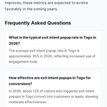
improves, these metrics are expected to evolve
favorably in the coming years.
Frequently Asked Questions
What is the typical exit intent popup rate in Togo in
2026?
The average exit intent popup rate in Togo is
approximately 35% in 2026, reflecting increased use of
engagement tools.
How effective are exit intent popups in Togo for
conversions?
In 2026, about 12% of visitors who triggered exit intent
popups in Togo convert into customers or leads, showing
moderate effectiveness.