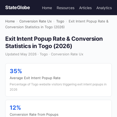
StateGlobe
Home
Resources
Articles
Analytics
Home
›
Conversion Rate Ux
›
Togo
›
Exit Intent Popup Rate &
Conversion Statistics in Togo (2026)
Exit Intent Popup Rate & Conversion
Statistics in Togo (2026)
Updated May 2026 · Togo · Conversion Rate Ux
35%
Average Exit Intent Popup Rate
Percentage of Togo website visitors triggering exit intent popups in
2026
12%
Conversion Rate from Popups