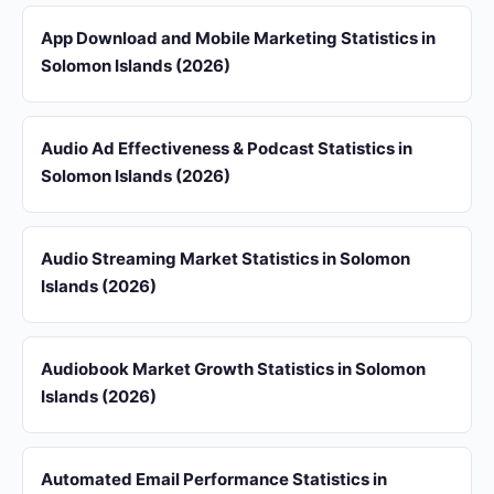
App Download and Mobile Marketing Statistics in
Solomon Islands (2026)
Audio Ad Effectiveness & Podcast Statistics in
Solomon Islands (2026)
Audio Streaming Market Statistics in Solomon
Islands (2026)
Audiobook Market Growth Statistics in Solomon
Islands (2026)
Automated Email Performance Statistics in