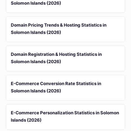
Solomon Islands (2026)
Domain Pricing Trends & Hosting Statistics in
Solomon Islands (2026)
Domain Registration & Hosting Statistics in
Solomon Islands (2026)
E-Commerce Conversion Rate Statistics in
Solomon Islands (2026)
E-Commerce Personalization Statistics in Solomon
Islands (2026)