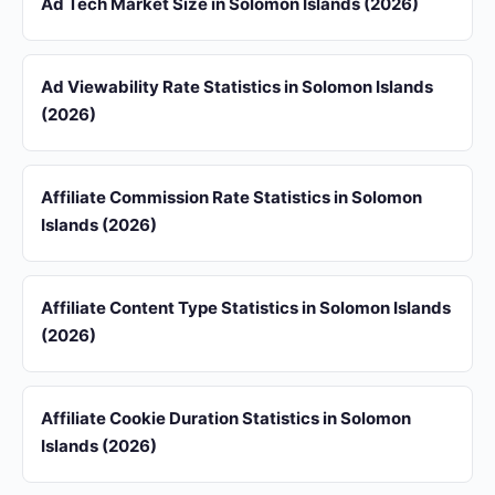
Ad Tech Market Size in Solomon Islands (2026)
Ad Viewability Rate Statistics in Solomon Islands
(2026)
Affiliate Commission Rate Statistics in Solomon
Islands (2026)
Affiliate Content Type Statistics in Solomon Islands
(2026)
Affiliate Cookie Duration Statistics in Solomon
Islands (2026)