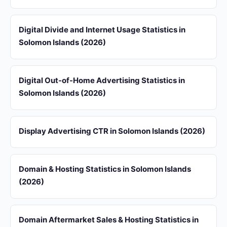
Digital Divide and Internet Usage Statistics in
Solomon Islands (2026)
Digital Out-of-Home Advertising Statistics in
Solomon Islands (2026)
Display Advertising CTR in Solomon Islands (2026)
Domain & Hosting Statistics in Solomon Islands
(2026)
Domain Aftermarket Sales & Hosting Statistics in