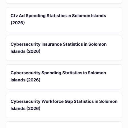
Ctv Ad Spending Statistics in Solomon Islands
(2026)
Cybersecurity Insurance Statistics in Solomon
Islands (2026)
Cybersecurity Spending Statistics in Solomon
Islands (2026)
Cybersecurity Workforce Gap Statistics in Solomon
Islands (2026)