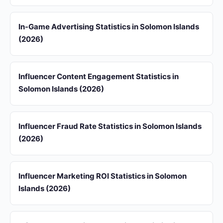
In-Game Advertising Statistics in Solomon Islands
(2026)
Influencer Content Engagement Statistics in
Solomon Islands (2026)
Influencer Fraud Rate Statistics in Solomon Islands
(2026)
Influencer Marketing ROI Statistics in Solomon
Islands (2026)