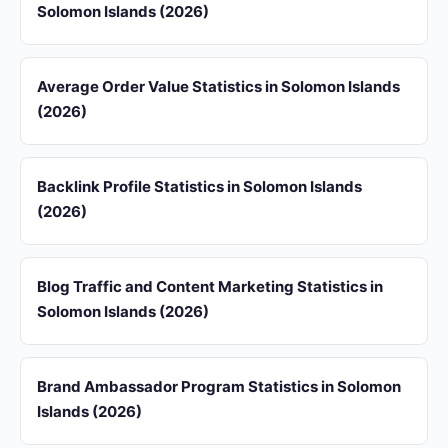
Solomon Islands (2026)
Average Order Value Statistics in Solomon Islands
(2026)
Backlink Profile Statistics in Solomon Islands
(2026)
Blog Traffic and Content Marketing Statistics in
Solomon Islands (2026)
Brand Ambassador Program Statistics in Solomon
Islands (2026)