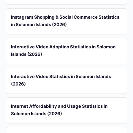
Instagram Shopping & Social Commerce Statistics
in Solomon Islands (2026)
Interactive Video Adoption Statistics in Solomon
Islands (2026)
Interactive Video Statistics in Solomon Islands
(2026)
Internet Affordability and Usage Statistics in
Solomon Islands (2026)