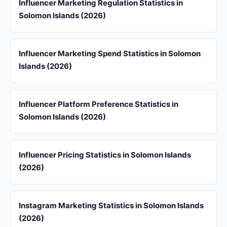
Influencer Marketing Regulation Statistics in
Solomon Islands (2026)
Influencer Marketing Spend Statistics in Solomon
Islands (2026)
Influencer Platform Preference Statistics in
Solomon Islands (2026)
Influencer Pricing Statistics in Solomon Islands
(2026)
Instagram Marketing Statistics in Solomon Islands
(2026)