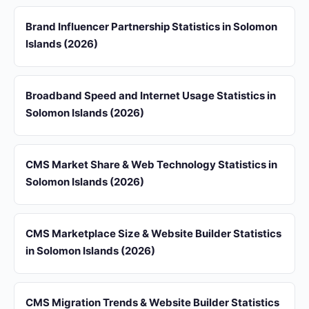
Brand Influencer Partnership Statistics in Solomon
Islands (2026)
Broadband Speed and Internet Usage Statistics in
Solomon Islands (2026)
CMS Market Share & Web Technology Statistics in
Solomon Islands (2026)
CMS Marketplace Size & Website Builder Statistics
in Solomon Islands (2026)
CMS Migration Trends & Website Builder Statistics