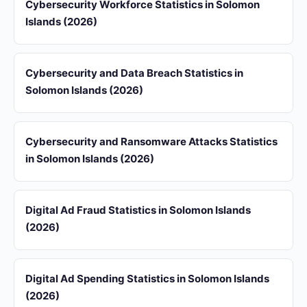
Cybersecurity Workforce Statistics in Solomon
Islands (2026)
Cybersecurity and Data Breach Statistics in
Solomon Islands (2026)
Cybersecurity and Ransomware Attacks Statistics
in Solomon Islands (2026)
Digital Ad Fraud Statistics in Solomon Islands
(2026)
Digital Ad Spending Statistics in Solomon Islands
(2026)