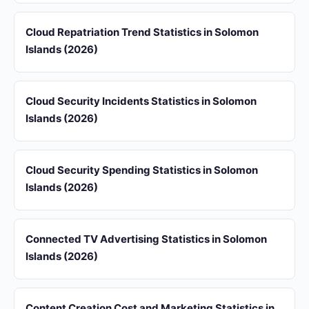
Cloud Repatriation Trend Statistics in Solomon
Islands (2026)
Cloud Security Incidents Statistics in Solomon
Islands (2026)
Cloud Security Spending Statistics in Solomon
Islands (2026)
Connected TV Advertising Statistics in Solomon
Islands (2026)
Content Creation Cost and Marketing Statistics in