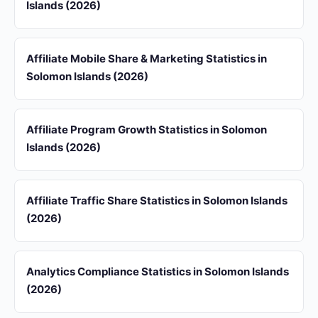
Islands (2026)
Affiliate Mobile Share & Marketing Statistics in
Solomon Islands (2026)
Affiliate Program Growth Statistics in Solomon
Islands (2026)
Affiliate Traffic Share Statistics in Solomon Islands
(2026)
Analytics Compliance Statistics in Solomon Islands
(2026)