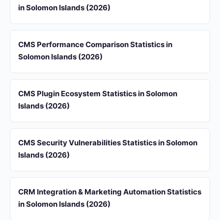
in Solomon Islands (2026)
CMS Performance Comparison Statistics in
Solomon Islands (2026)
CMS Plugin Ecosystem Statistics in Solomon
Islands (2026)
CMS Security Vulnerabilities Statistics in Solomon
Islands (2026)
CRM Integration & Marketing Automation Statistics
in Solomon Islands (2026)