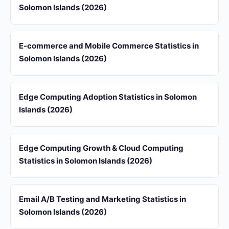
Solomon Islands (2026)
E-commerce and Mobile Commerce Statistics in
Solomon Islands (2026)
Edge Computing Adoption Statistics in Solomon
Islands (2026)
Edge Computing Growth & Cloud Computing
Statistics in Solomon Islands (2026)
Email A/B Testing and Marketing Statistics in
Solomon Islands (2026)