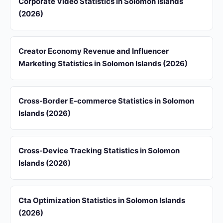
Corporate Video Statistics in Solomon Islands
(2026)
Creator Economy Revenue and Influencer
Marketing Statistics in Solomon Islands (2026)
Cross-Border E-commerce Statistics in Solomon
Islands (2026)
Cross-Device Tracking Statistics in Solomon
Islands (2026)
Cta Optimization Statistics in Solomon Islands
(2026)