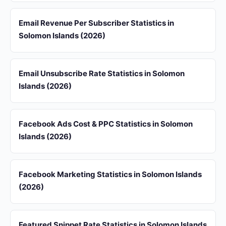
Email Revenue Per Subscriber Statistics in
Solomon Islands (2026)
Email Unsubscribe Rate Statistics in Solomon
Islands (2026)
Facebook Ads Cost & PPC Statistics in Solomon
Islands (2026)
Facebook Marketing Statistics in Solomon Islands
(2026)
Featured Snippet Rate Statistics in Solomon Islands