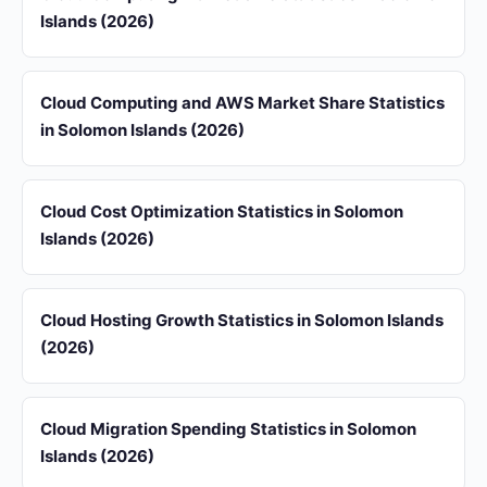
Islands (2026)
Cloud Computing and AWS Market Share Statistics
in Solomon Islands (2026)
Cloud Cost Optimization Statistics in Solomon
Islands (2026)
Cloud Hosting Growth Statistics in Solomon Islands
(2026)
Cloud Migration Spending Statistics in Solomon
Islands (2026)