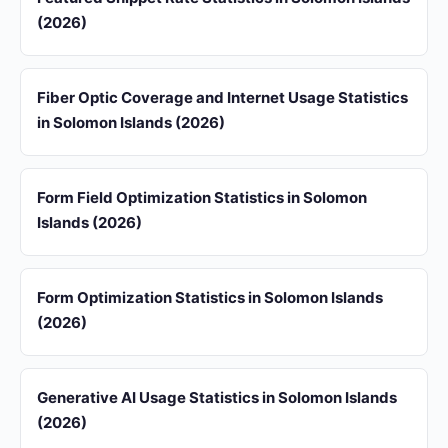
(2026)
Fiber Optic Coverage and Internet Usage Statistics
in Solomon Islands (2026)
Form Field Optimization Statistics in Solomon
Islands (2026)
Form Optimization Statistics in Solomon Islands
(2026)
Generative AI Usage Statistics in Solomon Islands
(2026)