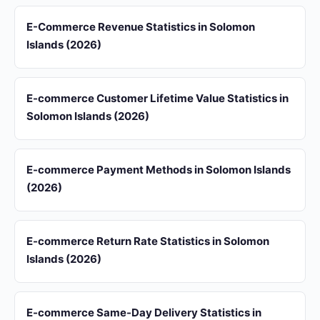
E-Commerce Revenue Statistics in Solomon
Islands (2026)
E-commerce Customer Lifetime Value Statistics in
Solomon Islands (2026)
E-commerce Payment Methods in Solomon Islands
(2026)
E-commerce Return Rate Statistics in Solomon
Islands (2026)
E-commerce Same-Day Delivery Statistics in