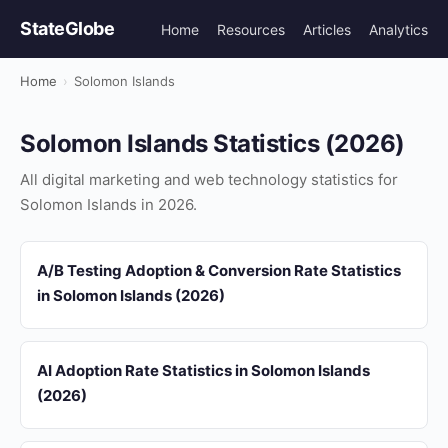
StateGlobe
Home
Resources
Articles
Analytics
Home
›
Solomon Islands
Solomon Islands Statistics (2026)
All digital marketing and web technology statistics for
Solomon Islands in 2026.
A/B Testing Adoption & Conversion Rate Statistics
in Solomon Islands (2026)
AI Adoption Rate Statistics in Solomon Islands
(2026)