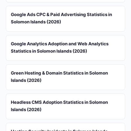
Google Ads CPC & Paid Advertising Statistics in
Solomon Islands (2026)
Google Analytics Adoption and Web Analytics
Statistics in Solomon Islands (2026)
Green Hosting & Domain Statistics in Solomon
Islands (2026)
Headless CMS Adoption Statistics in Solomon
Islands (2026)