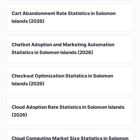
Cart Abandonment Rate Statistics in Solomon
Islands (2026)
Chatbot Adoption and Marketing Automation
Statistics in Solomon Islands (2026)
Checkout Optimization Statistics in Solomon
Islands (2026)
Cloud Adoption Rate Statistics in Solomon Islands
(2026)
Cloud Computing Market Size Statistics in Solomon