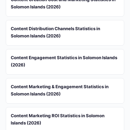
Solomon Islands (2026)
Content Distribution Channels Statistics in
Solomon Islands (2026)
Content Engagement Statistics in Solomon Islands
(2026)
Content Marketing & Engagement Statistics in
Solomon Islands (2026)
Content Marketing ROI Statistics in Solomon
Islands (2026)