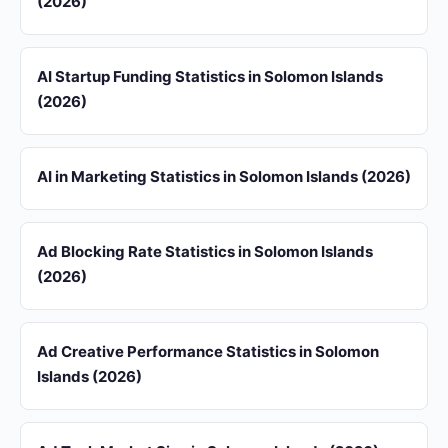
(2026)
AI Startup Funding Statistics in Solomon Islands
(2026)
AI in Marketing Statistics in Solomon Islands (2026)
Ad Blocking Rate Statistics in Solomon Islands
(2026)
Ad Creative Performance Statistics in Solomon
Islands (2026)