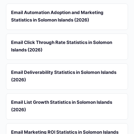
Email Automation Adoption and Marketing
Statistics in Solomon Islands (2026)
Email Click Through Rate Statistics in Solomon
Islands (2026)
Email Deliverability Statistics in Solomon Islands
(2026)
Email List Growth Statistics in Solomon Islands
(2026)
Email Marketing ROI Statistics in Solomon Islands