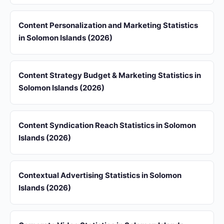
Content Personalization and Marketing Statistics
in Solomon Islands (2026)
Content Strategy Budget & Marketing Statistics in
Solomon Islands (2026)
Content Syndication Reach Statistics in Solomon
Islands (2026)
Contextual Advertising Statistics in Solomon
Islands (2026)