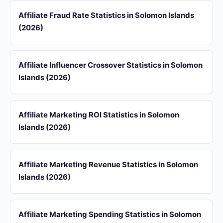
Affiliate Fraud Rate Statistics in Solomon Islands
(2026)
Affiliate Influencer Crossover Statistics in Solomon
Islands (2026)
Affiliate Marketing ROI Statistics in Solomon
Islands (2026)
Affiliate Marketing Revenue Statistics in Solomon
Islands (2026)
Affiliate Marketing Spending Statistics in Solomon