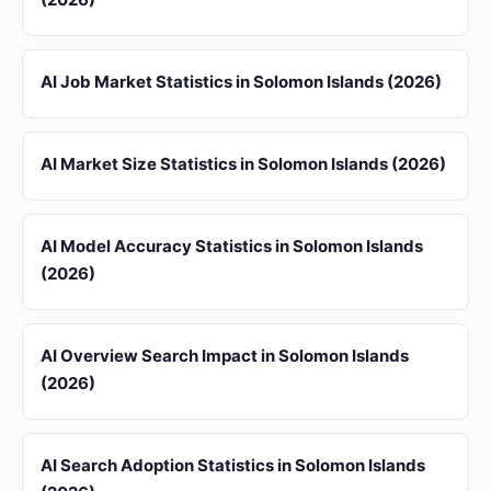
AI Job Market Statistics in Solomon Islands (2026)
AI Market Size Statistics in Solomon Islands (2026)
AI Model Accuracy Statistics in Solomon Islands
(2026)
AI Overview Search Impact in Solomon Islands
(2026)
AI Search Adoption Statistics in Solomon Islands