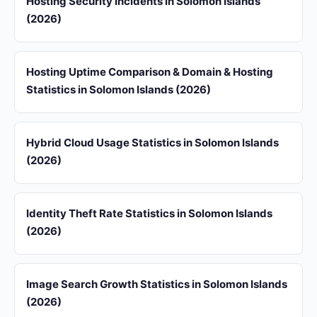
Hosting Security Incidents in Solomon Islands
(2026)
Hosting Uptime Comparison & Domain & Hosting
Statistics in Solomon Islands (2026)
Hybrid Cloud Usage Statistics in Solomon Islands
(2026)
Identity Theft Rate Statistics in Solomon Islands
(2026)
Image Search Growth Statistics in Solomon Islands
(2026)