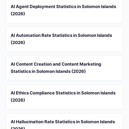
AI Agent Deployment Statistics in Solomon Islands
(2026)
AI Automation Rate Statistics in Solomon Islands
(2026)
AI Content Creation and Content Marketing
Statistics in Solomon Islands (2026)
AI Ethics Compliance Statistics in Solomon Islands
(2026)
AI Hallucination Rate Statistics in Solomon Islands
(2026)