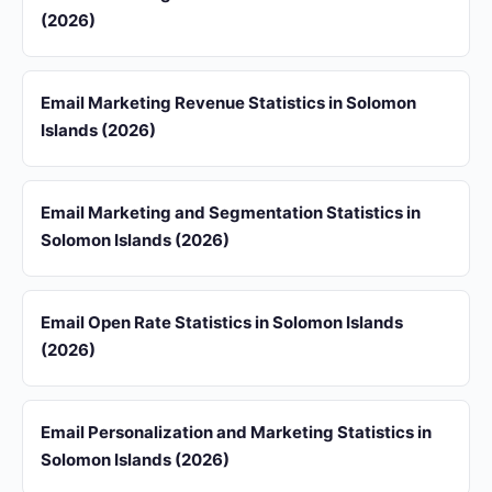
(2026)
Email Marketing Revenue Statistics in Solomon
Islands (2026)
Email Marketing and Segmentation Statistics in
Solomon Islands (2026)
Email Open Rate Statistics in Solomon Islands
(2026)
Email Personalization and Marketing Statistics in
Solomon Islands (2026)