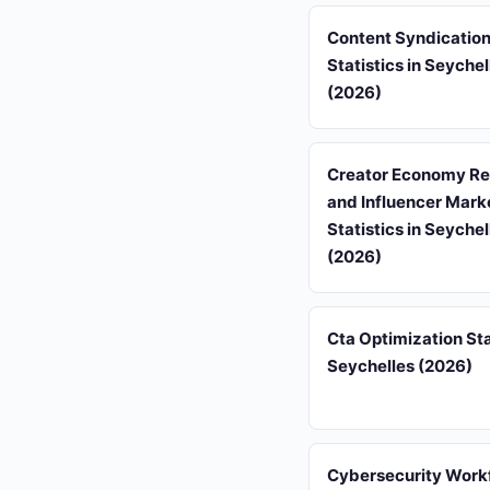
Content Syndicatio
Statistics in Seychel
(2026)
Creator Economy R
and Influencer Mark
Statistics in Seychel
(2026)
Cta Optimization Sta
Seychelles (2026)
Cybersecurity Work