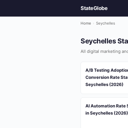
StateGlobe
Home
›
Seychelles
Seychelles Sta
All digital marketing a
A/B Testing Adoptio
Conversion Rate Stat
Seychelles (2026)
AI Automation Rate S
in Seychelles (2026)