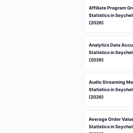
Affiliate Program G
Statistics in Seychel
(2026)
Analytics Data Acc
Statistics in Seychel
(2026)
Audio Streaming Ma
Statistics in Seychel
(2026)
Average Order Valu
Statistics in Seychel