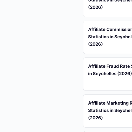
(2026)
Affiliate Commissio
Statistics in Seychel
(2026)
Affiliate Fraud Rate 
in Seychelles (2026)
Affiliate Marketing
Statistics in Seychel
(2026)