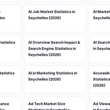
e
AI Job Market Statistics in
AI Market
les
Seychelles (2026)
Seychell
tatistics
AI Overview Search Impact &
AI Search
Search Engine Statistics in
in Seyche
Seychelles (2026)
tatistics
AI in Marketing Statistics in
Accessib
Seychelles (2026)
Statistic
(2026)
mance
Ad Tech Market Size
Ad Viewab
les
Statistics in Seychelles
in Seyche