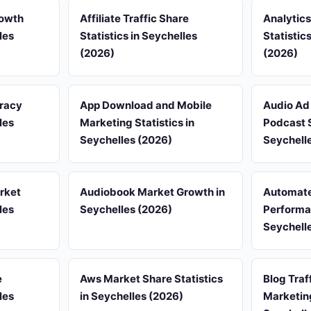
rowth
Affiliate Traffic Share
Analytic
les
Statistics in Seychelles
Statistic
(2026)
(2026)
uracy
App Download and Mobile
Audio Ad 
les
Marketing Statistics in
Podcast S
Seychelles (2026)
Seychell
rket
Audiobook Market Growth in
Automate
les
Seychelles (2026)
Performan
Seychell
e
Aws Market Share Statistics
Blog Traf
les
in Seychelles (2026)
Marketing