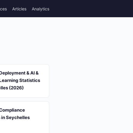
rces
Articles
Analytics
Deployment & AI &
earning Statistics
lles (2026)
 Compliance
s in Seychelles