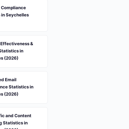
s Compliance
s in Seychelles
Effectiveness &
tatistics in
es (2026)
d Email
ce Statistics in
es (2026)
fic and Content
 Statistics in