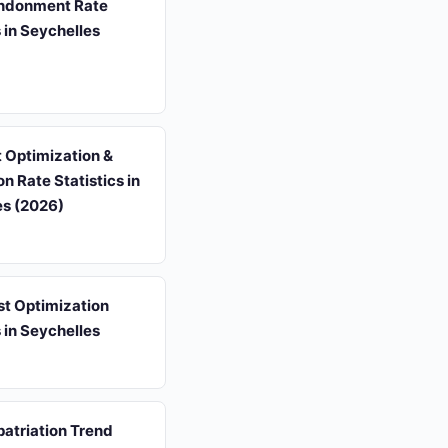
ndonment Rate
s in Seychelles
 Optimization &
n Rate Statistics in
es (2026)
st Optimization
s in Seychelles
atriation Trend