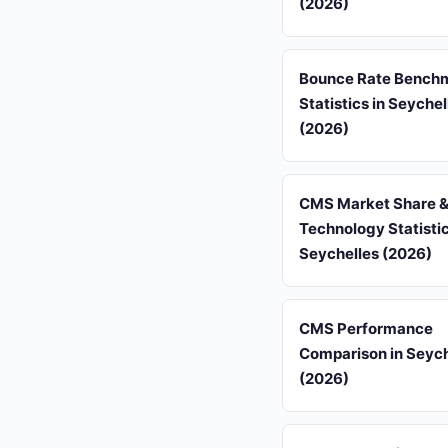
(2026)
Bounce Rate Bench
Statistics in Seychel
(2026)
CMS Market Share &
Technology Statistic
Seychelles (2026)
CMS Performance
Comparison in Seych
(2026)