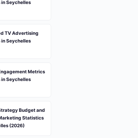
s in Seychelles
d TV Advertising
s in Seychelles
Engagement Metrics
s in Seychelles
Strategy Budget and
arketing Statistics
lles (2026)