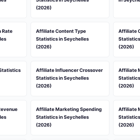
(2026)
n Rate
Affiliate Content Type
Affiliate
les
Statistics in Seychelles
Statistic
(2026)
(2026)
Statistics
Affiliate Influencer Crossover
Affiliate
Statistics in Seychelles
Statistic
(2026)
(2026)
 Revenue
Affiliate Marketing Spending
Affiliate
les
Statistics in Seychelles
Statistic
(2026)
(2026)