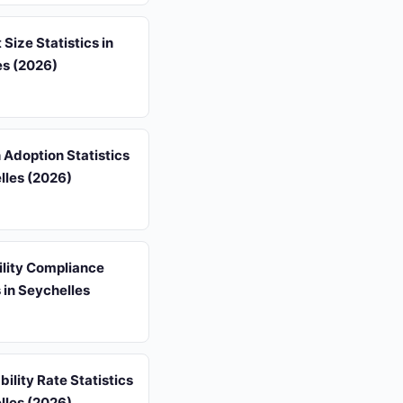
 Size Statistics in
es (2026)
 Adoption Statistics
lles (2026)
ility Compliance
s in Seychelles
ility Rate Statistics
lles (2026)