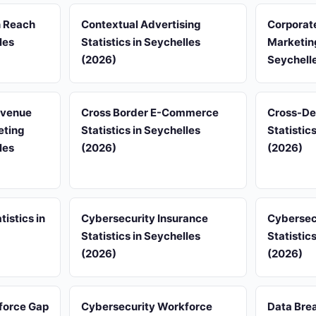
n Reach
Contextual Advertising
Corporat
les
Statistics in Seychelles
Marketing
(2026)
Seychell
evenue
Cross Border E-Commerce
Cross-De
eting
Statistics in Seychelles
Statistic
les
(2026)
(2026)
tistics in
Cybersecurity Insurance
Cybersec
Statistics in Seychelles
Statistic
(2026)
(2026)
force Gap
Cybersecurity Workforce
Data Brea