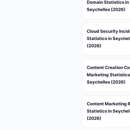
Domain Statistics in
Seychelles (2026)
Cloud Security Inci
Statistics in Seychel
(2026)
Content Creation Co
Marketing Statistics
Seychelles (2026)
Content Marketing 
Statistics in Seychel
(2026)