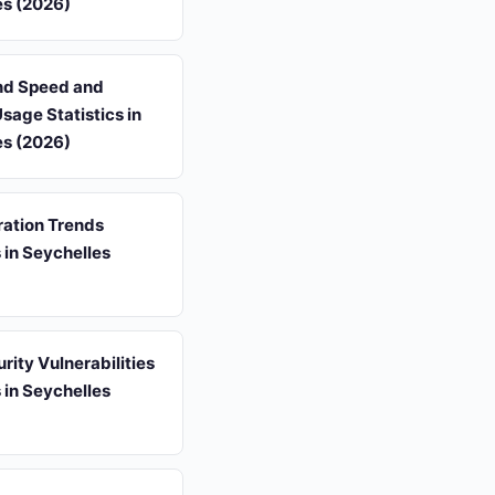
es (2026)
d Speed and
Usage Statistics in
es (2026)
ation Trends
s in Seychelles
ity Vulnerabilities
s in Seychelles