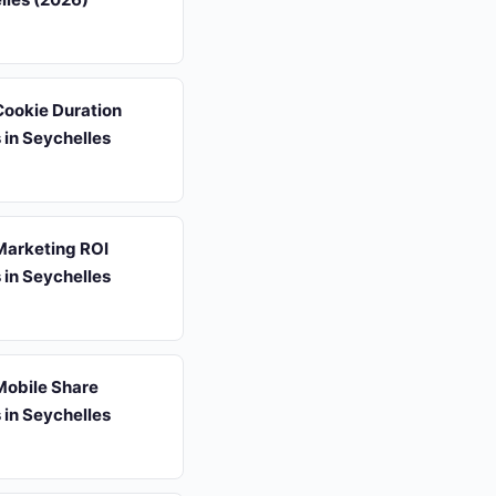
 Cookie Duration
s in Seychelles
 Marketing ROI
s in Seychelles
 Mobile Share
s in Seychelles