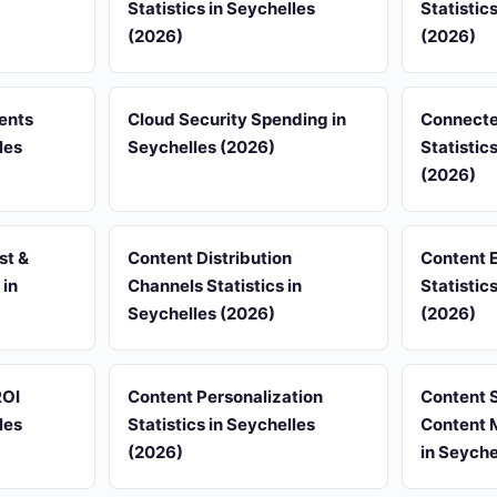
Statistics in Seychelles
Statistic
(2026)
(2026)
dents
Cloud Security Spending in
Connecte
les
Seychelles (2026)
Statistic
(2026)
st &
Content Distribution
Content 
 in
Channels Statistics in
Statistic
Seychelles (2026)
(2026)
ROI
Content Personalization
Content 
les
Statistics in Seychelles
Content M
(2026)
in Seyche