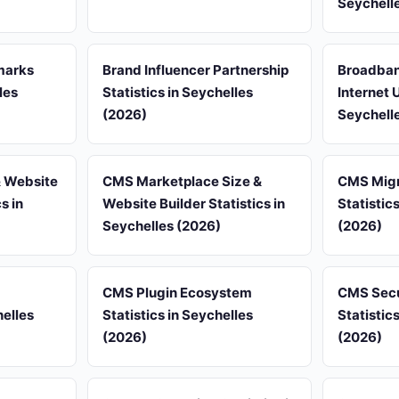
Seychell
marks
Brand Influencer Partnership
Broadban
les
Statistics in Seychelles
Internet 
(2026)
Seychell
 Website
CMS Marketplace Size &
CMS Migr
s in
Website Builder Statistics in
Statistic
Seychelles (2026)
(2026)
CMS Plugin Ecosystem
CMS Secur
elles
Statistics in Seychelles
Statistic
(2026)
(2026)