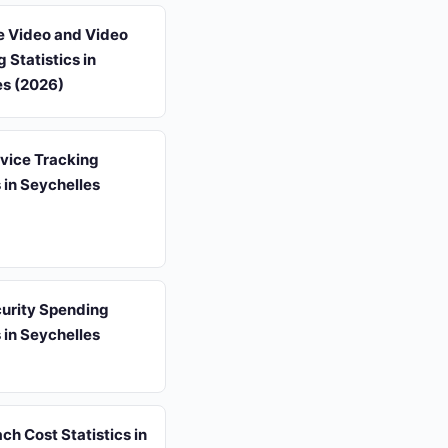
e Video and Video
 Statistics in
es (2026)
vice Tracking
s in Seychelles
urity Spending
s in Seychelles
ch Cost Statistics in