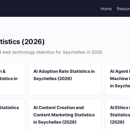
Home
Resou
tistics (2026)
nd web technology statistics for Seychelles in 2026.
n &
AI Adoption Rate Statistics in
AI Agent 
istics in
Seychelles (2026)
Machine L
in Seyche
tatistics
AI Content Creation and
AI Ethics
Content Marketing Statistics
Statistic
in Seychelles (2026)
(2026)