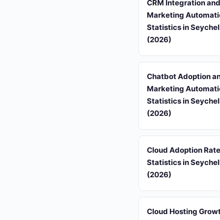
CRM Integration an
Marketing Automati
Statistics in Seychel
(2026)
Chatbot Adoption a
Marketing Automati
Statistics in Seychel
(2026)
Cloud Adoption Rat
Statistics in Seychel
(2026)
Cloud Hosting Grow