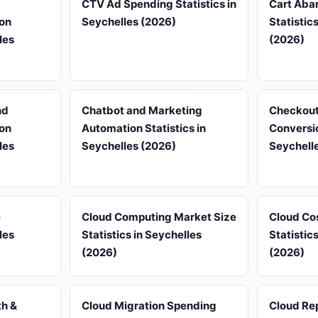
d
CTV Ad Spending Statistics in
Cart Aba
on
Seychelles (2026)
Statistic
les
(2026)
nd
Chatbot and Marketing
Checkout
on
Automation Statistics in
Conversio
les
Seychelles (2026)
Seychell
e
Cloud Computing Market Size
Cloud Co
les
Statistics in Seychelles
Statistic
(2026)
(2026)
th &
Cloud Migration Spending
Cloud Rep