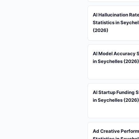
AI Hallucination Rat
Statistics in Seychel
(2026)
AI Model Accuracy S
in Seychelles (2026)
AI Startup Funding S
in Seychelles (2026)
Ad Creative Perfor
Statistics in Seychel