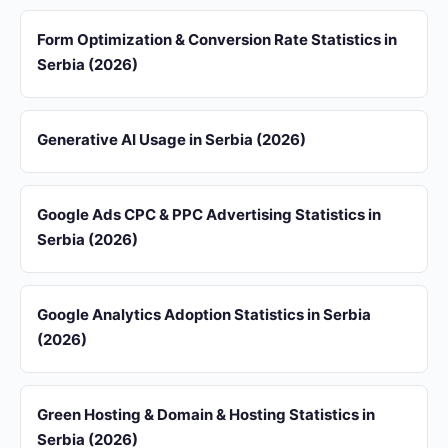
Form Optimization & Conversion Rate Statistics in
Serbia (2026)
Generative AI Usage in Serbia (2026)
Google Ads CPC & PPC Advertising Statistics in
Serbia (2026)
Google Analytics Adoption Statistics in Serbia
(2026)
Green Hosting & Domain & Hosting Statistics in
Serbia (2026)