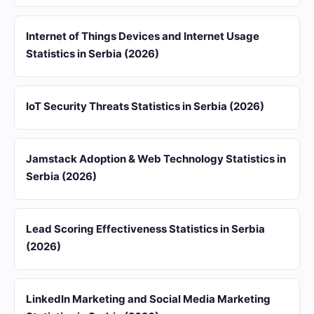
Internet of Things Devices and Internet Usage
Statistics in Serbia (2026)
IoT Security Threats Statistics in Serbia (2026)
Jamstack Adoption & Web Technology Statistics in
Serbia (2026)
Lead Scoring Effectiveness Statistics in Serbia
(2026)
LinkedIn Marketing and Social Media Marketing