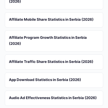
(2026)
Affiliate Mobile Share Statistics in Serbia (2026)
Affiliate Program Growth Statistics in Serbia
(2026)
Affiliate Traffic Share Statistics in Serbia (2026)
App Download Statistics in Serbia (2026)
Audio Ad Effectiveness Statistics in Serbia (2026)