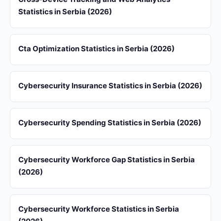
Statistics in Serbia (2026)
Cta Optimization Statistics in Serbia (2026)
Cybersecurity Insurance Statistics in Serbia (2026)
Cybersecurity Spending Statistics in Serbia (2026)
Cybersecurity Workforce Gap Statistics in Serbia
(2026)
Cybersecurity Workforce Statistics in Serbia