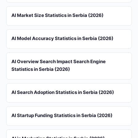
AI Market Size Statistics in Serbia (2026)
AI Model Accuracy Statistics in Serbia (2026)
AI Overview Search Impact Search Engine
Statistics in Serbia (2026)
AI Search Adoption Statistics in Serbia (2026)
AI Startup Funding Statistics in Serbia (2026)