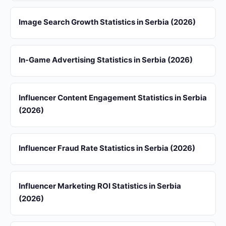
Image Search Growth Statistics in Serbia (2026)
In-Game Advertising Statistics in Serbia (2026)
Influencer Content Engagement Statistics in Serbia
(2026)
Influencer Fraud Rate Statistics in Serbia (2026)
Influencer Marketing ROI Statistics in Serbia
(2026)