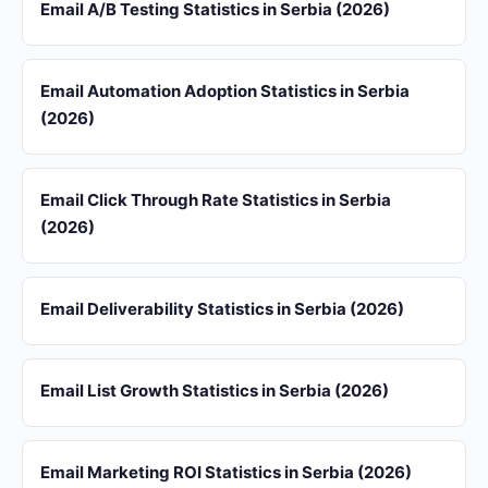
Email A/B Testing Statistics in Serbia (2026)
Email Automation Adoption Statistics in Serbia
(2026)
Email Click Through Rate Statistics in Serbia
(2026)
Email Deliverability Statistics in Serbia (2026)
Email List Growth Statistics in Serbia (2026)
Email Marketing ROI Statistics in Serbia (2026)