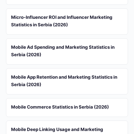
Micro-Influencer ROI and Influencer Marketing
Statistics in Serbia (2026)
Mobile Ad Spending and Marketing Statistics in
Serbia (2026)
Mobile App Retention and Marketing Statistics in
Serbia (2026)
Mobile Commerce Statistics in Serbia (2026)
Mobile Deep Linking Usage and Marketing