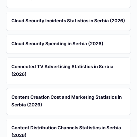
Cloud Security Incidents Statistics in Serbia (2026)
Cloud Security Spending in Serbia (2026)
Connected TV Advertising Statistics in Serbia
(2026)
Content Creation Cost and Marketing Statistics in
Serbia (2026)
Content Distribution Channels Statistics in Serbia
(2026)