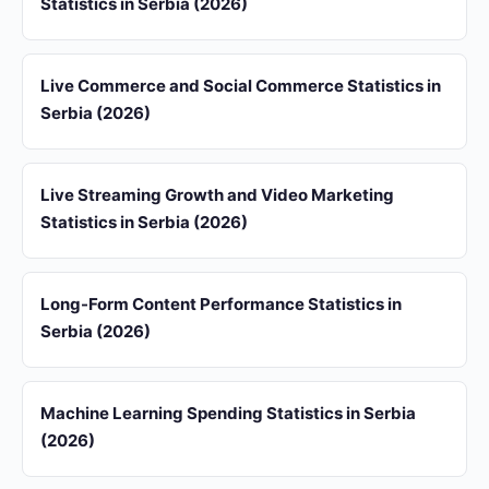
Statistics in Serbia (2026)
Live Commerce and Social Commerce Statistics in
Serbia (2026)
Live Streaming Growth and Video Marketing
Statistics in Serbia (2026)
Long-Form Content Performance Statistics in
Serbia (2026)
Machine Learning Spending Statistics in Serbia
(2026)