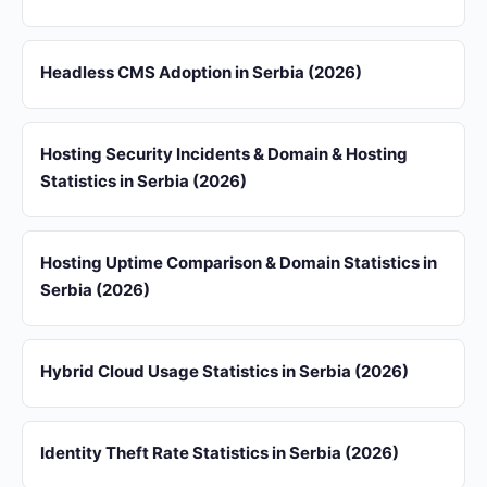
Headless CMS Adoption in Serbia (2026)
Hosting Security Incidents & Domain & Hosting
Statistics in Serbia (2026)
Hosting Uptime Comparison & Domain Statistics in
Serbia (2026)
Hybrid Cloud Usage Statistics in Serbia (2026)
Identity Theft Rate Statistics in Serbia (2026)