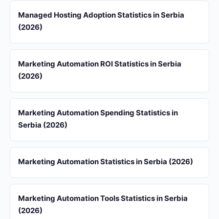
Managed Hosting Adoption Statistics in Serbia
(2026)
Marketing Automation ROI Statistics in Serbia
(2026)
Marketing Automation Spending Statistics in
Serbia (2026)
Marketing Automation Statistics in Serbia (2026)
Marketing Automation Tools Statistics in Serbia
(2026)