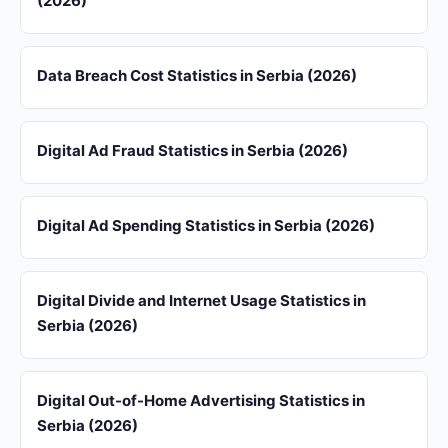
(2026)
Data Breach Cost Statistics in Serbia (2026)
Digital Ad Fraud Statistics in Serbia (2026)
Digital Ad Spending Statistics in Serbia (2026)
Digital Divide and Internet Usage Statistics in
Serbia (2026)
Digital Out-of-Home Advertising Statistics in
Serbia (2026)