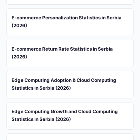
E-commerce Personalization Statistics in Serbia
(2026)
E-commerce Return Rate Statistics in Serbia
(2026)
Edge Computing Adoption & Cloud Computing
Statistics in Serbia (2026)
Edge Computing Growth and Cloud Computing
Statistics in Serbia (2026)