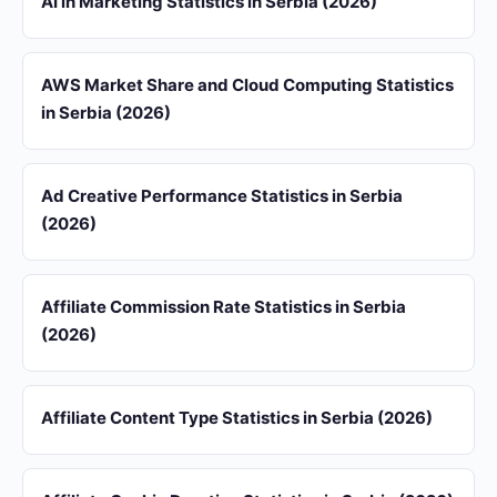
AI in Marketing Statistics in Serbia (2026)
AWS Market Share and Cloud Computing Statistics
in Serbia (2026)
Ad Creative Performance Statistics in Serbia
(2026)
Affiliate Commission Rate Statistics in Serbia
(2026)
Affiliate Content Type Statistics in Serbia (2026)