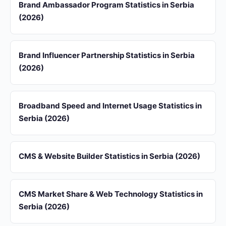
Brand Ambassador Program Statistics in Serbia
(2026)
Brand Influencer Partnership Statistics in Serbia
(2026)
Broadband Speed and Internet Usage Statistics in
Serbia (2026)
CMS & Website Builder Statistics in Serbia (2026)
CMS Market Share & Web Technology Statistics in
Serbia (2026)