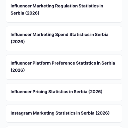
Influencer Marketing Regulation Statistics in
Serbia (2026)
Influencer Marketing Spend Statistics in Serbia
(2026)
Influencer Platform Preference Statistics in Serbia
(2026)
Influencer Pricing Statistics in Serbia (2026)
Instagram Marketing Statistics in Serbia (2026)