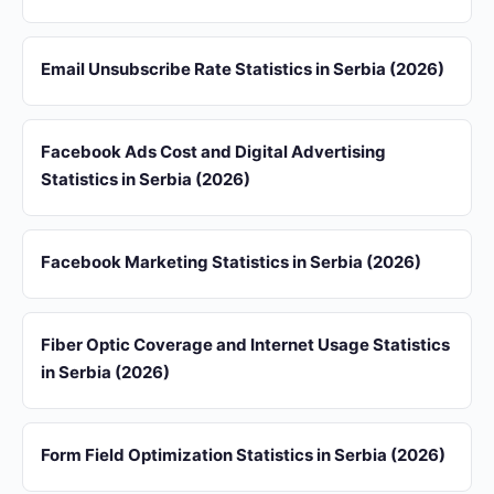
Email Unsubscribe Rate Statistics in Serbia (2026)
Facebook Ads Cost and Digital Advertising
Statistics in Serbia (2026)
Facebook Marketing Statistics in Serbia (2026)
Fiber Optic Coverage and Internet Usage Statistics
in Serbia (2026)
Form Field Optimization Statistics in Serbia (2026)