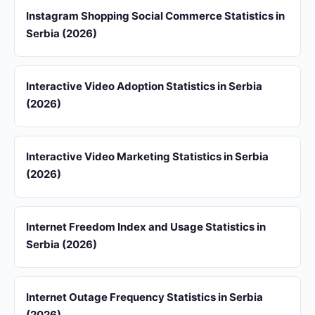
Instagram Shopping Social Commerce Statistics in
Serbia (2026)
Interactive Video Adoption Statistics in Serbia
(2026)
Interactive Video Marketing Statistics in Serbia
(2026)
Internet Freedom Index and Usage Statistics in
Serbia (2026)
Internet Outage Frequency Statistics in Serbia
(2026)