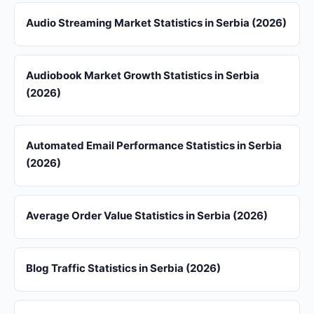
Audio Streaming Market Statistics in Serbia (2026)
Audiobook Market Growth Statistics in Serbia
(2026)
Automated Email Performance Statistics in Serbia
(2026)
Average Order Value Statistics in Serbia (2026)
Blog Traffic Statistics in Serbia (2026)