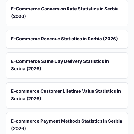
E-Commerce Conversion Rate Statistics in Serbia
(2026)
E-Commerce Revenue Statistics in Serbia (2026)
E-Commerce Same Day Delivery Statistics in
Serbia (2026)
E-commerce Customer Lifetime Value Statistics in
Serbia (2026)
E-commerce Payment Methods Statistics in Serbia
(2026)