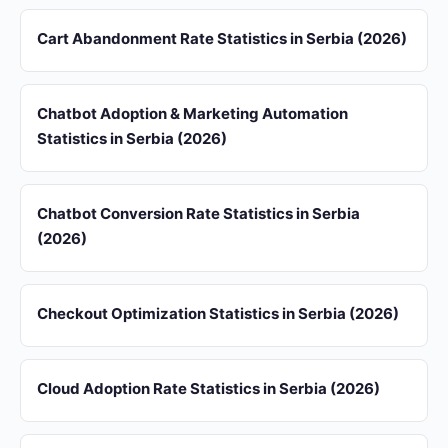
Cart Abandonment Rate Statistics in Serbia (2026)
Chatbot Adoption & Marketing Automation
Statistics in Serbia (2026)
Chatbot Conversion Rate Statistics in Serbia
(2026)
Checkout Optimization Statistics in Serbia (2026)
Cloud Adoption Rate Statistics in Serbia (2026)