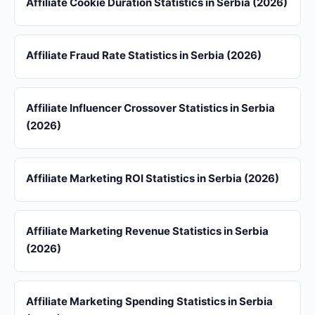
Affiliate Cookie Duration Statistics in Serbia (2026)
Affiliate Fraud Rate Statistics in Serbia (2026)
Affiliate Influencer Crossover Statistics in Serbia
(2026)
Affiliate Marketing ROI Statistics in Serbia (2026)
Affiliate Marketing Revenue Statistics in Serbia
(2026)
Affiliate Marketing Spending Statistics in Serbia