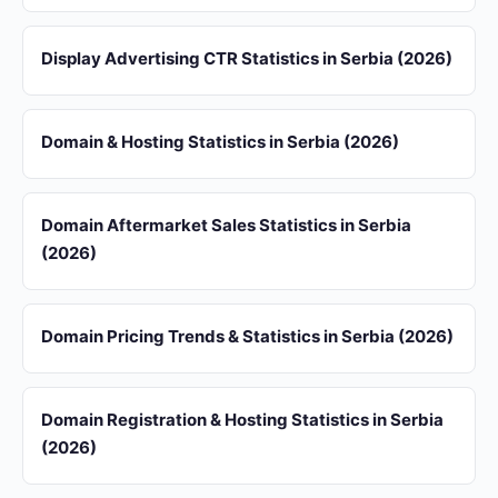
Display Advertising CTR Statistics in Serbia (2026)
Domain & Hosting Statistics in Serbia (2026)
Domain Aftermarket Sales Statistics in Serbia
(2026)
Domain Pricing Trends & Statistics in Serbia (2026)
Domain Registration & Hosting Statistics in Serbia
(2026)