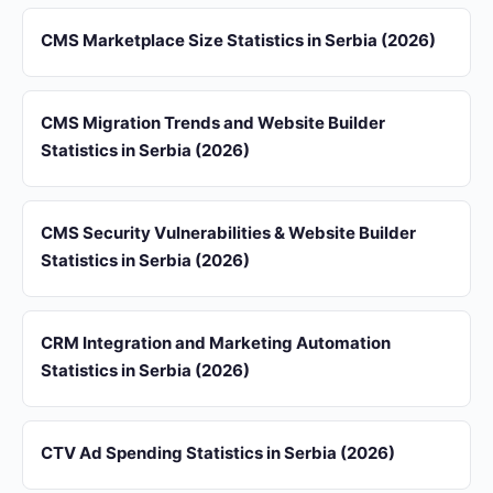
CMS Marketplace Size Statistics in Serbia (2026)
CMS Migration Trends and Website Builder
Statistics in Serbia (2026)
CMS Security Vulnerabilities & Website Builder
Statistics in Serbia (2026)
CRM Integration and Marketing Automation
Statistics in Serbia (2026)
CTV Ad Spending Statistics in Serbia (2026)