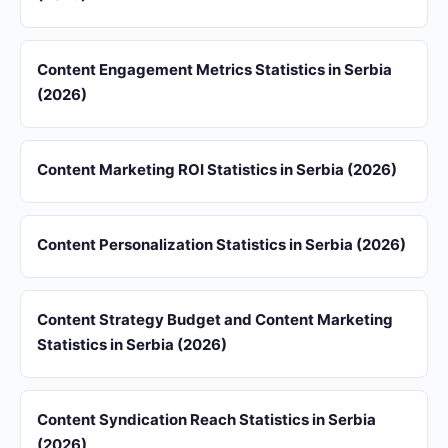
Content Engagement Metrics Statistics in Serbia
(2026)
Content Marketing ROI Statistics in Serbia (2026)
Content Personalization Statistics in Serbia (2026)
Content Strategy Budget and Content Marketing
Statistics in Serbia (2026)
Content Syndication Reach Statistics in Serbia
(2026)