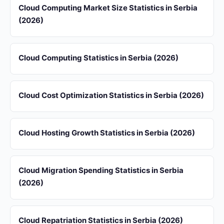
Cloud Computing Market Size Statistics in Serbia
(2026)
Cloud Computing Statistics in Serbia (2026)
Cloud Cost Optimization Statistics in Serbia (2026)
Cloud Hosting Growth Statistics in Serbia (2026)
Cloud Migration Spending Statistics in Serbia
(2026)
Cloud Repatriation Statistics in Serbia (2026)