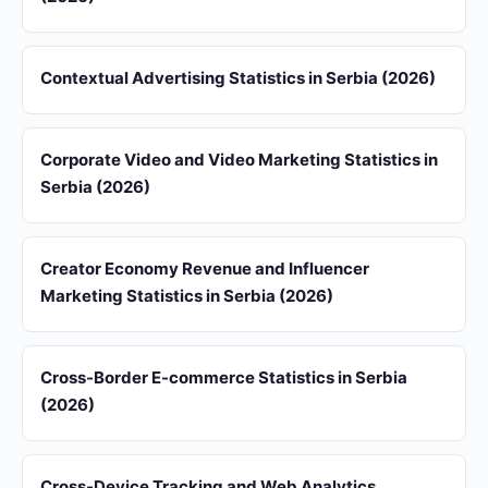
Contextual Advertising Statistics in Serbia (2026)
Corporate Video and Video Marketing Statistics in
Serbia (2026)
Creator Economy Revenue and Influencer
Marketing Statistics in Serbia (2026)
Cross-Border E-commerce Statistics in Serbia
(2026)
Cross-Device Tracking and Web Analytics