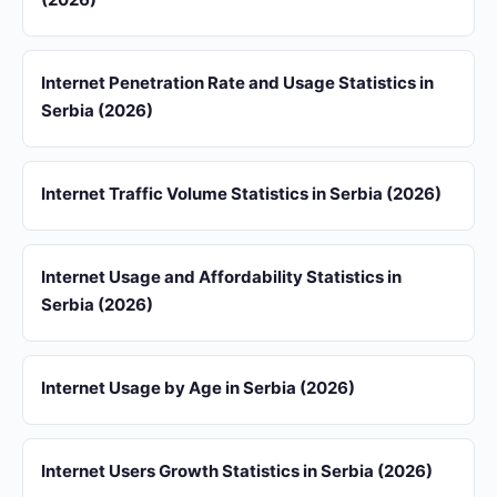
Internet Penetration Rate and Usage Statistics in
Serbia (2026)
Internet Traffic Volume Statistics in Serbia (2026)
Internet Usage and Affordability Statistics in
Serbia (2026)
Internet Usage by Age in Serbia (2026)
Internet Users Growth Statistics in Serbia (2026)