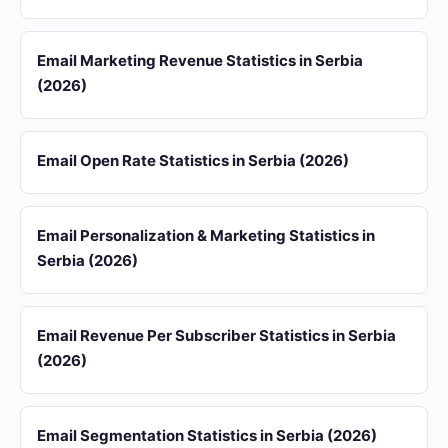
Email Marketing Revenue Statistics in Serbia
(2026)
Email Open Rate Statistics in Serbia (2026)
Email Personalization & Marketing Statistics in
Serbia (2026)
Email Revenue Per Subscriber Statistics in Serbia
(2026)
Email Segmentation Statistics in Serbia (2026)