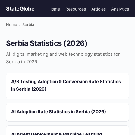
StateGlobe
Home
Resources
Articles
Analytics
Home
›
Serbia
Serbia Statistics (2026)
All digital marketing and web technology statistics for
Serbia in 2026.
A/B Testing Adoption & Conversion Rate Statistics
in Serbia (2026)
AI Adoption Rate Statistics in Serbia (2026)
AI Agent Deployment & Machine Learning