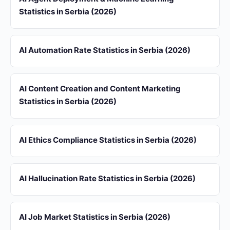
Statistics in Serbia (2026)
AI Automation Rate Statistics in Serbia (2026)
AI Content Creation and Content Marketing
Statistics in Serbia (2026)
AI Ethics Compliance Statistics in Serbia (2026)
AI Hallucination Rate Statistics in Serbia (2026)
AI Job Market Statistics in Serbia (2026)