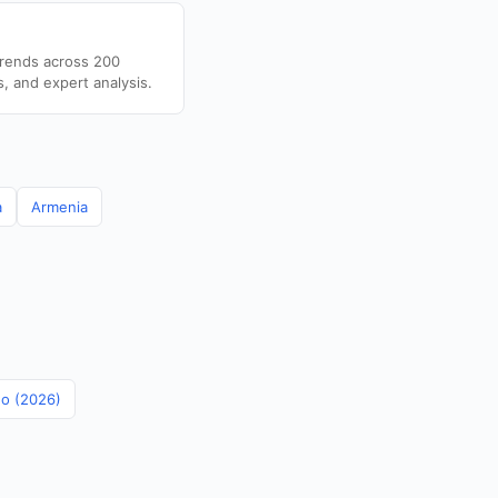
trends across 200
s, and expert analysis.
a
Armenia
no (2026)