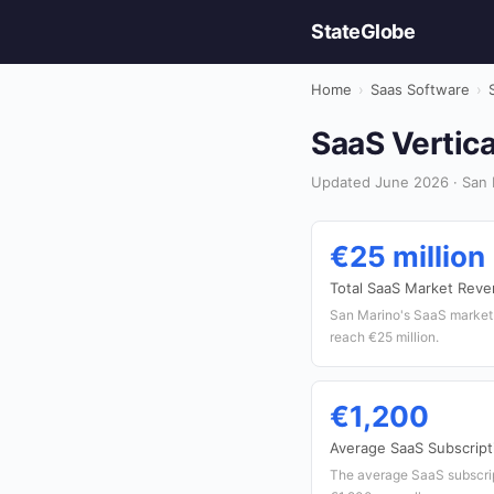
StateGlobe
Home
›
Saas Software
›
SaaS Vertica
Updated June 2026 · San 
€25 million
Total SaaS Market Rev
San Marino's SaaS market 
reach €25 million.
€1,200
Average SaaS Subscript
The average SaaS subscript