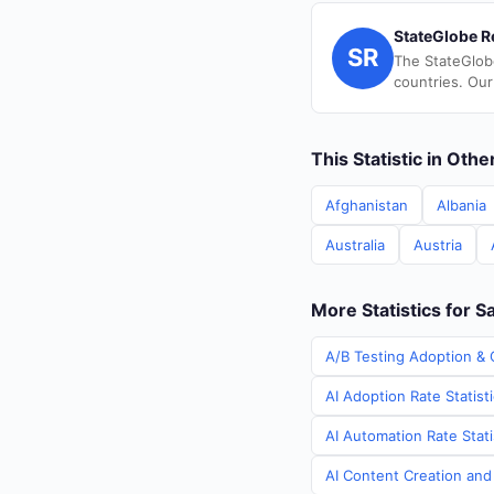
StateGlobe R
SR
The StateGlob
countries. Our
This Statistic in Oth
Afghanistan
Albania
Australia
Austria
More Statistics for S
A/B Testing Adoption & 
AI Adoption Rate Statist
AI Automation Rate Stati
AI Content Creation and