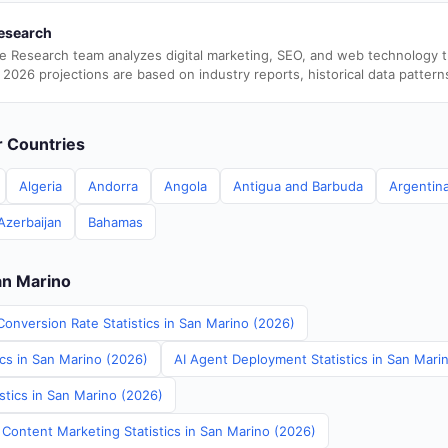
esearch
e Research team analyzes digital marketing, SEO, and web technology 
 2026 projections are based on industry reports, historical data pattern
er Countries
Algeria
Andorra
Angola
Antigua and Barbuda
Argentin
Azerbaijan
Bahamas
an Marino
Conversion Rate Statistics in San Marino (2026)
ics in San Marino (2026)
AI Agent Deployment Statistics in San Mari
stics in San Marino (2026)
 Content Marketing Statistics in San Marino (2026)