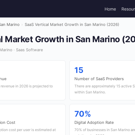
Home
Resou
San Marino
›
SaaS Vertical Market Growth in San Marino (2026)
l Market Growth in San Marino (2
Marino · Saas Software
15
enue
Number of SaaS Providers
revenue in 2026 is projected to
There are approximately 15 active 
within San Marino.
70%
ion Cost
Digital Adoption Rate
ion cost per user is estimated at
70% of businesses in San Marino are