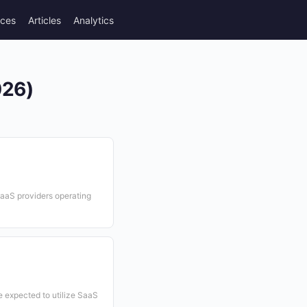
rces
Articles
Analytics
026)
SaaS providers operating
 expected to utilize SaaS