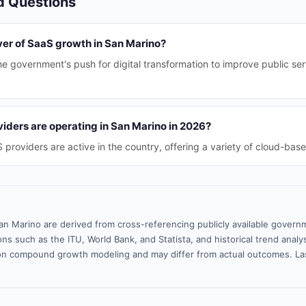
d Questions
ver of SaaS growth in San Marino?
the government's push for digital transformation to improve public se
ders are operating in San Marino in 2026?
providers are active in the country, offering a variety of cloud-base
an Marino are derived from cross-referencing publicly available govern
ns such as the ITU, World Bank, and Statista, and historical trend analy
n compound growth modeling and may differ from actual outcomes. La