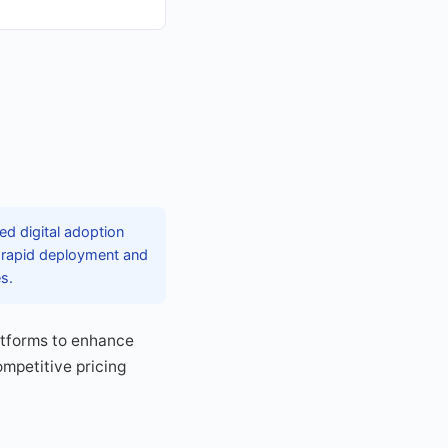
ed digital adoption
r rapid deployment and
es.
latforms to enhance
mpetitive pricing