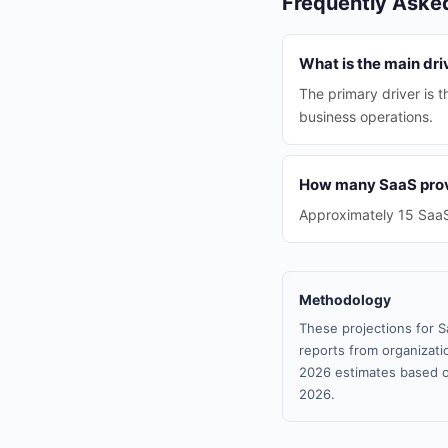
Frequently Aske
What is the main dri
The primary driver is 
business operations.
How many SaaS provi
Approximately 15 SaaS 
Methodology
These projections for S
reports from organizatio
2026 estimates based o
2026.