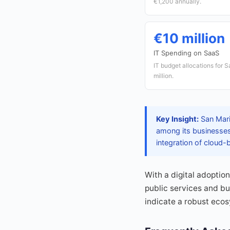
€1,200 annually.
€10 million
IT Spending on SaaS
IT budget allocations for 
million.
Key Insight:
San Mari
among its businesses
integration of cloud-b
With a digital adoptio
public services and bu
indicate a robust eco