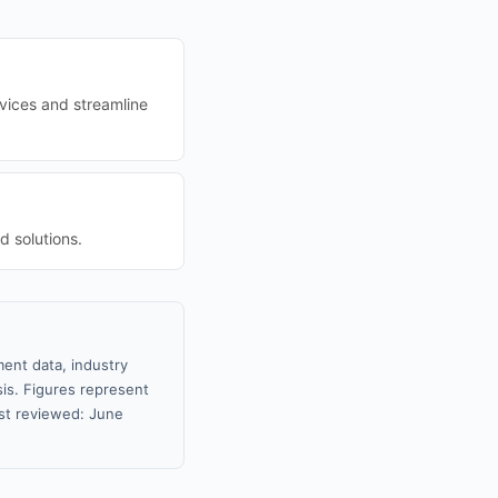
rvices and streamline
d solutions.
ment data, industry
sis. Figures represent
st reviewed: June