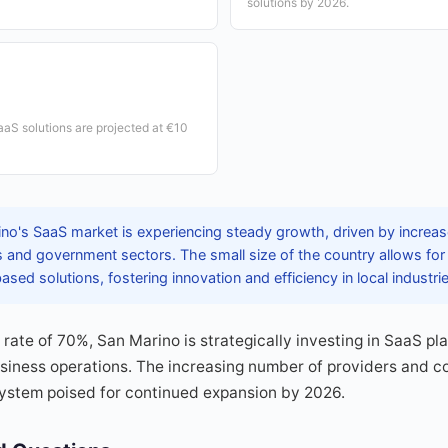
solutions by 2026.
SaaS solutions are projected at €10
no's SaaS market is experiencing steady growth, driven by increas
 and government sectors. The small size of the country allows fo
ased solutions, fostering innovation and efficiency in local industri
n rate of 70%, San Marino is strategically investing in SaaS p
siness operations. The increasing number of providers and co
system poised for continued expansion by 2026.