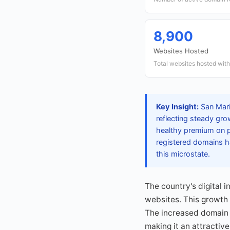
8,900
Websites Hosted
Total websites hosted withi
Key Insight:
San Mari
reflecting steady gro
healthy premium on p
registered domains ha
this microstate.
The country's digital 
websites. This growth 
The increased domain a
making it an attractive