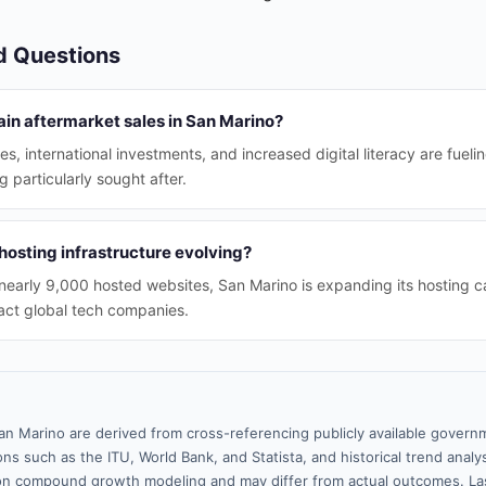
d Questions
ain aftermarket sales in San Marino?
s, international investments, and increased digital literacy are fueli
particularly sought after.
hosting infrastructure evolving?
nearly 9,000 hosted websites, San Marino is expanding its hosting ca
ract global tech companies.
an Marino are derived from cross-referencing publicly available govern
ns such as the ITU, World Bank, and Statista, and historical trend analy
n compound growth modeling and may differ from actual outcomes. La