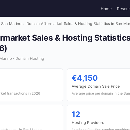
Home
Resou
San Marino
›
Domain Aftermarket Sales & Hosting Statistics in San Ma
market Sales & Hosting Statistics
6)
Marino · Domain Hosting
€4,150
Average Domain Sale Price
ket transactions in 2026
Average price per domain in the Sa
12
Hosting Providers
gistrations in San Marino
Number of hosting service providers