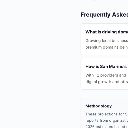
Frequently Aske
What is driving dom
Growing local businesse
premium domains being 
How is San Marino's 
With 12 providers and 
digital growth and att
Methodology
These projections for S
reports from organizatio
2026 estimates based o