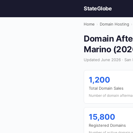
StateGlobe
Home
›
Domain Hosting
›
Domain After
Marino (202
Updated June 2026 · San 
1,200
Total Domain Sales
Number of domain aftermar
15,800
Registered Domains
Number of active domain re