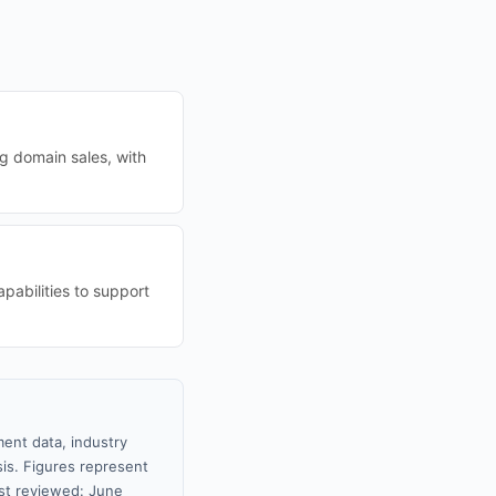
ng domain sales, with
pabilities to support
ment data, industry
sis. Figures represent
st reviewed: June