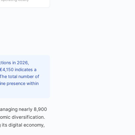
tions in 2026,
 €4,150 indicates a
The total number of
line presence within
 managing nearly 8,900
mic diversification.
its digital economy,