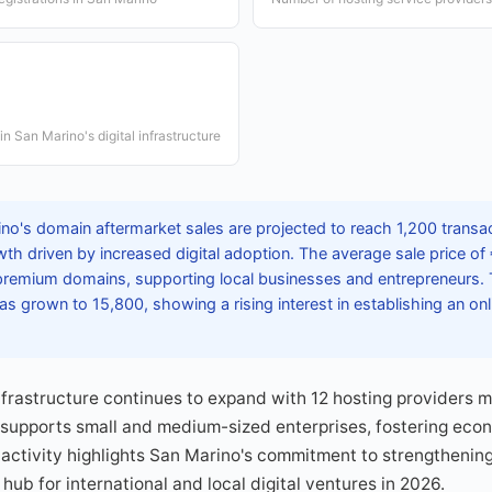
n San Marino's digital infrastructure
no's domain aftermarket sales are projected to reach 1,200 transac
wth driven by increased digital adoption. The average sale price of
remium domains, supporting local businesses and entrepreneurs. 
s grown to 15,800, showing a rising interest in establishing an on
infrastructure continues to expand with 12 hosting providers
supports small and medium-sized enterprises, fostering econo
ctivity highlights San Marino's commitment to strengthening 
 hub for international and local digital ventures in 2026.