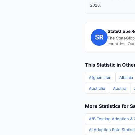
2026.
StateGlobe R
SR
The StateGlob
countries. Our
This Statistic in Oth
Afghanistan
Albania
Australia
Austria
More Statistics for S
A/B Testing Adoption & 
AI Adoption Rate Statist