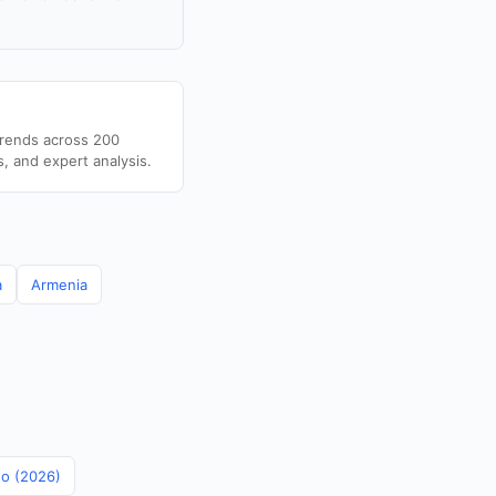
trends across 200
s, and expert analysis.
a
Armenia
no (2026)