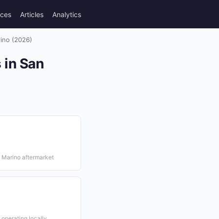
rces
Articles
Analytics
rino (2026)
 in San
n Marino aftermarket
 operating locally