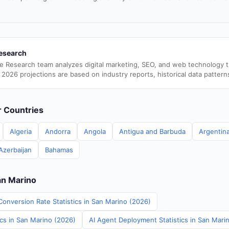
esearch
e Research team analyzes digital marketing, SEO, and web technology 
 2026 projections are based on industry reports, historical data pattern
er Countries
Algeria
Andorra
Angola
Antigua and Barbuda
Argentin
Azerbaijan
Bahamas
an Marino
Conversion Rate Statistics in San Marino (2026)
ics in San Marino (2026)
AI Agent Deployment Statistics in San Mari