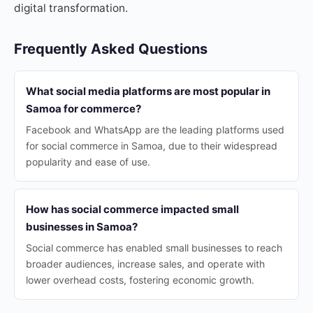
digital transformation.
Frequently Asked Questions
What social media platforms are most popular in
Samoa for commerce?
Facebook and WhatsApp are the leading platforms used
for social commerce in Samoa, due to their widespread
popularity and ease of use.
How has social commerce impacted small
businesses in Samoa?
Social commerce has enabled small businesses to reach
broader audiences, increase sales, and operate with
lower overhead costs, fostering economic growth.