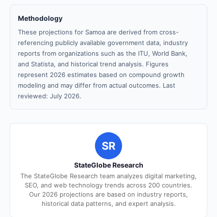
Methodology
These projections for Samoa are derived from cross-
referencing publicly available government data, industry
reports from organizations such as the ITU, World Bank,
and Statista, and historical trend analysis. Figures
represent 2026 estimates based on compound growth
modeling and may differ from actual outcomes. Last
reviewed: July 2026.
SR
StateGlobe Research
The StateGlobe Research team analyzes digital marketing,
SEO, and web technology trends across 200 countries.
Our 2026 projections are based on industry reports,
historical data patterns, and expert analysis.