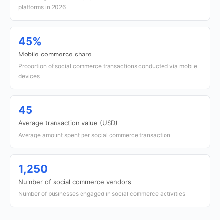
platforms in 2026
45%
Mobile commerce share
Proportion of social commerce transactions conducted via mobile
devices
45
Average transaction value (USD)
Average amount spent per social commerce transaction
1,250
Number of social commerce vendors
Number of businesses engaged in social commerce activities