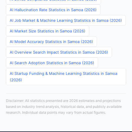
AI Hallucination Rate Statistics in Samoa (2026)
AI Job Market & Machine Learning Statistics in Samoa (2026)
AI Market Size Statistics in Samoa (2026)
AI Model Accuracy Statistics in Samoa (2026)
AI Overview Search Impact Statistics in Samoa (2026)
AI Search Adoption Statistics in Samoa (2026)
AI Startup Funding & Machine Learning Statistics in Samoa
(2026)
Disclaimer: All statistics presented are 2026 estimates and projections
based on industry trend analysis, historical data, and publicly available
research. Individual data points may vary from actual figures.