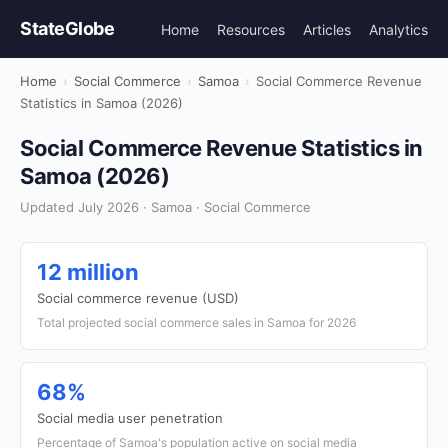
StateGlobe
Home
Resources
Articles
Analytics
Home
›
Social Commerce
›
Samoa
›
Social Commerce Revenue
Statistics in Samoa (2026)
Social Commerce Revenue Statistics in
Samoa (2026)
Updated July 2026 · Samoa · Social Commerce
12 million
Social commerce revenue (USD)
Total projected social commerce sales in Samoa for 2026
68%
Social media user penetration
Percentage of Samoa's population active on social media