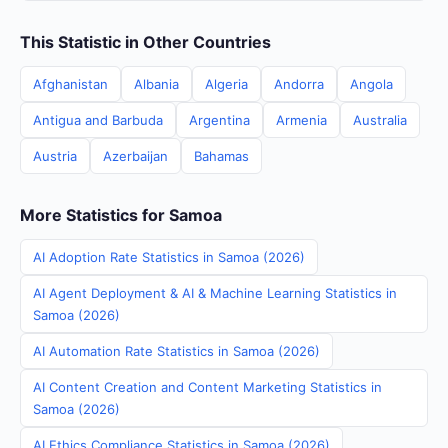
This Statistic in Other Countries
Afghanistan
Albania
Algeria
Andorra
Angola
Antigua and Barbuda
Argentina
Armenia
Australia
Austria
Azerbaijan
Bahamas
More Statistics for Samoa
AI Adoption Rate Statistics in Samoa (2026)
AI Agent Deployment & AI & Machine Learning Statistics in
Samoa (2026)
AI Automation Rate Statistics in Samoa (2026)
AI Content Creation and Content Marketing Statistics in
Samoa (2026)
AI Ethics Compliance Statistics in Samoa (2026)