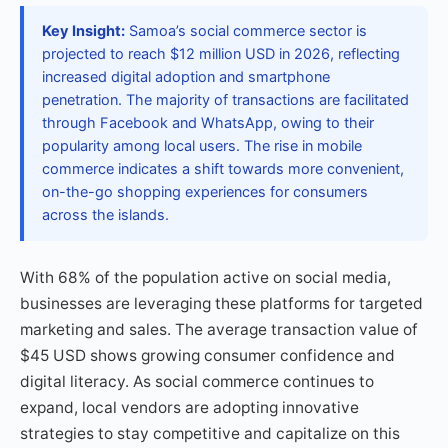
Key Insight:
Samoa’s social commerce sector is
projected to reach $12 million USD in 2026, reflecting
increased digital adoption and smartphone
penetration. The majority of transactions are facilitated
through Facebook and WhatsApp, owing to their
popularity among local users. The rise in mobile
commerce indicates a shift towards more convenient,
on-the-go shopping experiences for consumers
across the islands.
With 68% of the population active on social media,
businesses are leveraging these platforms for targeted
marketing and sales. The average transaction value of
$45 USD shows growing consumer confidence and
digital literacy. As social commerce continues to
expand, local vendors are adopting innovative
strategies to stay competitive and capitalize on this