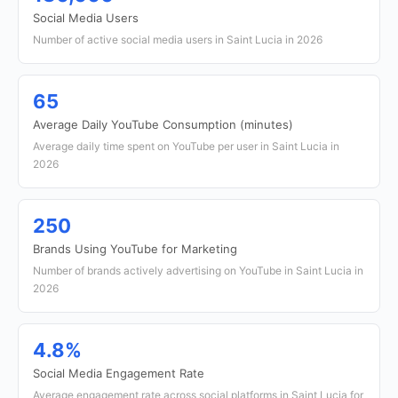
Social Media Users
Number of active social media users in Saint Lucia in 2026
65
Average Daily YouTube Consumption (minutes)
Average daily time spent on YouTube per user in Saint Lucia in
2026
250
Brands Using YouTube for Marketing
Number of brands actively advertising on YouTube in Saint Lucia in
2026
4.8%
Social Media Engagement Rate
Average engagement rate across social platforms in Saint Lucia for