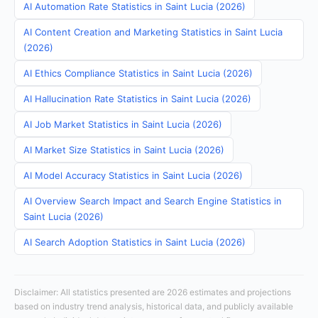
AI Automation Rate Statistics in Saint Lucia (2026)
AI Content Creation and Marketing Statistics in Saint Lucia
(2026)
AI Ethics Compliance Statistics in Saint Lucia (2026)
AI Hallucination Rate Statistics in Saint Lucia (2026)
AI Job Market Statistics in Saint Lucia (2026)
AI Market Size Statistics in Saint Lucia (2026)
AI Model Accuracy Statistics in Saint Lucia (2026)
AI Overview Search Impact and Search Engine Statistics in
Saint Lucia (2026)
AI Search Adoption Statistics in Saint Lucia (2026)
Disclaimer: All statistics presented are 2026 estimates and projections
based on industry trend analysis, historical data, and publicly available