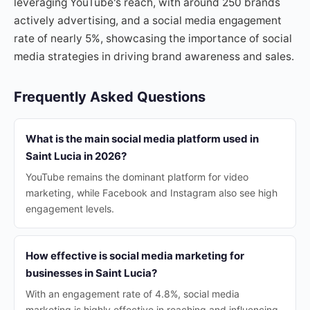
leveraging YouTube's reach, with around 250 brands
actively advertising, and a social media engagement
rate of nearly 5%, showcasing the importance of social
media strategies in driving brand awareness and sales.
Frequently Asked Questions
What is the main social media platform used in
Saint Lucia in 2026?
YouTube remains the dominant platform for video
marketing, while Facebook and Instagram also see high
engagement levels.
How effective is social media marketing for
businesses in Saint Lucia?
With an engagement rate of 4.8%, social media
marketing is highly effective in reaching and influencing