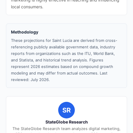
local consumers.
Methodology
These projections for Saint Lucia are derived from cross-
referencing publicly available government data, industry
reports from organizations such as the ITU, World Bank,
and Statista, and historical trend analysis. Figures
represent 2026 estimates based on compound growth
modeling and may differ from actual outcomes. Last
reviewed: July 2026.
SR
StateGlobe Research
The StateGlobe Research team analyzes digital marketing,