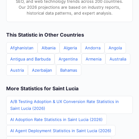
SEO, and web technology trends across 200 countries.
Our 2026 projections are based on industry reports,
historical data patterns, and expert analysis.
This Statistic in Other Countries
Afghanistan
Albania
Algeria
Andorra
Angola
Antigua and Barbuda
Argentina
Armenia
Australia
Austria
Azerbaijan
Bahamas
More Statistics for Saint Lucia
A/B Testing Adoption & UX Conversion Rate Statistics in
Saint Lucia (2026)
AI Adoption Rate Statistics in Saint Lucia (2026)
AI Agent Deployment Statistics in Saint Lucia (2026)