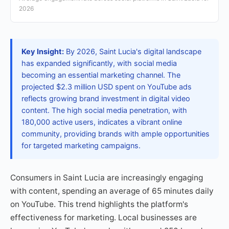
2026
Key Insight:
By 2026, Saint Lucia's digital landscape
has expanded significantly, with social media
becoming an essential marketing channel. The
projected $2.3 million USD spent on YouTube ads
reflects growing brand investment in digital video
content. The high social media penetration, with
180,000 active users, indicates a vibrant online
community, providing brands with ample opportunities
for targeted marketing campaigns.
Consumers in Saint Lucia are increasingly engaging
with content, spending an average of 65 minutes daily
on YouTube. This trend highlights the platform's
effectiveness for marketing. Local businesses are