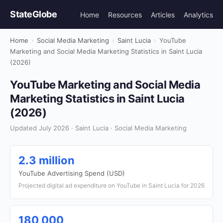
StateGlobe
Home
Resources
Articles
Analytics
Home
›
Social Media Marketing
›
Saint Lucia
›
YouTube
Marketing and Social Media Marketing Statistics in Saint Lucia
(2026)
YouTube Marketing and Social Media
Marketing Statistics in Saint Lucia
(2026)
Updated July 2026 · Saint Lucia · Social Media Marketing
2.3 million
YouTube Advertising Spend (USD)
Projected digital ad expenditure on YouTube in Saint Lucia for 2026
180,000