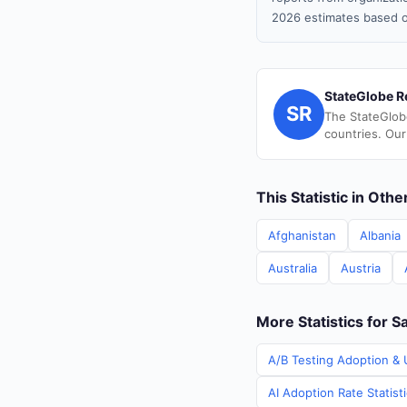
2026 estimates based o
StateGlobe R
SR
The StateGlob
countries. Our
This Statistic in Oth
Afghanistan
Albania
Australia
Austria
More Statistics for Sa
A/B Testing Adoption & U
AI Adoption Rate Statisti