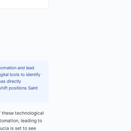
utomation and lead
tal tools to identify
as directly
hift positions Saint
 these technological
omation, leading to
ucia is set to see