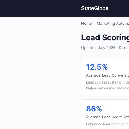
StateGlobe
Home
›
Marketing Automa
Lead Scoring
Updated July 2026 · Saint
12.5%
Average Lead Conversi
Lead scoring systems in S
higher conversion rates th
86%
Average Lead Score Ac
Enhanced lead scoring alg