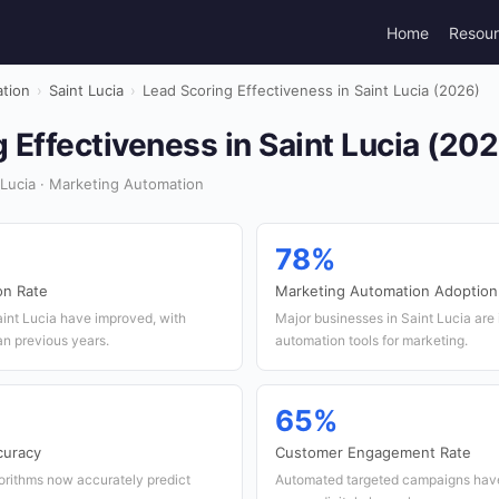
Home
Resou
tion
›
Saint Lucia
›
Lead Scoring Effectiveness in Saint Lucia (2026)
 Effectiveness in Saint Lucia (20
 Lucia · Marketing Automation
78%
on Rate
Marketing Automation Adoption
aint Lucia have improved, with
Major businesses in Saint Lucia are
an previous years.
automation tools for marketing.
65%
curacy
Customer Engagement Rate
orithms now accurately predict
Automated targeted campaigns hav