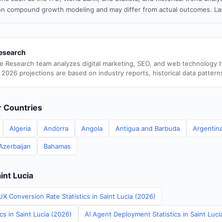
n compound growth modeling and may differ from actual outcomes. Las
esearch
e Research team analyzes digital marketing, SEO, and web technology 
 2026 projections are based on industry reports, historical data pattern
er Countries
Algeria
Andorra
Angola
Antigua and Barbuda
Argentin
Azerbaijan
Bahamas
int Lucia
X Conversion Rate Statistics in Saint Lucia (2026)
cs in Saint Lucia (2026)
AI Agent Deployment Statistics in Saint Luci