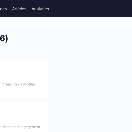
rces
Articles
Analytics
26)
 increasingly adopting
e increased engagement