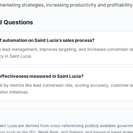
marketing strategies, increasing productivity and profitability 
d Questions
f automation on Saint Lucia's sales process?
 lead management, improves targeting, and increases conversion rate
cy in Saint Lucia.
effectiveness measured in Saint Lucia?
d by metrics like lead conversion rate, scoring accuracy, customer
on initiatives.
aint Lucia are derived from cross-referencing publicly available governm
ns such as the ITU, World Bank, and Statista, and historical trend analy