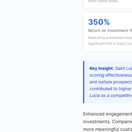
sales-ready leads.
350%
Return on Investment (
Marketing automation inve
significant ROI in Saint Luc
Key Insight:
Saint Lu
scoring effectiveness
and nurture prospects
contributed to higher
Lucia as a competitiv
Enhanced engagement m
investments. Companie
more meaningful custome