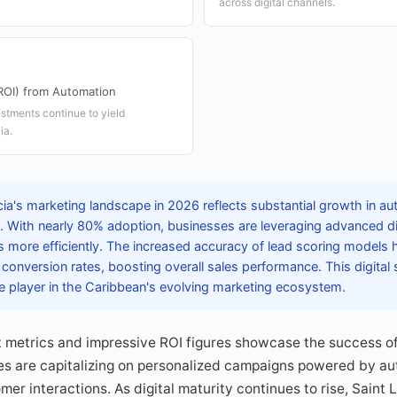
across digital channels.
ROI) from Automation
stments continue to yield
ia.
cia's marketing landscape in 2026 reflects substantial growth in a
. With nearly 80% adoption, businesses are leveraging advanced digi
 more efficiently. The increased accuracy of lead scoring models h
 conversion rates, boosting overall sales performance. This digital s
e player in the Caribbean's evolving marketing ecosystem.
etrics and impressive ROI figures showcase the success of
s are capitalizing on personalized campaigns powered by aut
r interactions. As digital maturity continues to rise, Saint L