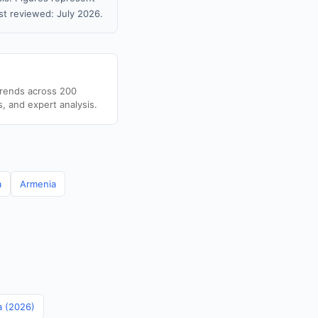
t reviewed: July 2026.
trends across 200
s, and expert analysis.
a
Armenia
a (2026)