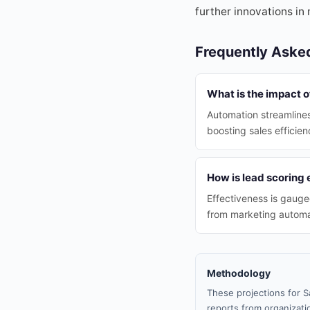
further innovations in 
Frequently Aske
What is the impact o
Automation streamlines
boosting sales efficien
How is lead scoring 
Effectiveness is gauge
from marketing automati
Methodology
These projections for S
reports from organizatio