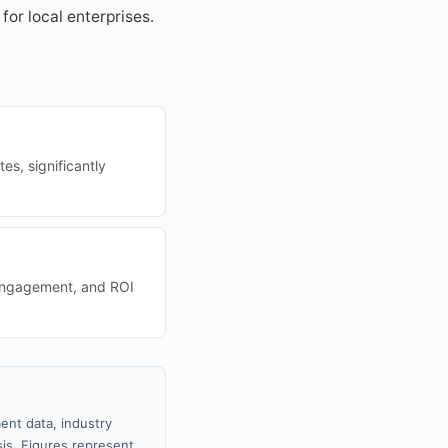
for local enterprises.
s, significantly
 engagement, and ROI
ent data, industry
sis. Figures represent