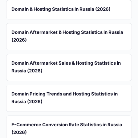
Domain & Hosting Statistics in Russia (2026)
Domain Aftermarket & Hosting Statistics in Russia
(2026)
Domain Aftermarket Sales & Hosting Statistics in
Russia (2026)
Domain Pricing Trends and Hosting Statistics in
Russia (2026)
E-Commerce Conversion Rate Statistics in Russia
(2026)