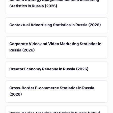
Statistics in Russia (2026)
Contextual Advertising Statistics in Russia (2026)
Corporate Video and Video Marketing Statistics in
Russia (2026)
Creator Economy Revenue in Russia (2026)
Cross-Border E-commerce Statistics in Russia
(2026)