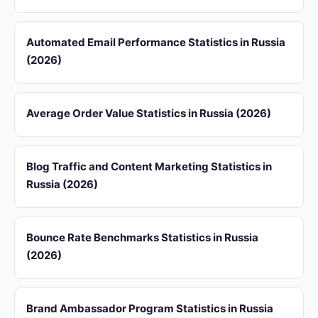
Automated Email Performance Statistics in Russia
(2026)
Average Order Value Statistics in Russia (2026)
Blog Traffic and Content Marketing Statistics in
Russia (2026)
Bounce Rate Benchmarks Statistics in Russia
(2026)
Brand Ambassador Program Statistics in Russia