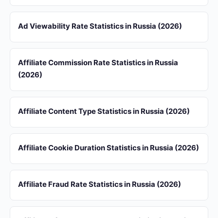
Ad Viewability Rate Statistics in Russia (2026)
Affiliate Commission Rate Statistics in Russia
(2026)
Affiliate Content Type Statistics in Russia (2026)
Affiliate Cookie Duration Statistics in Russia (2026)
Affiliate Fraud Rate Statistics in Russia (2026)