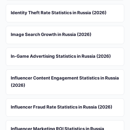
Identity Theft Rate Statistics in Russia (2026)
Image Search Growth in Russia (2026)
In-Game Advertising Statistics in Russia (2026)
Influencer Content Engagement Statistics in Russia
(2026)
Influencer Fraud Rate Statistics in Russia (2026)
Influencer Marketing ROI Statistics in Russia