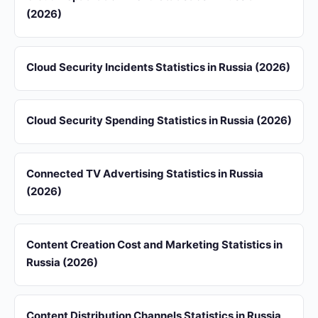
(2026)
Cloud Security Incidents Statistics in Russia (2026)
Cloud Security Spending Statistics in Russia (2026)
Connected TV Advertising Statistics in Russia
(2026)
Content Creation Cost and Marketing Statistics in
Russia (2026)
Content Distribution Channels Statistics in Russia