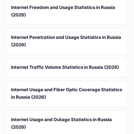
Internet Freedom and Usage Statistics in Russia
(2026)
Internet Penetration and Usage Statistics in Russia
(2026)
Internet Traffic Volume Statistics in Russia (2026)
Internet Usage and Fiber Optic Coverage Statistics
in Russia (2026)
Internet Usage and Outage Statistics in Russia
(2026)