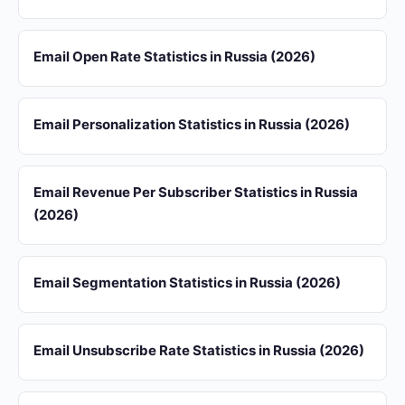
Email Open Rate Statistics in Russia (2026)
Email Personalization Statistics in Russia (2026)
Email Revenue Per Subscriber Statistics in Russia
(2026)
Email Segmentation Statistics in Russia (2026)
Email Unsubscribe Rate Statistics in Russia (2026)