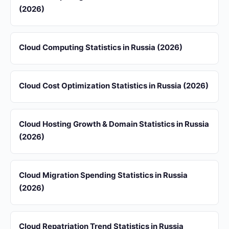
(2026)
Cloud Computing Statistics in Russia (2026)
Cloud Cost Optimization Statistics in Russia (2026)
Cloud Hosting Growth & Domain Statistics in Russia
(2026)
Cloud Migration Spending Statistics in Russia
(2026)
Cloud Repatriation Trend Statistics in Russia