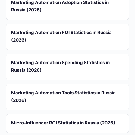
Marketing Automation Adoption Statistics in
Russia (2026)
Marketing Automation ROI Statistics in Russia
(2026)
Marketing Automation Spending Statistics in
Russia (2026)
Marketing Automation Tools Statistics in Russia
(2026)
Micro-Influencer ROI Statistics in Russia (2026)