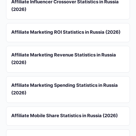
Affiliate Influencer Crossover Statistics in Russia
(2026)
Affiliate Marketing ROI Statistics in Russia (2026)
Affiliate Marketing Revenue Statistics in Russia
(2026)
Affiliate Marketing Spending Statistics in Russia
(2026)
Affiliate Mobile Share Statistics in Russia (2026)