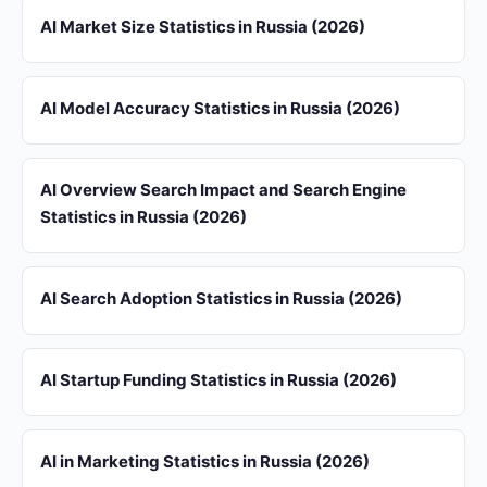
AI Market Size Statistics in Russia (2026)
AI Model Accuracy Statistics in Russia (2026)
AI Overview Search Impact and Search Engine
Statistics in Russia (2026)
AI Search Adoption Statistics in Russia (2026)
AI Startup Funding Statistics in Russia (2026)
AI in Marketing Statistics in Russia (2026)