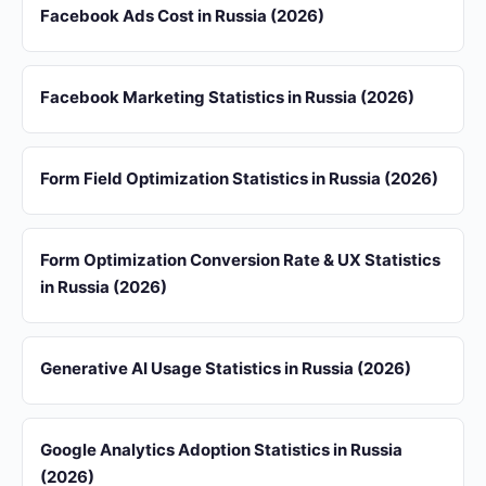
Facebook Ads Cost in Russia (2026)
Facebook Marketing Statistics in Russia (2026)
Form Field Optimization Statistics in Russia (2026)
Form Optimization Conversion Rate & UX Statistics
in Russia (2026)
Generative AI Usage Statistics in Russia (2026)
Google Analytics Adoption Statistics in Russia
(2026)