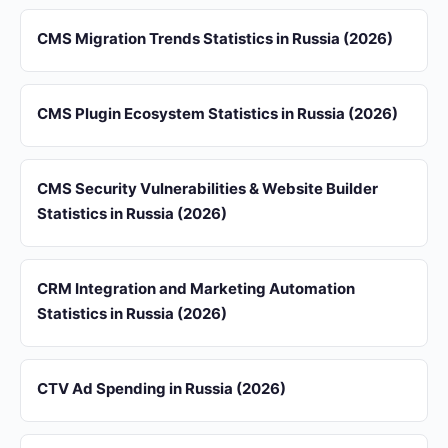
CMS Migration Trends Statistics in Russia (2026)
CMS Plugin Ecosystem Statistics in Russia (2026)
CMS Security Vulnerabilities & Website Builder
Statistics in Russia (2026)
CRM Integration and Marketing Automation
Statistics in Russia (2026)
CTV Ad Spending in Russia (2026)