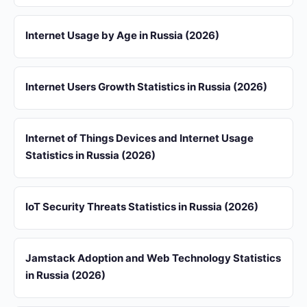
Internet Usage by Age in Russia (2026)
Internet Users Growth Statistics in Russia (2026)
Internet of Things Devices and Internet Usage
Statistics in Russia (2026)
IoT Security Threats Statistics in Russia (2026)
Jamstack Adoption and Web Technology Statistics
in Russia (2026)