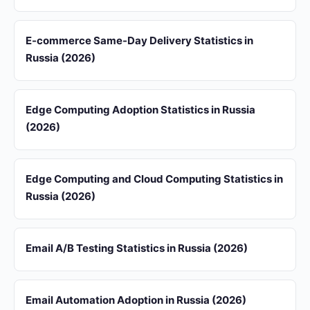
E-commerce Same-Day Delivery Statistics in
Russia (2026)
Edge Computing Adoption Statistics in Russia
(2026)
Edge Computing and Cloud Computing Statistics in
Russia (2026)
Email A/B Testing Statistics in Russia (2026)
Email Automation Adoption in Russia (2026)