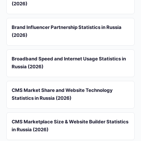
(2026)
Brand Influencer Partnership Statistics in Russia
(2026)
Broadband Speed and Internet Usage Statistics in
Russia (2026)
CMS Market Share and Website Technology
Statistics in Russia (2026)
CMS Marketplace Size & Website Builder Statistics
in Russia (2026)