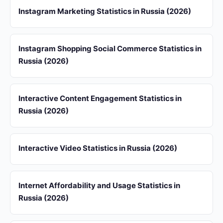
Instagram Marketing Statistics in Russia (2026)
Instagram Shopping Social Commerce Statistics in
Russia (2026)
Interactive Content Engagement Statistics in
Russia (2026)
Interactive Video Statistics in Russia (2026)
Internet Affordability and Usage Statistics in
Russia (2026)