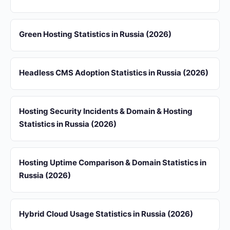
Green Hosting Statistics in Russia (2026)
Headless CMS Adoption Statistics in Russia (2026)
Hosting Security Incidents & Domain & Hosting
Statistics in Russia (2026)
Hosting Uptime Comparison & Domain Statistics in
Russia (2026)
Hybrid Cloud Usage Statistics in Russia (2026)