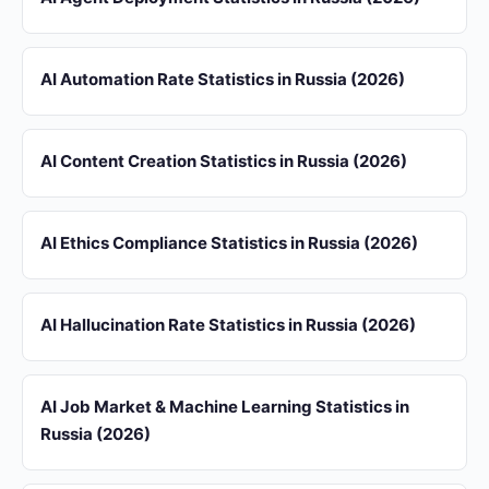
AI Automation Rate Statistics in Russia (2026)
AI Content Creation Statistics in Russia (2026)
AI Ethics Compliance Statistics in Russia (2026)
AI Hallucination Rate Statistics in Russia (2026)
AI Job Market & Machine Learning Statistics in
Russia (2026)