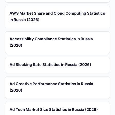
AWS Market Share and Cloud Computing Statistics
in Russia (2026)
Accessibility Compliance Statistics in Russia
(2026)
Ad Blocking Rate Statistics in Russia (2026)
Ad Creative Performance Statistics in Russia
(2026)
Ad Tech Market Size Statistics in Russia (2026)