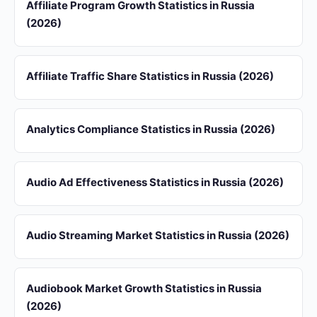
Affiliate Program Growth Statistics in Russia
(2026)
Affiliate Traffic Share Statistics in Russia (2026)
Analytics Compliance Statistics in Russia (2026)
Audio Ad Effectiveness Statistics in Russia (2026)
Audio Streaming Market Statistics in Russia (2026)
Audiobook Market Growth Statistics in Russia
(2026)