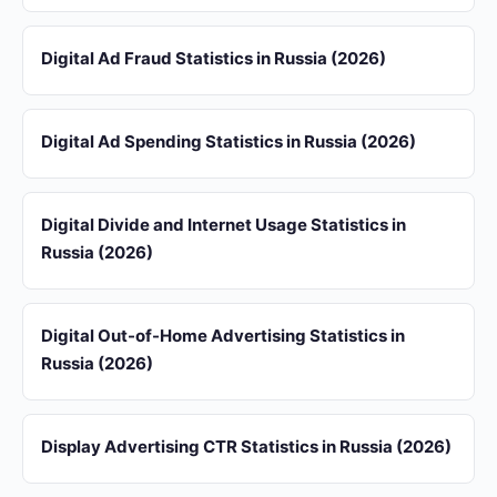
Digital Ad Fraud Statistics in Russia (2026)
Digital Ad Spending Statistics in Russia (2026)
Digital Divide and Internet Usage Statistics in
Russia (2026)
Digital Out-of-Home Advertising Statistics in
Russia (2026)
Display Advertising CTR Statistics in Russia (2026)