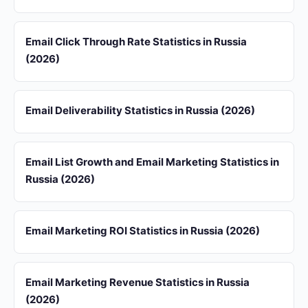
Email Click Through Rate Statistics in Russia
(2026)
Email Deliverability Statistics in Russia (2026)
Email List Growth and Email Marketing Statistics in
Russia (2026)
Email Marketing ROI Statistics in Russia (2026)
Email Marketing Revenue Statistics in Russia
(2026)