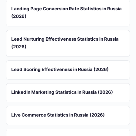
Landing Page Conversion Rate Statistics in Russia
(2026)
Lead Nurturing Effectiveness Statistics in Russia
(2026)
Lead Scoring Effectiveness in Russia (2026)
LinkedIn Marketing Statistics in Russia (2026)
Live Commerce Statistics in Russia (2026)