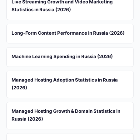
Live Streaming Growth and Video Marketing
Statistics in Russia (2026)
Long-Form Content Performance in Russia (2026)
Machine Learning Spending in Russia (2026)
Managed Hosting Adoption Statistics in Russia
(2026)
Managed Hosting Growth & Domain Statistics in
Russia (2026)