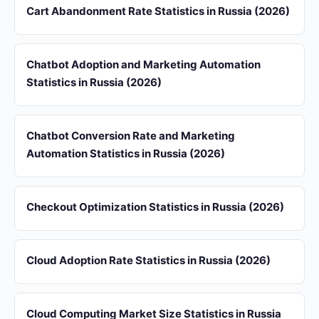
Cart Abandonment Rate Statistics in Russia (2026)
Chatbot Adoption and Marketing Automation
Statistics in Russia (2026)
Chatbot Conversion Rate and Marketing
Automation Statistics in Russia (2026)
Checkout Optimization Statistics in Russia (2026)
Cloud Adoption Rate Statistics in Russia (2026)
Cloud Computing Market Size Statistics in Russia