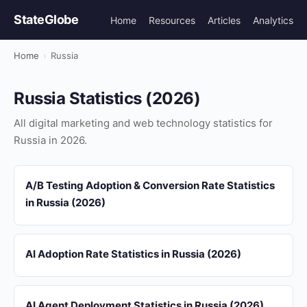
StateGlobe
Home
Resources
Articles
Analytics
Home
›
Russia
Russia Statistics (2026)
All digital marketing and web technology statistics for
Russia in 2026.
A/B Testing Adoption & Conversion Rate Statistics
in Russia (2026)
AI Adoption Rate Statistics in Russia (2026)
AI Agent Deployment Statistics in Russia (2026)