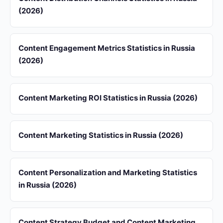
(2026)
Content Engagement Metrics Statistics in Russia
(2026)
Content Marketing ROI Statistics in Russia (2026)
Content Marketing Statistics in Russia (2026)
Content Personalization and Marketing Statistics
in Russia (2026)
Content Strategy Budget and Content Marketing