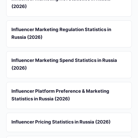
(2026)
Influencer Marketing Regulation Statistics in
Russia (2026)
Influencer Marketing Spend Statistics in Russia
(2026)
Influencer Platform Preference & Marketing
Statistics in Russia (2026)
Influencer Pricing Statistics in Russia (2026)