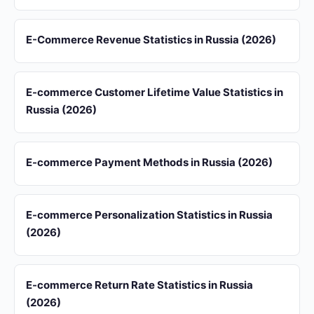
E-Commerce Revenue Statistics in Russia (2026)
E-commerce Customer Lifetime Value Statistics in
Russia (2026)
E-commerce Payment Methods in Russia (2026)
E-commerce Personalization Statistics in Russia
(2026)
E-commerce Return Rate Statistics in Russia
(2026)