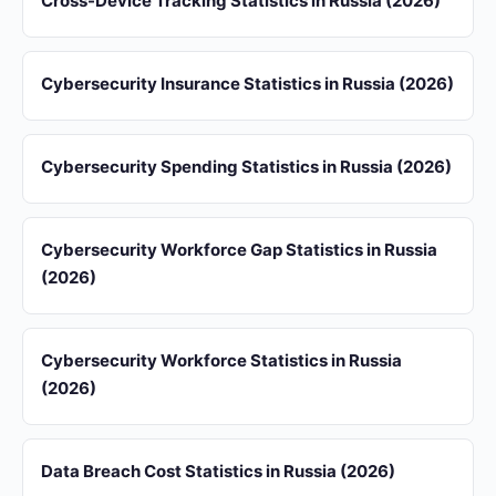
Cross-Device Tracking Statistics in Russia (2026)
Cybersecurity Insurance Statistics in Russia (2026)
Cybersecurity Spending Statistics in Russia (2026)
Cybersecurity Workforce Gap Statistics in Russia
(2026)
Cybersecurity Workforce Statistics in Russia
(2026)
Data Breach Cost Statistics in Russia (2026)