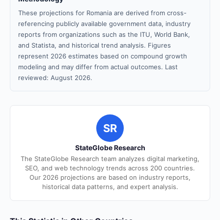
These projections for Romania are derived from cross-
referencing publicly available government data, industry
reports from organizations such as the ITU, World Bank,
and Statista, and historical trend analysis. Figures
represent 2026 estimates based on compound growth
modeling and may differ from actual outcomes. Last
reviewed: August 2026.
SR
StateGlobe Research
The StateGlobe Research team analyzes digital marketing,
SEO, and web technology trends across 200 countries.
Our 2026 projections are based on industry reports,
historical data patterns, and expert analysis.