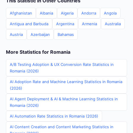
This Statistic in Other Countries
Afghanistan
Albania
Algeria
Andorra
Angola
Antigua and Barbuda
Argentina
Armenia
Australia
Austria
Azerbaijan
Bahamas
More Statistics for Romania
A/B Testing Adoption & UX Conversion Rate Statistics in
Romania (2026)
AI Adoption Rate and Machine Learning Statistics in Romania
(2026)
AI Agent Deployment & AI & Machine Learning Statistics in
Romania (2026)
AI Automation Rate Statistics in Romania (2026)
AI Content Creation and Content Marketing Statistics in