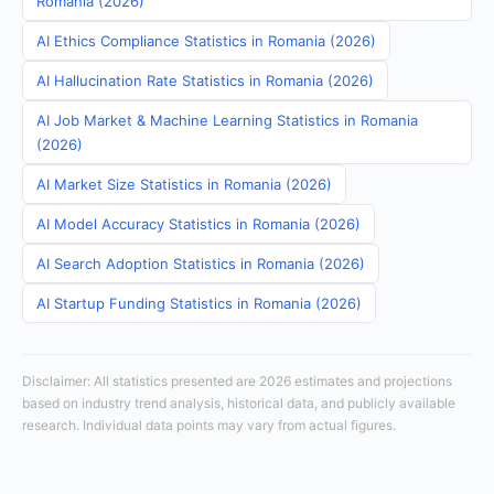
Romania (2026)
AI Ethics Compliance Statistics in Romania (2026)
AI Hallucination Rate Statistics in Romania (2026)
AI Job Market & Machine Learning Statistics in Romania
(2026)
AI Market Size Statistics in Romania (2026)
AI Model Accuracy Statistics in Romania (2026)
AI Search Adoption Statistics in Romania (2026)
AI Startup Funding Statistics in Romania (2026)
Disclaimer: All statistics presented are 2026 estimates and projections
based on industry trend analysis, historical data, and publicly available
research. Individual data points may vary from actual figures.