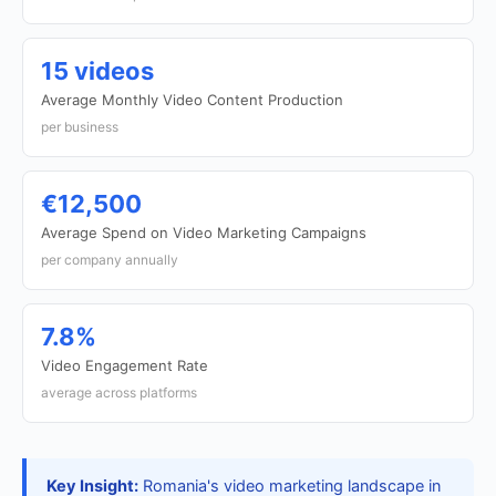
15 videos
Average Monthly Video Content Production
per business
€12,500
Average Spend on Video Marketing Campaigns
per company annually
7.8%
Video Engagement Rate
average across platforms
Key Insight:
Romania's video marketing landscape in