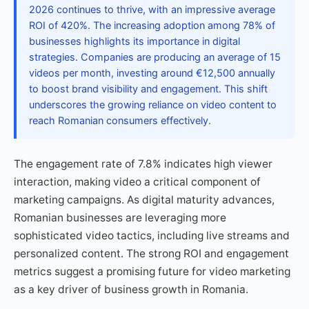
2026 continues to thrive, with an impressive average
ROI of 420%. The increasing adoption among 78% of
businesses highlights its importance in digital
strategies. Companies are producing an average of 15
videos per month, investing around €12,500 annually
to boost brand visibility and engagement. This shift
underscores the growing reliance on video content to
reach Romanian consumers effectively.
The engagement rate of 7.8% indicates high viewer
interaction, making video a critical component of
marketing campaigns. As digital maturity advances,
Romanian businesses are leveraging more
sophisticated video tactics, including live streams and
personalized content. The strong ROI and engagement
metrics suggest a promising future for video marketing
as a key driver of business growth in Romania.