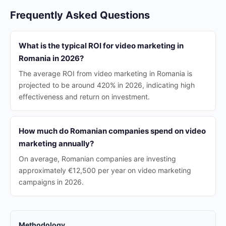
Frequently Asked Questions
What is the typical ROI for video marketing in
Romania in 2026?
The average ROI from video marketing in Romania is
projected to be around 420% in 2026, indicating high
effectiveness and return on investment.
How much do Romanian companies spend on video
marketing annually?
On average, Romanian companies are investing
approximately €12,500 per year on video marketing
campaigns in 2026.
Methodology