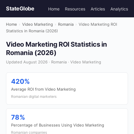
StateGlobe
Home
Resources
Articles
Analytics
Home
›
Video Marketing
›
Romania
›
Video Marketing ROI
Statistics in Romania (2026)
Video Marketing ROI Statistics in
Romania (2026)
Updated August 2026 · Romania · Video Marketing
420%
Average ROI from Video Marketing
Romanian digital marketers
78%
Percentage of Businesses Using Video Marketing
Romanian companies