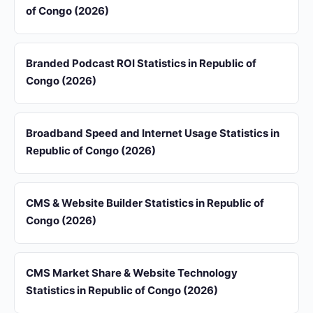
of Congo (2026)
Branded Podcast ROI Statistics in Republic of
Congo (2026)
Broadband Speed and Internet Usage Statistics in
Republic of Congo (2026)
CMS & Website Builder Statistics in Republic of
Congo (2026)
CMS Market Share & Website Technology
Statistics in Republic of Congo (2026)