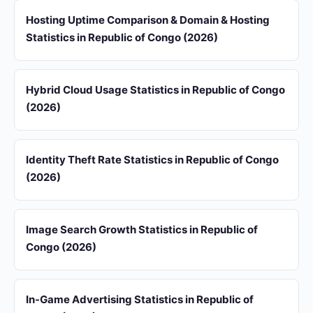
Hosting Uptime Comparison & Domain & Hosting
Statistics in Republic of Congo (2026)
Hybrid Cloud Usage Statistics in Republic of Congo
(2026)
Identity Theft Rate Statistics in Republic of Congo
(2026)
Image Search Growth Statistics in Republic of
Congo (2026)
In-Game Advertising Statistics in Republic of