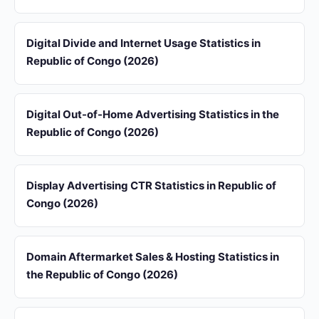
Digital Divide and Internet Usage Statistics in
Republic of Congo (2026)
Digital Out-of-Home Advertising Statistics in the
Republic of Congo (2026)
Display Advertising CTR Statistics in Republic of
Congo (2026)
Domain Aftermarket Sales & Hosting Statistics in
the Republic of Congo (2026)