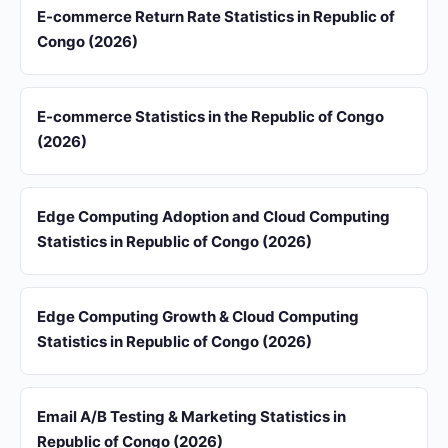
E-commerce Return Rate Statistics in Republic of
Congo (2026)
E-commerce Statistics in the Republic of Congo
(2026)
Edge Computing Adoption and Cloud Computing
Statistics in Republic of Congo (2026)
Edge Computing Growth & Cloud Computing
Statistics in Republic of Congo (2026)
Email A/B Testing & Marketing Statistics in
Republic of Congo (2026)