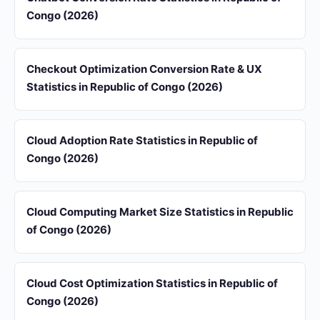
Congo (2026)
Checkout Optimization Conversion Rate & UX
Statistics in Republic of Congo (2026)
Cloud Adoption Rate Statistics in Republic of
Congo (2026)
Cloud Computing Market Size Statistics in Republic
of Congo (2026)
Cloud Cost Optimization Statistics in Republic of
Congo (2026)