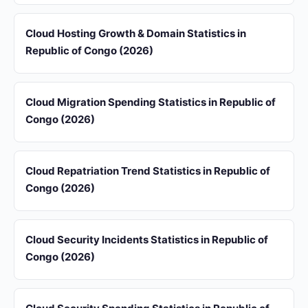
Cloud Hosting Growth & Domain Statistics in
Republic of Congo (2026)
Cloud Migration Spending Statistics in Republic of
Congo (2026)
Cloud Repatriation Trend Statistics in Republic of
Congo (2026)
Cloud Security Incidents Statistics in Republic of
Congo (2026)