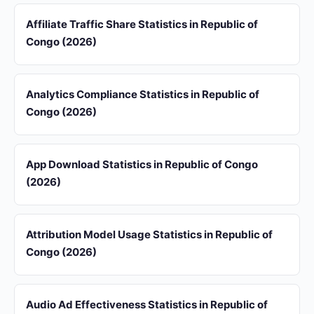
Affiliate Traffic Share Statistics in Republic of
Congo (2026)
Analytics Compliance Statistics in Republic of
Congo (2026)
App Download Statistics in Republic of Congo
(2026)
Attribution Model Usage Statistics in Republic of
Congo (2026)
Audio Ad Effectiveness Statistics in Republic of