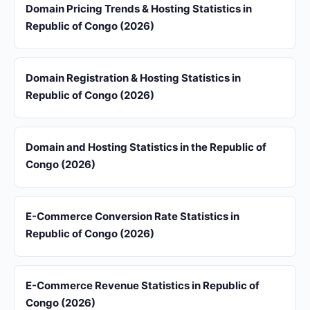
Domain Pricing Trends & Hosting Statistics in
Republic of Congo (2026)
Domain Registration & Hosting Statistics in
Republic of Congo (2026)
Domain and Hosting Statistics in the Republic of
Congo (2026)
E-Commerce Conversion Rate Statistics in
Republic of Congo (2026)
E-Commerce Revenue Statistics in Republic of
Congo (2026)