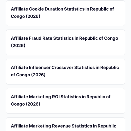
Affiliate Cookie Duration Statistics in Republic of
Congo (2026)
Affiliate Fraud Rate Statistics in Republic of Congo
(2026)
Affiliate Influencer Crossover Statistics in Republic
of Congo (2026)
Affiliate Marketing ROI Statistics in Republic of
Congo (2026)
Affiliate Marketing Revenue Statistics in Republic