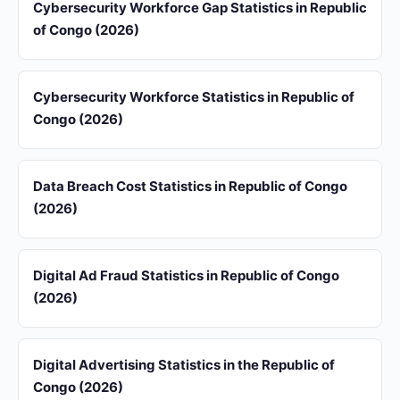
Cybersecurity Workforce Gap Statistics in Republic
of Congo (2026)
Cybersecurity Workforce Statistics in Republic of
Congo (2026)
Data Breach Cost Statistics in Republic of Congo
(2026)
Digital Ad Fraud Statistics in Republic of Congo
(2026)
Digital Advertising Statistics in the Republic of
Congo (2026)