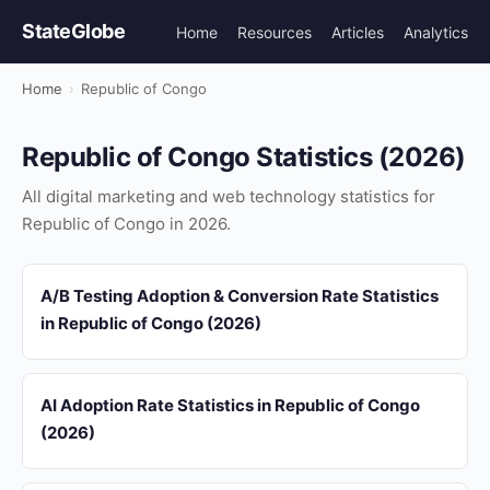
StateGlobe
Home
Resources
Articles
Analytics
Home
›
Republic of Congo
Republic of Congo Statistics (2026)
All digital marketing and web technology statistics for
Republic of Congo in 2026.
A/B Testing Adoption & Conversion Rate Statistics
in Republic of Congo (2026)
AI Adoption Rate Statistics in Republic of Congo
(2026)