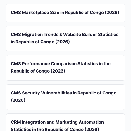
CMS Marketplace Size in Republic of Congo (2026)
CMS Migration Trends & Website Builder Statistics
in Republic of Congo (2026)
CMS Performance Comparison Statistics in the
Republic of Congo (2026)
CMS Security Vulnerabilities in Republic of Congo
(2026)
CRM Integration and Marketing Automation
Statistics in the Republic of Congo (2026)