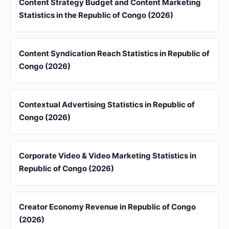
Content Strategy Budget and Content Marketing
Statistics in the Republic of Congo (2026)
Content Syndication Reach Statistics in Republic of
Congo (2026)
Contextual Advertising Statistics in Republic of
Congo (2026)
Corporate Video & Video Marketing Statistics in
Republic of Congo (2026)
Creator Economy Revenue in Republic of Congo
(2026)