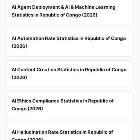
AI Agent Deployment & AI & Machine Learning
Statistics in Republic of Congo (2026)
AI Automation Rate Statistics in Republic of Congo
(2026)
AI Content Creation Statistics in Republic of Congo
(2026)
AI Ethics Compliance Statistics in Republic of
Congo (2026)
AI Hallucination Rate Statistics in Republic of
Congo (2026)