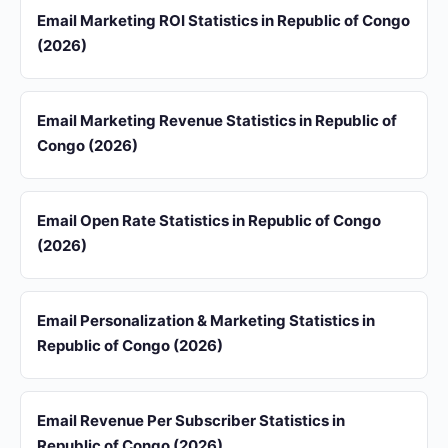
Email Marketing ROI Statistics in Republic of Congo
(2026)
Email Marketing Revenue Statistics in Republic of
Congo (2026)
Email Open Rate Statistics in Republic of Congo
(2026)
Email Personalization & Marketing Statistics in
Republic of Congo (2026)
Email Revenue Per Subscriber Statistics in
Republic of Congo (2026)