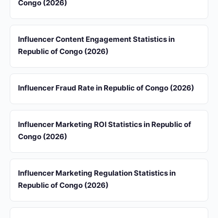
Congo (2026)
Influencer Content Engagement Statistics in
Republic of Congo (2026)
Influencer Fraud Rate in Republic of Congo (2026)
Influencer Marketing ROI Statistics in Republic of
Congo (2026)
Influencer Marketing Regulation Statistics in
Republic of Congo (2026)