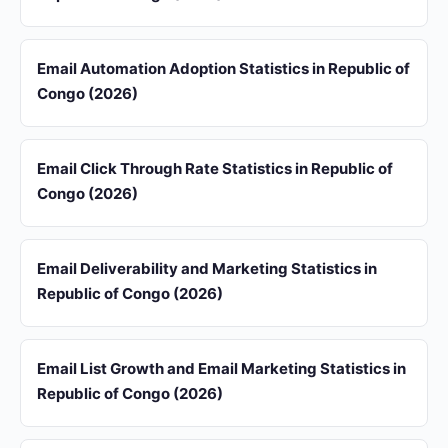
Email Automation Adoption Statistics in Republic of
Congo (2026)
Email Click Through Rate Statistics in Republic of
Congo (2026)
Email Deliverability and Marketing Statistics in
Republic of Congo (2026)
Email List Growth and Email Marketing Statistics in
Republic of Congo (2026)