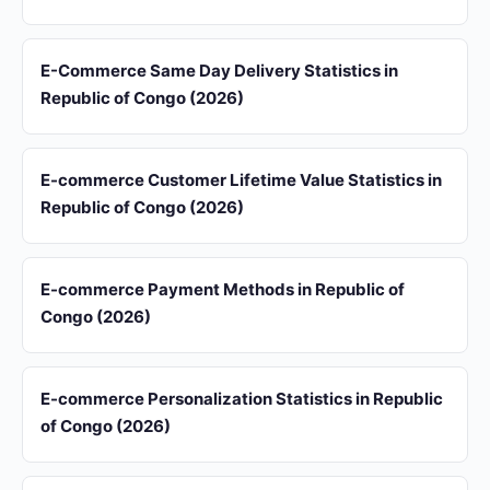
E-Commerce Same Day Delivery Statistics in
Republic of Congo (2026)
E-commerce Customer Lifetime Value Statistics in
Republic of Congo (2026)
E-commerce Payment Methods in Republic of
Congo (2026)
E-commerce Personalization Statistics in Republic
of Congo (2026)