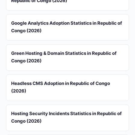
Republic of Congo (2026)
Google Analytics Adoption Statistics in Republic of
Congo (2026)
Green Hosting & Domain Statistics in Republic of
Congo (2026)
Headless CMS Adoption in Republic of Congo
(2026)
Hosting Security Incidents Statistics in Republic of
Congo (2026)