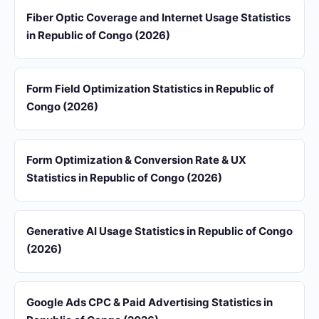
Fiber Optic Coverage and Internet Usage Statistics
in Republic of Congo (2026)
Form Field Optimization Statistics in Republic of
Congo (2026)
Form Optimization & Conversion Rate & UX
Statistics in Republic of Congo (2026)
Generative AI Usage Statistics in Republic of Congo
(2026)
Google Ads CPC & Paid Advertising Statistics in