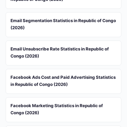
Email Segmentation Statistics in Republic of Congo
(2026)
Email Unsubscribe Rate Statistics in Republic of
Congo (2026)
Facebook Ads Cost and Paid Advertising Statistics
in Republic of Congo (2026)
Facebook Marketing Statistics in Republic of
Congo (2026)