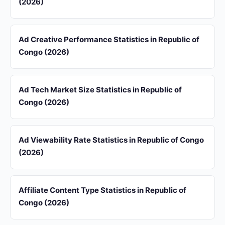
(2026)
Ad Creative Performance Statistics in Republic of
Congo (2026)
Ad Tech Market Size Statistics in Republic of
Congo (2026)
Ad Viewability Rate Statistics in Republic of Congo
(2026)
Affiliate Content Type Statistics in Republic of
Congo (2026)