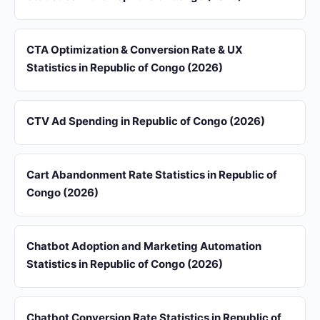
CTA Optimization & Conversion Rate & UX
Statistics in Republic of Congo (2026)
CTV Ad Spending in Republic of Congo (2026)
Cart Abandonment Rate Statistics in Republic of
Congo (2026)
Chatbot Adoption and Marketing Automation
Statistics in Republic of Congo (2026)
Chatbot Conversion Rate Statistics in Republic of