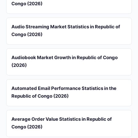
Congo (2026)
Audio Streaming Market Statistics in Republic of
Congo (2026)
Audiobook Market Growth in Republic of Congo
(2026)
Automated Email Performance Statistics in the
Republic of Congo (2026)
Average Order Value Statistics in Republic of
Congo (2026)