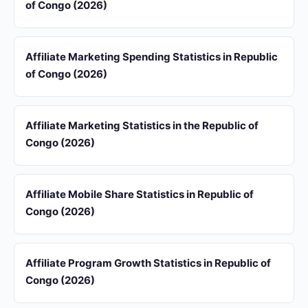
of Congo (2026)
Affiliate Marketing Spending Statistics in Republic
of Congo (2026)
Affiliate Marketing Statistics in the Republic of
Congo (2026)
Affiliate Mobile Share Statistics in Republic of
Congo (2026)
Affiliate Program Growth Statistics in Republic of
Congo (2026)