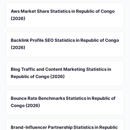
Aws Market Share Statistics in Republic of Congo
(2026)
Backlink Profile SEO Statistics in Republic of Congo
(2026)
Blog Traffic and Content Marketing Statistics in
Republic of Congo (2026)
Bounce Rate Benchmarks Statistics in Republic of
Congo (2026)
Brand-Influencer Partnership Statistics in Republic