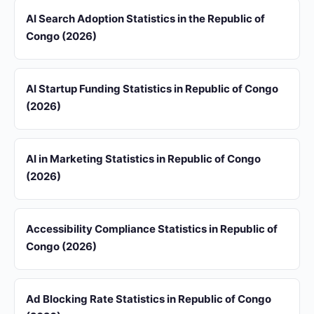
AI Search Adoption Statistics in the Republic of
Congo (2026)
AI Startup Funding Statistics in Republic of Congo
(2026)
AI in Marketing Statistics in Republic of Congo
(2026)
Accessibility Compliance Statistics in Republic of
Congo (2026)
Ad Blocking Rate Statistics in Republic of Congo