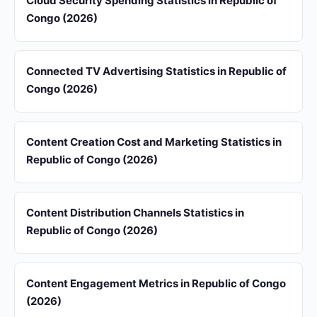
Cloud Security Spending Statistics in Republic of
Congo (2026)
Connected TV Advertising Statistics in Republic of
Congo (2026)
Content Creation Cost and Marketing Statistics in
Republic of Congo (2026)
Content Distribution Channels Statistics in
Republic of Congo (2026)
Content Engagement Metrics in Republic of Congo
(2026)