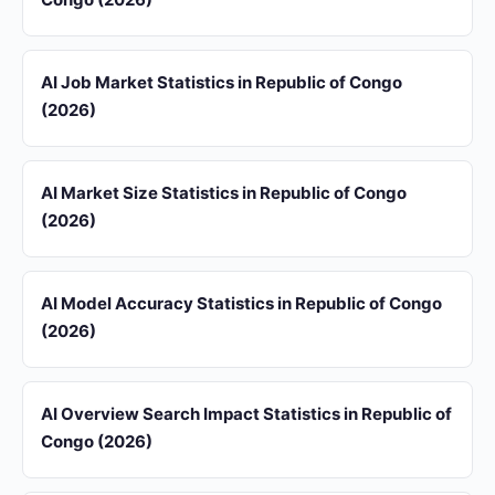
AI Job Market Statistics in Republic of Congo
(2026)
AI Market Size Statistics in Republic of Congo
(2026)
AI Model Accuracy Statistics in Republic of Congo
(2026)
AI Overview Search Impact Statistics in Republic of
Congo (2026)