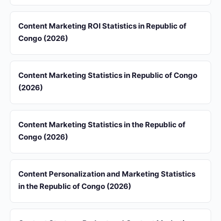
Content Marketing ROI Statistics in Republic of
Congo (2026)
Content Marketing Statistics in Republic of Congo
(2026)
Content Marketing Statistics in the Republic of
Congo (2026)
Content Personalization and Marketing Statistics
in the Republic of Congo (2026)