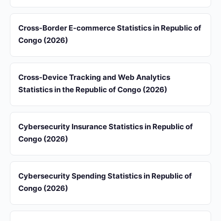
Cross-Border E-commerce Statistics in Republic of
Congo (2026)
Cross-Device Tracking and Web Analytics
Statistics in the Republic of Congo (2026)
Cybersecurity Insurance Statistics in Republic of
Congo (2026)
Cybersecurity Spending Statistics in Republic of
Congo (2026)