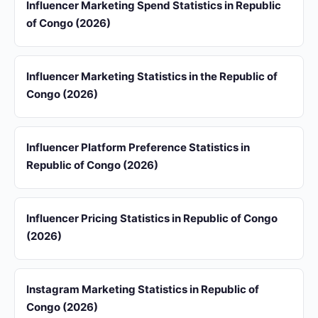
Influencer Marketing Spend Statistics in Republic
of Congo (2026)
Influencer Marketing Statistics in the Republic of
Congo (2026)
Influencer Platform Preference Statistics in
Republic of Congo (2026)
Influencer Pricing Statistics in Republic of Congo
(2026)
Instagram Marketing Statistics in Republic of
Congo (2026)