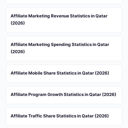
Affiliate Marketing Revenue Statistics in Qatar
(2026)
Affiliate Marketing Spending Statistics in Qatar
(2026)
Affiliate Mobile Share Statistics in Qatar (2026)
Affiliate Program Growth Statistics in Qatar (2026)
Affiliate Traffic Share Statistics in Qatar (2026)