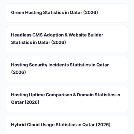
Green Hosting Statistics in Qatar (2026)
Headless CMS Adoption & Website Builder
Statistics in Qatar (2026)
Hosting Security Incidents Statistics in Qatar
(2026)
Hosting Uptime Comparison & Domain Statistics in
Qatar (2026)
Hybrid Cloud Usage Statistics in Qatar (2026)