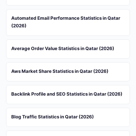
Automated Email Performance Statistics in Qatar
(2026)
Average Order Value Statistics in Qatar (2026)
Aws Market Share Statistics in Qatar (2026)
Backlink Profile and SEO Statistics in Qatar (2026)
Blog Traffic Statistics in Qatar (2026)