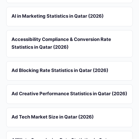
AI in Marketing Statistics in Qatar (2026)
Accessibility Compliance & Conversion Rate
Statistics in Qatar (2026)
Ad Blocking Rate Statistics in Qatar (2026)
Ad Creative Performance Statistics in Qatar (2026)
Ad Tech Market Size in Qatar (2026)