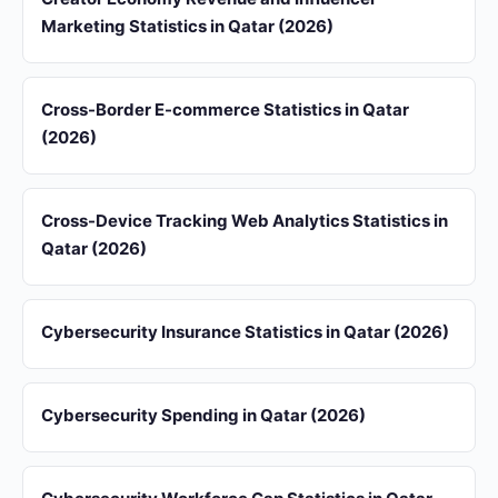
Marketing Statistics in Qatar (2026)
Cross-Border E-commerce Statistics in Qatar
(2026)
Cross-Device Tracking Web Analytics Statistics in
Qatar (2026)
Cybersecurity Insurance Statistics in Qatar (2026)
Cybersecurity Spending in Qatar (2026)