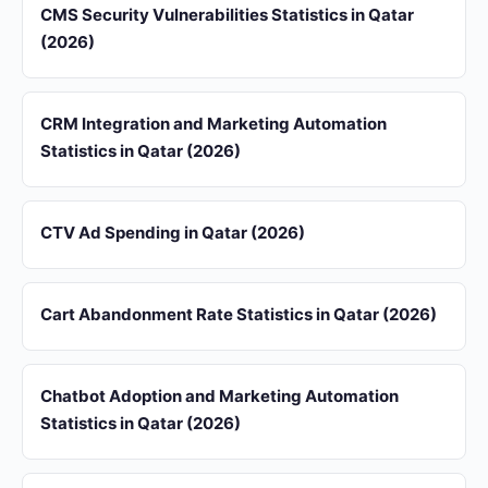
CMS Security Vulnerabilities Statistics in Qatar
(2026)
CRM Integration and Marketing Automation
Statistics in Qatar (2026)
CTV Ad Spending in Qatar (2026)
Cart Abandonment Rate Statistics in Qatar (2026)
Chatbot Adoption and Marketing Automation
Statistics in Qatar (2026)