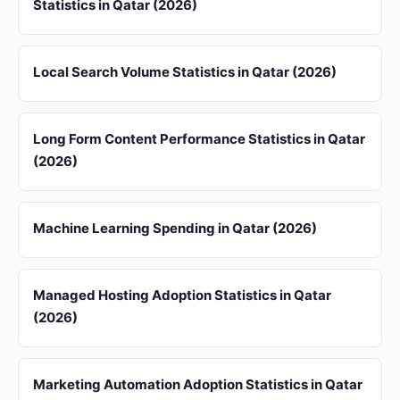
Statistics in Qatar (2026)
Local Search Volume Statistics in Qatar (2026)
Long Form Content Performance Statistics in Qatar
(2026)
Machine Learning Spending in Qatar (2026)
Managed Hosting Adoption Statistics in Qatar
(2026)
Marketing Automation Adoption Statistics in Qatar