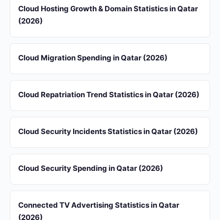
Cloud Hosting Growth & Domain Statistics in Qatar
(2026)
Cloud Migration Spending in Qatar (2026)
Cloud Repatriation Trend Statistics in Qatar (2026)
Cloud Security Incidents Statistics in Qatar (2026)
Cloud Security Spending in Qatar (2026)
Connected TV Advertising Statistics in Qatar
(2026)