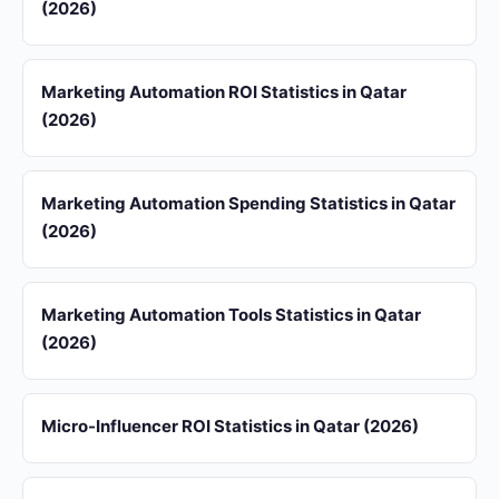
(2026)
Marketing Automation ROI Statistics in Qatar
(2026)
Marketing Automation Spending Statistics in Qatar
(2026)
Marketing Automation Tools Statistics in Qatar
(2026)
Micro-Influencer ROI Statistics in Qatar (2026)