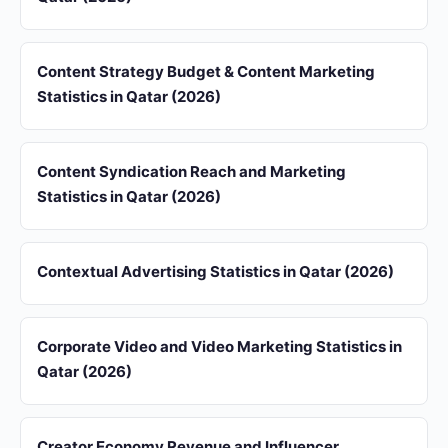
Content Strategy Budget & Content Marketing
Statistics in Qatar (2026)
Content Syndication Reach and Marketing
Statistics in Qatar (2026)
Contextual Advertising Statistics in Qatar (2026)
Corporate Video and Video Marketing Statistics in
Qatar (2026)
Creator Economy Revenue and Influencer