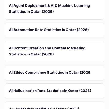
AI Agent Deployment & AI & Machine Learning
Statistics in Qatar (2026)
AI Automation Rate Statistics in Qatar (2026)
AI Content Creation and Content Marketing
Statistics in Qatar (2026)
AI Ethics Compliance Statistics in Qatar (2026)
AI Hallucination Rate Statistics in Qatar (2026)
AI Job Market Statistics in Qatar (2026)