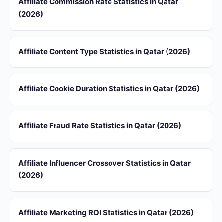
Affiliate Commission Rate Statistics in Qatar
(2026)
Affiliate Content Type Statistics in Qatar (2026)
Affiliate Cookie Duration Statistics in Qatar (2026)
Affiliate Fraud Rate Statistics in Qatar (2026)
Affiliate Influencer Crossover Statistics in Qatar
(2026)
Affiliate Marketing ROI Statistics in Qatar (2026)