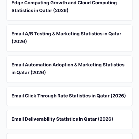
Edge Computing Growth and Cloud Computing
Statistics in Qatar (2026)
Email A/B Testing & Marketing Statistics in Qatar
(2026)
Email Automation Adoption & Marketing Statistics
in Qatar (2026)
Email Click Through Rate Statistics in Qatar (2026)
Email Deliverability Statistics in Qatar (2026)