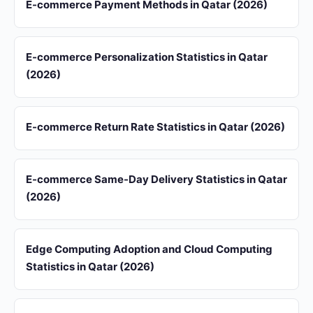
E-commerce Payment Methods in Qatar (2026)
E-commerce Personalization Statistics in Qatar
(2026)
E-commerce Return Rate Statistics in Qatar (2026)
E-commerce Same-Day Delivery Statistics in Qatar
(2026)
Edge Computing Adoption and Cloud Computing
Statistics in Qatar (2026)