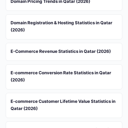
Domain Pricing Trends in Qatar (2026)
Domain Registration & Hosting Statistics in Qatar
(2026)
E-Commerce Revenue Statistics in Qatar (2026)
E-commerce Conversion Rate Statistics in Qatar
(2026)
E-commerce Customer Lifetime Value Statistics in
Qatar (2026)