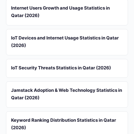
Internet Users Growth and Usage Statistics in
Qatar (2026)
IoT Devices and Internet Usage Statistics in Qatar
(2026)
IoT Security Threats Statistics in Qatar (2026)
Jamstack Adoption & Web Technology Statistics in
Qatar (2026)
Keyword Ranking Distribution Statistics in Qatar
(2026)