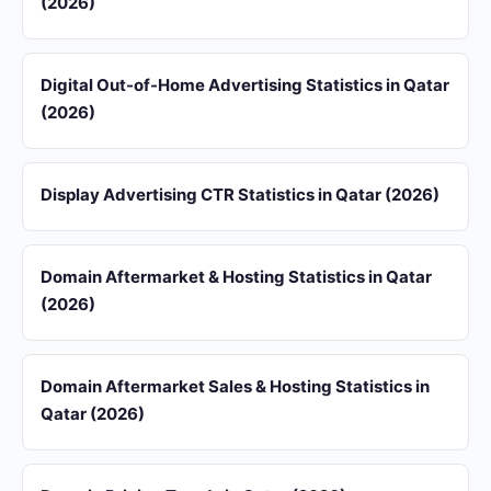
(2026)
Digital Out-of-Home Advertising Statistics in Qatar
(2026)
Display Advertising CTR Statistics in Qatar (2026)
Domain Aftermarket & Hosting Statistics in Qatar
(2026)
Domain Aftermarket Sales & Hosting Statistics in
Qatar (2026)