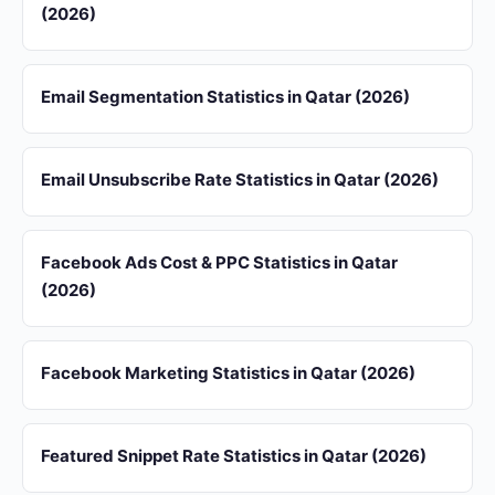
(2026)
Email Segmentation Statistics in Qatar (2026)
Email Unsubscribe Rate Statistics in Qatar (2026)
Facebook Ads Cost & PPC Statistics in Qatar
(2026)
Facebook Marketing Statistics in Qatar (2026)
Featured Snippet Rate Statistics in Qatar (2026)