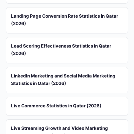
Landing Page Conversion Rate Statistics in Qatar
(2026)
Lead Scoring Effectiveness Statistics in Qatar
(2026)
LinkedIn Marketing and Social Media Marketing
Statistics in Qatar (2026)
Live Commerce Statistics in Qatar (2026)
Live Streaming Growth and Video Marketing