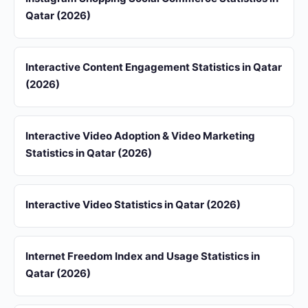
Qatar (2026)
Interactive Content Engagement Statistics in Qatar
(2026)
Interactive Video Adoption & Video Marketing
Statistics in Qatar (2026)
Interactive Video Statistics in Qatar (2026)
Internet Freedom Index and Usage Statistics in
Qatar (2026)