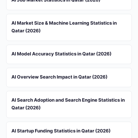
AI Market Size & Machine Learning Statistics in
Qatar (2026)
AI Model Accuracy Statistics in Qatar (2026)
AI Overview Search Impact in Qatar (2026)
AI Search Adoption and Search Engine Statistics in
Qatar (2026)
AI Startup Funding Statistics in Qatar (2026)