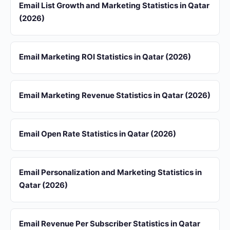
Email List Growth and Marketing Statistics in Qatar
(2026)
Email Marketing ROI Statistics in Qatar (2026)
Email Marketing Revenue Statistics in Qatar (2026)
Email Open Rate Statistics in Qatar (2026)
Email Personalization and Marketing Statistics in
Qatar (2026)
Email Revenue Per Subscriber Statistics in Qatar