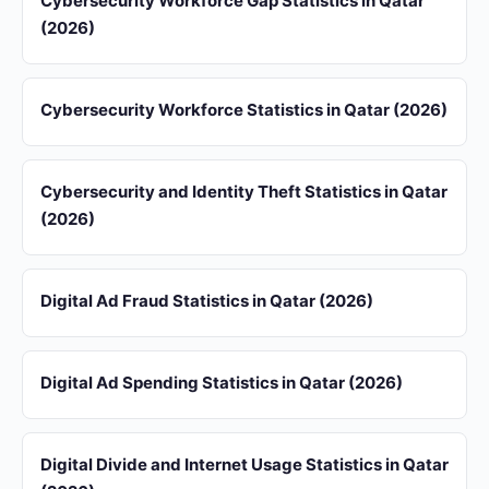
Cybersecurity Workforce Gap Statistics in Qatar
(2026)
Cybersecurity Workforce Statistics in Qatar (2026)
Cybersecurity and Identity Theft Statistics in Qatar
(2026)
Digital Ad Fraud Statistics in Qatar (2026)
Digital Ad Spending Statistics in Qatar (2026)
Digital Divide and Internet Usage Statistics in Qatar