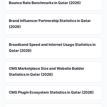
Bounce Rate Benchmarks in Qatar (2026)
Brand Influencer Partnership Statistics in Qatar
(2026)
Broadband Speed and Internet Usage Statistics in
Qatar (2026)
CMS Marketplace Size and Website Builder
Statistics in Qatar (2026)
CMS Plugin Ecosystem Statistics in Qatar (2026)