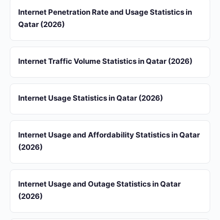
Internet Penetration Rate and Usage Statistics in
Qatar (2026)
Internet Traffic Volume Statistics in Qatar (2026)
Internet Usage Statistics in Qatar (2026)
Internet Usage and Affordability Statistics in Qatar
(2026)
Internet Usage and Outage Statistics in Qatar
(2026)