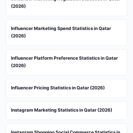
(2026)
Influencer Marketing Spend Statistics in Qatar
(2026)
Influencer Platform Preference Statistics in Qatar
(2026)
Influencer Pricing Statistics in Qatar (2026)
Instagram Marketing Statistics in Qatar (2026)
Instagram Shopping Social Commerce Statistics in