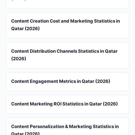
Content Creation Cost and Marketing Statistics in
Qatar (2026)
Content Distribution Channels Statistics in Qatar
(2026)
Content Engagement Metrics in Qatar (2026)
Content Marketing ROI Statistics in Qatar (2026)
Content Personalization & Marketing Statistics in
Qatar (2026)