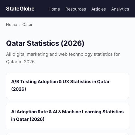
StateGlobe
Home
Resources
Articles
Analytics
Home
›
Qatar
Qatar Statistics (2026)
All digital marketing and web technology statistics for
Qatar in 2026.
A/B Testing Adoption & UX Statistics in Qatar
(2026)
AI Adoption Rate & AI & Machine Learning Statistics
in Qatar (2026)