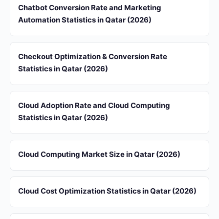
Chatbot Conversion Rate and Marketing
Automation Statistics in Qatar (2026)
Checkout Optimization & Conversion Rate
Statistics in Qatar (2026)
Cloud Adoption Rate and Cloud Computing
Statistics in Qatar (2026)
Cloud Computing Market Size in Qatar (2026)
Cloud Cost Optimization Statistics in Qatar (2026)