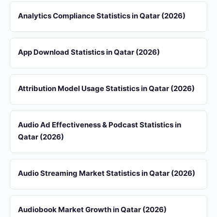
Analytics Compliance Statistics in Qatar (2026)
App Download Statistics in Qatar (2026)
Attribution Model Usage Statistics in Qatar (2026)
Audio Ad Effectiveness & Podcast Statistics in
Qatar (2026)
Audio Streaming Market Statistics in Qatar (2026)
Audiobook Market Growth in Qatar (2026)