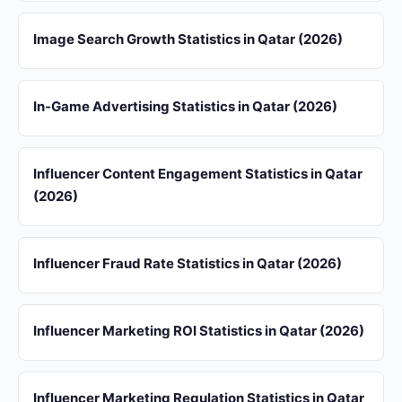
Image Search Growth Statistics in Qatar (2026)
In-Game Advertising Statistics in Qatar (2026)
Influencer Content Engagement Statistics in Qatar
(2026)
Influencer Fraud Rate Statistics in Qatar (2026)
Influencer Marketing ROI Statistics in Qatar (2026)
Influencer Marketing Regulation Statistics in Qatar