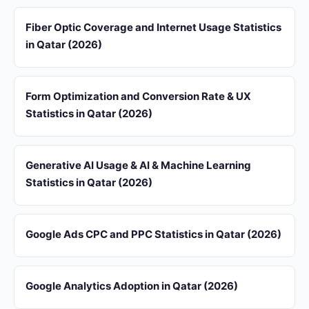
Fiber Optic Coverage and Internet Usage Statistics
in Qatar (2026)
Form Optimization and Conversion Rate & UX
Statistics in Qatar (2026)
Generative AI Usage & AI & Machine Learning
Statistics in Qatar (2026)
Google Ads CPC and PPC Statistics in Qatar (2026)
Google Analytics Adoption in Qatar (2026)