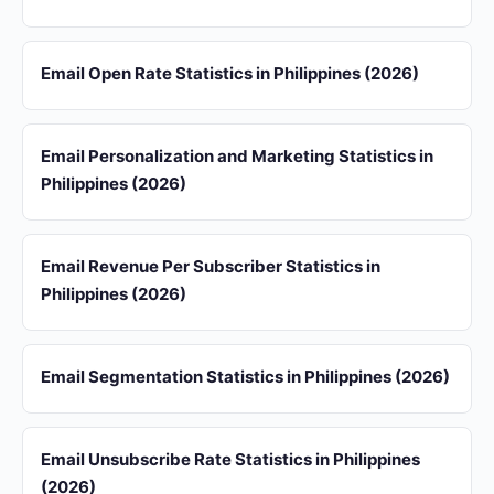
Email Open Rate Statistics in Philippines (2026)
Email Personalization and Marketing Statistics in
Philippines (2026)
Email Revenue Per Subscriber Statistics in
Philippines (2026)
Email Segmentation Statistics in Philippines (2026)
Email Unsubscribe Rate Statistics in Philippines
(2026)