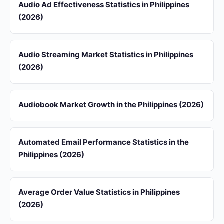
Audio Ad Effectiveness Statistics in Philippines
(2026)
Audio Streaming Market Statistics in Philippines
(2026)
Audiobook Market Growth in the Philippines (2026)
Automated Email Performance Statistics in the
Philippines (2026)
Average Order Value Statistics in Philippines
(2026)