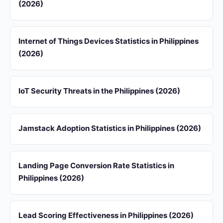
(2026)
Internet of Things Devices Statistics in Philippines
(2026)
IoT Security Threats in the Philippines (2026)
Jamstack Adoption Statistics in Philippines (2026)
Landing Page Conversion Rate Statistics in
Philippines (2026)
Lead Scoring Effectiveness in Philippines (2026)