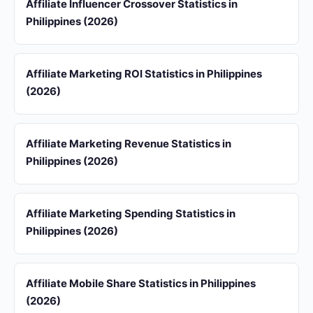
Affiliate Influencer Crossover Statistics in
Philippines (2026)
Affiliate Marketing ROI Statistics in Philippines
(2026)
Affiliate Marketing Revenue Statistics in
Philippines (2026)
Affiliate Marketing Spending Statistics in
Philippines (2026)
Affiliate Mobile Share Statistics in Philippines
(2026)