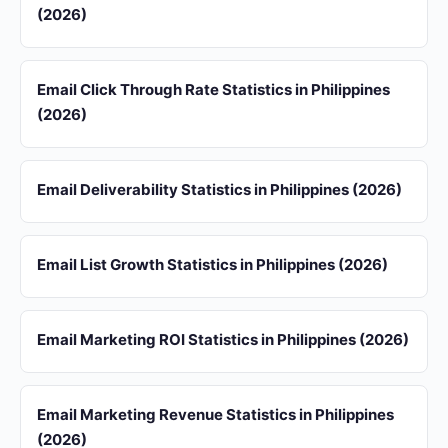
(2026)
Email Click Through Rate Statistics in Philippines
(2026)
Email Deliverability Statistics in Philippines (2026)
Email List Growth Statistics in Philippines (2026)
Email Marketing ROI Statistics in Philippines (2026)
Email Marketing Revenue Statistics in Philippines
(2026)