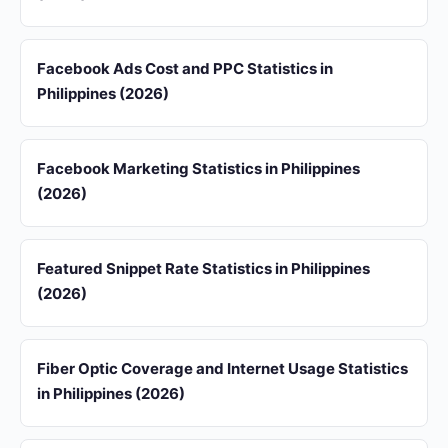
Facebook Ads Cost and PPC Statistics in
Philippines (2026)
Facebook Marketing Statistics in Philippines
(2026)
Featured Snippet Rate Statistics in Philippines
(2026)
Fiber Optic Coverage and Internet Usage Statistics
in Philippines (2026)