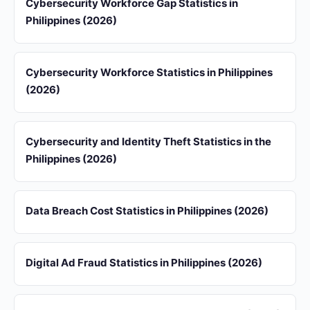
Cybersecurity Workforce Gap Statistics in
Philippines (2026)
Cybersecurity Workforce Statistics in Philippines
(2026)
Cybersecurity and Identity Theft Statistics in the
Philippines (2026)
Data Breach Cost Statistics in Philippines (2026)
Digital Ad Fraud Statistics in Philippines (2026)