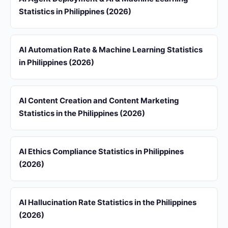
Statistics in Philippines (2026)
AI Automation Rate & Machine Learning Statistics
in Philippines (2026)
AI Content Creation and Content Marketing
Statistics in the Philippines (2026)
AI Ethics Compliance Statistics in Philippines
(2026)
AI Hallucination Rate Statistics in the Philippines
(2026)