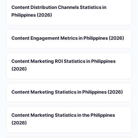
Content Distribution Channels Statistics in
Philippines (2026)
Content Engagement Metrics in Philippines (2026)
Content Marketing ROI Statistics in Philippines
(2026)
Content Marketing Statistics in Philippines (2026)
Content Marketing Statistics in the Philippines
(2026)