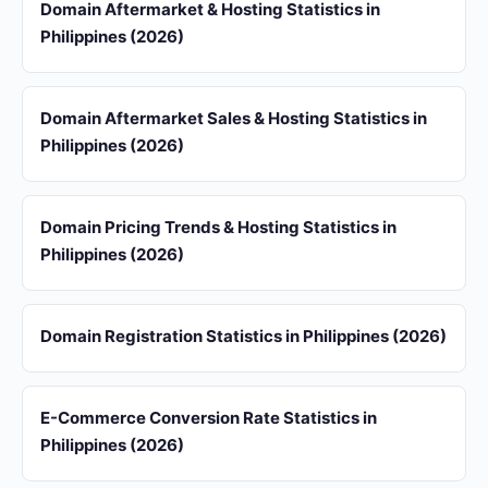
Domain Aftermarket & Hosting Statistics in
Philippines (2026)
Domain Aftermarket Sales & Hosting Statistics in
Philippines (2026)
Domain Pricing Trends & Hosting Statistics in
Philippines (2026)
Domain Registration Statistics in Philippines (2026)
E-Commerce Conversion Rate Statistics in
Philippines (2026)