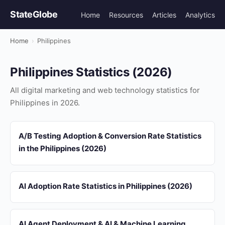
StateGlobe
Home
Resources
Articles
Analytics
Home
›
Philippines
Philippines Statistics (2026)
All digital marketing and web technology statistics for
Philippines in 2026.
A/B Testing Adoption & Conversion Rate Statistics
in the Philippines (2026)
AI Adoption Rate Statistics in Philippines (2026)
AI Agent Deployment & AI & Machine Learning