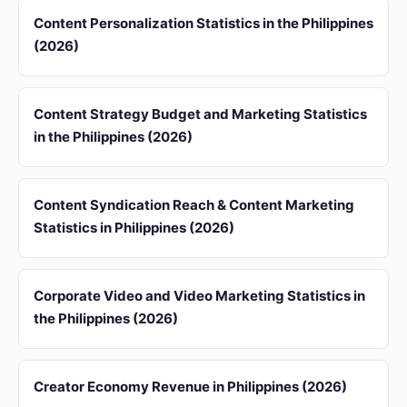
Content Personalization Statistics in the Philippines
(2026)
Content Strategy Budget and Marketing Statistics
in the Philippines (2026)
Content Syndication Reach & Content Marketing
Statistics in Philippines (2026)
Corporate Video and Video Marketing Statistics in
the Philippines (2026)
Creator Economy Revenue in Philippines (2026)