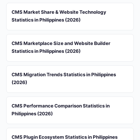
CMS Market Share & Website Technology
Statistics in Philippines (2026)
CMS Marketplace Size and Website Builder
Statistics in Philippines (2026)
CMS Migration Trends Statistics in Philippines
(2026)
CMS Performance Comparison Statistics in
Philippines (2026)
CMS Plugin Ecosystem Statistics in Philippines