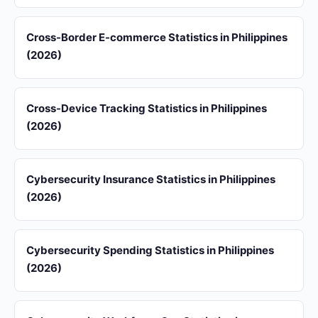
Cross-Border E-commerce Statistics in Philippines
(2026)
Cross-Device Tracking Statistics in Philippines
(2026)
Cybersecurity Insurance Statistics in Philippines
(2026)
Cybersecurity Spending Statistics in Philippines
(2026)