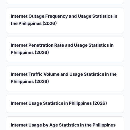
Internet Outage Frequency and Usage Statistics in
the Philippines (2026)
Internet Penetration Rate and Usage Statistics in
Philippines (2026)
Internet Traffic Volume and Usage Statistics in the
Philippines (2026)
Internet Usage Statistics in Philippines (2026)
Internet Usage by Age Statistics in the Philippines