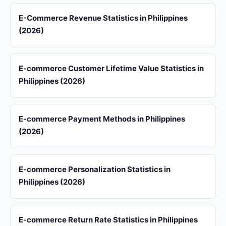
E-Commerce Revenue Statistics in Philippines
(2026)
E-commerce Customer Lifetime Value Statistics in
Philippines (2026)
E-commerce Payment Methods in Philippines
(2026)
E-commerce Personalization Statistics in
Philippines (2026)
E-commerce Return Rate Statistics in Philippines