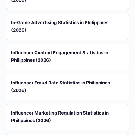
In-Game Advertising Statistics in Philippines
(2026)
Influencer Content Engagement Statistics in
Philippines (2026)
Influencer Fraud Rate Statistics in Philippines
(2026)
Influencer Marketing Regulation Statistics in
Philippines (2026)