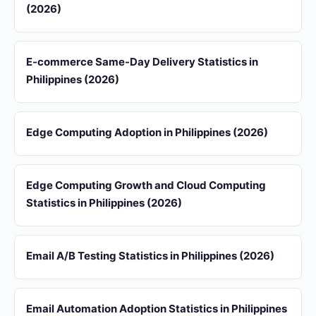
(2026)
E-commerce Same-Day Delivery Statistics in
Philippines (2026)
Edge Computing Adoption in Philippines (2026)
Edge Computing Growth and Cloud Computing
Statistics in Philippines (2026)
Email A/B Testing Statistics in Philippines (2026)
Email Automation Adoption Statistics in Philippines