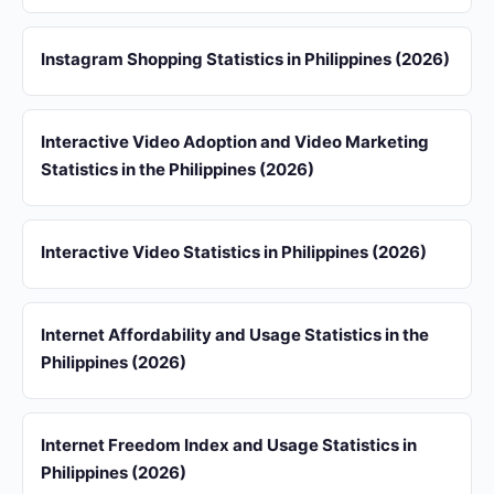
Instagram Shopping Statistics in Philippines (2026)
Interactive Video Adoption and Video Marketing
Statistics in the Philippines (2026)
Interactive Video Statistics in Philippines (2026)
Internet Affordability and Usage Statistics in the
Philippines (2026)
Internet Freedom Index and Usage Statistics in
Philippines (2026)