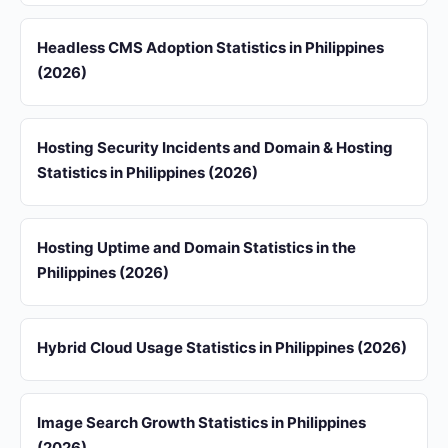
Headless CMS Adoption Statistics in Philippines
(2026)
Hosting Security Incidents and Domain & Hosting
Statistics in Philippines (2026)
Hosting Uptime and Domain Statistics in the
Philippines (2026)
Hybrid Cloud Usage Statistics in Philippines (2026)
Image Search Growth Statistics in Philippines
(2026)