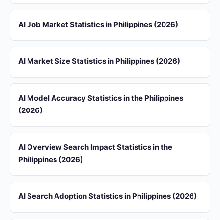
AI Job Market Statistics in Philippines (2026)
AI Market Size Statistics in Philippines (2026)
AI Model Accuracy Statistics in the Philippines
(2026)
AI Overview Search Impact Statistics in the
Philippines (2026)
AI Search Adoption Statistics in Philippines (2026)