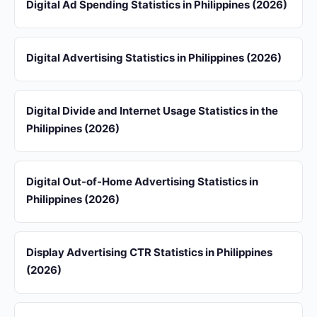
Digital Ad Spending Statistics in Philippines (2026)
Digital Advertising Statistics in Philippines (2026)
Digital Divide and Internet Usage Statistics in the
Philippines (2026)
Digital Out-of-Home Advertising Statistics in
Philippines (2026)
Display Advertising CTR Statistics in Philippines
(2026)