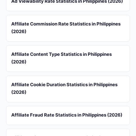
Ad Viewability Rate Statistics in Philippines (2026)
Affiliate Commission Rate Statistics in Philippines
(2026)
Affiliate Content Type Statistics in Philippines
(2026)
Affiliate Cookie Duration Statistics in Philippines
(2026)
Affiliate Fraud Rate Statistics in Philippines (2026)