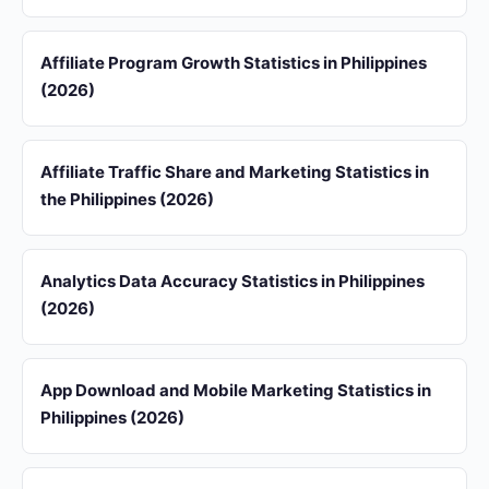
Affiliate Program Growth Statistics in Philippines
(2026)
Affiliate Traffic Share and Marketing Statistics in
the Philippines (2026)
Analytics Data Accuracy Statistics in Philippines
(2026)
App Download and Mobile Marketing Statistics in
Philippines (2026)