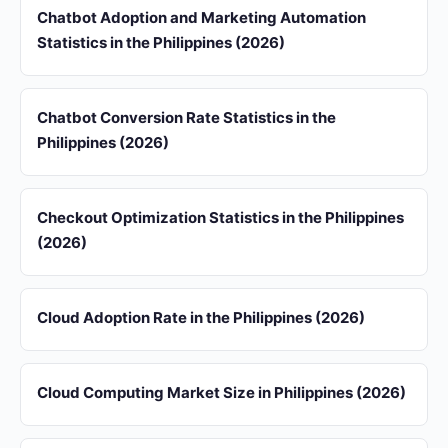
Chatbot Adoption and Marketing Automation
Statistics in the Philippines (2026)
Chatbot Conversion Rate Statistics in the
Philippines (2026)
Checkout Optimization Statistics in the Philippines
(2026)
Cloud Adoption Rate in the Philippines (2026)
Cloud Computing Market Size in Philippines (2026)