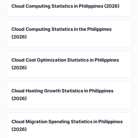
Cloud Computing Statistics in Philippines (2026)
Cloud Computing Statistics in the Philippines
(2026)
Cloud Cost Optimization Statistics in Philippines
(2026)
Cloud Hosting Growth Statistics in Philippines
(2026)
Cloud Migration Spending Statistics in Philippines
(2026)