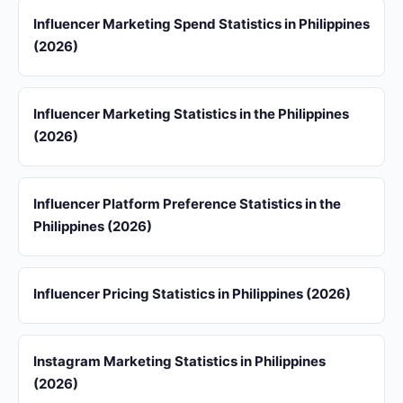
Influencer Marketing Spend Statistics in Philippines
(2026)
Influencer Marketing Statistics in the Philippines
(2026)
Influencer Platform Preference Statistics in the
Philippines (2026)
Influencer Pricing Statistics in Philippines (2026)
Instagram Marketing Statistics in Philippines
(2026)