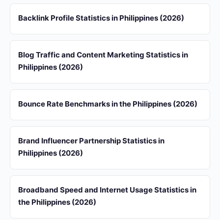
Backlink Profile Statistics in Philippines (2026)
Blog Traffic and Content Marketing Statistics in
Philippines (2026)
Bounce Rate Benchmarks in the Philippines (2026)
Brand Influencer Partnership Statistics in
Philippines (2026)
Broadband Speed and Internet Usage Statistics in
the Philippines (2026)