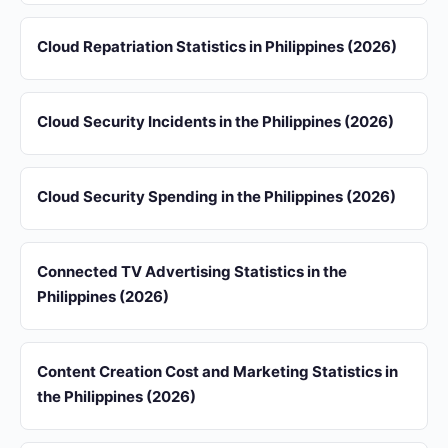
Cloud Repatriation Statistics in Philippines (2026)
Cloud Security Incidents in the Philippines (2026)
Cloud Security Spending in the Philippines (2026)
Connected TV Advertising Statistics in the
Philippines (2026)
Content Creation Cost and Marketing Statistics in
the Philippines (2026)