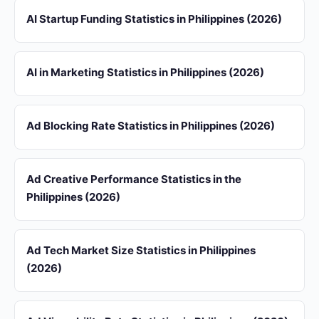
AI Startup Funding Statistics in Philippines (2026)
AI in Marketing Statistics in Philippines (2026)
Ad Blocking Rate Statistics in Philippines (2026)
Ad Creative Performance Statistics in the
Philippines (2026)
Ad Tech Market Size Statistics in Philippines
(2026)