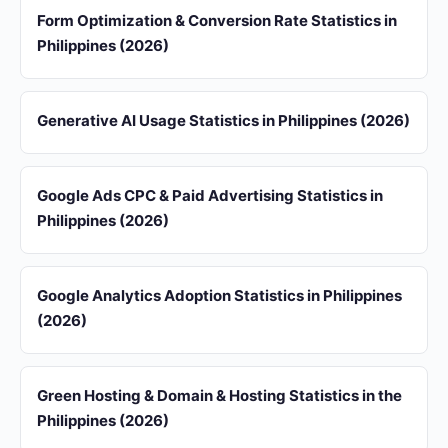
Form Optimization & Conversion Rate Statistics in
Philippines (2026)
Generative AI Usage Statistics in Philippines (2026)
Google Ads CPC & Paid Advertising Statistics in
Philippines (2026)
Google Analytics Adoption Statistics in Philippines
(2026)
Green Hosting & Domain & Hosting Statistics in the
Philippines (2026)