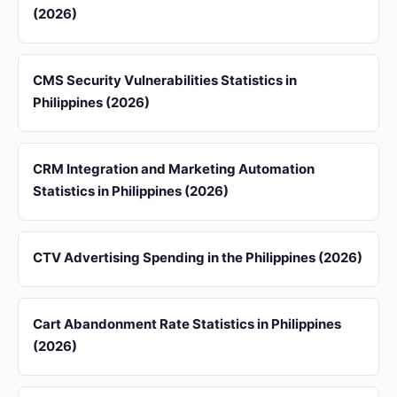
(2026)
CMS Security Vulnerabilities Statistics in
Philippines (2026)
CRM Integration and Marketing Automation
Statistics in Philippines (2026)
CTV Advertising Spending in the Philippines (2026)
Cart Abandonment Rate Statistics in Philippines
(2026)