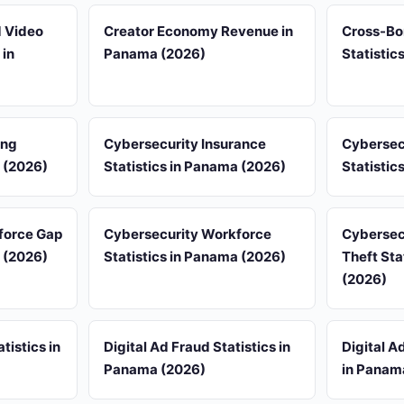
d Video
Creator Economy Revenue in
Cross-Bo
 in
Panama (2026)
Statistic
ing
Cybersecurity Insurance
Cybersec
a (2026)
Statistics in Panama (2026)
Statistic
force Gap
Cybersecurity Workforce
Cybersecu
a (2026)
Statistics in Panama (2026)
Theft Sta
(2026)
tistics in
Digital Ad Fraud Statistics in
Digital A
Panama (2026)
in Panam