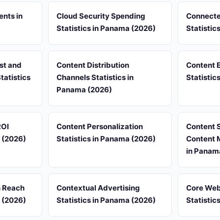
ents in
Cloud Security Spending
Connecte
Statistics in Panama (2026)
Statistic
st and
Content Distribution
Content 
tatistics
Channels Statistics in
Statistic
Panama (2026)
ROI
Content Personalization
Content 
a (2026)
Statistics in Panama (2026)
Content M
in Panam
n Reach
Contextual Advertising
Core Web
a (2026)
Statistics in Panama (2026)
Statistic