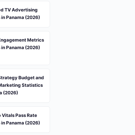
d TV Advertising
s in Panama (2026)
Engagement Metrics
s in Panama (2026)
Strategy Budget and
arketing Statistics
a (2026)
 Vitals Pass Rate
s in Panama (2026)