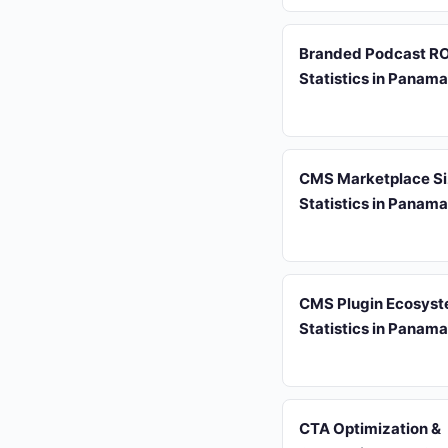
Branded Podcast RO
Statistics in Panam
CMS Marketplace S
Statistics in Panam
CMS Plugin Ecosys
Statistics in Panam
CTA Optimization &