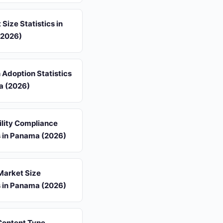
 Size Statistics in
(2026)
 Adoption Statistics
a (2026)
ility Compliance
s in Panama (2026)
Market Size
s in Panama (2026)
 Content Type