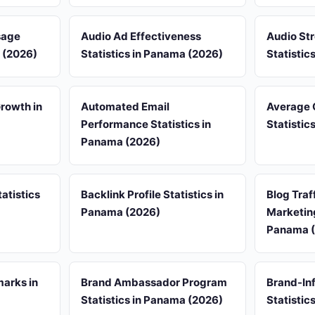
sage
Audio Ad Effectiveness
Audio St
a (2026)
Statistics in Panama (2026)
Statistic
rowth in
Automated Email
Average 
Performance Statistics in
Statistic
Panama (2026)
atistics
Backlink Profile Statistics in
Blog Traf
Panama (2026)
Marketing
Panama 
arks in
Brand Ambassador Program
Brand-Inf
Statistics in Panama (2026)
Statistic