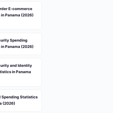
rder E-commerce
s in Panama (2026)
urity Spending
s in Panama (2026)
rity and Identity
tistics in Panama
d Spending Statistics
a (2026)