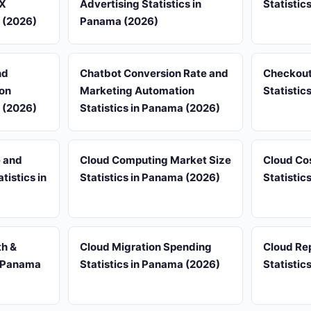
UX
Advertising Statistics in
Statistic
a (2026)
Panama (2026)
nd
Chatbot Conversion Rate and
Checkout
on
Marketing Automation
Statistic
a (2026)
Statistics in Panama (2026)
e and
Cloud Computing Market Size
Cloud Co
istics in
Statistics in Panama (2026)
Statistic
th &
Cloud Migration Spending
Cloud Rep
n Panama
Statistics in Panama (2026)
Statistic