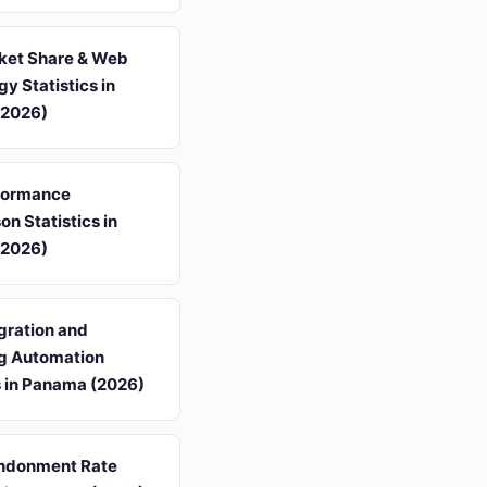
et Share & Web
y Statistics in
(2026)
formance
n Statistics in
(2026)
gration and
g Automation
s in Panama (2026)
ndonment Rate