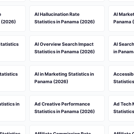
e
AI Hallucination Rate
AI Market
a (2026)
Statistics in Panama (2026)
Panama 
tatistics
AI Overview Search Impact
AI Search
Statistics in Panama (2026)
in Panam
tatistics
AI in Marketing Statistics in
Accessib
Panama (2026)
Statistic
tistics in
Ad Creative Performance
Ad Tech 
Statistics in Panama (2026)
Statistic
Statistics
Affiliate Commission Rate
Affiliate