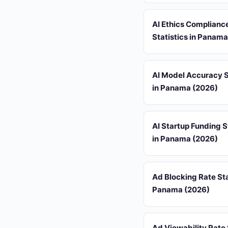
AI Ethics Complianc
Statistics in Panam
AI Model Accuracy S
in Panama (2026)
AI Startup Funding S
in Panama (2026)
Ad Blocking Rate Sta
Panama (2026)
Ad Viewability Rate 