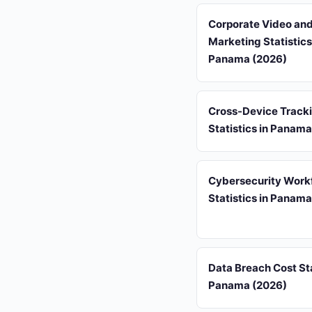
Corporate Video an
Marketing Statistics
Panama (2026)
Cross-Device Track
Statistics in Panam
Cybersecurity Work
Statistics in Panam
Data Breach Cost Sta
Panama (2026)