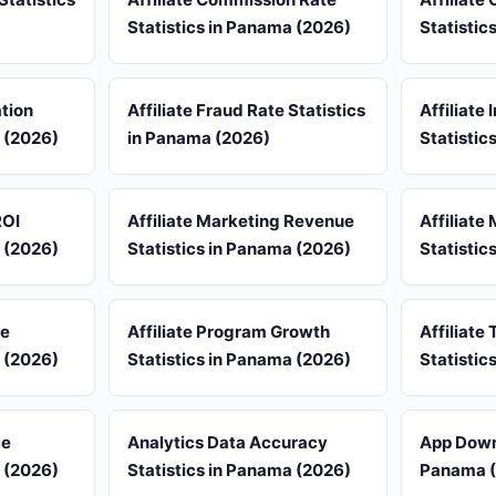
Statistics in Panama (2026)
Statistic
ation
Affiliate Fraud Rate Statistics
Affiliate
a (2026)
in Panama (2026)
Statistic
ROI
Affiliate Marketing Revenue
Affiliate
a (2026)
Statistics in Panama (2026)
Statistic
re
Affiliate Program Growth
Affiliate 
a (2026)
Statistics in Panama (2026)
Statistic
ce
Analytics Data Accuracy
App Downl
a (2026)
Statistics in Panama (2026)
Panama 