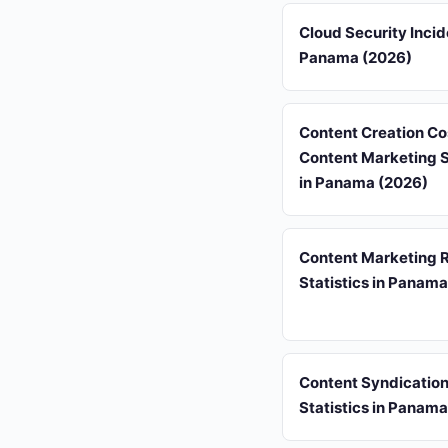
Cloud Security Incid
Panama (2026)
Content Creation Co
Content Marketing S
in Panama (2026)
Content Marketing 
Statistics in Panam
Content Syndicatio
Statistics in Panam