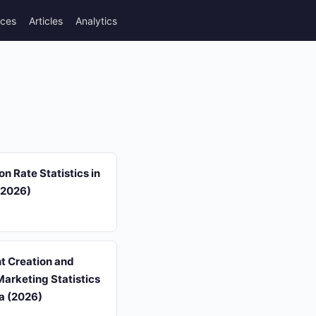
rces
Articles
Analytics
on Rate Statistics in
(2026)
t Creation and
arketing Statistics
a (2026)