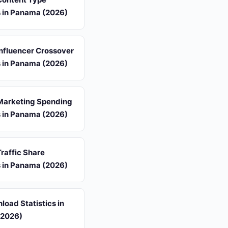
s in Panama (2026)
 Influencer Crossover
s in Panama (2026)
 Marketing Spending
s in Panama (2026)
Traffic Share
s in Panama (2026)
oad Statistics in
(2026)