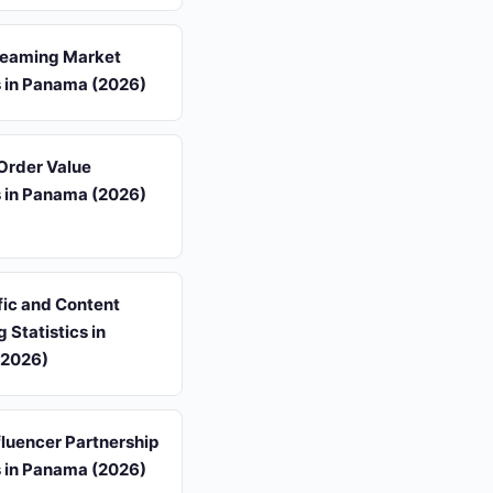
reaming Market
s in Panama (2026)
Order Value
s in Panama (2026)
fic and Content
 Statistics in
(2026)
luencer Partnership
s in Panama (2026)