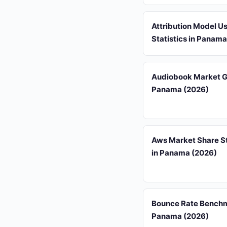
Attribution Model U
Statistics in Panam
Audiobook Market G
Panama (2026)
Aws Market Share St
in Panama (2026)
Bounce Rate Benchm
Panama (2026)