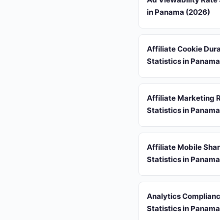
in Panama (2026)
Affiliate Cookie Dur
Statistics in Panam
Affiliate Marketing 
Statistics in Panam
Affiliate Mobile Sha
Statistics in Panam
Analytics Complian
Statistics in Panam