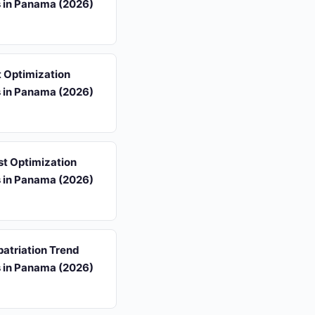
s in Panama (2026)
 Optimization
s in Panama (2026)
st Optimization
s in Panama (2026)
atriation Trend
s in Panama (2026)