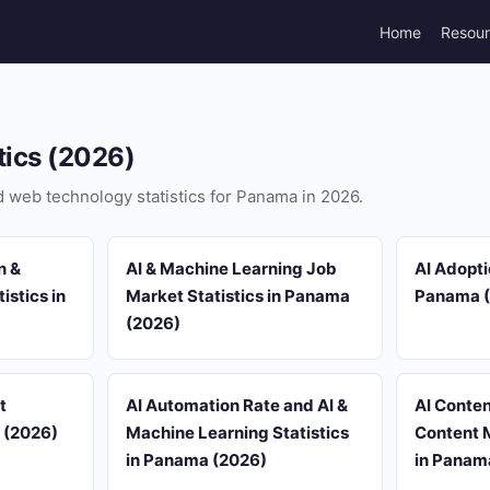
Home
Resou
tics (2026)
nd web technology statistics for Panama in 2026.
n &
AI & Machine Learning Job
AI Adopti
istics in
Market Statistics in Panama
Panama 
(2026)
t
AI Automation Rate and AI &
AI Conten
a (2026)
Machine Learning Statistics
Content M
in Panama (2026)
in Panam