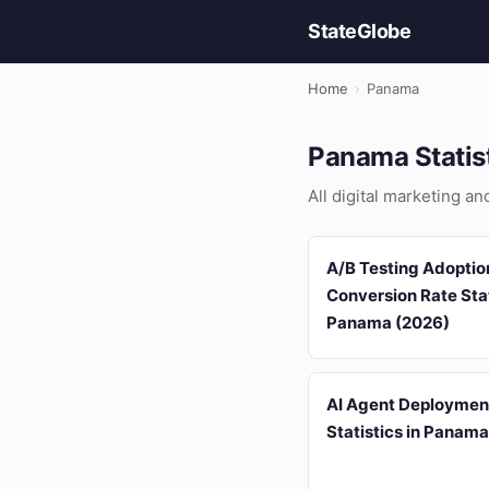
StateGlobe
Home
›
Panama
Panama Statis
All digital marketing a
A/B Testing Adoptio
Conversion Rate Stat
Panama (2026)
AI Agent Deploymen
Statistics in Panam