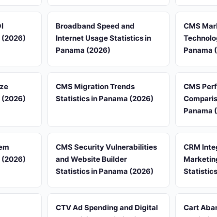
I
Broadband Speed and
CMS Mark
a (2026)
Internet Usage Statistics in
Technolog
Panama (2026)
Panama 
ize
CMS Migration Trends
CMS Per
a (2026)
Statistics in Panama (2026)
Compariso
Panama 
tem
CMS Security Vulnerabilities
CRM Inte
a (2026)
and Website Builder
Marketin
Statistics in Panama (2026)
Statistic
CTV Ad Spending and Digital
Cart Aba