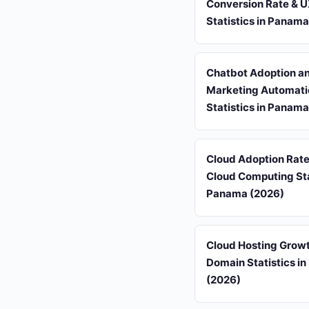
Conversion Rate & 
Statistics in Panam
Chatbot Adoption a
Marketing Automati
Statistics in Panam
Cloud Adoption Rat
Cloud Computing Stat
Panama (2026)
Cloud Hosting Grow
Domain Statistics i
(2026)