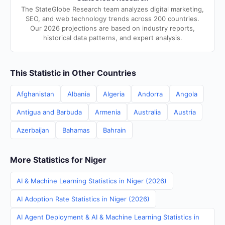
The StateGlobe Research team analyzes digital marketing,
SEO, and web technology trends across 200 countries.
Our 2026 projections are based on industry reports,
historical data patterns, and expert analysis.
This Statistic in Other Countries
Afghanistan
Albania
Algeria
Andorra
Angola
Antigua and Barbuda
Armenia
Australia
Austria
Azerbaijan
Bahamas
Bahrain
More Statistics for Niger
AI & Machine Learning Statistics in Niger (2026)
AI Adoption Rate Statistics in Niger (2026)
AI Agent Deployment & AI & Machine Learning Statistics in