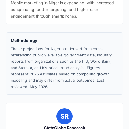
Mobile marketing in Niger is expanding, with increased
ad spending, better targeting, and higher user
engagement through smartphones.
Methodology
These projections for Niger are derived from cross-
referencing publicly available government data, industry
reports from organizations such as the ITU, World Bank,
and Statista, and historical trend analysis. Figures
represent 2026 estimates based on compound growth
modeling and may differ from actual outcomes. Last
reviewed: May 2026.
SR
StateGlobe Research