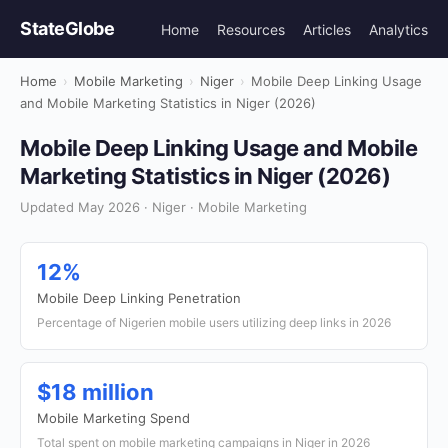
StateGlobe
Home
Resources
Articles
Analytics
Home
›
Mobile Marketing
›
Niger
›
Mobile Deep Linking Usage
and Mobile Marketing Statistics in Niger (2026)
Mobile Deep Linking Usage and Mobile
Marketing Statistics in Niger (2026)
Updated May 2026 · Niger · Mobile Marketing
12%
Mobile Deep Linking Penetration
Percentage of Nigerien mobile users utilizing deep links in 2026
$18 million
Mobile Marketing Spend
Total spent on mobile marketing campaigns in Niger in 2026