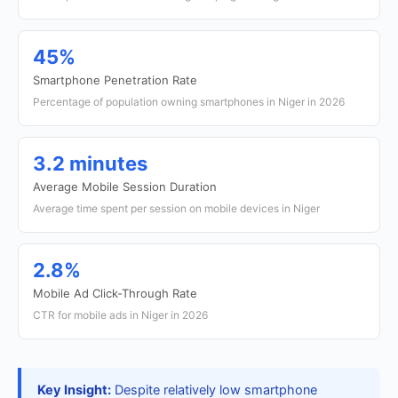
45%
Smartphone Penetration Rate
Percentage of population owning smartphones in Niger in 2026
3.2 minutes
Average Mobile Session Duration
Average time spent per session on mobile devices in Niger
2.8%
Mobile Ad Click-Through Rate
CTR for mobile ads in Niger in 2026
Key Insight:
Despite relatively low smartphone