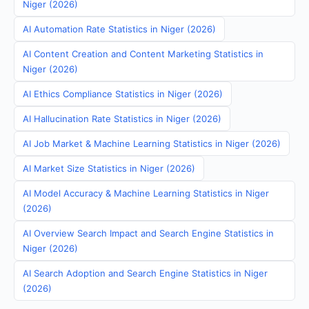
Niger (2026)
AI Automation Rate Statistics in Niger (2026)
AI Content Creation and Content Marketing Statistics in
Niger (2026)
AI Ethics Compliance Statistics in Niger (2026)
AI Hallucination Rate Statistics in Niger (2026)
AI Job Market & Machine Learning Statistics in Niger (2026)
AI Market Size Statistics in Niger (2026)
AI Model Accuracy & Machine Learning Statistics in Niger
(2026)
AI Overview Search Impact and Search Engine Statistics in
Niger (2026)
AI Search Adoption and Search Engine Statistics in Niger
(2026)