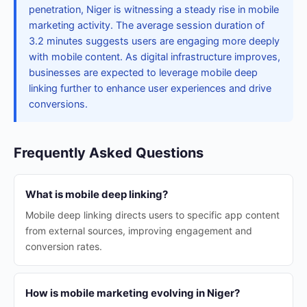
penetration, Niger is witnessing a steady rise in mobile
marketing activity. The average session duration of
3.2 minutes suggests users are engaging more deeply
with mobile content. As digital infrastructure improves,
businesses are expected to leverage mobile deep
linking further to enhance user experiences and drive
conversions.
Frequently Asked Questions
What is mobile deep linking?
Mobile deep linking directs users to specific app content
from external sources, improving engagement and
conversion rates.
How is mobile marketing evolving in Niger?