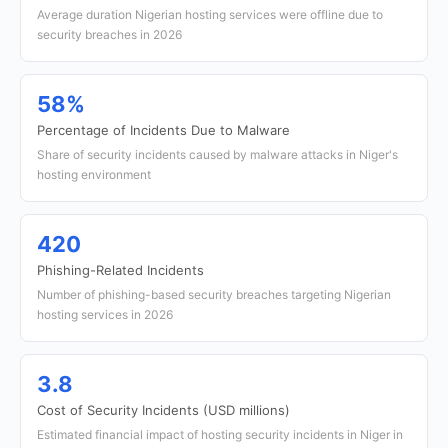
Average duration Nigerian hosting services were offline due to
security breaches in 2026
58%
Percentage of Incidents Due to Malware
Share of security incidents caused by malware attacks in Niger's
hosting environment
420
Phishing-Related Incidents
Number of phishing-based security breaches targeting Nigerian
hosting services in 2026
3.8
Cost of Security Incidents (USD millions)
Estimated financial impact of hosting security incidents in Niger in