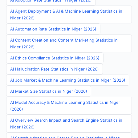
AI Adoption Rate Statistics in Niger (2026)
AI Agent Deployment & AI & Machine Learning Statistics in
Niger (2026)
AI Automation Rate Statistics in Niger (2026)
AI Content Creation and Content Marketing Statistics in
Niger (2026)
AI Ethics Compliance Statistics in Niger (2026)
AI Hallucination Rate Statistics in Niger (2026)
AI Job Market & Machine Learning Statistics in Niger (2026)
AI Market Size Statistics in Niger (2026)
AI Model Accuracy & Machine Learning Statistics in Niger
(2026)
AI Overview Search Impact and Search Engine Statistics in
Niger (2026)