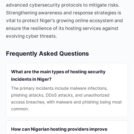
advanced cybersecurity protocols to mitigate risks.
Strengthening awareness and response strategies is
vital to protect Niger's growing online ecosystem and
ensure the resilience of its hosting services against
evolving cyber threats.
Frequently Asked Questions
What are the main types of hosting security
incidents in Niger?
The primary incidents include malware infections,
phishing attacks, DDoS attacks, and unauthorized
access breaches, with malware and phishing being most
common.
How can Nigerian hosting providers improve