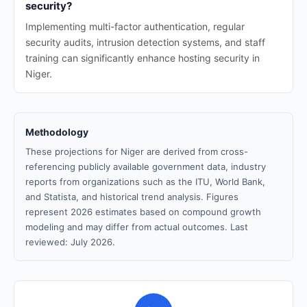
security?
Implementing multi-factor authentication, regular
security audits, intrusion detection systems, and staff
training can significantly enhance hosting security in
Niger.
Methodology
These projections for Niger are derived from cross-
referencing publicly available government data, industry
reports from organizations such as the ITU, World Bank,
and Statista, and historical trend analysis. Figures
represent 2026 estimates based on compound growth
modeling and may differ from actual outcomes. Last
reviewed: July 2026.