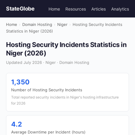
StateGlobe
Home
Resources
Articles
Analytics
Home
›
Domain Hosting
›
Niger
›
Hosting Security Incidents
Statistics in Niger (2026)
Hosting Security Incidents Statistics in
Niger (2026)
Updated July 2026 · Niger · Domain Hosting
1,350
Number of Hosting Security Incidents
Total reported security incidents in Niger's hosting infrastructure
for 2026
4.2
Average Downtime per Incident (hours)