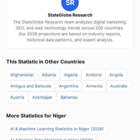
SR
StateGlobe Research
The StateGlobe Research team analyzes digital marketing,
SEO, and web technology trends across 200 countries.
Our 2026 projections are based on industry reports,
historical data patterns, and expert analysis.
This Statistic in Other Countries
Afghanistan
Albania
Algeria
Andorra
Angola
Antigua and Barbuda
Argentina
Armenia
Australia
Austria
Azerbaijan
Bahamas
More Statistics for Niger
AI & Machine Learning Statistics in Niger (2026)