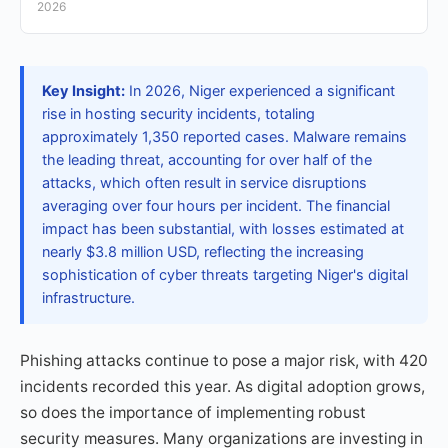
2026
Key Insight:
In 2026, Niger experienced a significant
rise in hosting security incidents, totaling
approximately 1,350 reported cases. Malware remains
the leading threat, accounting for over half of the
attacks, which often result in service disruptions
averaging over four hours per incident. The financial
impact has been substantial, with losses estimated at
nearly $3.8 million USD, reflecting the increasing
sophistication of cyber threats targeting Niger's digital
infrastructure.
Phishing attacks continue to pose a major risk, with 420
incidents recorded this year. As digital adoption grows,
so does the importance of implementing robust
security measures. Many organizations are investing in