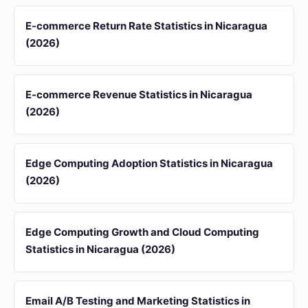
E-commerce Return Rate Statistics in Nicaragua
(2026)
E-commerce Revenue Statistics in Nicaragua
(2026)
Edge Computing Adoption Statistics in Nicaragua
(2026)
Edge Computing Growth and Cloud Computing
Statistics in Nicaragua (2026)
Email A/B Testing and Marketing Statistics in