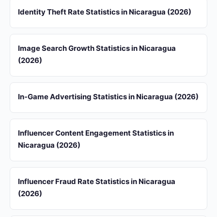
Identity Theft Rate Statistics in Nicaragua (2026)
Image Search Growth Statistics in Nicaragua
(2026)
In-Game Advertising Statistics in Nicaragua (2026)
Influencer Content Engagement Statistics in
Nicaragua (2026)
Influencer Fraud Rate Statistics in Nicaragua
(2026)