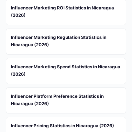
Influencer Marketing ROI Statistics in Nicaragua
(2026)
Influencer Marketing Regulation Statistics in
Nicaragua (2026)
Influencer Marketing Spend Statistics in Nicaragua
(2026)
Influencer Platform Preference Statistics in
Nicaragua (2026)
Influencer Pricing Statistics in Nicaragua (2026)