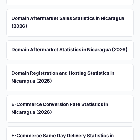
Domain Aftermarket Sales Statistics in Nicaragua
(2026)
Domain Aftermarket Statistics in Nicaragua (2026)
Domain Registration and Hosting Statistics in
Nicaragua (2026)
E-Commerce Conversion Rate Statistics in
Nicaragua (2026)
E-Commerce Same Day Delivery Statistics in