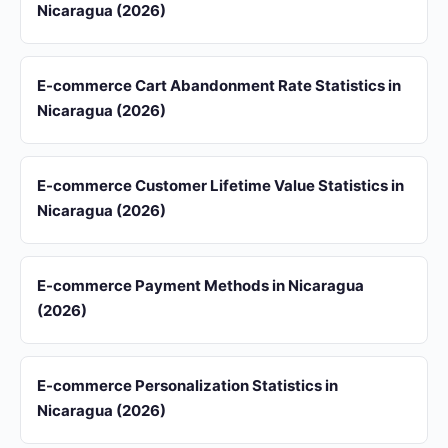
Nicaragua (2026)
E-commerce Cart Abandonment Rate Statistics in
Nicaragua (2026)
E-commerce Customer Lifetime Value Statistics in
Nicaragua (2026)
E-commerce Payment Methods in Nicaragua
(2026)
E-commerce Personalization Statistics in
Nicaragua (2026)