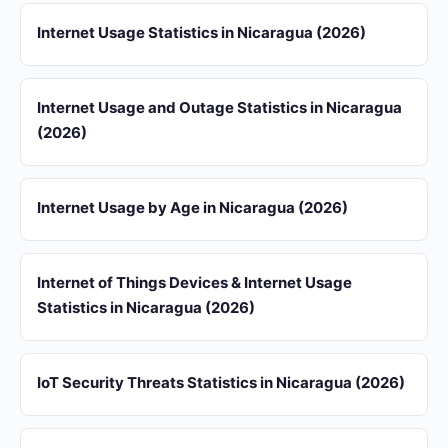
Internet Usage Statistics in Nicaragua (2026)
Internet Usage and Outage Statistics in Nicaragua
(2026)
Internet Usage by Age in Nicaragua (2026)
Internet of Things Devices & Internet Usage
Statistics in Nicaragua (2026)
IoT Security Threats Statistics in Nicaragua (2026)