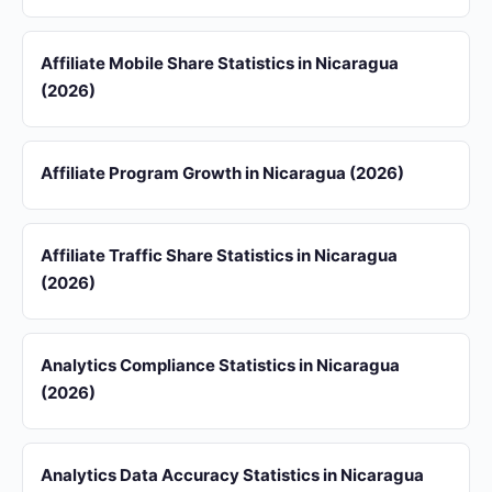
Affiliate Mobile Share Statistics in Nicaragua
(2026)
Affiliate Program Growth in Nicaragua (2026)
Affiliate Traffic Share Statistics in Nicaragua
(2026)
Analytics Compliance Statistics in Nicaragua
(2026)
Analytics Data Accuracy Statistics in Nicaragua