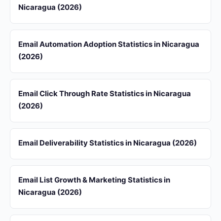
Nicaragua (2026)
Email Automation Adoption Statistics in Nicaragua
(2026)
Email Click Through Rate Statistics in Nicaragua
(2026)
Email Deliverability Statistics in Nicaragua (2026)
Email List Growth & Marketing Statistics in
Nicaragua (2026)