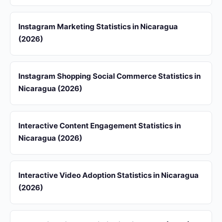
Instagram Marketing Statistics in Nicaragua
(2026)
Instagram Shopping Social Commerce Statistics in
Nicaragua (2026)
Interactive Content Engagement Statistics in
Nicaragua (2026)
Interactive Video Adoption Statistics in Nicaragua
(2026)