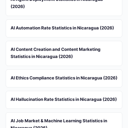
(2026)
AI Automation Rate Statistics in Nicaragua (2026)
AI Content Creation and Content Marketing
Statistics in Nicaragua (2026)
AI Ethics Compliance Statistics in Nicaragua (2026)
AI Hallucination Rate Statistics in Nicaragua (2026)
AI Job Market & Machine Learning Statistics in
Nicaragua (2026)