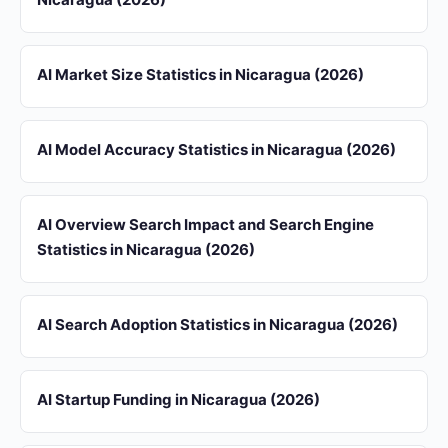
AI Market Size Statistics in Nicaragua (2026)
AI Model Accuracy Statistics in Nicaragua (2026)
AI Overview Search Impact and Search Engine
Statistics in Nicaragua (2026)
AI Search Adoption Statistics in Nicaragua (2026)
AI Startup Funding in Nicaragua (2026)