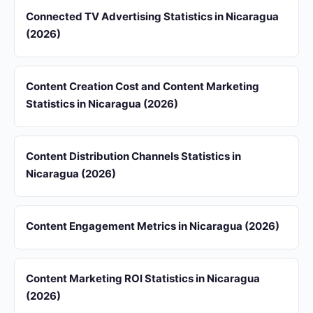
Connected TV Advertising Statistics in Nicaragua
(2026)
Content Creation Cost and Content Marketing
Statistics in Nicaragua (2026)
Content Distribution Channels Statistics in
Nicaragua (2026)
Content Engagement Metrics in Nicaragua (2026)
Content Marketing ROI Statistics in Nicaragua
(2026)