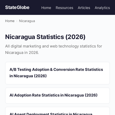
StateGlobe
Home
Resources
Articles
Analytics
Home
›
Nicaragua
Nicaragua Statistics (2026)
All digital marketing and web technology statistics for
Nicaragua in 2026.
A/B Testing Adoption & Conversion Rate Statistics
in Nicaragua (2026)
AI Adoption Rate Statistics in Nicaragua (2026)
AI Agent Deployment Statistics in Nicaragua