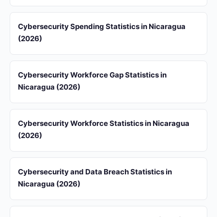
Cybersecurity Spending Statistics in Nicaragua
(2026)
Cybersecurity Workforce Gap Statistics in
Nicaragua (2026)
Cybersecurity Workforce Statistics in Nicaragua
(2026)
Cybersecurity and Data Breach Statistics in
Nicaragua (2026)