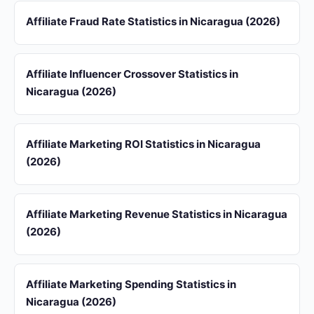
Affiliate Fraud Rate Statistics in Nicaragua (2026)
Affiliate Influencer Crossover Statistics in
Nicaragua (2026)
Affiliate Marketing ROI Statistics in Nicaragua
(2026)
Affiliate Marketing Revenue Statistics in Nicaragua
(2026)
Affiliate Marketing Spending Statistics in
Nicaragua (2026)