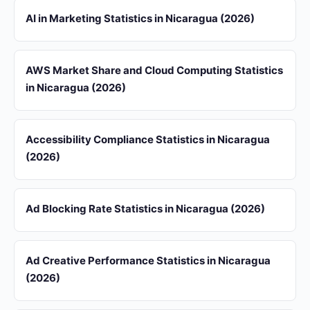
AI in Marketing Statistics in Nicaragua (2026)
AWS Market Share and Cloud Computing Statistics
in Nicaragua (2026)
Accessibility Compliance Statistics in Nicaragua
(2026)
Ad Blocking Rate Statistics in Nicaragua (2026)
Ad Creative Performance Statistics in Nicaragua
(2026)