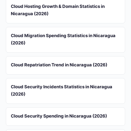
Cloud Hosting Growth & Domain Statistics in
Nicaragua (2026)
Cloud Migration Spending Statistics in Nicaragua
(2026)
Cloud Repatriation Trend in Nicaragua (2026)
Cloud Security Incidents Statistics in Nicaragua
(2026)
Cloud Security Spending in Nicaragua (2026)