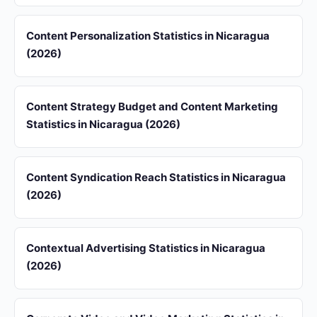
Content Personalization Statistics in Nicaragua
(2026)
Content Strategy Budget and Content Marketing
Statistics in Nicaragua (2026)
Content Syndication Reach Statistics in Nicaragua
(2026)
Contextual Advertising Statistics in Nicaragua
(2026)