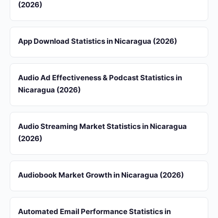
(2026)
App Download Statistics in Nicaragua (2026)
Audio Ad Effectiveness & Podcast Statistics in
Nicaragua (2026)
Audio Streaming Market Statistics in Nicaragua
(2026)
Audiobook Market Growth in Nicaragua (2026)
Automated Email Performance Statistics in