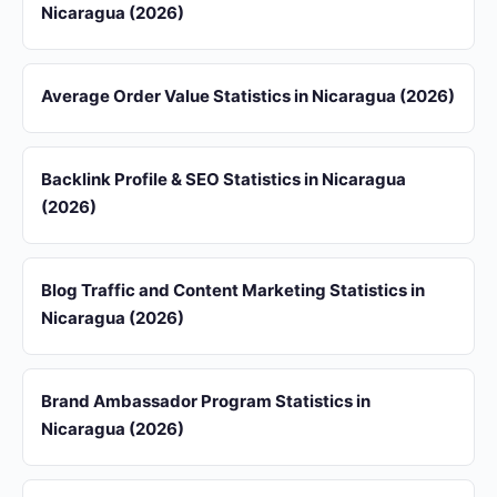
Nicaragua (2026)
Average Order Value Statistics in Nicaragua (2026)
Backlink Profile & SEO Statistics in Nicaragua
(2026)
Blog Traffic and Content Marketing Statistics in
Nicaragua (2026)
Brand Ambassador Program Statistics in
Nicaragua (2026)