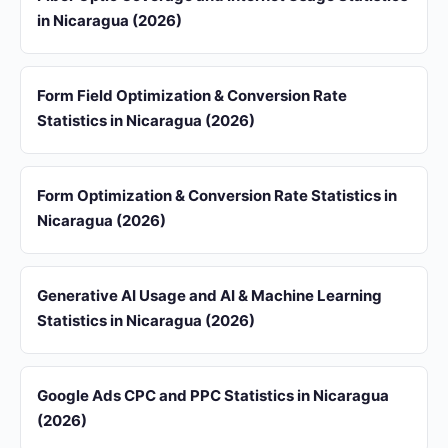
in Nicaragua (2026)
Form Field Optimization & Conversion Rate
Statistics in Nicaragua (2026)
Form Optimization & Conversion Rate Statistics in
Nicaragua (2026)
Generative AI Usage and AI & Machine Learning
Statistics in Nicaragua (2026)
Google Ads CPC and PPC Statistics in Nicaragua
(2026)