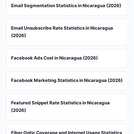
Email Segmentation Statistics in Nicaragua (2026)
Email Unsubscribe Rate Statistics in Nicaragua
(2026)
Facebook Ads Cost in Nicaragua (2026)
Facebook Marketing Statistics in Nicaragua (2026)
Featured Snippet Rate Statistics in Nicaragua
(2026)
Fiber Optic Coverage and Internet Usage Statistics