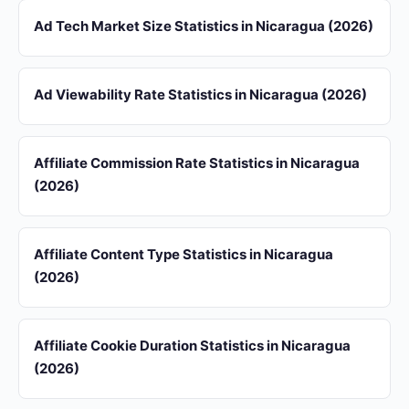
Ad Tech Market Size Statistics in Nicaragua (2026)
Ad Viewability Rate Statistics in Nicaragua (2026)
Affiliate Commission Rate Statistics in Nicaragua
(2026)
Affiliate Content Type Statistics in Nicaragua
(2026)
Affiliate Cookie Duration Statistics in Nicaragua
(2026)