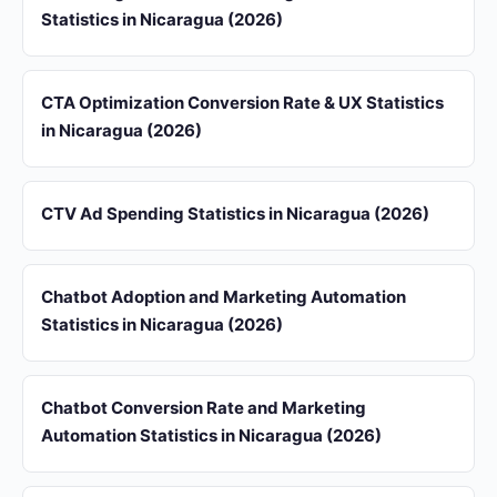
Statistics in Nicaragua (2026)
CTA Optimization Conversion Rate & UX Statistics
in Nicaragua (2026)
CTV Ad Spending Statistics in Nicaragua (2026)
Chatbot Adoption and Marketing Automation
Statistics in Nicaragua (2026)
Chatbot Conversion Rate and Marketing
Automation Statistics in Nicaragua (2026)