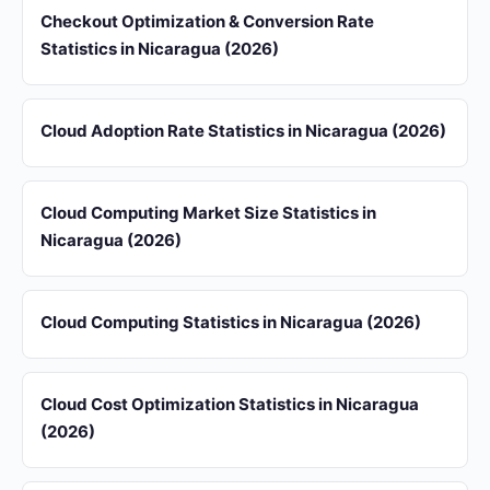
Checkout Optimization & Conversion Rate
Statistics in Nicaragua (2026)
Cloud Adoption Rate Statistics in Nicaragua (2026)
Cloud Computing Market Size Statistics in
Nicaragua (2026)
Cloud Computing Statistics in Nicaragua (2026)
Cloud Cost Optimization Statistics in Nicaragua
(2026)