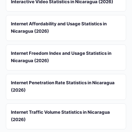
Interactive Video Statistics in Nicaragua (2026)
Internet Affordability and Usage Statistics in
Nicaragua (2026)
Internet Freedom Index and Usage Statistics in
Nicaragua (2026)
Internet Penetration Rate Statistics in Nicaragua
(2026)
Internet Traffic Volume Statistics in Nicaragua
(2026)