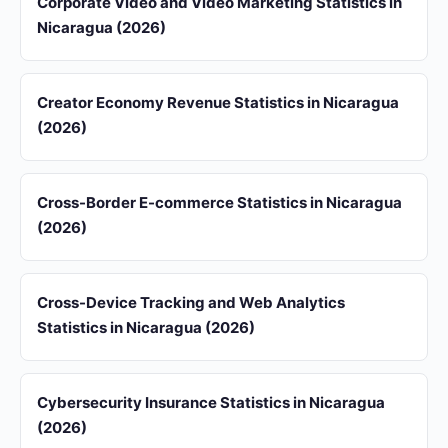
Corporate Video and Video Marketing Statistics in
Nicaragua (2026)
Creator Economy Revenue Statistics in Nicaragua
(2026)
Cross-Border E-commerce Statistics in Nicaragua
(2026)
Cross-Device Tracking and Web Analytics
Statistics in Nicaragua (2026)
Cybersecurity Insurance Statistics in Nicaragua
(2026)