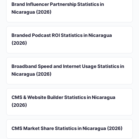
Brand Influencer Partnership Statistics in
Nicaragua (2026)
Branded Podcast ROI Statistics in Nicaragua
(2026)
Broadband Speed and Internet Usage Statistics in
Nicaragua (2026)
CMS & Website Builder Statistics in Nicaragua
(2026)
CMS Market Share Statistics in Nicaragua (2026)