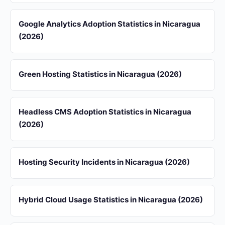
Google Analytics Adoption Statistics in Nicaragua
(2026)
Green Hosting Statistics in Nicaragua (2026)
Headless CMS Adoption Statistics in Nicaragua
(2026)
Hosting Security Incidents in Nicaragua (2026)
Hybrid Cloud Usage Statistics in Nicaragua (2026)