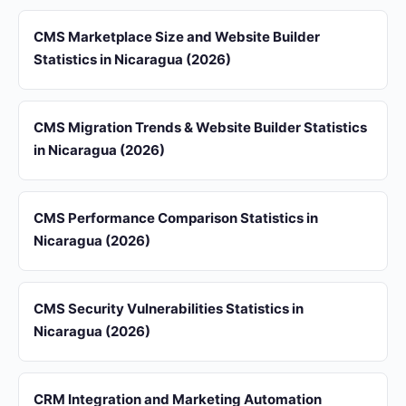
CMS Marketplace Size and Website Builder
Statistics in Nicaragua (2026)
CMS Migration Trends & Website Builder Statistics
in Nicaragua (2026)
CMS Performance Comparison Statistics in
Nicaragua (2026)
CMS Security Vulnerabilities Statistics in
Nicaragua (2026)
CRM Integration and Marketing Automation