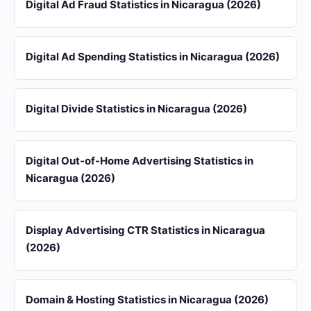
Digital Ad Fraud Statistics in Nicaragua (2026)
Digital Ad Spending Statistics in Nicaragua (2026)
Digital Divide Statistics in Nicaragua (2026)
Digital Out-of-Home Advertising Statistics in
Nicaragua (2026)
Display Advertising CTR Statistics in Nicaragua
(2026)
Domain & Hosting Statistics in Nicaragua (2026)