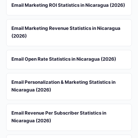
Email Marketing ROI Statistics in Nicaragua (2026)
Email Marketing Revenue Statistics in Nicaragua
(2026)
Email Open Rate Statistics in Nicaragua (2026)
Email Personalization & Marketing Statistics in
Nicaragua (2026)
Email Revenue Per Subscriber Statistics in
Nicaragua (2026)