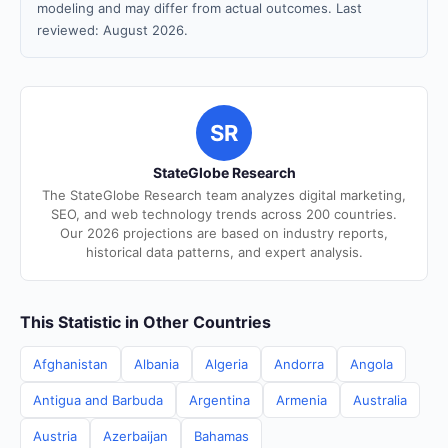
modeling and may differ from actual outcomes. Last
reviewed: August 2026.
SR
StateGlobe Research
The StateGlobe Research team analyzes digital marketing,
SEO, and web technology trends across 200 countries.
Our 2026 projections are based on industry reports,
historical data patterns, and expert analysis.
This Statistic in Other Countries
Afghanistan
Albania
Algeria
Andorra
Angola
Antigua and Barbuda
Argentina
Armenia
Australia
Austria
Azerbaijan
Bahamas