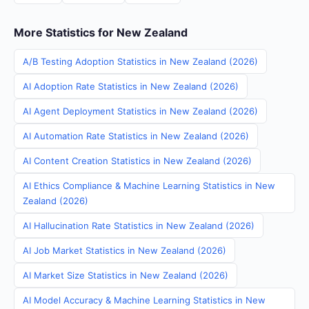
More Statistics for New Zealand
A/B Testing Adoption Statistics in New Zealand (2026)
AI Adoption Rate Statistics in New Zealand (2026)
AI Agent Deployment Statistics in New Zealand (2026)
AI Automation Rate Statistics in New Zealand (2026)
AI Content Creation Statistics in New Zealand (2026)
AI Ethics Compliance & Machine Learning Statistics in New
Zealand (2026)
AI Hallucination Rate Statistics in New Zealand (2026)
AI Job Market Statistics in New Zealand (2026)
AI Market Size Statistics in New Zealand (2026)
AI Model Accuracy & Machine Learning Statistics in New