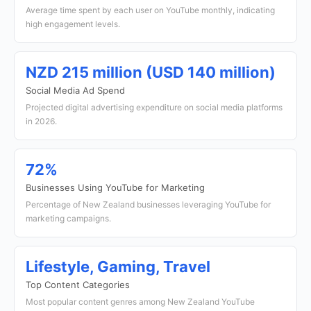
Average time spent by each user on YouTube monthly, indicating
high engagement levels.
NZD 215 million (USD 140 million)
Social Media Ad Spend
Projected digital advertising expenditure on social media platforms
in 2026.
72%
Businesses Using YouTube for Marketing
Percentage of New Zealand businesses leveraging YouTube for
marketing campaigns.
Lifestyle, Gaming, Travel
Top Content Categories
Most popular content genres among New Zealand YouTube