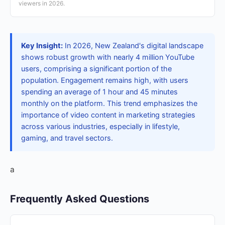
viewers in 2026.
Key Insight:
In 2026, New Zealand's digital landscape
shows robust growth with nearly 4 million YouTube
users, comprising a significant portion of the
population. Engagement remains high, with users
spending an average of 1 hour and 45 minutes
monthly on the platform. This trend emphasizes the
importance of video content in marketing strategies
across various industries, especially in lifestyle,
gaming, and travel sectors.
a
Frequently Asked Questions