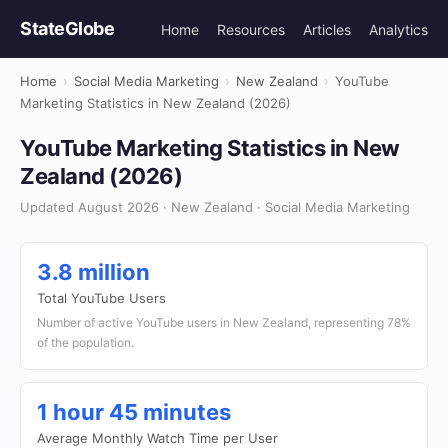
StateGlobe
Home
Resources
Articles
Analytics
Home
›
Social Media Marketing
›
New Zealand
›
YouTube
Marketing Statistics in New Zealand (2026)
YouTube Marketing Statistics in New
Zealand (2026)
Updated August 2026 · New Zealand · Social Media Marketing
3.8 million
Total YouTube Users
Number of active YouTube users in New Zealand, representing 78%
of the population.
1 hour 45 minutes
Average Monthly Watch Time per User