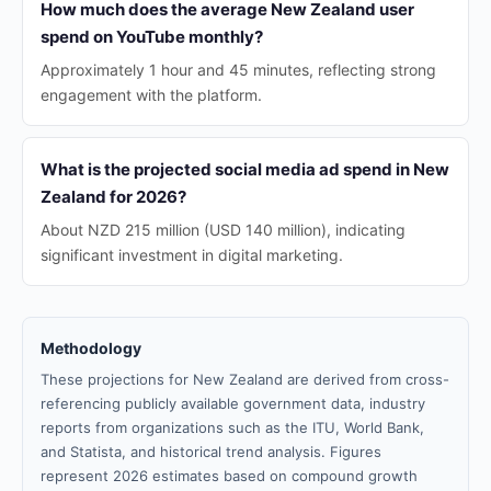
How much does the average New Zealand user
spend on YouTube monthly?
Approximately 1 hour and 45 minutes, reflecting strong
engagement with the platform.
What is the projected social media ad spend in New
Zealand for 2026?
About NZD 215 million (USD 140 million), indicating
significant investment in digital marketing.
Methodology
These projections for New Zealand are derived from cross-
referencing publicly available government data, industry
reports from organizations such as the ITU, World Bank,
and Statista, and historical trend analysis. Figures
represent 2026 estimates based on compound growth