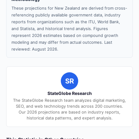
These projections for New Zealand are derived from cross-
referencing publicly available government data, industry
reports from organizations such as the ITU, World Bank,
and Statista, and historical trend analysis. Figures
represent 2026 estimates based on compound growth
modeling and may differ from actual outcomes. Last
reviewed: August 2026.
SR
StateGlobe Research
The StateGlobe Research team analyzes digital marketing,
SEO, and web technology trends across 200 countries.
Our 2026 projections are based on industry reports,
historical data patterns, and expert analysis.