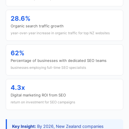
28.6%
Organic search traffic growth
year-over-year increase in organic traffic for top NZ websites
62%
Percentage of businesses with dedicated SEO teams
businesses employing full-time SEO specialists
4.3x
Digital marketing ROI from SEO
return on investment for SEO campaigns
Key Insight:
By 2026, New Zealand companies