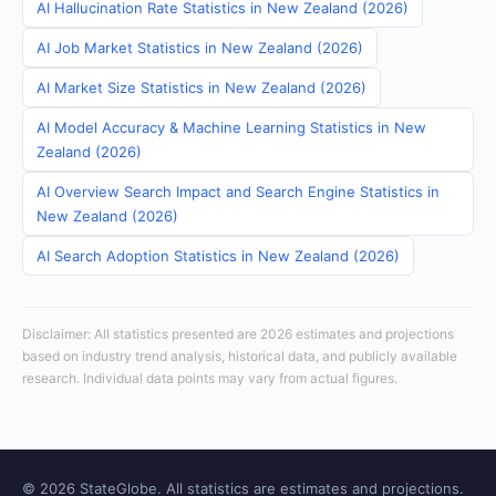
AI Hallucination Rate Statistics in New Zealand (2026)
AI Job Market Statistics in New Zealand (2026)
AI Market Size Statistics in New Zealand (2026)
AI Model Accuracy & Machine Learning Statistics in New
Zealand (2026)
AI Overview Search Impact and Search Engine Statistics in
New Zealand (2026)
AI Search Adoption Statistics in New Zealand (2026)
Disclaimer: All statistics presented are 2026 estimates and projections
based on industry trend analysis, historical data, and publicly available
research. Individual data points may vary from actual figures.
© 2026 StateGlobe. All statistics are estimates and projections.