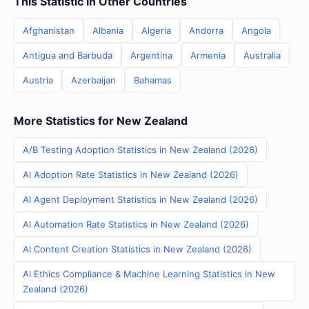
This Statistic in Other Countries
Afghanistan
Albania
Algeria
Andorra
Angola
Antigua and Barbuda
Argentina
Armenia
Australia
Austria
Azerbaijan
Bahamas
More Statistics for New Zealand
A/B Testing Adoption Statistics in New Zealand (2026)
AI Adoption Rate Statistics in New Zealand (2026)
AI Agent Deployment Statistics in New Zealand (2026)
AI Automation Rate Statistics in New Zealand (2026)
AI Content Creation Statistics in New Zealand (2026)
AI Ethics Compliance & Machine Learning Statistics in New
Zealand (2026)