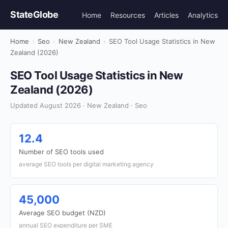
StateGlobe
Home
Resources
Articles
Analytics
Home
›
Seo
›
New Zealand
›
SEO Tool Usage Statistics in New
Zealand (2026)
SEO Tool Usage Statistics in New
Zealand (2026)
Updated August 2026 · New Zealand · Seo
12.4
Number of SEO tools used
average SEO tools per digital marketing agency
45,000
Average SEO budget (NZD)
annual SEO expenditure per SME