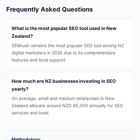
Frequently Asked Questions
What is the most popular SEO tool used in New
Zealand?
SEMrush remains the most popular SEO tool among NZ
digital marketers in 2026 due to its comprehensive
features and local support.
How much are NZ businesses investing in SEO
yearly?
On average, small and medium enterprises in New
Zealand allocate around NZD 45,000 annually for SEO
services and tools.
Methodology