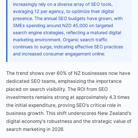
increasingly rely on a diverse array of SEO tools,
averaging 12 per agency, to optimize their digital
presence. The annual SEO budgets have grown, with
SMEs spending around NZD 45,000 on targeted
search engine strategies, reflecting a matured digital
marketing environment. Organic search traffic
continues to surge, indicating effective SEO practices
and increased consumer engagement online.
The trend shows over 60% of NZ businesses now have
dedicated SEO teams, emphasizing the importance
placed on search visibility. The ROI from SEO
investments remains strong at approximately 4.3 times
the initial expenditure, proving SEO's critical role in
business growth. This shift underscores New Zealand's
digital economy's robustness and the strategic value of
search marketing in 2026.