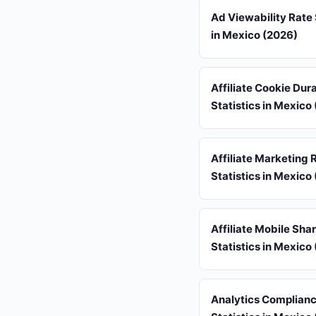
Ad Viewability Rate 
in Mexico (2026)
Affiliate Cookie Dur
Statistics in Mexico
Affiliate Marketing 
Statistics in Mexico
Affiliate Mobile Sha
Statistics in Mexico
Analytics Complian