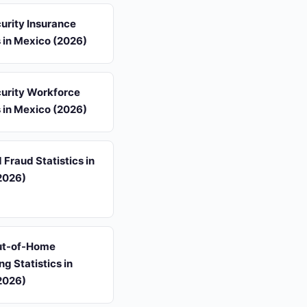
urity Insurance
s in Mexico (2026)
urity Workforce
s in Mexico (2026)
 Fraud Statistics in
2026)
Out-of-Home
ng Statistics in
2026)