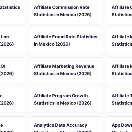
Statistics
Affiliate Commission Rate
Affiliate
Statistics in Mexico (2026)
Statistic
ation
Affiliate Fraud Rate Statistics
Affiliate
 (2026)
in Mexico (2026)
Statistic
ROI
Affiliate Marketing Revenue
Affiliate
 (2026)
Statistics in Mexico (2026)
Statistic
re
Affiliate Program Growth
Affiliate 
 (2026)
Statistics in Mexico (2026)
Statistic
ce
Analytics Data Accuracy
App Down