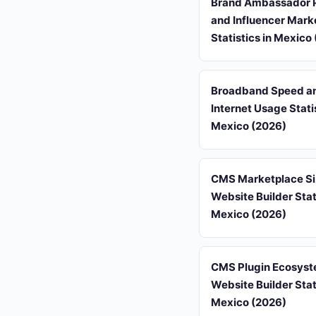
Brand Ambassador 
and Influencer Mark
Statistics in Mexico
Broadband Speed a
Internet Usage Statis
Mexico (2026)
CMS Marketplace Si
Website Builder Stati
Mexico (2026)
CMS Plugin Ecosyst
Website Builder Stati
Mexico (2026)