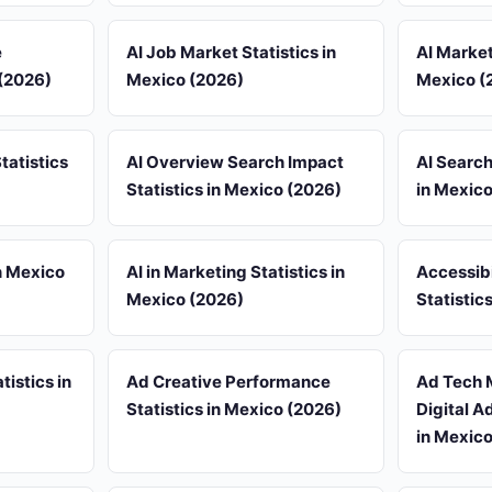
e
AI Job Market Statistics in
AI Market
 (2026)
Mexico (2026)
Mexico (
tatistics
AI Overview Search Impact
AI Search
Statistics in Mexico (2026)
in Mexic
n Mexico
AI in Marketing Statistics in
Accessib
Mexico (2026)
Statistic
tistics in
Ad Creative Performance
Ad Tech 
Statistics in Mexico (2026)
Digital A
in Mexic