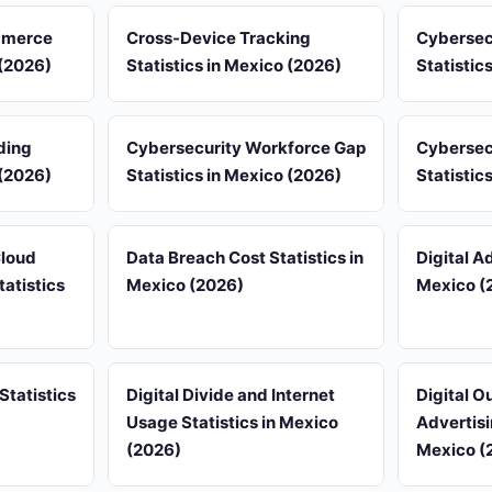
mmerce
Cross-Device Tracking
Cybersec
 (2026)
Statistics in Mexico (2026)
Statistic
ding
Cybersecurity Workforce Gap
Cybersec
 (2026)
Statistics in Mexico (2026)
Statistic
Cloud
Data Breach Cost Statistics in
Digital Ad
atistics
Mexico (2026)
Mexico (
Statistics
Digital Divide and Internet
Digital 
Usage Statistics in Mexico
Advertisi
(2026)
Mexico (