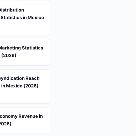
istribution
Statistics in Mexico
arketing Statistics
o (2026)
Syndication Reach
s in Mexico (2026)
Economy Revenue in
2026)