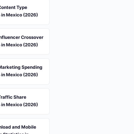
 Content Type
s in Mexico (2026)
 Influencer Crossover
s in Mexico (2026)
 Marketing Spending
s in Mexico (2026)
Traffic Share
s in Mexico (2026)
load and Mobile