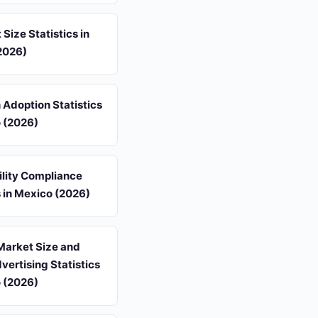
 Size Statistics in
2026)
 Adoption Statistics
o (2026)
ility Compliance
s in Mexico (2026)
Market Size and
dvertising Statistics
o (2026)