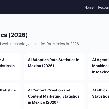
Home
Resou
ics (2026)
nd web technology statistics for Mexico in 2026.
n &
AI Adoption Rate Statistics in
AI Agent
istics in
Mexico (2026)
Machine L
in Mexic
tatistics
AI Content Creation and
AI Ethics
Content Marketing Statistics
Statistic
in Mexico (2026)