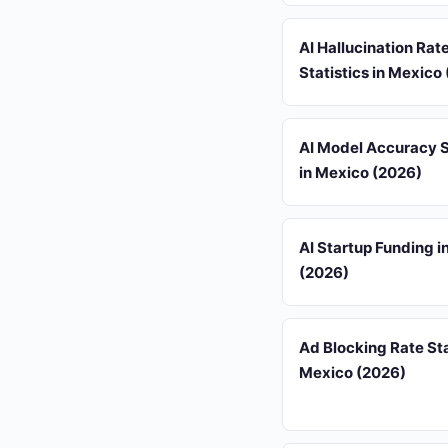
AI Hallucination Rat
Statistics in Mexico
AI Model Accuracy S
in Mexico (2026)
AI Startup Funding i
(2026)
Ad Blocking Rate Sta
Mexico (2026)