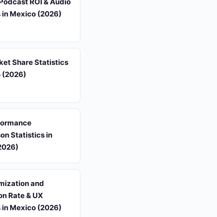
Podcast ROI & Audio
s in Mexico (2026)
et Share Statistics
o (2026)
formance
n Statistics in
2026)
mization and
on Rate & UX
s in Mexico (2026)