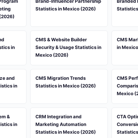
Program
Brand-Influencer Partnership
Branded 
eting
Statistics in Mexico (2026)
Statistic
 (2026)
nd
CMS & Website Builder
CMS Mark
tics in
Security & Usage Statistics in
in Mexic
Mexico (2026)
ze and
CMS Migration Trends
CMS Per
stics in
Statistics in Mexico (2026)
Compariso
Mexico (
em &
CRM Integration and
CTA Opti
stics in
Marketing Automation
Conversi
Statistics in Mexico (2026)
Statistic