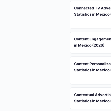
Connected TV Adver
Statistics in Mexico
Content Engagement
in Mexico (2026)
Content Personaliza
Statistics in Mexico
Contextual Advertis
Statistics in Mexico