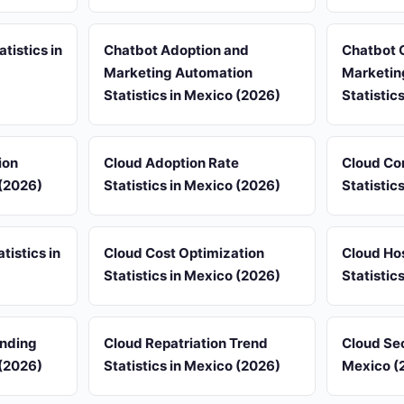
tistics in
Chatbot Adoption and
Chatbot 
Marketing Automation
Marketin
Statistics in Mexico (2026)
Statistic
ion
Cloud Adoption Rate
Cloud Co
 (2026)
Statistics in Mexico (2026)
Statistic
istics in
Cloud Cost Optimization
Cloud Ho
Statistics in Mexico (2026)
Statistic
ending
Cloud Repatriation Trend
Cloud Sec
 (2026)
Statistics in Mexico (2026)
Mexico (