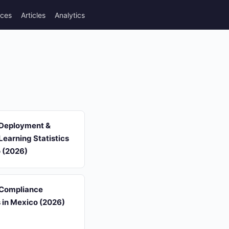
rces
Articles
Analytics
 Deployment &
earning Statistics
o (2026)
 Compliance
s in Mexico (2026)