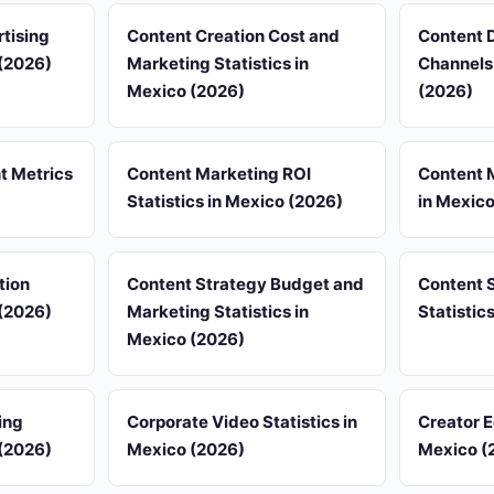
tising
Content Creation Cost and
Content D
 (2026)
Marketing Statistics in
Channels 
Mexico (2026)
(2026)
 Metrics
Content Marketing ROI
Content M
Statistics in Mexico (2026)
in Mexic
tion
Content Strategy Budget and
Content 
 (2026)
Marketing Statistics in
Statistic
Mexico (2026)
ing
Corporate Video Statistics in
Creator 
 (2026)
Mexico (2026)
Mexico (