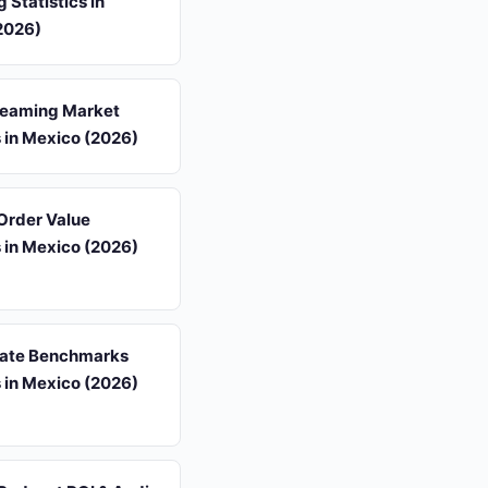
 Statistics in
2026)
reaming Market
s in Mexico (2026)
Order Value
s in Mexico (2026)
ate Benchmarks
s in Mexico (2026)