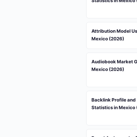
Statistics in Mexico
Attribution Model U
Mexico (2026)
Audiobook Market G
Mexico (2026)
Backlink Profile an
Statistics in Mexico