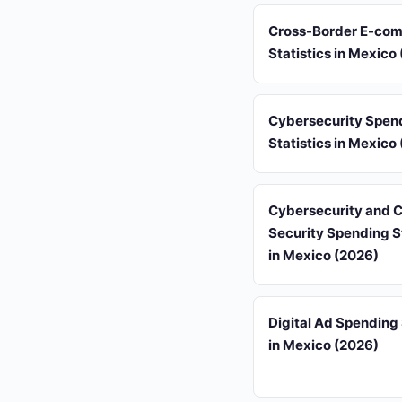
Cross-Border E-co
Statistics in Mexico
Cybersecurity Spen
Statistics in Mexico
Cybersecurity and 
Security Spending St
in Mexico (2026)
Digital Ad Spending 
in Mexico (2026)