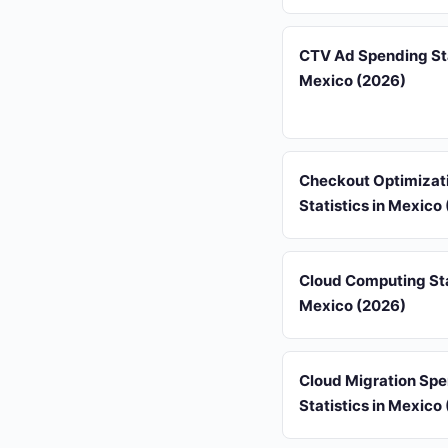
CTV Ad Spending Sta
Mexico (2026)
Checkout Optimizat
Statistics in Mexico
Cloud Computing Stat
Mexico (2026)
Cloud Migration Sp
Statistics in Mexico