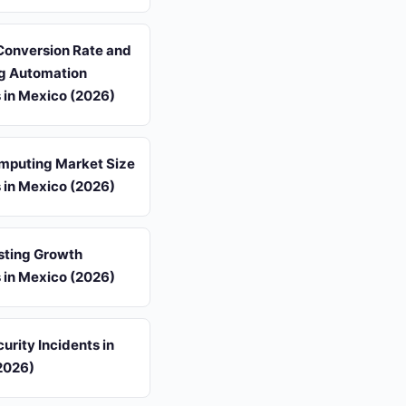
Conversion Rate and
g Automation
s in Mexico (2026)
mputing Market Size
s in Mexico (2026)
sting Growth
s in Mexico (2026)
urity Incidents in
2026)