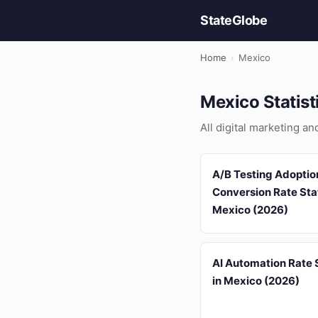
StateGlobe
Home
›
Mexico
Mexico Statist
All digital marketing a
A/B Testing Adoptio
Conversion Rate Stat
Mexico (2026)
AI Automation Rate S
in Mexico (2026)