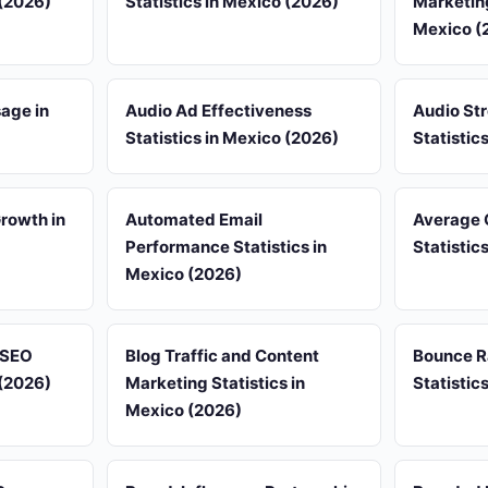
 (2026)
Statistics in Mexico (2026)
Marketing
Mexico (
sage in
Audio Ad Effectiveness
Audio St
Statistics in Mexico (2026)
Statistic
rowth in
Automated Email
Average 
Performance Statistics in
Statistic
Mexico (2026)
d SEO
Blog Traffic and Content
Bounce R
 (2026)
Marketing Statistics in
Statistic
Mexico (2026)