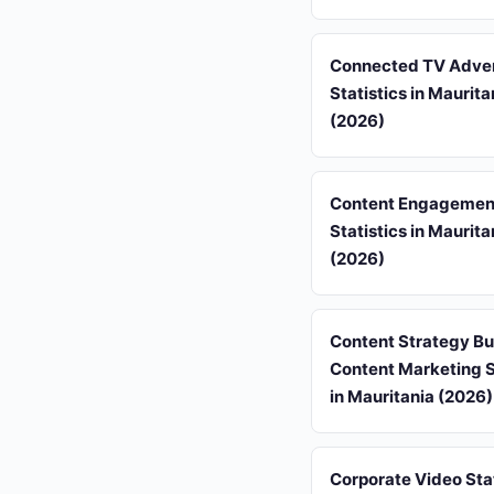
Connected TV Adver
Statistics in Maurita
(2026)
Content Engagement
Statistics in Maurita
(2026)
Content Strategy B
Content Marketing S
in Mauritania (2026)
Corporate Video Stat