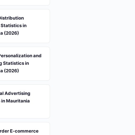
istribution
Statistics in
ia (2026)
ersonalization and
 Statistics in
ia (2026)
al Advertising
s in Mauritania
rder E-commerce