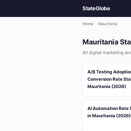
StateGlobe
Home
›
Mauritania
Mauritania Sta
All digital marketing an
A/B Testing Adoptio
Conversion Rate Stat
Mauritania (2026)
AI Automation Rate S
in Mauritania (2026)