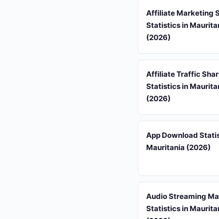
Affiliate Marketing
Statistics in Maurita
(2026)
Affiliate Traffic Sha
Statistics in Maurita
(2026)
App Download Statis
Mauritania (2026)
Audio Streaming Ma
Statistics in Maurita