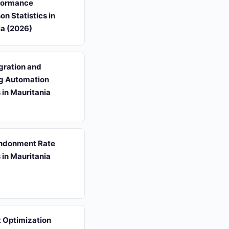
formance
n Statistics in
ia (2026)
gration and
g Automation
s in Mauritania
ndonment Rate
s in Mauritania
 Optimization