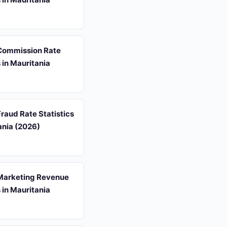
 Commission Rate
s in Mauritania
 Fraud Rate Statistics
ania (2026)
 Marketing Revenue
s in Mauritania