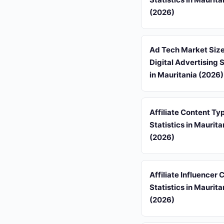
(2026)
Ad Tech Market Siz
Digital Advertising S
in Mauritania (2026)
Affiliate Content Ty
Statistics in Maurita
(2026)
Affiliate Influencer
Statistics in Maurita
(2026)