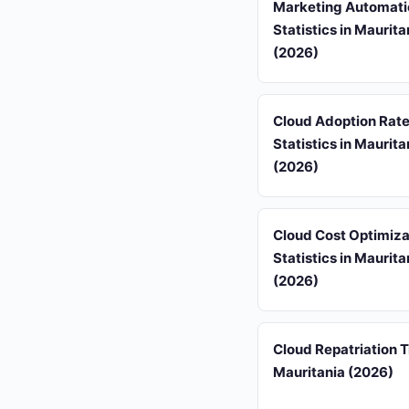
Marketing Automati
Statistics in Maurita
(2026)
Cloud Adoption Rat
Statistics in Maurita
(2026)
Cloud Cost Optimiza
Statistics in Maurita
(2026)
Cloud Repatriation T
Mauritania (2026)