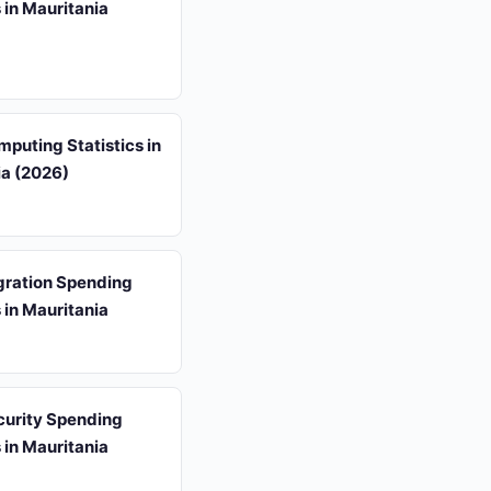
s in Mauritania
puting Statistics in
ia (2026)
gration Spending
s in Mauritania
curity Spending
s in Mauritania