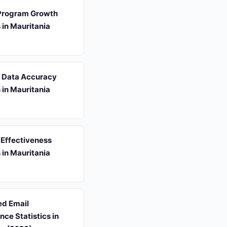
 Program Growth
s in Mauritania
s Data Accuracy
s in Mauritania
 Effectiveness
s in Mauritania
d Email
ce Statistics in