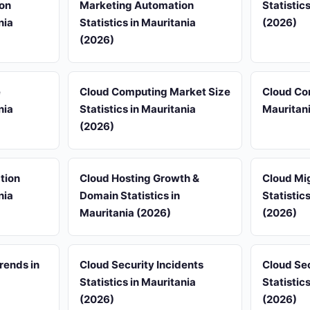
on
Marketing Automation
Statistic
nia
Statistics in Mauritania
(2026)
(2026)
e
Cloud Computing Market Size
Cloud Com
nia
Statistics in Mauritania
Mauritan
(2026)
tion
Cloud Hosting Growth &
Cloud Mi
nia
Domain Statistics in
Statistic
Mauritania (2026)
(2026)
rends in
Cloud Security Incidents
Cloud Se
Statistics in Mauritania
Statistic
(2026)
(2026)