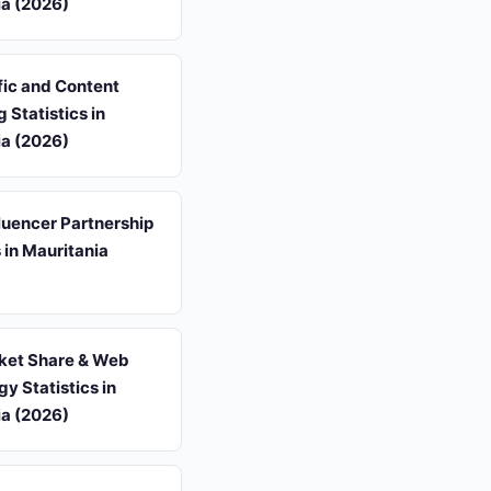
ia (2026)
fic and Content
 Statistics in
ia (2026)
luencer Partnership
s in Mauritania
et Share & Web
y Statistics in
ia (2026)