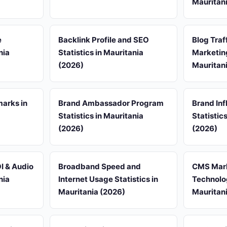
Mauritan
e
Backlink Profile and SEO
Blog Traf
nia
Statistics in Mauritania
Marketing
(2026)
Mauritan
arks in
Brand Ambassador Program
Brand Inf
Statistics in Mauritania
Statistic
(2026)
(2026)
I & Audio
Broadband Speed and
CMS Mark
nia
Internet Usage Statistics in
Technolog
Mauritania (2026)
Mauritan