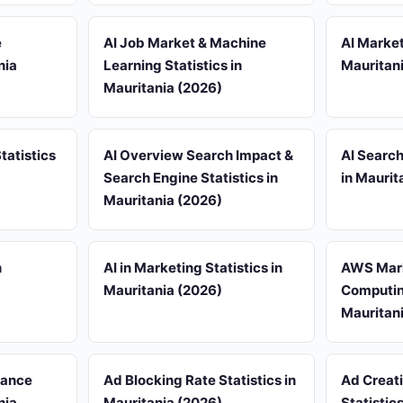
e
AI Job Market & Machine
AI Market
nia
Learning Statistics in
Mauritan
Mauritania (2026)
tatistics
AI Overview Search Impact &
AI Search
Search Engine Statistics in
in Maurit
Mauritania (2026)
n
AI in Marketing Statistics in
AWS Mark
Mauritania (2026)
Computing
Mauritan
iance
Ad Blocking Rate Statistics in
Ad Creat
nia
Mauritania (2026)
Statistic