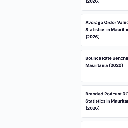
(2026)
Average Order Valu
Statistics in Maurita
(2026)
Bounce Rate Benchm
Mauritania (2026)
Branded Podcast RO
Statistics in Maurita
(2026)