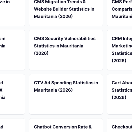
ze in
CMS Migration Trends &
CMS Per
Website Builder Statistics in
Compariso
Mauritania (2026)
Mauritan
tem
CMS Security Vulnerabilities
CRM Inte
nia
Statistics in Mauritania
Marketin
(2026)
Statistic
(2026)
nd
CTV Ad Spending Statistics in
Cart Aba
UX
Mauritania (2026)
Statistic
nia
(2026)
nd
Chatbot Conversion Rate &
Checkout