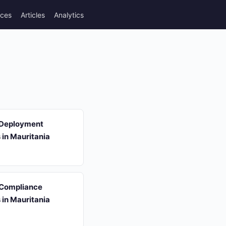
rces
Articles
Analytics
 Deployment
s in Mauritania
 Compliance
s in Mauritania