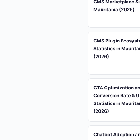
CMS Marketplace Si
Mauritania (2026)
CMS Plugin Ecosys
Statistics in Maurita
(2026)
CTA Optimization a
Conversion Rate & 
Statistics in Maurita
(2026)
Chatbot Adoption a