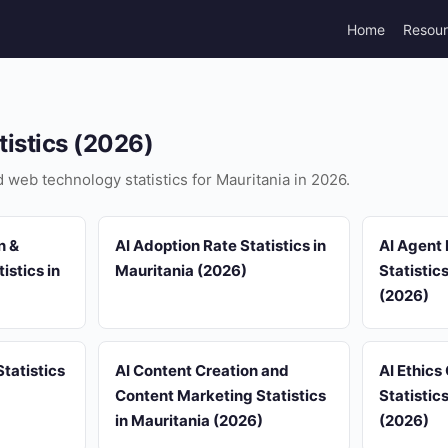
Home
Resou
tistics (2026)
d web technology statistics for Mauritania in 2026.
n &
AI Adoption Rate Statistics in
AI Agent
istics in
Mauritania (2026)
Statistic
(2026)
tatistics
AI Content Creation and
AI Ethics
Content Marketing Statistics
Statistic
in Mauritania (2026)
(2026)