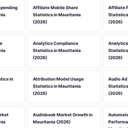
 Spending
Affiliate Mobile Share
Affiliate
nia
Statistics in Mauritania
Statistic
(2026)
(2026)
re
Analytics Compliance
Analytic
nia
Statistics in Mauritania
Statistic
(2026)
(2026)
tics in
Attribution Model Usage
Audio Ad
Statistics in Mauritania
Statistic
(2026)
(2026)
rket
Audiobook Market Growth in
Automate
nia
Mauritania (2026)
Performan