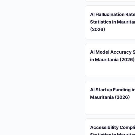
AI Hallucination Rat
Statistics in Maurita
(2026)
AI Model Accuracy S
in Mauritania (2026)
AI Startup Funding i
Mauritania (2026)
Accessibility Compl
Statistics in Maurita