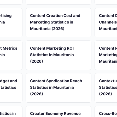
tising
Content Creation Cost and
Content D
nia
Marketing Statistics in
Channels 
Mauritania (2026)
Mauritan
 Metrics
Content Marketing ROI
Content P
nia
Statistics in Mauritania
Marketing
(2026)
Mauritan
udget and
Content Syndication Reach
Contextu
tatistics
Statistics in Mauritania
Statistic
(2026)
(2026)
istics in
Creator Economy Revenue
Cross-Bo