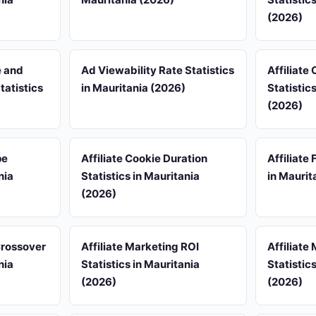
(2026)
e and
Ad Viewability Rate Statistics
Affiliate
tatistics
in Mauritania (2026)
Statistic
(2026)
pe
Affiliate Cookie Duration
Affiliate
nia
Statistics in Mauritania
in Maurit
(2026)
 Crossover
Affiliate Marketing ROI
Affiliate
nia
Statistics in Mauritania
Statistic
(2026)
(2026)