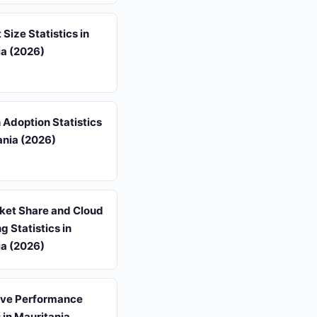
 Size Statistics in
ia (2026)
 Adoption Statistics
ania (2026)
et Share and Cloud
 Statistics in
ia (2026)
ive Performance
s in Mauritania