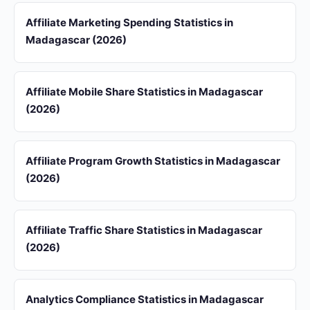
Affiliate Marketing Spending Statistics in
Madagascar (2026)
Affiliate Mobile Share Statistics in Madagascar
(2026)
Affiliate Program Growth Statistics in Madagascar
(2026)
Affiliate Traffic Share Statistics in Madagascar
(2026)
Analytics Compliance Statistics in Madagascar