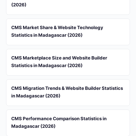
(2026)
CMS Market Share & Website Technology
Statistics in Madagascar (2026)
CMS Marketplace Size and Website Builder
Statistics in Madagascar (2026)
CMS Migration Trends & Website Builder Statistics
in Madagascar (2026)
CMS Performance Comparison Statistics in
Madagascar (2026)