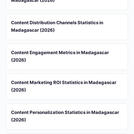
Madagascar (2026)
Content Distribution Channels Statistics in
Madagascar (2026)
Content Engagement Metrics in Madagascar
(2026)
Content Marketing ROI Statistics in Madagascar
(2026)
Content Personalization Statistics in Madagascar
(2026)