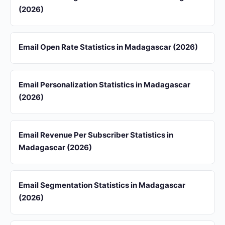
(2026)
Email Open Rate Statistics in Madagascar (2026)
Email Personalization Statistics in Madagascar
(2026)
Email Revenue Per Subscriber Statistics in
Madagascar (2026)
Email Segmentation Statistics in Madagascar
(2026)