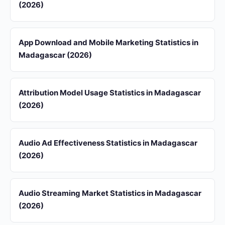
(2026)
App Download and Mobile Marketing Statistics in
Madagascar (2026)
Attribution Model Usage Statistics in Madagascar
(2026)
Audio Ad Effectiveness Statistics in Madagascar
(2026)
Audio Streaming Market Statistics in Madagascar
(2026)