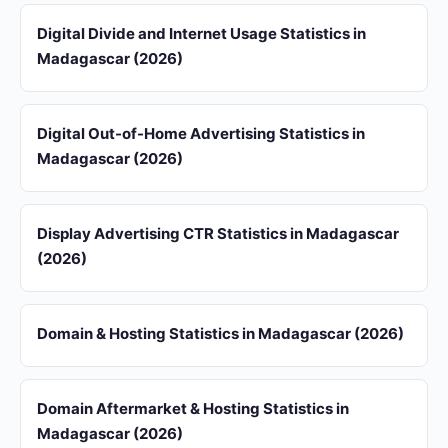
Digital Divide and Internet Usage Statistics in
Madagascar (2026)
Digital Out-of-Home Advertising Statistics in
Madagascar (2026)
Display Advertising CTR Statistics in Madagascar
(2026)
Domain & Hosting Statistics in Madagascar (2026)
Domain Aftermarket & Hosting Statistics in
Madagascar (2026)