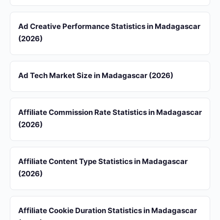
Ad Creative Performance Statistics in Madagascar
(2026)
Ad Tech Market Size in Madagascar (2026)
Affiliate Commission Rate Statistics in Madagascar
(2026)
Affiliate Content Type Statistics in Madagascar
(2026)
Affiliate Cookie Duration Statistics in Madagascar