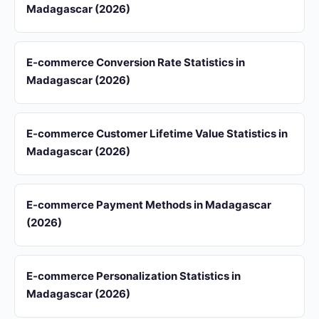
Madagascar (2026)
E-commerce Conversion Rate Statistics in
Madagascar (2026)
E-commerce Customer Lifetime Value Statistics in
Madagascar (2026)
E-commerce Payment Methods in Madagascar
(2026)
E-commerce Personalization Statistics in
Madagascar (2026)