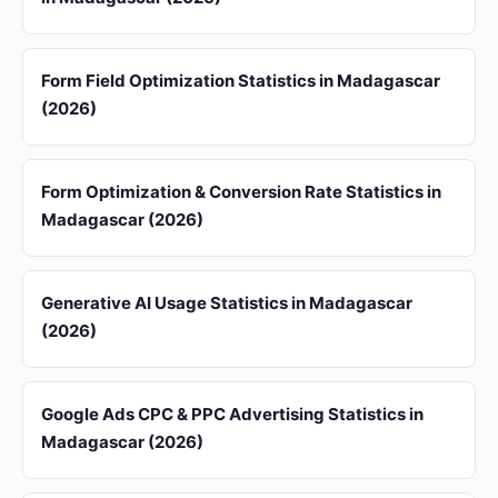
Form Field Optimization Statistics in Madagascar
(2026)
Form Optimization & Conversion Rate Statistics in
Madagascar (2026)
Generative AI Usage Statistics in Madagascar
(2026)
Google Ads CPC & PPC Advertising Statistics in
Madagascar (2026)