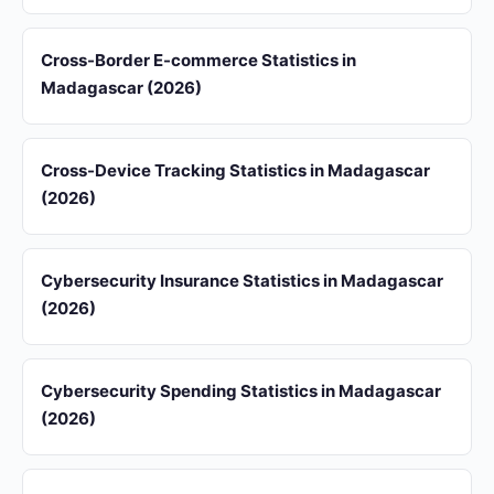
Cross-Border E-commerce Statistics in
Madagascar (2026)
Cross-Device Tracking Statistics in Madagascar
(2026)
Cybersecurity Insurance Statistics in Madagascar
(2026)
Cybersecurity Spending Statistics in Madagascar
(2026)