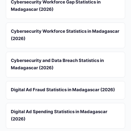
Cybersecurity Workforce Gap Statistics in
Madagascar (2026)
Cybersecurity Workforce Statistics in Madagascar
(2026)
Cybersecurity and Data Breach Statistics in
Madagascar (2026)
Digital Ad Fraud Statistics in Madagascar (2026)
Digital Ad Spending Statistics in Madagascar
(2026)