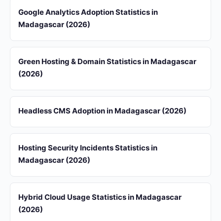
Google Analytics Adoption Statistics in
Madagascar (2026)
Green Hosting & Domain Statistics in Madagascar
(2026)
Headless CMS Adoption in Madagascar (2026)
Hosting Security Incidents Statistics in
Madagascar (2026)
Hybrid Cloud Usage Statistics in Madagascar
(2026)