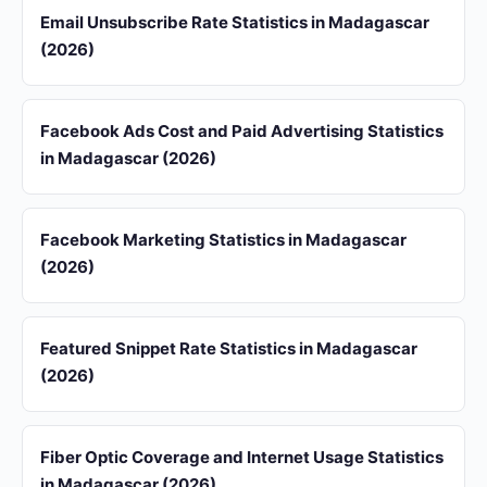
Email Unsubscribe Rate Statistics in Madagascar
(2026)
Facebook Ads Cost and Paid Advertising Statistics
in Madagascar (2026)
Facebook Marketing Statistics in Madagascar
(2026)
Featured Snippet Rate Statistics in Madagascar
(2026)
Fiber Optic Coverage and Internet Usage Statistics
in Madagascar (2026)