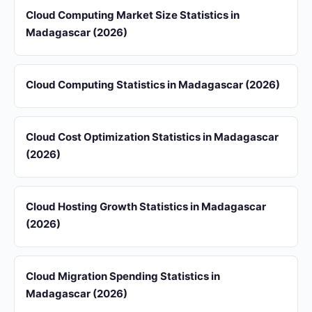
Cloud Computing Market Size Statistics in
Madagascar (2026)
Cloud Computing Statistics in Madagascar (2026)
Cloud Cost Optimization Statistics in Madagascar
(2026)
Cloud Hosting Growth Statistics in Madagascar
(2026)
Cloud Migration Spending Statistics in
Madagascar (2026)