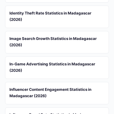
Identity Theft Rate Statistics in Madagascar
(2026)
Image Search Growth Statistics in Madagascar
(2026)
In-Game Advertising Statistics in Madagascar
(2026)
Influencer Content Engagement Statistics in
Madagascar (2026)