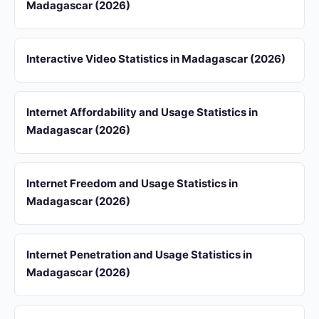
Madagascar (2026)
Interactive Video Statistics in Madagascar (2026)
Internet Affordability and Usage Statistics in
Madagascar (2026)
Internet Freedom and Usage Statistics in
Madagascar (2026)
Internet Penetration and Usage Statistics in
Madagascar (2026)