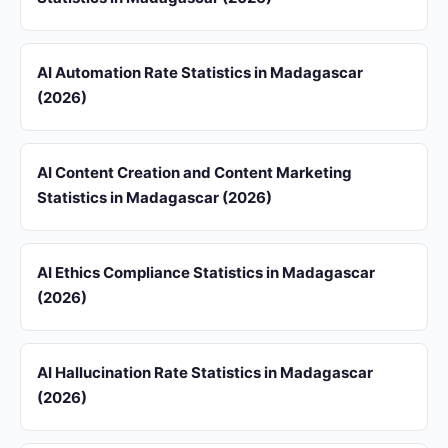
AI Automation Rate Statistics in Madagascar
(2026)
AI Content Creation and Content Marketing
Statistics in Madagascar (2026)
AI Ethics Compliance Statistics in Madagascar
(2026)
AI Hallucination Rate Statistics in Madagascar
(2026)