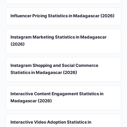
Influencer Pricing Statistics in Madagascar (2026)
Instagram Marketing Statistics in Madagascar
(2026)
Instagram Shopping and Social Commerce
Statistics in Madagascar (2026)
Interactive Content Engagement Statistics in
Madagascar (2026)
Interactive Video Adoption Statistics in