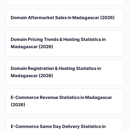
Domain Aftermarket Sales in Madagascar (2026)
Domain Pricing Trends & Hosting Statistics in
Madagascar (2026)
Domain Registration & Hosting Statistics in
Madagascar (2026)
E-Commerce Revenue Statistics in Madagascar
(2026)
E-Commerce Same Day Delivery Statistics in