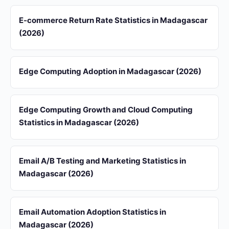
E-commerce Return Rate Statistics in Madagascar
(2026)
Edge Computing Adoption in Madagascar (2026)
Edge Computing Growth and Cloud Computing
Statistics in Madagascar (2026)
Email A/B Testing and Marketing Statistics in
Madagascar (2026)
Email Automation Adoption Statistics in
Madagascar (2026)