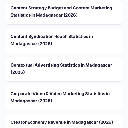
Content Strategy Budget and Content Marketing
Statistics in Madagascar (2026)
Content Syndication Reach Statistics in
Madagascar (2026)
Contextual Advertising Statistics in Madagascar
(2026)
Corporate Video & Video Marketing Statistics in
Madagascar (2026)
Creator Economy Revenue in Madagascar (2026)