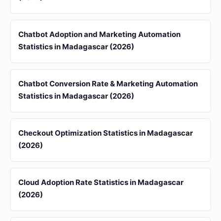
Chatbot Adoption and Marketing Automation
Statistics in Madagascar (2026)
Chatbot Conversion Rate & Marketing Automation
Statistics in Madagascar (2026)
Checkout Optimization Statistics in Madagascar
(2026)
Cloud Adoption Rate Statistics in Madagascar
(2026)