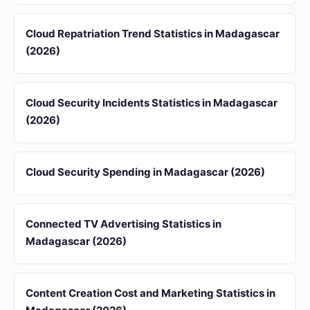
Cloud Repatriation Trend Statistics in Madagascar
(2026)
Cloud Security Incidents Statistics in Madagascar
(2026)
Cloud Security Spending in Madagascar (2026)
Connected TV Advertising Statistics in
Madagascar (2026)
Content Creation Cost and Marketing Statistics in