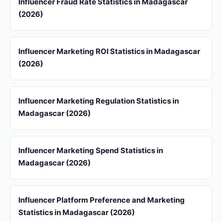
Influencer Fraud Rate Statistics in Madagascar
(2026)
Influencer Marketing ROI Statistics in Madagascar
(2026)
Influencer Marketing Regulation Statistics in
Madagascar (2026)
Influencer Marketing Spend Statistics in
Madagascar (2026)
Influencer Platform Preference and Marketing
Statistics in Madagascar (2026)