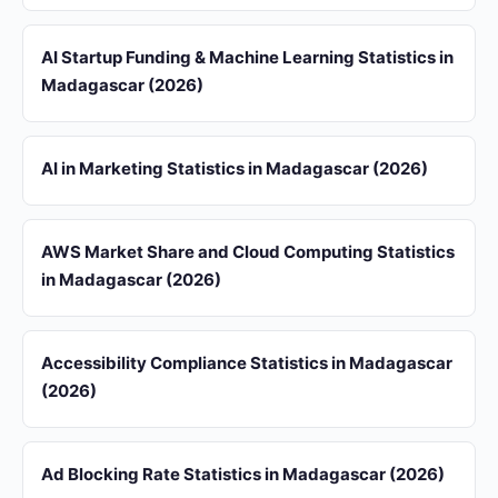
AI Startup Funding & Machine Learning Statistics in
Madagascar (2026)
AI in Marketing Statistics in Madagascar (2026)
AWS Market Share and Cloud Computing Statistics
in Madagascar (2026)
Accessibility Compliance Statistics in Madagascar
(2026)
Ad Blocking Rate Statistics in Madagascar (2026)