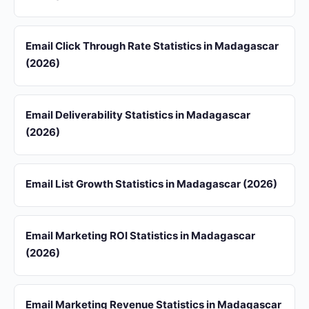
Email Click Through Rate Statistics in Madagascar
(2026)
Email Deliverability Statistics in Madagascar
(2026)
Email List Growth Statistics in Madagascar (2026)
Email Marketing ROI Statistics in Madagascar
(2026)
Email Marketing Revenue Statistics in Madagascar