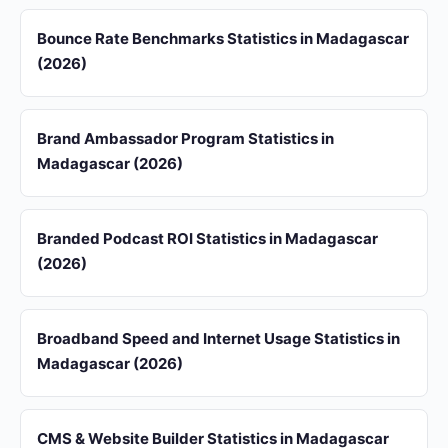
Bounce Rate Benchmarks Statistics in Madagascar
(2026)
Brand Ambassador Program Statistics in
Madagascar (2026)
Branded Podcast ROI Statistics in Madagascar
(2026)
Broadband Speed and Internet Usage Statistics in
Madagascar (2026)
CMS & Website Builder Statistics in Madagascar