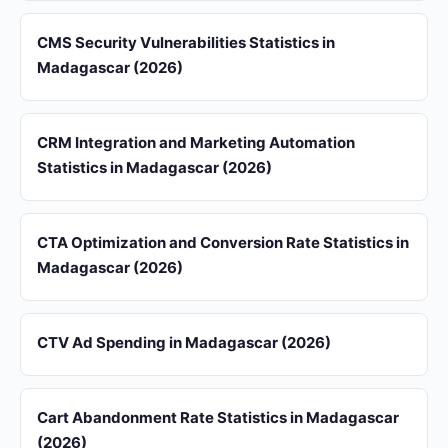
CMS Security Vulnerabilities Statistics in
Madagascar (2026)
CRM Integration and Marketing Automation
Statistics in Madagascar (2026)
CTA Optimization and Conversion Rate Statistics in
Madagascar (2026)
CTV Ad Spending in Madagascar (2026)
Cart Abandonment Rate Statistics in Madagascar
(2026)