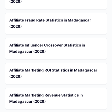
(2026)
Affiliate Fraud Rate Statistics in Madagascar
(2026)
Affiliate Influencer Crossover Statistics in
Madagascar (2026)
Affiliate Marketing ROI Statistics in Madagascar
(2026)
Affiliate Marketing Revenue Statistics in
Madagascar (2026)