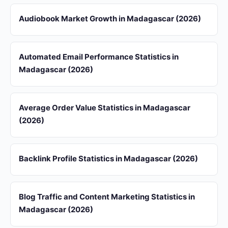
Audiobook Market Growth in Madagascar (2026)
Automated Email Performance Statistics in
Madagascar (2026)
Average Order Value Statistics in Madagascar
(2026)
Backlink Profile Statistics in Madagascar (2026)
Blog Traffic and Content Marketing Statistics in
Madagascar (2026)