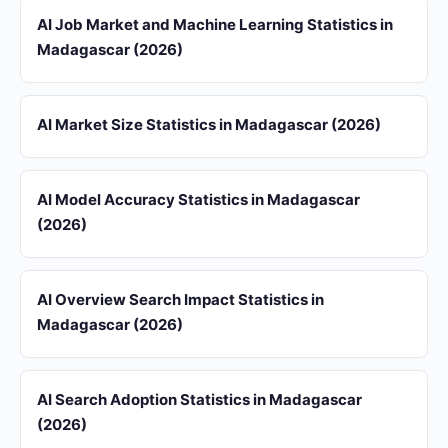
AI Job Market and Machine Learning Statistics in
Madagascar (2026)
AI Market Size Statistics in Madagascar (2026)
AI Model Accuracy Statistics in Madagascar
(2026)
AI Overview Search Impact Statistics in
Madagascar (2026)
AI Search Adoption Statistics in Madagascar
(2026)