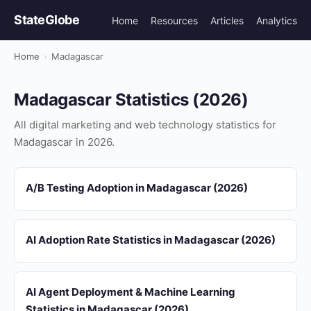
StateGlobe
Home
Resources
Articles
Analytics
Home
›
Madagascar
Madagascar Statistics (2026)
All digital marketing and web technology statistics for
Madagascar in 2026.
A/B Testing Adoption in Madagascar (2026)
AI Adoption Rate Statistics in Madagascar (2026)
AI Agent Deployment & Machine Learning
Statistics in Madagascar (2026)