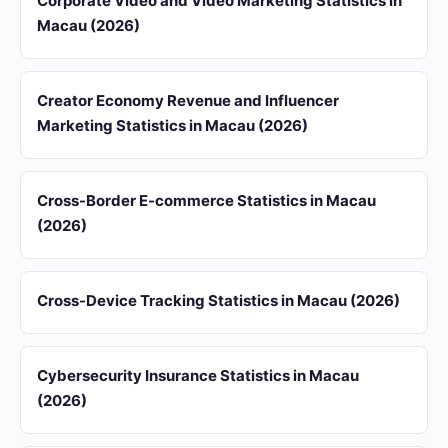
Corporate Video and Video Marketing Statistics in
Macau (2026)
Creator Economy Revenue and Influencer
Marketing Statistics in Macau (2026)
Cross-Border E-commerce Statistics in Macau
(2026)
Cross-Device Tracking Statistics in Macau (2026)
Cybersecurity Insurance Statistics in Macau
(2026)