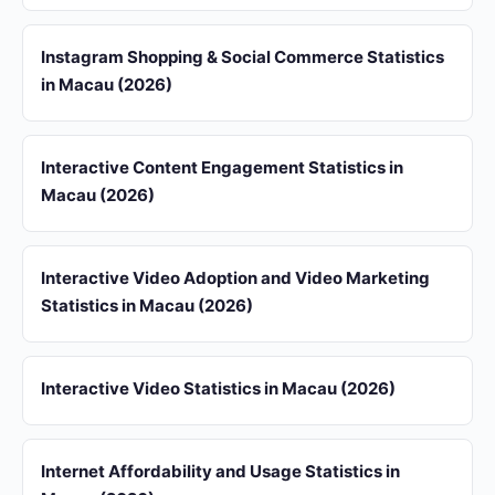
Instagram Shopping & Social Commerce Statistics
in Macau (2026)
Interactive Content Engagement Statistics in
Macau (2026)
Interactive Video Adoption and Video Marketing
Statistics in Macau (2026)
Interactive Video Statistics in Macau (2026)
Internet Affordability and Usage Statistics in