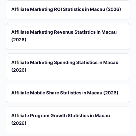
Affiliate Marketing ROI Statistics in Macau (2026)
Affiliate Marketing Revenue Statistics in Macau
(2026)
Affiliate Marketing Spending Statistics in Macau
(2026)
Affiliate Mobile Share Statistics in Macau (2026)
Affiliate Program Growth Statistics in Macau
(2026)