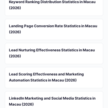
Keyword Ranking Distribution Statistics in Macau
(2026)
Landing Page Conversion Rate Statistics in Macau
(2026)
Lead Nurturing Effectiveness Statistics in Macau
(2026)
Lead Scoring Effectiveness and Marketing
Automation Statistics in Macau (2026)
LinkedIn Marketing and Social Media Statistics in
Macau (2026)