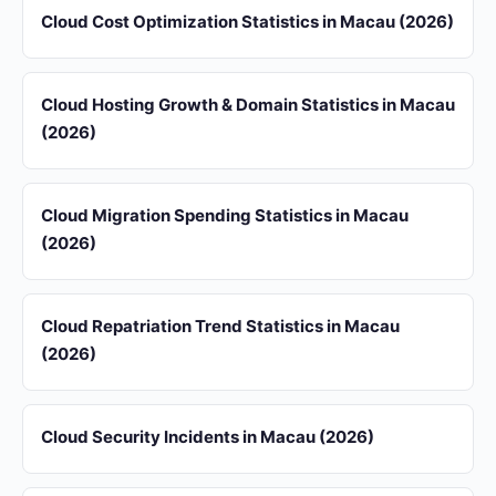
Cloud Cost Optimization Statistics in Macau (2026)
Cloud Hosting Growth & Domain Statistics in Macau
(2026)
Cloud Migration Spending Statistics in Macau
(2026)
Cloud Repatriation Trend Statistics in Macau
(2026)
Cloud Security Incidents in Macau (2026)