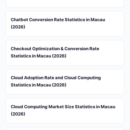
Chatbot Conversion Rate Statistics in Macau
(2026)
Checkout Optimization & Conversion Rate
Statistics in Macau (2026)
Cloud Adoption Rate and Cloud Computing
Statistics in Macau (2026)
Cloud Computing Market Size Statistics in Macau
(2026)