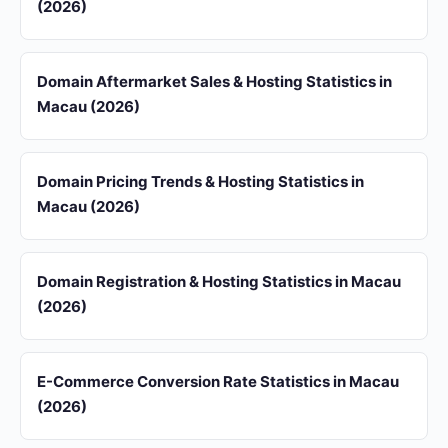
(2026)
Domain Aftermarket Sales & Hosting Statistics in
Macau (2026)
Domain Pricing Trends & Hosting Statistics in
Macau (2026)
Domain Registration & Hosting Statistics in Macau
(2026)
E-Commerce Conversion Rate Statistics in Macau
(2026)