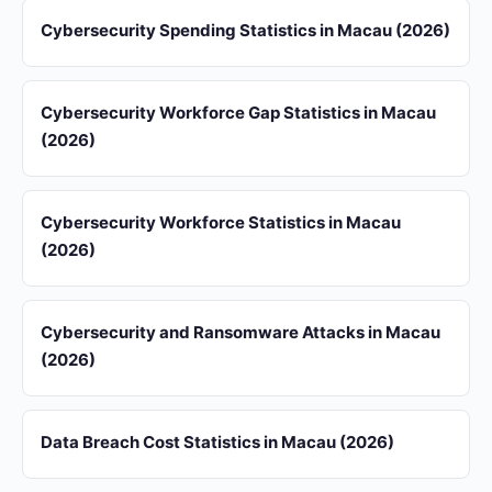
Cybersecurity Spending Statistics in Macau (2026)
Cybersecurity Workforce Gap Statistics in Macau
(2026)
Cybersecurity Workforce Statistics in Macau
(2026)
Cybersecurity and Ransomware Attacks in Macau
(2026)
Data Breach Cost Statistics in Macau (2026)