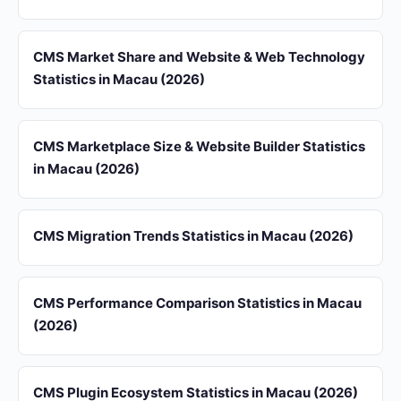
CMS Market Share and Website & Web Technology
Statistics in Macau (2026)
CMS Marketplace Size & Website Builder Statistics
in Macau (2026)
CMS Migration Trends Statistics in Macau (2026)
CMS Performance Comparison Statistics in Macau
(2026)
CMS Plugin Ecosystem Statistics in Macau (2026)