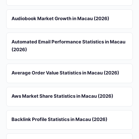
Audiobook Market Growth in Macau (2026)
Automated Email Performance Statistics in Macau
(2026)
Average Order Value Statistics in Macau (2026)
Aws Market Share Statistics in Macau (2026)
Backlink Profile Statistics in Macau (2026)