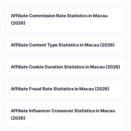
Affiliate Commission Rate Statistics in Macau
(2026)
Affiliate Content Type Statistics in Macau (2026)
Affiliate Cookie Duration Statistics in Macau (2026)
Affiliate Fraud Rate Statistics in Macau (2026)
Affiliate Influencer Crossover Statistics in Macau
(2026)