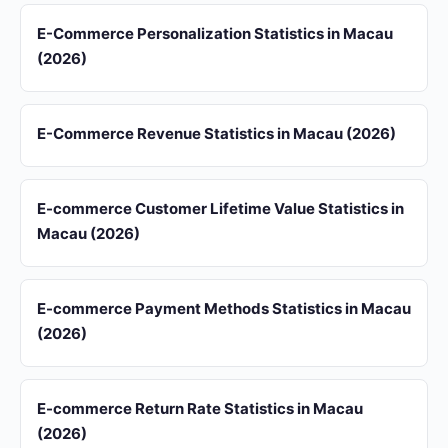
E-Commerce Personalization Statistics in Macau
(2026)
E-Commerce Revenue Statistics in Macau (2026)
E-commerce Customer Lifetime Value Statistics in
Macau (2026)
E-commerce Payment Methods Statistics in Macau
(2026)
E-commerce Return Rate Statistics in Macau
(2026)