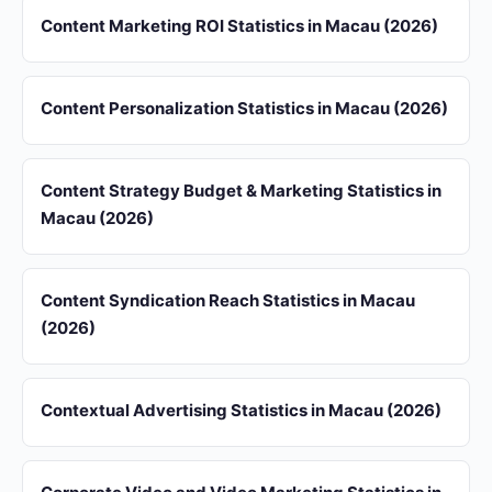
Content Marketing ROI Statistics in Macau (2026)
Content Personalization Statistics in Macau (2026)
Content Strategy Budget & Marketing Statistics in
Macau (2026)
Content Syndication Reach Statistics in Macau
(2026)
Contextual Advertising Statistics in Macau (2026)