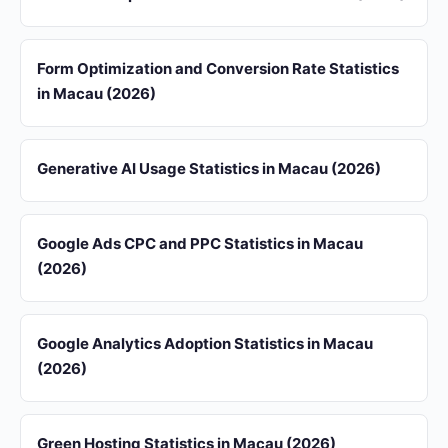
Form Optimization and Conversion Rate Statistics
in Macau (2026)
Generative AI Usage Statistics in Macau (2026)
Google Ads CPC and PPC Statistics in Macau
(2026)
Google Analytics Adoption Statistics in Macau
(2026)
Green Hosting Statistics in Macau (2026)