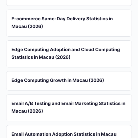
E-commerce Same-Day Delivery Statistics in
Macau (2026)
Edge Computing Adoption and Cloud Computing
Statistics in Macau (2026)
Edge Computing Growth in Macau (2026)
Email A/B Testing and Email Marketing Statistics in
Macau (2026)
Email Automation Adoption Statistics in Macau