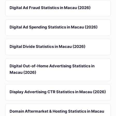
Digital Ad Fraud Statistics in Macau (2026)
Digital Ad Spending Statistics in Macau (2026)
Digital Divide Statistics in Macau (2026)
Digital Out-of-Home Advertising Statistics in
Macau (2026)
Display Advertising CTR Statistics in Macau (2026)
Domain Aftermarket & Hosting Statistics in Macau