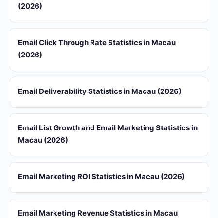
(2026)
Email Click Through Rate Statistics in Macau
(2026)
Email Deliverability Statistics in Macau (2026)
Email List Growth and Email Marketing Statistics in
Macau (2026)
Email Marketing ROI Statistics in Macau (2026)
Email Marketing Revenue Statistics in Macau