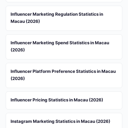
Influencer Marketing Regulation Statistics in
Macau (2026)
Influencer Marketing Spend Statistics in Macau
(2026)
Influencer Platform Preference Statistics in Macau
(2026)
Influencer Pricing Statistics in Macau (2026)
Instagram Marketing Statistics in Macau (2026)