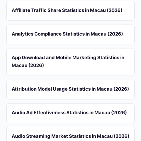
Affiliate Traffic Share Statistics in Macau (2026)
Analytics Compliance Statistics in Macau (2026)
App Download and Mobile Marketing Statistics in
Macau (2026)
Attribution Model Usage Statistics in Macau (2026)
Audio Ad Effectiveness Statistics in Macau (2026)
Audio Streaming Market Statistics in Macau (2026)