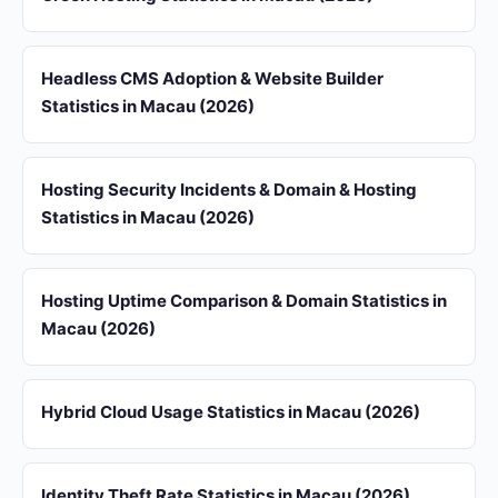
Headless CMS Adoption & Website Builder
Statistics in Macau (2026)
Hosting Security Incidents & Domain & Hosting
Statistics in Macau (2026)
Hosting Uptime Comparison & Domain Statistics in
Macau (2026)
Hybrid Cloud Usage Statistics in Macau (2026)
Identity Theft Rate Statistics in Macau (2026)