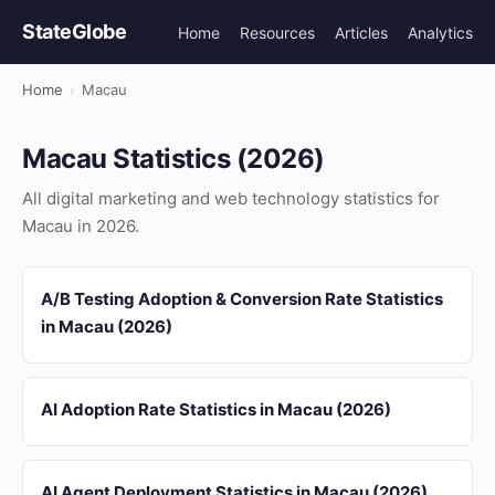
StateGlobe
Home
Resources
Articles
Analytics
Home
›
Macau
Macau Statistics (2026)
All digital marketing and web technology statistics for
Macau in 2026.
A/B Testing Adoption & Conversion Rate Statistics
in Macau (2026)
AI Adoption Rate Statistics in Macau (2026)
AI Agent Deployment Statistics in Macau (2026)