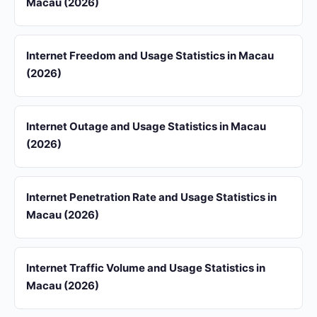
Macau (2026)
Internet Freedom and Usage Statistics in Macau
(2026)
Internet Outage and Usage Statistics in Macau
(2026)
Internet Penetration Rate and Usage Statistics in
Macau (2026)
Internet Traffic Volume and Usage Statistics in
Macau (2026)