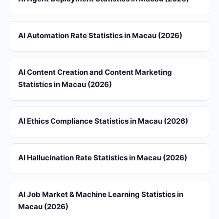
AI Automation Rate Statistics in Macau (2026)
AI Content Creation and Content Marketing
Statistics in Macau (2026)
AI Ethics Compliance Statistics in Macau (2026)
AI Hallucination Rate Statistics in Macau (2026)
AI Job Market & Machine Learning Statistics in
Macau (2026)