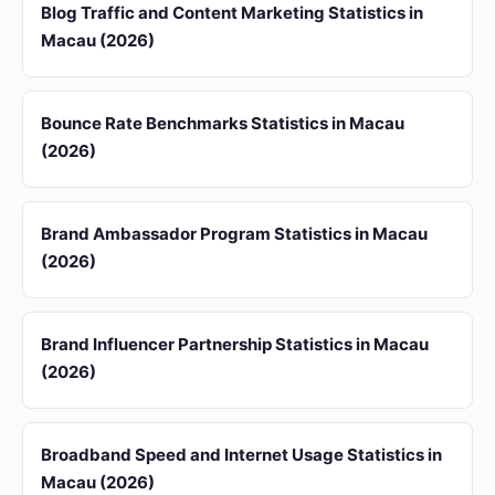
Blog Traffic and Content Marketing Statistics in
Macau (2026)
Bounce Rate Benchmarks Statistics in Macau
(2026)
Brand Ambassador Program Statistics in Macau
(2026)
Brand Influencer Partnership Statistics in Macau
(2026)
Broadband Speed and Internet Usage Statistics in
Macau (2026)