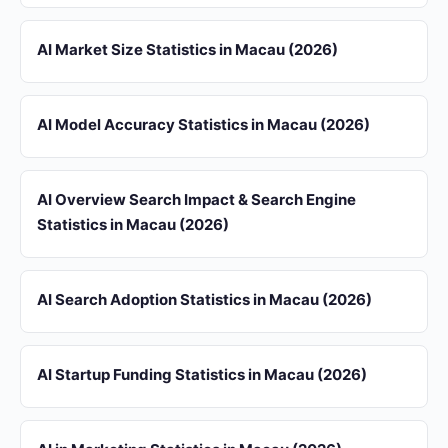
AI Market Size Statistics in Macau (2026)
AI Model Accuracy Statistics in Macau (2026)
AI Overview Search Impact & Search Engine
Statistics in Macau (2026)
AI Search Adoption Statistics in Macau (2026)
AI Startup Funding Statistics in Macau (2026)