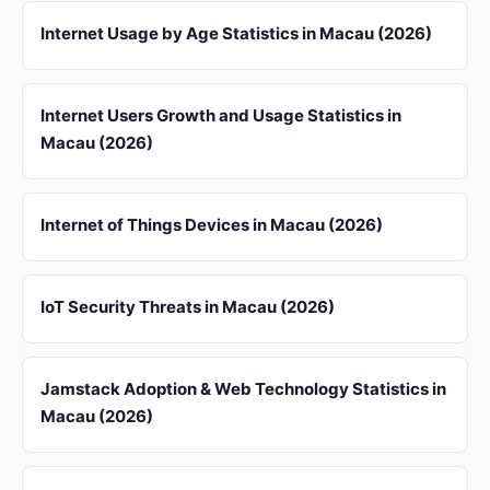
Internet Usage by Age Statistics in Macau (2026)
Internet Users Growth and Usage Statistics in
Macau (2026)
Internet of Things Devices in Macau (2026)
IoT Security Threats in Macau (2026)
Jamstack Adoption & Web Technology Statistics in
Macau (2026)