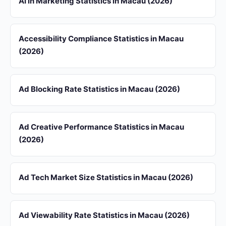
AI in Marketing Statistics in Macau (2026)
Accessibility Compliance Statistics in Macau
(2026)
Ad Blocking Rate Statistics in Macau (2026)
Ad Creative Performance Statistics in Macau
(2026)
Ad Tech Market Size Statistics in Macau (2026)
Ad Viewability Rate Statistics in Macau (2026)