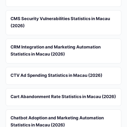
CMS Security Vulnerabilities Statistics in Macau
(2026)
CRM Integration and Marketing Automation
Statistics in Macau (2026)
CTV Ad Spending Statistics in Macau (2026)
Cart Abandonment Rate Statistics in Macau (2026)
Chatbot Adoption and Marketing Automation
Statistics in Macau (2026)