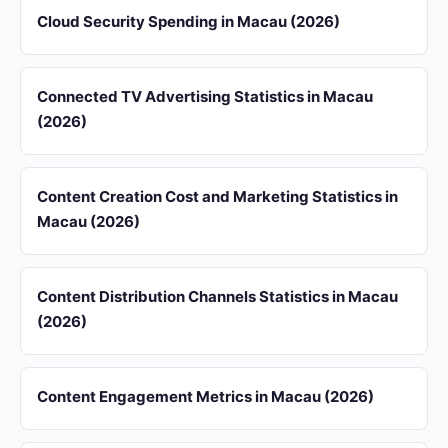
Cloud Security Spending in Macau (2026)
Connected TV Advertising Statistics in Macau
(2026)
Content Creation Cost and Marketing Statistics in
Macau (2026)
Content Distribution Channels Statistics in Macau
(2026)
Content Engagement Metrics in Macau (2026)