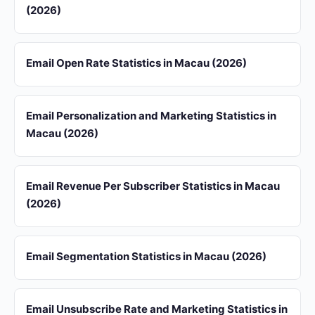
(2026)
Email Open Rate Statistics in Macau (2026)
Email Personalization and Marketing Statistics in
Macau (2026)
Email Revenue Per Subscriber Statistics in Macau
(2026)
Email Segmentation Statistics in Macau (2026)
Email Unsubscribe Rate and Marketing Statistics in