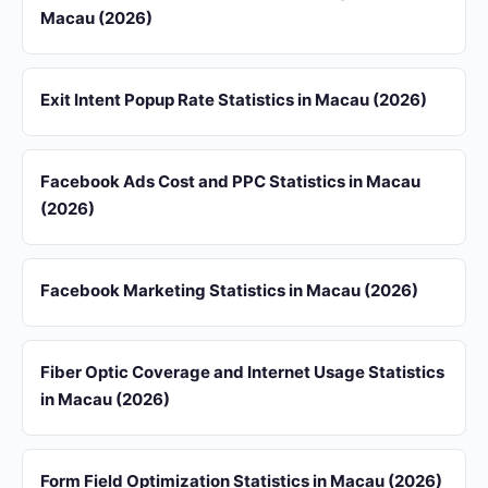
Macau (2026)
Exit Intent Popup Rate Statistics in Macau (2026)
Facebook Ads Cost and PPC Statistics in Macau
(2026)
Facebook Marketing Statistics in Macau (2026)
Fiber Optic Coverage and Internet Usage Statistics
in Macau (2026)
Form Field Optimization Statistics in Macau (2026)