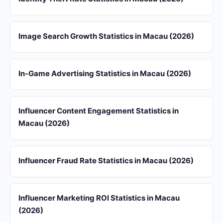
Image Search Growth Statistics in Macau (2026)
In-Game Advertising Statistics in Macau (2026)
Influencer Content Engagement Statistics in
Macau (2026)
Influencer Fraud Rate Statistics in Macau (2026)
Influencer Marketing ROI Statistics in Macau
(2026)