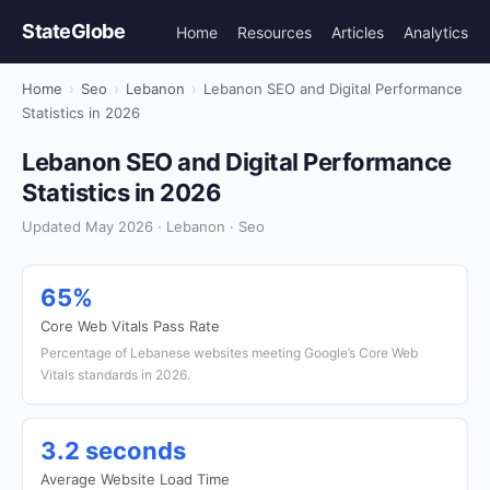
StateGlobe
Home
Resources
Articles
Analytics
Home
›
Seo
›
Lebanon
›
Lebanon SEO and Digital Performance
Statistics in 2026
Lebanon SEO and Digital Performance
Statistics in 2026
Updated May 2026 · Lebanon · Seo
65%
Core Web Vitals Pass Rate
Percentage of Lebanese websites meeting Google’s Core Web
Vitals standards in 2026.
3.2 seconds
Average Website Load Time