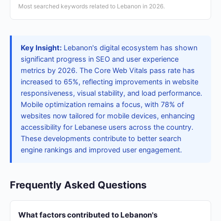
Most searched keywords related to Lebanon in 2026.
Key Insight:
Lebanon's digital ecosystem has shown
significant progress in SEO and user experience
metrics by 2026. The Core Web Vitals pass rate has
increased to 65%, reflecting improvements in website
responsiveness, visual stability, and load performance.
Mobile optimization remains a focus, with 78% of
websites now tailored for mobile devices, enhancing
accessibility for Lebanese users across the country.
These developments contribute to better search
engine rankings and improved user engagement.
Frequently Asked Questions
What factors contributed to Lebanon's