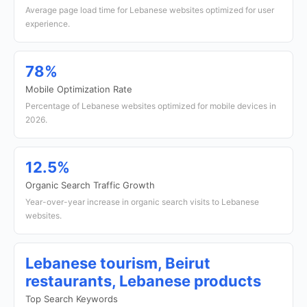
Average page load time for Lebanese websites optimized for user
experience.
78%
Mobile Optimization Rate
Percentage of Lebanese websites optimized for mobile devices in
2026.
12.5%
Organic Search Traffic Growth
Year-over-year increase in organic search visits to Lebanese
websites.
Lebanese tourism, Beirut
restaurants, Lebanese products
Top Search Keywords