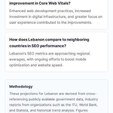
improvement in Core Web Vitals?
Enhanced web development practices, increased
investment in digital infrastructure, and greater focus on
user experience contributed to the improvements.
How does Lebanon compare to neighboring
countries in SEO performance?
Lebanon's SEO metrics are approaching regional
averages, with ongoing efforts to boost mobile
optimization and website speed.
Methodology
These projections for Lebanon are derived from cross-
referencing publicly available government data, industry
reports from organizations such as the ITU, World Bank,
and Statista, and historical trend analysis. Figures