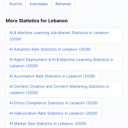
Austria
Azerbaijan
Bahamas
More Statistics for Lebanon
AI & Machine Learning Job Market Statistics in Lebanon
(2026)
AI Adoption Rate Statistics in Lebanon (2026)
AI Agent Deployment & AI & Machine Learning Statistics in
Lebanon (2026)
AI Automation Rate Statistics in Lebanon (2026)
AI Content Creation and Content Marketing Statistics in
Lebanon (2026)
AI Ethics Compliance Statistics in Lebanon (2026)
AI Hallucination Rate Statistics in Lebanon (2026)
AI Market Size Statistics in Lebanon (2026)