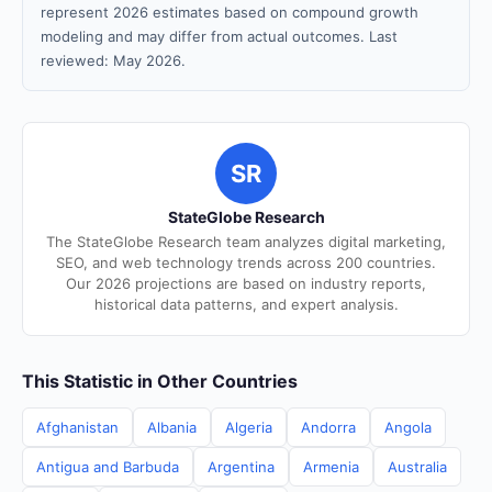
represent 2026 estimates based on compound growth
modeling and may differ from actual outcomes. Last
reviewed: May 2026.
SR
StateGlobe Research
The StateGlobe Research team analyzes digital marketing,
SEO, and web technology trends across 200 countries.
Our 2026 projections are based on industry reports,
historical data patterns, and expert analysis.
This Statistic in Other Countries
Afghanistan
Albania
Algeria
Andorra
Angola
Antigua and Barbuda
Argentina
Armenia
Australia