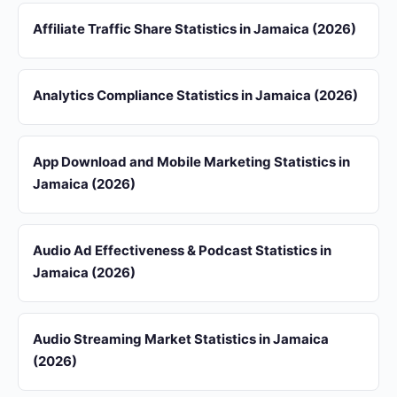
Affiliate Traffic Share Statistics in Jamaica (2026)
Analytics Compliance Statistics in Jamaica (2026)
App Download and Mobile Marketing Statistics in
Jamaica (2026)
Audio Ad Effectiveness & Podcast Statistics in
Jamaica (2026)
Audio Streaming Market Statistics in Jamaica
(2026)