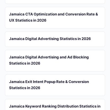
Jamaica CTA Optimization and Conversion Rate &
UX Statistics in 2026
Jamaica Digital Advertising Statistics in 2026
Jamaica Digital Advertising and Ad Blocking
Statistics in 2026
Jamaica Exit Intent Popup Rate & Conversion
Statistics in 2026
Jamaica Keyword Ranking Distribution Statistics in