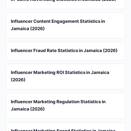
Influencer Content Engagement Statistics in
Jamaica (2026)
Influencer Fraud Rate Statistics in Jamaica (2026)
Influencer Marketing ROI Statistics in Jamaica
(2026)
Influencer Marketing Regulation Statistics in
Jamaica (2026)
Influencer Marketing Spend Statistics in Jamaica