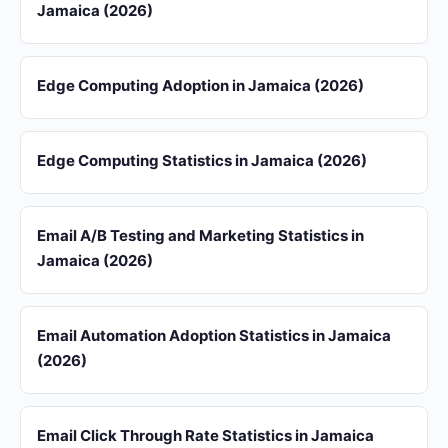
Jamaica (2026)
Edge Computing Adoption in Jamaica (2026)
Edge Computing Statistics in Jamaica (2026)
Email A/B Testing and Marketing Statistics in
Jamaica (2026)
Email Automation Adoption Statistics in Jamaica
(2026)
Email Click Through Rate Statistics in Jamaica