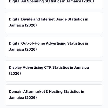
Digital Ad Spending Statistics in Jamaica (2026)
Digital Divide and Internet Usage Statistics in
Jamaica (2026)
Digital Out-of-Home Advertising Statistics in
Jamaica (2026)
Display Advertising CTR Statistics in Jamaica
(2026)
Domain Aftermarket & Hosting Statistics in
Jamaica (2026)