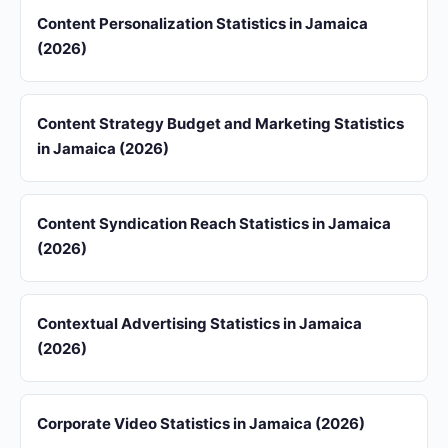
Content Personalization Statistics in Jamaica
(2026)
Content Strategy Budget and Marketing Statistics
in Jamaica (2026)
Content Syndication Reach Statistics in Jamaica
(2026)
Contextual Advertising Statistics in Jamaica
(2026)
Corporate Video Statistics in Jamaica (2026)