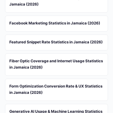
Jamaica (2026)
Facebook Marketing Statistics in Jamaica (2026)
Featured Snippet Rate Statistics in Jamaica (2026)
Fiber Optic Coverage and Internet Usage Statistics
in Jamaica (2026)
Form Optimization Conversion Rate & UX Statistics
in Jamaica (2026)
Generative AI Usage & Machine Learning Statistics