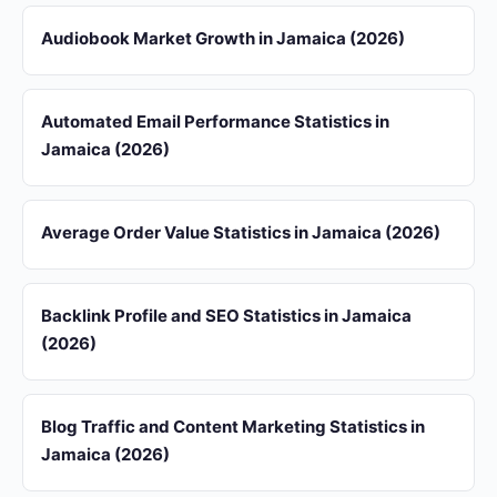
Audiobook Market Growth in Jamaica (2026)
Automated Email Performance Statistics in
Jamaica (2026)
Average Order Value Statistics in Jamaica (2026)
Backlink Profile and SEO Statistics in Jamaica
(2026)
Blog Traffic and Content Marketing Statistics in
Jamaica (2026)