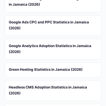
in Jamaica (2026)
Google Ads CPC and PPC Statistics in Jamaica
(2026)
Google Analytics Adoption Statistics in Jamaica
(2026)
Green Hosting Statistics in Jamaica (2026)
Headless CMS Adoption Statistics in Jamaica
(2026)