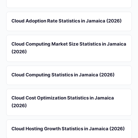
Cloud Adoption Rate Statistics in Jamaica (2026)
Cloud Computing Market Size Statistics in Jamaica
(2026)
Cloud Computing Statistics in Jamaica (2026)
Cloud Cost Optimization Statistics in Jamaica
(2026)
Cloud Hosting Growth Statistics in Jamaica (2026)