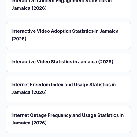
Interactive Content Engagement Statistics in
Jamaica (2026)
Interactive Video Adoption Statistics in Jamaica
(2026)
Interactive Video Statistics in Jamaica (2026)
Internet Freedom Index and Usage Statistics in
Jamaica (2026)
Internet Outage Frequency and Usage Statistics in
Jamaica (2026)