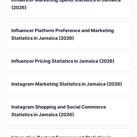
(2026)
Influencer Platform Preference and Marketing
Statistics in Jamaica (2026)
Influencer Pricing Statistics in Jamaica (2026)
Instagram Marketing Statistics in Jamaica (2026)
Instagram Shopping and Social Commerce
Statistics in Jamaica (2026)