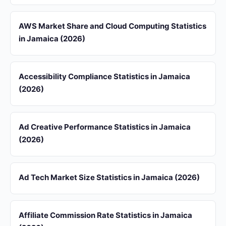
AWS Market Share and Cloud Computing Statistics
in Jamaica (2026)
Accessibility Compliance Statistics in Jamaica
(2026)
Ad Creative Performance Statistics in Jamaica
(2026)
Ad Tech Market Size Statistics in Jamaica (2026)
Affiliate Commission Rate Statistics in Jamaica