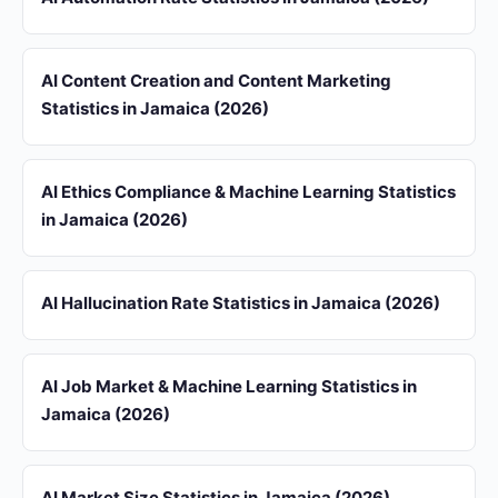
AI Content Creation and Content Marketing
Statistics in Jamaica (2026)
AI Ethics Compliance & Machine Learning Statistics
in Jamaica (2026)
AI Hallucination Rate Statistics in Jamaica (2026)
AI Job Market & Machine Learning Statistics in
Jamaica (2026)
AI Market Size Statistics in Jamaica (2026)