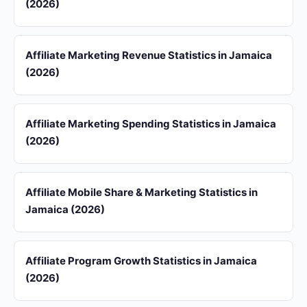
(2026)
Affiliate Marketing Revenue Statistics in Jamaica
(2026)
Affiliate Marketing Spending Statistics in Jamaica
(2026)
Affiliate Mobile Share & Marketing Statistics in
Jamaica (2026)
Affiliate Program Growth Statistics in Jamaica
(2026)