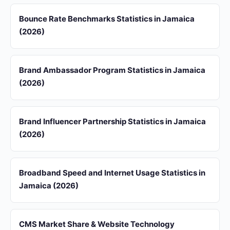
Bounce Rate Benchmarks Statistics in Jamaica
(2026)
Brand Ambassador Program Statistics in Jamaica
(2026)
Brand Influencer Partnership Statistics in Jamaica
(2026)
Broadband Speed and Internet Usage Statistics in
Jamaica (2026)
CMS Market Share & Website Technology