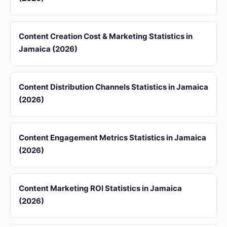
Content Creation Cost & Marketing Statistics in
Jamaica (2026)
Content Distribution Channels Statistics in Jamaica
(2026)
Content Engagement Metrics Statistics in Jamaica
(2026)
Content Marketing ROI Statistics in Jamaica
(2026)