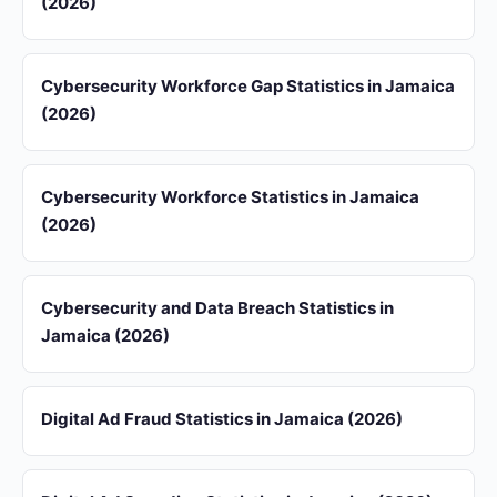
(2026)
Cybersecurity Workforce Gap Statistics in Jamaica
(2026)
Cybersecurity Workforce Statistics in Jamaica
(2026)
Cybersecurity and Data Breach Statistics in
Jamaica (2026)
Digital Ad Fraud Statistics in Jamaica (2026)