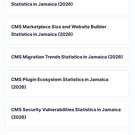
Statistics in Jamaica (2026)
CMS Marketplace Size and Website Builder
Statistics in Jamaica (2026)
CMS Migration Trends Statistics in Jamaica (2026)
CMS Plugin Ecosystem Statistics in Jamaica
(2026)
CMS Security Vulnerabilities Statistics in Jamaica
(2026)