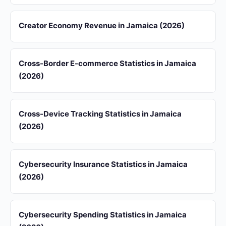
Creator Economy Revenue in Jamaica (2026)
Cross-Border E-commerce Statistics in Jamaica
(2026)
Cross-Device Tracking Statistics in Jamaica
(2026)
Cybersecurity Insurance Statistics in Jamaica
(2026)
Cybersecurity Spending Statistics in Jamaica