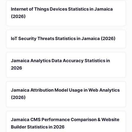
Internet of Things Devices Statistics in Jamaica
(2026)
IoT Security Threats Statistics in Jamaica (2026)
Jamaica Analytics Data Accuracy Statistics in
2026
Jamaica Attribution Model Usage in Web Analytics
(2026)
Jamaica CMS Performance Comparison & Website
Builder Statistics in 2026