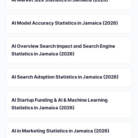
AI Model Accuracy Statistics in Jamaica (2026)
AI Overview Search Impact and Search Engine
Statistics in Jamaica (2026)
AI Search Adoption Statistics in Jamaica (2026)
AI Startup Funding & AI & Machine Learning
Statistics in Jamaica (2026)
AI in Marketing Statistics in Jamaica (2026)