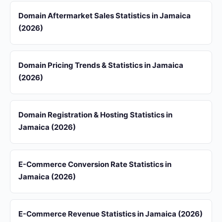
Domain Aftermarket Sales Statistics in Jamaica
(2026)
Domain Pricing Trends & Statistics in Jamaica
(2026)
Domain Registration & Hosting Statistics in
Jamaica (2026)
E-Commerce Conversion Rate Statistics in
Jamaica (2026)
E-Commerce Revenue Statistics in Jamaica (2026)