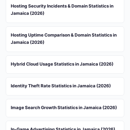
Hosting Security Incidents & Domain Statistics in
Jamaica (2026)
Hosting Uptime Comparison & Domain Statistics in
Jamaica (2026)
Hybrid Cloud Usage Statistics in Jamaica (2026)
Identity Theft Rate Statistics in Jamaica (2026)
Image Search Growth Statistics in Jamaica (2026)
In-Game Advertising Statistics in Jamaica (2026)