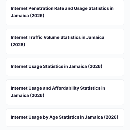
Internet Penetration Rate and Usage Statistics in
Jamaica (2026)
Internet Traffic Volume Statistics in Jamaica
(2026)
Internet Usage Statistics in Jamaica (2026)
Internet Usage and Affordability Statistics in
Jamaica (2026)
Internet Usage by Age Statistics in Jamaica (2026)