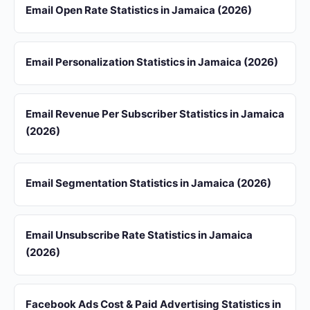
Email Open Rate Statistics in Jamaica (2026)
Email Personalization Statistics in Jamaica (2026)
Email Revenue Per Subscriber Statistics in Jamaica
(2026)
Email Segmentation Statistics in Jamaica (2026)
Email Unsubscribe Rate Statistics in Jamaica
(2026)
Facebook Ads Cost & Paid Advertising Statistics in