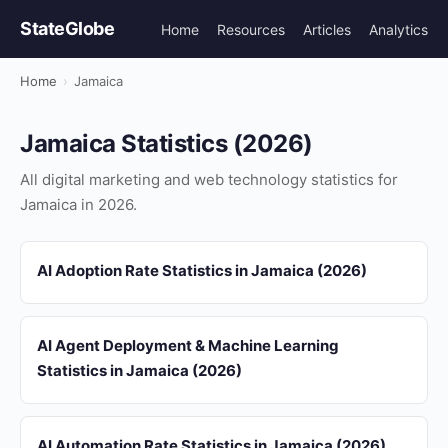
StateGlobe
Home
Resources
Articles
Analytics
Home
›
Jamaica
Jamaica Statistics (2026)
All digital marketing and web technology statistics for
Jamaica in 2026.
AI Adoption Rate Statistics in Jamaica (2026)
AI Agent Deployment & Machine Learning
Statistics in Jamaica (2026)
AI Automation Rate Statistics in Jamaica (2026)