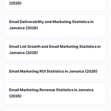
(2026)
Email Deliverability and Marketing Statistics in
Jamaica (2026)
Email List Growth and Email Marketing Statistics in
Jamaica (2026)
Email Marketing ROI Statistics in Jamaica (2026)
Email Marketing Revenue Statistics in Jamaica
(2026)