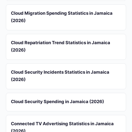
Cloud Migration Spending Statistics in Jamaica
(2026)
Cloud Repatriation Trend Statistics in Jamaica
(2026)
Cloud Security Incidents Statistics in Jamaica
(2026)
Cloud Security Spending in Jamaica (2026)
Connected TV Advertising Statistics in Jamaica
(2026)