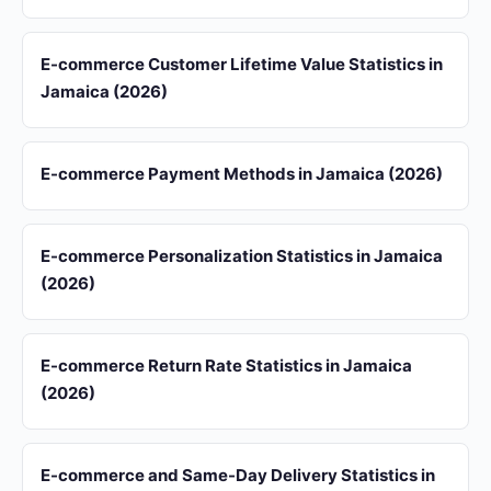
E-commerce Customer Lifetime Value Statistics in
Jamaica (2026)
E-commerce Payment Methods in Jamaica (2026)
E-commerce Personalization Statistics in Jamaica
(2026)
E-commerce Return Rate Statistics in Jamaica
(2026)
E-commerce and Same-Day Delivery Statistics in