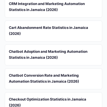
CRM Integration and Marketing Automation
Statistics in Jamaica (2026)
Cart Abandonment Rate Statistics in Jamaica
(2026)
Chatbot Adoption and Marketing Automation
Statistics in Jamaica (2026)
Chatbot Conversion Rate and Marketing
Automation Statistics in Jamaica (2026)
Checkout Optimization Statistics in Jamaica
(2026)