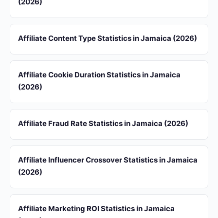
(2026)
Affiliate Content Type Statistics in Jamaica (2026)
Affiliate Cookie Duration Statistics in Jamaica
(2026)
Affiliate Fraud Rate Statistics in Jamaica (2026)
Affiliate Influencer Crossover Statistics in Jamaica
(2026)
Affiliate Marketing ROI Statistics in Jamaica