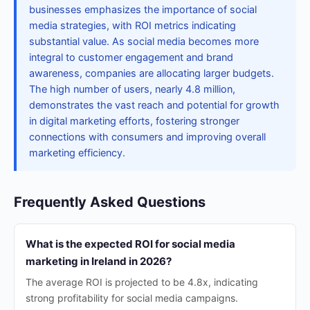
businesses emphasizes the importance of social
media strategies, with ROI metrics indicating
substantial value. As social media becomes more
integral to customer engagement and brand
awareness, companies are allocating larger budgets.
The high number of users, nearly 4.8 million,
demonstrates the vast reach and potential for growth
in digital marketing efforts, fostering stronger
connections with consumers and improving overall
marketing efficiency.
Frequently Asked Questions
What is the expected ROI for social media
marketing in Ireland in 2026?
The average ROI is projected to be 4.8x, indicating
strong profitability for social media campaigns.