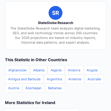
SR
StateGlobe Research
The StateGlobe Research team analyzes digital marketing,
SEO, and web technology trends across 200 countries.
Our 2026 projections are based on industry reports,
historical data patterns, and expert analysis.
This Statistic in Other Countries
Afghanistan
Albania
Algeria
Andorra
Angola
Antigua and Barbuda
Argentina
Armenia
Australia
Austria
Azerbaijan
Bahamas
More Statistics for Ireland