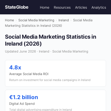
StateGlobe
Home
Resources
Articles
Analytics
Home
›
Social Media Marketing
›
Ireland
›
Social Media
Marketing Statistics in Ireland (2026)
Social Media Marketing Statistics in
Ireland (2026)
Updated June 2026 · Ireland · Social Media Marketing
4.8x
Average Social Media ROI
Return on investment for social media campaigns in Ireland
€1.2 billion
Digital Ad Spend
Total digital advertising expenditure in Ireland