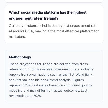
Which social media platform has the highest
engagement rate in Ireland?
Currently, Instagram holds the highest engagement rate
at around 6.3%, making it the most effective platform for
marketers.
Methodology
These projections for Ireland are derived from cross-
referencing publicly available government data, industry
reports from organizations such as the ITU, World Bank,
and Statista, and historical trend analysis. Figures
represent 2026 estimates based on compound growth
modeling and may differ from actual outcomes. Last
reviewed: June 2026.