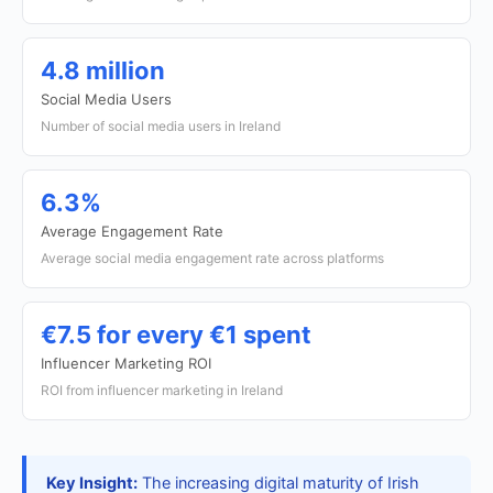
4.8 million
Social Media Users
Number of social media users in Ireland
6.3%
Average Engagement Rate
Average social media engagement rate across platforms
€7.5 for every €1 spent
Influencer Marketing ROI
ROI from influencer marketing in Ireland
Key Insight:
The increasing digital maturity of Irish