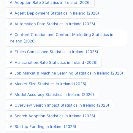
AI Adoption Rate Statistics in Ireland (2026)
AI Agent Deployment Statistics in Ireland (2026)
AI Automation Rate Statistics in Ireland (2026)
AI Content Creation and Content Marketing Statistics in
Ireland (2026)
AI Ethics Compliance Statistics in Ireland (2026)
AI Hallucination Rate Statistics in Ireland (2026)
AI Job Market & Machine Learning Statistics in Ireland (2026)
AI Market Size Statistics in Ireland (2026)
AI Model Accuracy Statistics in Ireland (2026)
AI Overview Search Impact Statistics in Ireland (2026)
AI Search Adoption Statistics in Ireland (2026)
AI Startup Funding in Ireland (2026)