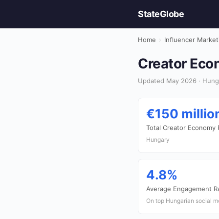
StateGlobe
Home
›
Influencer Market
Creator Eco
Updated May 2026 · Hunga
€150 millio
Total Creator Economy
Hungary
4.8%
Average Engagement R
On top Hungarian social m