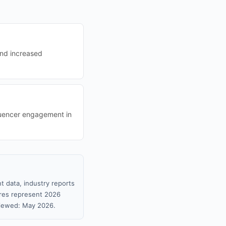
and increased
fluencer engagement in
t data, industry reports
gures represent 2026
viewed: May 2026.