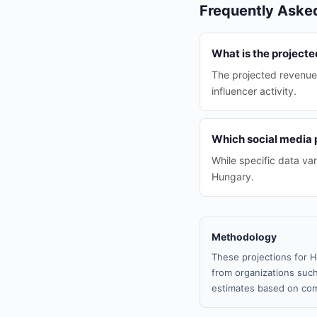
Frequently Aske
What is the project
The projected revenue 
influencer activity.
Which social media 
While specific data va
Hungary.
Methodology
These projections for H
from organizations such
estimates based on com