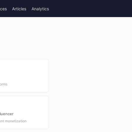
rces
Articles
Analytics
forms
luencer
ent monetization