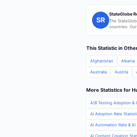
StateGlobe R
SR
The StateGlob
countries. Our
This Statistic in Oth
Afghanistan
Albania
Australia
Austria
More Statistics for 
A/B Testing Adoption & 
AI Adoption Rate Statist
AI Automation Rate & AI
AI Content Creation Stat