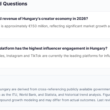
d Questions
ed revenue of Hungary's creator economy in 2026?
is approximately €150 million, reflecting significant market growth 
platform has the highest influencer engagement in Hungary?
ries, Instagram and TikTok are currently the leading platforms for in
ungary are derived from cross-referencing publicly available governmen
 as the ITU, World Bank, and Statista, and historical trend analysis. Fi
pound growth modeling and may differ from actual outcomes. Last re