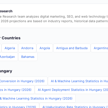
esearch
e Research team analyzes digital marketing, SEO, and web technology 
 2026 projections are based on industry reports, historical data pattern
er Countries
Algeria
Andorra
Angola
Antigua and Barbuda
Argentin
Azerbaijan
Bahamas
Hungary
Conversion in Hungary (2026)
AI & Machine Learning Statistics in H
ics in Hungary (2026)
AI Agent Deployment Statistics in Hungary (2
 & Machine Learning Statistics in Hungary (2026)
istics in Hungary (2026)
AI Hallucination Rate Statistics in Hungary 