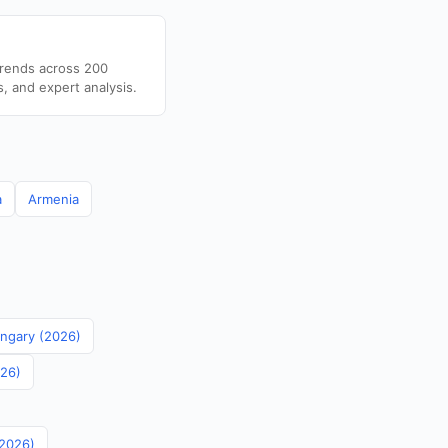
trends across 200
s, and expert analysis.
a
Armenia
ungary (2026)
026)
(2026)