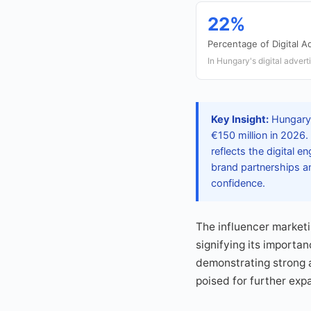
22%
Percentage of Digital 
In Hungary's digital advert
Key Insight:
Hungary'
€150 million in 2026.
reflects the digital
brand partnerships an
confidence.
The influencer marketi
signifying its importa
demonstrating strong a
poised for further exp