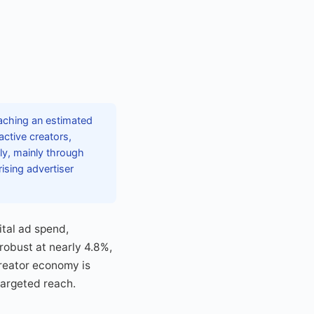
aching an estimated
active creators,
ly, mainly through
ising advertiser
ital ad spend,
 robust at nearly 4.8%,
creator economy is
targeted reach.