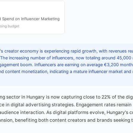
Ad Spend on Influencer Marketing
ising budget
s creator economy is experiencing rapid growth, with revenues re
 The increasing number of influencers, now totaling around 45,000 
 engagement boom. Influencers are earning on average €3,200 month
d content monetization, indicating a mature influencer market and r
ng sector in Hungary is now capturing close to 22% of the dig
nce in digital advertising strategies. Engagement rates remain
udience interaction. As digital platforms evolve, Hungary's 
ansion, benefiting both content creators and brands seeking 