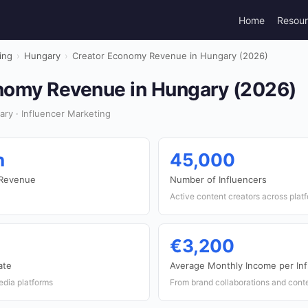
Home
Resou
ing
›
Hungary
›
Creator Economy Revenue in Hungary (2026)
nomy Revenue in Hungary (2026)
ry · Influencer Marketing
n
45,000
 Revenue
Number of Influencers
Active content creators across plat
€3,200
ate
Average Monthly Income per Inf
edia platforms
From brand collaborations and cont