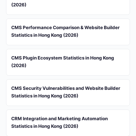
(2026)
CMS Performance Comparison & Website Builder
Statistics in Hong Kong (2026)
CMS Plugin Ecosystem Statistics in Hong Kong
(2026)
CMS Security Vulnerabilities and Website Builder
Statistics in Hong Kong (2026)
CRM Integration and Marketing Automation
Statistics in Hong Kong (2026)