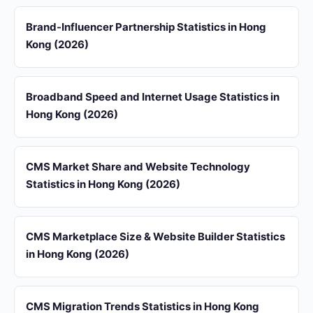
Brand-Influencer Partnership Statistics in Hong
Kong (2026)
Broadband Speed and Internet Usage Statistics in
Hong Kong (2026)
CMS Market Share and Website Technology
Statistics in Hong Kong (2026)
CMS Marketplace Size & Website Builder Statistics
in Hong Kong (2026)
CMS Migration Trends Statistics in Hong Kong