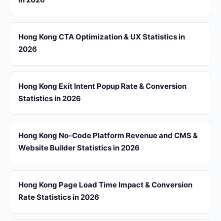
Hong Kong CTA Optimization & UX Statistics in
2026
Hong Kong Exit Intent Popup Rate & Conversion
Statistics in 2026
Hong Kong No-Code Platform Revenue and CMS &
Website Builder Statistics in 2026
Hong Kong Page Load Time Impact & Conversion
Rate Statistics in 2026