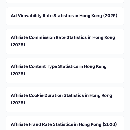
Ad Viewability Rate Statistics in Hong Kong (2026)
Affiliate Commission Rate Statistics in Hong Kong
(2026)
Affiliate Content Type Statistics in Hong Kong
(2026)
Affiliate Cookie Duration Statistics in Hong Kong
(2026)
Affiliate Fraud Rate Statistics in Hong Kong (2026)