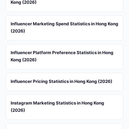
Kong (2026)
Influencer Marketing Spend Statistics in Hong Kong
(2026)
Influencer Platform Preference Statistics in Hong
Kong (2026)
Influencer Pricing Statistics in Hong Kong (2026)
Instagram Marketing Statistics in Hong Kong
(2026)