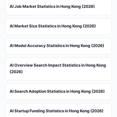
AI Job Market Statistics in Hong Kong (2026)
AI Market Size Statistics in Hong Kong (2026)
AI Model Accuracy Statistics in Hong Kong (2026)
AI Overview Search Impact Statistics in Hong Kong
(2026)
AI Search Adoption Statistics in Hong Kong (2026)
AI Startup Funding Statistics in Hong Kong (2026)