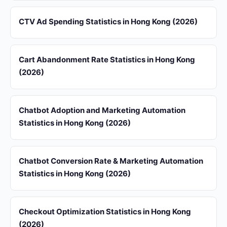
CTV Ad Spending Statistics in Hong Kong (2026)
Cart Abandonment Rate Statistics in Hong Kong
(2026)
Chatbot Adoption and Marketing Automation
Statistics in Hong Kong (2026)
Chatbot Conversion Rate & Marketing Automation
Statistics in Hong Kong (2026)
Checkout Optimization Statistics in Hong Kong
(2026)