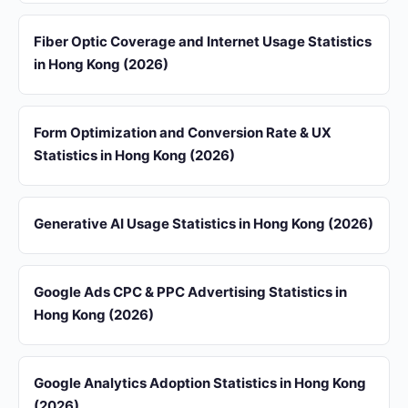
Fiber Optic Coverage and Internet Usage Statistics
in Hong Kong (2026)
Form Optimization and Conversion Rate & UX
Statistics in Hong Kong (2026)
Generative AI Usage Statistics in Hong Kong (2026)
Google Ads CPC & PPC Advertising Statistics in
Hong Kong (2026)
Google Analytics Adoption Statistics in Hong Kong
(2026)