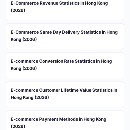
E-Commerce Revenue Statistics in Hong Kong
(2026)
E-Commerce Same Day Delivery Statistics in Hong
Kong (2026)
E-commerce Conversion Rate Statistics in Hong
Kong (2026)
E-commerce Customer Lifetime Value Statistics in
Hong Kong (2026)
E-commerce Payment Methods in Hong Kong
(2026)