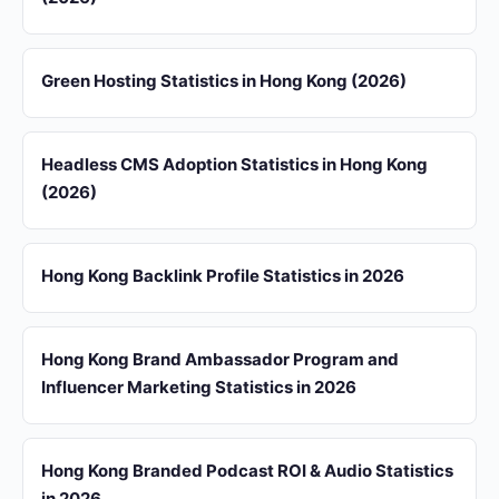
Green Hosting Statistics in Hong Kong (2026)
Headless CMS Adoption Statistics in Hong Kong
(2026)
Hong Kong Backlink Profile Statistics in 2026
Hong Kong Brand Ambassador Program and
Influencer Marketing Statistics in 2026
Hong Kong Branded Podcast ROI & Audio Statistics
in 2026