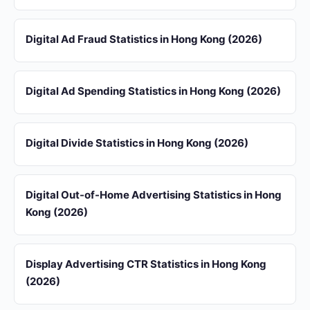
Digital Ad Fraud Statistics in Hong Kong (2026)
Digital Ad Spending Statistics in Hong Kong (2026)
Digital Divide Statistics in Hong Kong (2026)
Digital Out-of-Home Advertising Statistics in Hong
Kong (2026)
Display Advertising CTR Statistics in Hong Kong
(2026)