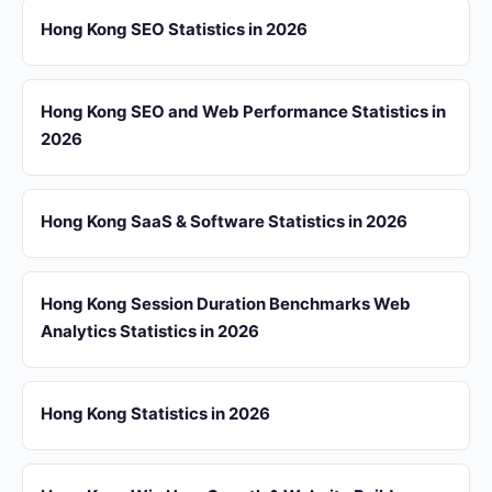
Hong Kong SEO Statistics in 2026
Hong Kong SEO and Web Performance Statistics in
2026
Hong Kong SaaS & Software Statistics in 2026
Hong Kong Session Duration Benchmarks Web
Analytics Statistics in 2026
Hong Kong Statistics in 2026