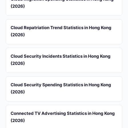
(2026)
Cloud Repatriation Trend Statistics in Hong Kong
(2026)
Cloud Security Incidents Statistics in Hong Kong
(2026)
Cloud Security Spending Statistics in Hong Kong
(2026)
Connected TV Advertising Statistics in Hong Kong
(2026)