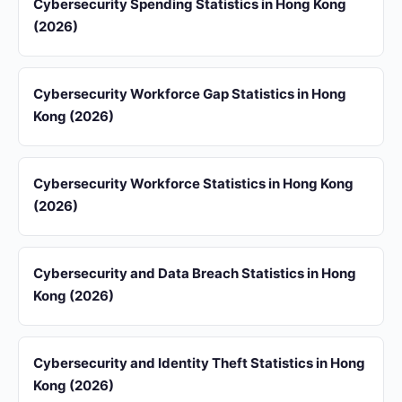
Cybersecurity Spending Statistics in Hong Kong
(2026)
Cybersecurity Workforce Gap Statistics in Hong
Kong (2026)
Cybersecurity Workforce Statistics in Hong Kong
(2026)
Cybersecurity and Data Breach Statistics in Hong
Kong (2026)
Cybersecurity and Identity Theft Statistics in Hong
Kong (2026)