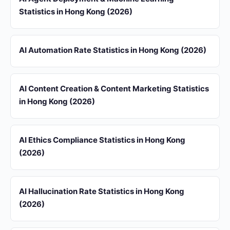
Statistics in Hong Kong (2026)
AI Automation Rate Statistics in Hong Kong (2026)
AI Content Creation & Content Marketing Statistics
in Hong Kong (2026)
AI Ethics Compliance Statistics in Hong Kong
(2026)
AI Hallucination Rate Statistics in Hong Kong
(2026)