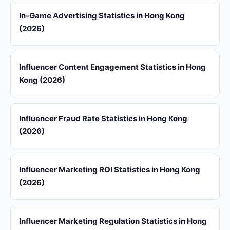
In-Game Advertising Statistics in Hong Kong
(2026)
Influencer Content Engagement Statistics in Hong
Kong (2026)
Influencer Fraud Rate Statistics in Hong Kong
(2026)
Influencer Marketing ROI Statistics in Hong Kong
(2026)
Influencer Marketing Regulation Statistics in Hong