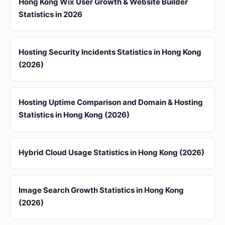
Hong Kong Wix User Growth & Website Builder
Statistics in 2026
Hosting Security Incidents Statistics in Hong Kong
(2026)
Hosting Uptime Comparison and Domain & Hosting
Statistics in Hong Kong (2026)
Hybrid Cloud Usage Statistics in Hong Kong (2026)
Image Search Growth Statistics in Hong Kong
(2026)