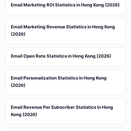
Email Marketing ROI Statistics in Hong Kong (2026)
Email Marketing Revenue Statistics in Hong Kong
(2026)
Email Open Rate Statistics in Hong Kong (2026)
Email Personalization Statistics in Hong Kong
(2026)
Email Revenue Per Subscriber Statistics in Hong
Kong (2026)