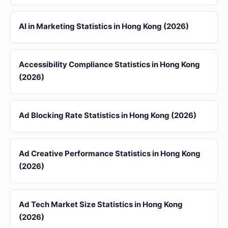
AI in Marketing Statistics in Hong Kong (2026)
Accessibility Compliance Statistics in Hong Kong
(2026)
Ad Blocking Rate Statistics in Hong Kong (2026)
Ad Creative Performance Statistics in Hong Kong
(2026)
Ad Tech Market Size Statistics in Hong Kong
(2026)