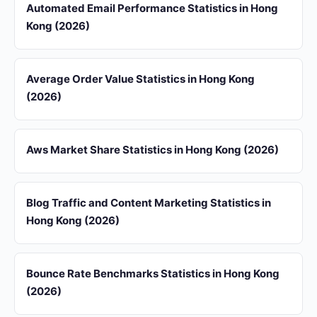
Automated Email Performance Statistics in Hong
Kong (2026)
Average Order Value Statistics in Hong Kong
(2026)
Aws Market Share Statistics in Hong Kong (2026)
Blog Traffic and Content Marketing Statistics in
Hong Kong (2026)
Bounce Rate Benchmarks Statistics in Hong Kong
(2026)