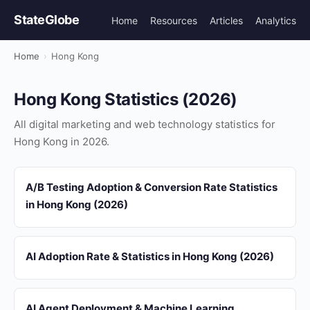
StateGlobe
Home
Resources
Articles
Analytics
Home
›
Hong Kong
Hong Kong Statistics (2026)
All digital marketing and web technology statistics for
Hong Kong in 2026.
A/B Testing Adoption & Conversion Rate Statistics
in Hong Kong (2026)
AI Adoption Rate & Statistics in Hong Kong (2026)
AI Agent Deployment & Machine Learning