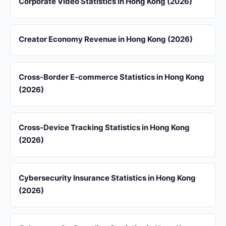
Corporate Video Statistics in Hong Kong (2026)
Creator Economy Revenue in Hong Kong (2026)
Cross-Border E-commerce Statistics in Hong Kong
(2026)
Cross-Device Tracking Statistics in Hong Kong
(2026)
Cybersecurity Insurance Statistics in Hong Kong
(2026)