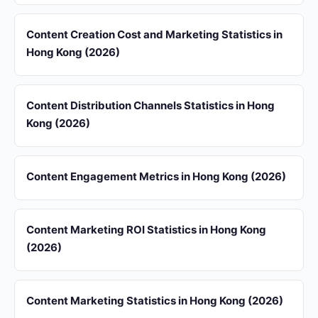
Content Creation Cost and Marketing Statistics in
Hong Kong (2026)
Content Distribution Channels Statistics in Hong
Kong (2026)
Content Engagement Metrics in Hong Kong (2026)
Content Marketing ROI Statistics in Hong Kong
(2026)
Content Marketing Statistics in Hong Kong (2026)