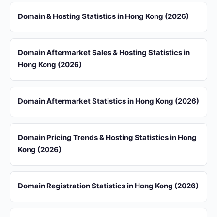
Domain & Hosting Statistics in Hong Kong (2026)
Domain Aftermarket Sales & Hosting Statistics in
Hong Kong (2026)
Domain Aftermarket Statistics in Hong Kong (2026)
Domain Pricing Trends & Hosting Statistics in Hong
Kong (2026)
Domain Registration Statistics in Hong Kong (2026)