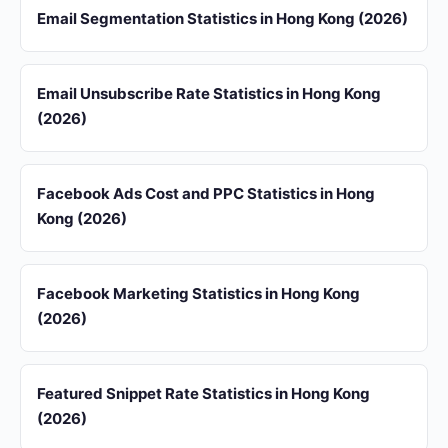
Email Segmentation Statistics in Hong Kong (2026)
Email Unsubscribe Rate Statistics in Hong Kong
(2026)
Facebook Ads Cost and PPC Statistics in Hong
Kong (2026)
Facebook Marketing Statistics in Hong Kong
(2026)
Featured Snippet Rate Statistics in Hong Kong
(2026)