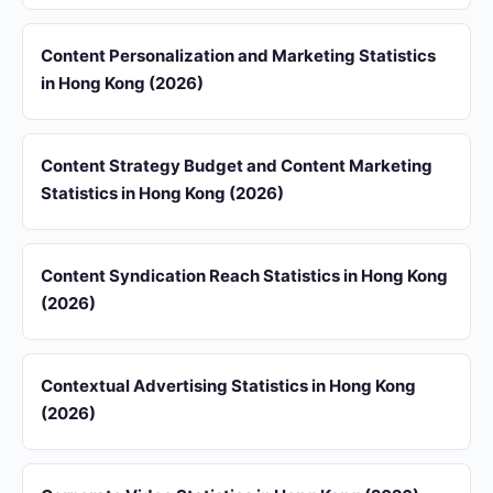
Content Personalization and Marketing Statistics
in Hong Kong (2026)
Content Strategy Budget and Content Marketing
Statistics in Hong Kong (2026)
Content Syndication Reach Statistics in Hong Kong
(2026)
Contextual Advertising Statistics in Hong Kong
(2026)