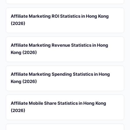
Affiliate Marketing ROI Statistics in Hong Kong
(2026)
Affiliate Marketing Revenue Statistics in Hong
Kong (2026)
Affiliate Marketing Spending Statistics in Hong
Kong (2026)
Affiliate Mobile Share Statistics in Hong Kong
(2026)