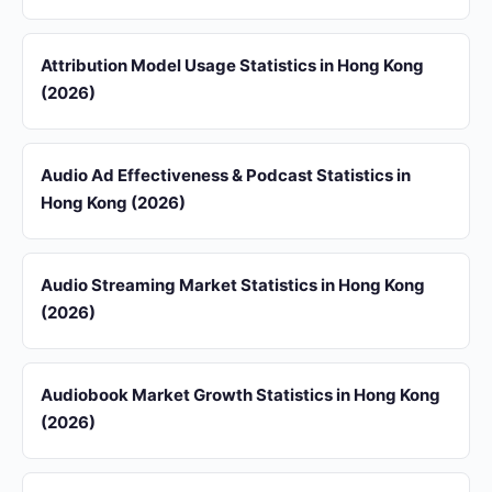
Attribution Model Usage Statistics in Hong Kong
(2026)
Audio Ad Effectiveness & Podcast Statistics in
Hong Kong (2026)
Audio Streaming Market Statistics in Hong Kong
(2026)
Audiobook Market Growth Statistics in Hong Kong
(2026)