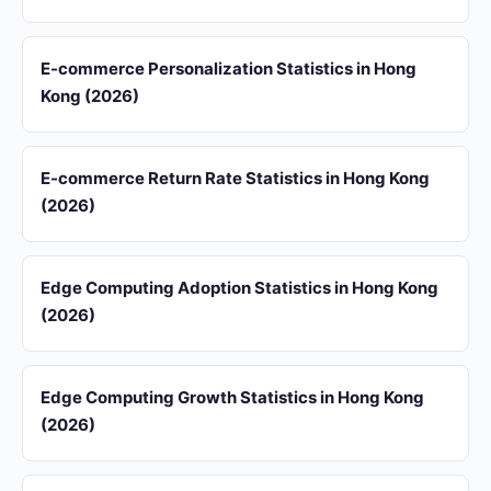
E-commerce Personalization Statistics in Hong
Kong (2026)
E-commerce Return Rate Statistics in Hong Kong
(2026)
Edge Computing Adoption Statistics in Hong Kong
(2026)
Edge Computing Growth Statistics in Hong Kong
(2026)