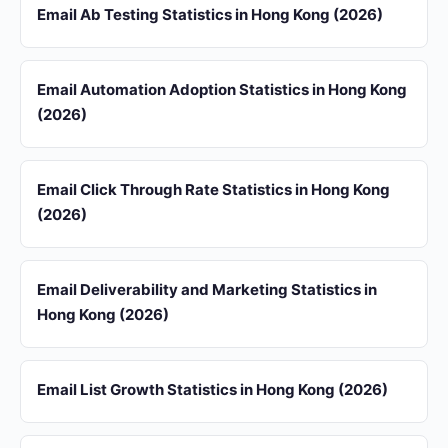
Email Ab Testing Statistics in Hong Kong (2026)
Email Automation Adoption Statistics in Hong Kong
(2026)
Email Click Through Rate Statistics in Hong Kong
(2026)
Email Deliverability and Marketing Statistics in
Hong Kong (2026)
Email List Growth Statistics in Hong Kong (2026)