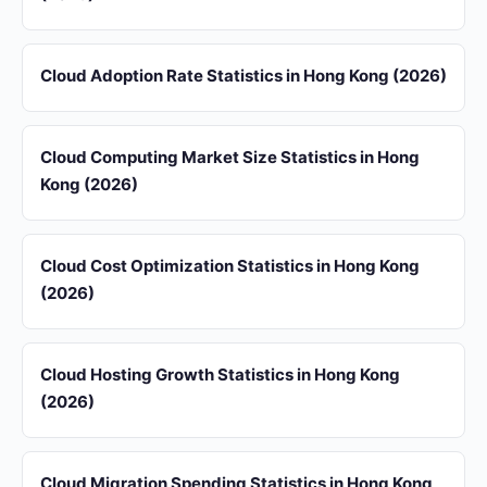
Cloud Adoption Rate Statistics in Hong Kong (2026)
Cloud Computing Market Size Statistics in Hong
Kong (2026)
Cloud Cost Optimization Statistics in Hong Kong
(2026)
Cloud Hosting Growth Statistics in Hong Kong
(2026)
Cloud Migration Spending Statistics in Hong Kong