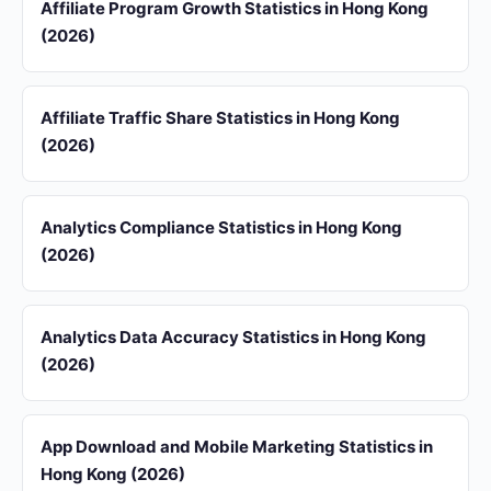
Affiliate Program Growth Statistics in Hong Kong
(2026)
Affiliate Traffic Share Statistics in Hong Kong
(2026)
Analytics Compliance Statistics in Hong Kong
(2026)
Analytics Data Accuracy Statistics in Hong Kong
(2026)
App Download and Mobile Marketing Statistics in
Hong Kong (2026)