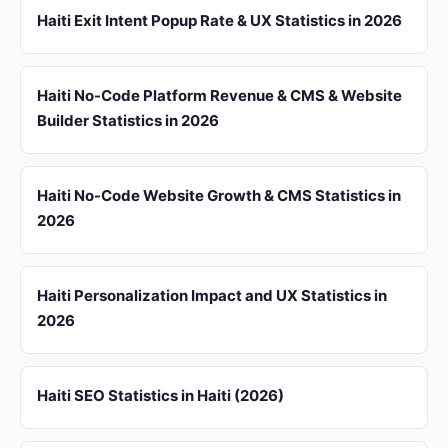
Haiti Exit Intent Popup Rate & UX Statistics in 2026
Haiti No-Code Platform Revenue & CMS & Website
Builder Statistics in 2026
Haiti No-Code Website Growth & CMS Statistics in
2026
Haiti Personalization Impact and UX Statistics in
2026
Haiti SEO Statistics in Haiti (2026)