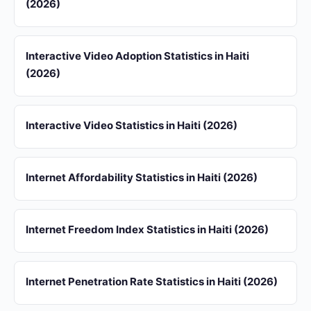
(2026)
Interactive Video Adoption Statistics in Haiti
(2026)
Interactive Video Statistics in Haiti (2026)
Internet Affordability Statistics in Haiti (2026)
Internet Freedom Index Statistics in Haiti (2026)
Internet Penetration Rate Statistics in Haiti (2026)