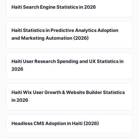
Haiti Search Engine Statistics in 2026
Haiti Statistics in Predictive Analytics Adoption
and Marketing Automation (2026)
Haiti User Research Spending and UX Statistics in
2026
Haiti Wix User Growth & Website Builder Statistics
in 2026
Headless CMS Adoption in Haiti (2026)