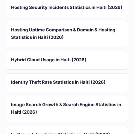
Hosting Security Incidents Statistics in Haiti (2026)
Hosting Uptime Comparison & Domain & Hosting
Statistics in Haiti (2026)
Hybrid Cloud Usage in Haiti (2026)
Identity Theft Rate Statistics in Haiti (2026)
Image Search Growth & Search Engine Statistics in
Haiti (2026)