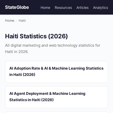
StateGlobe
Home
Resources
Articles
Analytics
Home
›
Haiti
Haiti Statistics (2026)
All digital marketing and web technology statistics for
Haiti in 2026.
AI Adoption Rate & AI & Machine Learning Statistics
in Haiti (2026)
AI Agent Deployment & Machine Learning
Statistics in Haiti (2026)