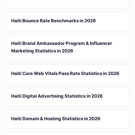
Haiti Bounce Rate Benchmarks in 2026
Haiti Brand Ambassador Program & Influencer
Marketing Statistics in 2026
Haiti Core Web Vitals Pass Rate Statistics in 2026
Haiti Digital Advertising Statistics in 2026
Haiti Domain & Hosting Statistics in 2026