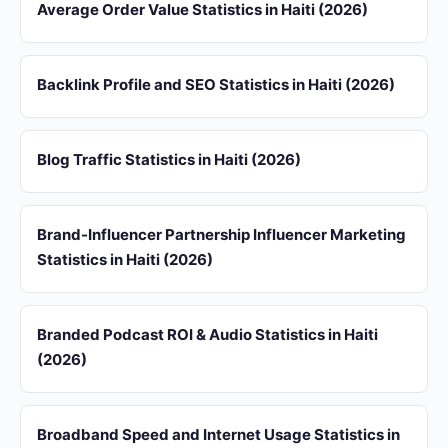
Average Order Value Statistics in Haiti (2026)
Backlink Profile and SEO Statistics in Haiti (2026)
Blog Traffic Statistics in Haiti (2026)
Brand-Influencer Partnership Influencer Marketing
Statistics in Haiti (2026)
Branded Podcast ROI & Audio Statistics in Haiti
(2026)
Broadband Speed and Internet Usage Statistics in