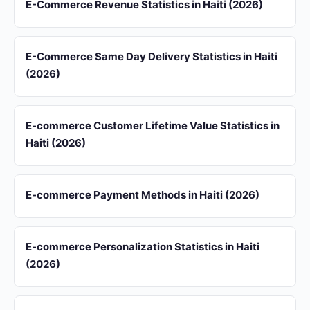
E-Commerce Revenue Statistics in Haiti (2026)
E-Commerce Same Day Delivery Statistics in Haiti
(2026)
E-commerce Customer Lifetime Value Statistics in
Haiti (2026)
E-commerce Payment Methods in Haiti (2026)
E-commerce Personalization Statistics in Haiti
(2026)