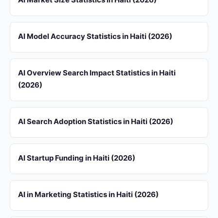
AI Model Accuracy Statistics in Haiti (2026)
AI Overview Search Impact Statistics in Haiti
(2026)
AI Search Adoption Statistics in Haiti (2026)
AI Startup Funding in Haiti (2026)
AI in Marketing Statistics in Haiti (2026)