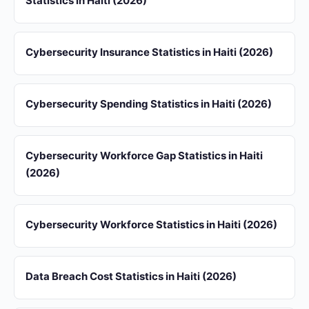
Statistics in Haiti (2026)
Cybersecurity Insurance Statistics in Haiti (2026)
Cybersecurity Spending Statistics in Haiti (2026)
Cybersecurity Workforce Gap Statistics in Haiti
(2026)
Cybersecurity Workforce Statistics in Haiti (2026)
Data Breach Cost Statistics in Haiti (2026)