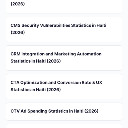
(2026)
CMS Security Vulnerabilities Statistics in Haiti
(2026)
CRM Integration and Marketing Automation
Statistics in Haiti (2026)
CTA Optimization and Conversion Rate & UX
Statistics in Haiti (2026)
CTV Ad Spending Statistics in Haiti (2026)