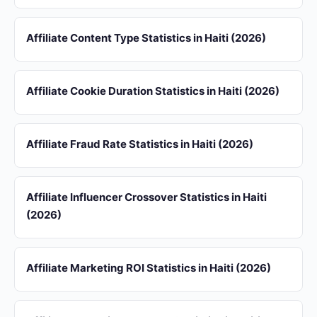
Affiliate Content Type Statistics in Haiti (2026)
Affiliate Cookie Duration Statistics in Haiti (2026)
Affiliate Fraud Rate Statistics in Haiti (2026)
Affiliate Influencer Crossover Statistics in Haiti
(2026)
Affiliate Marketing ROI Statistics in Haiti (2026)