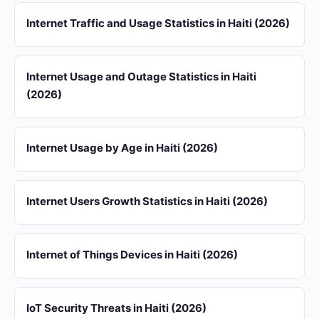
Internet Traffic and Usage Statistics in Haiti (2026)
Internet Usage and Outage Statistics in Haiti
(2026)
Internet Usage by Age in Haiti (2026)
Internet Users Growth Statistics in Haiti (2026)
Internet of Things Devices in Haiti (2026)
IoT Security Threats in Haiti (2026)