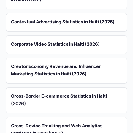
Contextual Advertising Statistics in Haiti (2026)
Corporate Video Statistics in Haiti (2026)
Creator Economy Revenue and Influencer
Marketing Statistics in Haiti (2026)
Cross-Border E-commerce Statistics in Haiti
(2026)
Cross-Device Tracking and Web Analytics