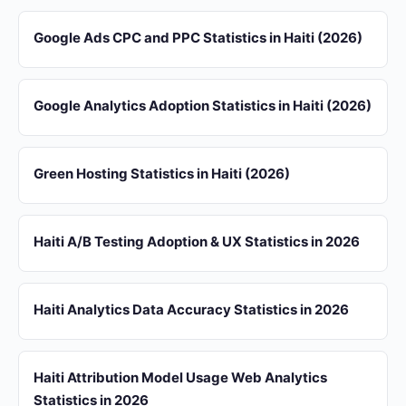
Google Ads CPC and PPC Statistics in Haiti (2026)
Google Analytics Adoption Statistics in Haiti (2026)
Green Hosting Statistics in Haiti (2026)
Haiti A/B Testing Adoption & UX Statistics in 2026
Haiti Analytics Data Accuracy Statistics in 2026
Haiti Attribution Model Usage Web Analytics
Statistics in 2026