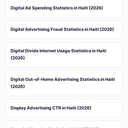
Digital Ad Spending Statistics in Haiti (2026)
Digital Advertising Fraud Statistics in Haiti (2026)
Digital Divide Internet Usage Statistics in Haiti
(2026)
Digital Out-of-Home Advertising Statistics in Haiti
(2026)
Display Advertising CTR in Haiti (2026)