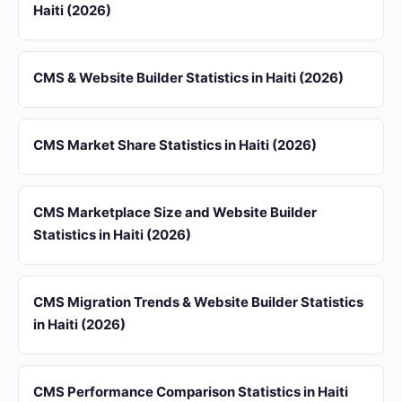
Haiti (2026)
CMS & Website Builder Statistics in Haiti (2026)
CMS Market Share Statistics in Haiti (2026)
CMS Marketplace Size and Website Builder
Statistics in Haiti (2026)
CMS Migration Trends & Website Builder Statistics
in Haiti (2026)
CMS Performance Comparison Statistics in Haiti