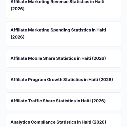
Affiliate Marketing Revenue Statistics in Haiti
(2026)
Affiliate Marketing Spending Statistics in Haiti
(2026)
Affiliate Mobile Share Statistics in Haiti (2026)
Affiliate Program Growth Statistics in Haiti (2026)
Affiliate Traffic Share Statistics in Haiti (2026)
Analytics Compliance Statistics in Haiti (2026)