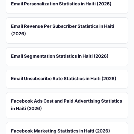
Email Personalization Statistics in Haiti (2026)
Email Revenue Per Subscriber Statistics in Haiti
(2026)
Email Segmentation Statistics in Haiti (2026)
Email Unsubscribe Rate Statistics in Haiti (2026)
Facebook Ads Cost and Paid Advertising Statistics
in Haiti (2026)
Facebook Marketing Statistics in Haiti (2026)