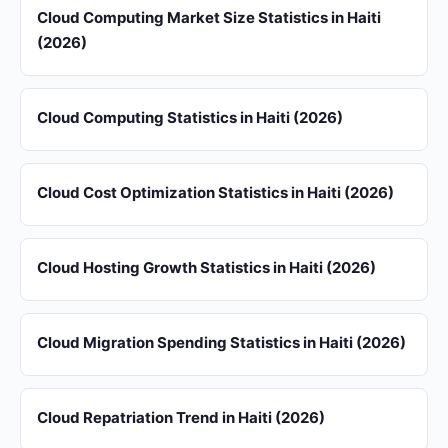
Cloud Computing Market Size Statistics in Haiti
(2026)
Cloud Computing Statistics in Haiti (2026)
Cloud Cost Optimization Statistics in Haiti (2026)
Cloud Hosting Growth Statistics in Haiti (2026)
Cloud Migration Spending Statistics in Haiti (2026)
Cloud Repatriation Trend in Haiti (2026)