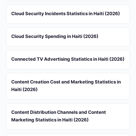
Cloud Security Incidents Statistics in Haiti (2026)
Cloud Security Spending in Haiti (2026)
Connected TV Advertising Statistics in Haiti (2026)
Content Creation Cost and Marketing Statistics in
Haiti (2026)
Content Distribution Channels and Content
Marketing Statistics in Haiti (2026)