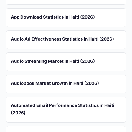
App Download Statistics in Haiti (2026)
Audio Ad Effectiveness Statistics in Haiti (2026)
Audio Streaming Market in Haiti (2026)
Audiobook Market Growth in Haiti (2026)
Automated Email Performance Statistics in Haiti
(2026)