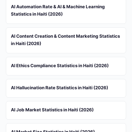
AI Automation Rate & AI & Machine Learning
Statistics in Haiti (2026)
AI Content Creation & Content Marketing Statistics
in Haiti (2026)
AI Ethics Compliance Statistics in Haiti (2026)
AI Hallucination Rate Statistics in Haiti (2026)
AI Job Market Statistics in Haiti (2026)
AI Market Size Statistics in Haiti (2026)