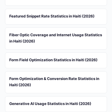
Featured Snippet Rate Statistics in Haiti (2026)
Fiber Optic Coverage and Internet Usage Statistics
in Haiti (2026)
Form Field Optimization Statistics in Haiti (2026)
Form Optimization & Conversion Rate Statistics in
Haiti (2026)
Generative AI Usage Statistics in Haiti (2026)