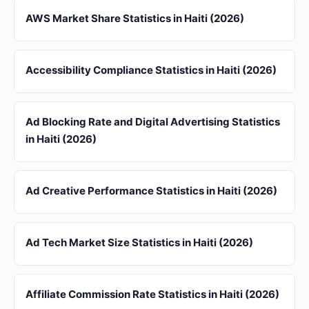
AWS Market Share Statistics in Haiti (2026)
Accessibility Compliance Statistics in Haiti (2026)
Ad Blocking Rate and Digital Advertising Statistics
in Haiti (2026)
Ad Creative Performance Statistics in Haiti (2026)
Ad Tech Market Size Statistics in Haiti (2026)
Affiliate Commission Rate Statistics in Haiti (2026)