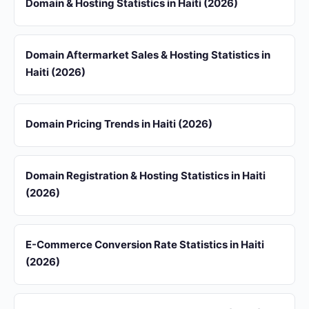
Domain & Hosting Statistics in Haiti (2026)
Domain Aftermarket Sales & Hosting Statistics in
Haiti (2026)
Domain Pricing Trends in Haiti (2026)
Domain Registration & Hosting Statistics in Haiti
(2026)
E-Commerce Conversion Rate Statistics in Haiti
(2026)