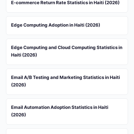
E-commerce Return Rate Statistics in Haiti (2026)
Edge Computing Adoption in Haiti (2026)
Edge Computing and Cloud Computing Statistics in
Haiti (2026)
Email A/B Testing and Marketing Statistics in Haiti
(2026)
Email Automation Adoption Statistics in Haiti
(2026)