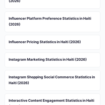
(2026)
Influencer Platform Preference Statistics in Haiti
(2026)
Influencer Pricing Statistics in Haiti (2026)
Instagram Marketing Statistics in Haiti (2026)
Instagram Shopping Social Commerce Statistics in
Haiti (2026)
Interactive Content Engagement Statistics in Haiti