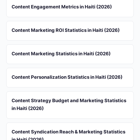
Content Engagement Metrics in Haiti (2026)
Content Marketing ROI Statistics in Haiti (2026)
Content Marketing Statistics in Haiti (2026)
Content Personalization Statistics in Haiti (2026)
Content Strategy Budget and Marketing Statistics
in Haiti (2026)
Content Syndication Reach & Marketing Statistics
in Haiti (2026)