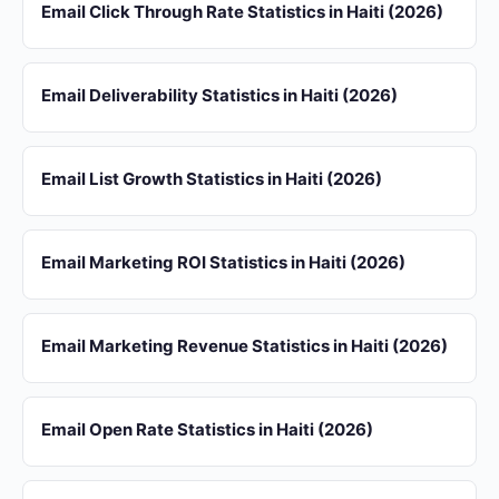
Email Click Through Rate Statistics in Haiti (2026)
Email Deliverability Statistics in Haiti (2026)
Email List Growth Statistics in Haiti (2026)
Email Marketing ROI Statistics in Haiti (2026)
Email Marketing Revenue Statistics in Haiti (2026)
Email Open Rate Statistics in Haiti (2026)