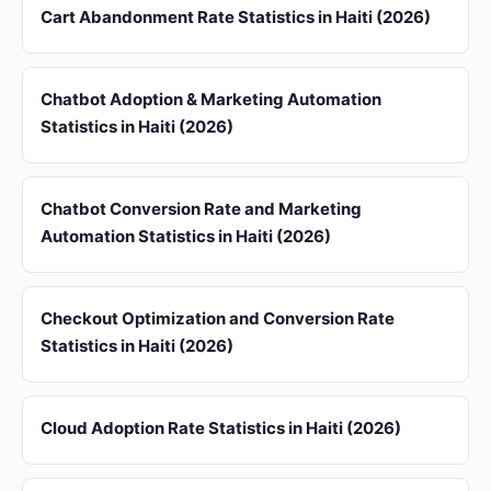
Cart Abandonment Rate Statistics in Haiti (2026)
Chatbot Adoption & Marketing Automation
Statistics in Haiti (2026)
Chatbot Conversion Rate and Marketing
Automation Statistics in Haiti (2026)
Checkout Optimization and Conversion Rate
Statistics in Haiti (2026)
Cloud Adoption Rate Statistics in Haiti (2026)