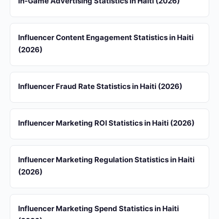
In-Game Advertising Statistics in Haiti (2026)
Influencer Content Engagement Statistics in Haiti
(2026)
Influencer Fraud Rate Statistics in Haiti (2026)
Influencer Marketing ROI Statistics in Haiti (2026)
Influencer Marketing Regulation Statistics in Haiti
(2026)
Influencer Marketing Spend Statistics in Haiti