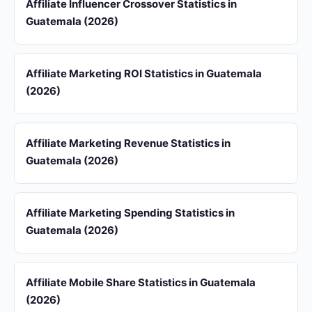
Affiliate Influencer Crossover Statistics in
Guatemala (2026)
Affiliate Marketing ROI Statistics in Guatemala
(2026)
Affiliate Marketing Revenue Statistics in
Guatemala (2026)
Affiliate Marketing Spending Statistics in
Guatemala (2026)
Affiliate Mobile Share Statistics in Guatemala
(2026)