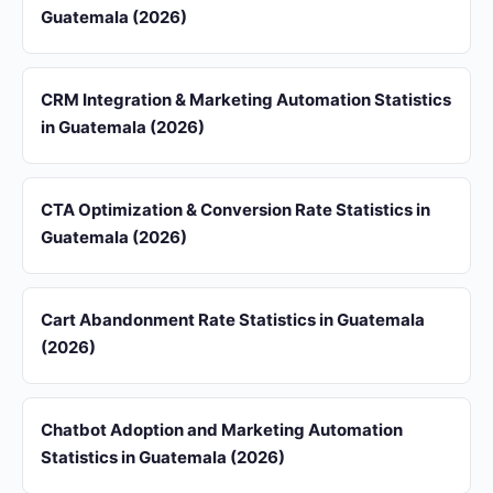
Guatemala (2026)
CRM Integration & Marketing Automation Statistics
in Guatemala (2026)
CTA Optimization & Conversion Rate Statistics in
Guatemala (2026)
Cart Abandonment Rate Statistics in Guatemala
(2026)
Chatbot Adoption and Marketing Automation
Statistics in Guatemala (2026)