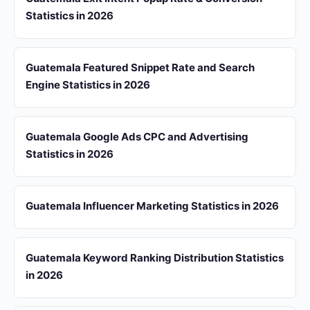
Statistics in 2026
Guatemala Featured Snippet Rate and Search
Engine Statistics in 2026
Guatemala Google Ads CPC and Advertising
Statistics in 2026
Guatemala Influencer Marketing Statistics in 2026
Guatemala Keyword Ranking Distribution Statistics
in 2026