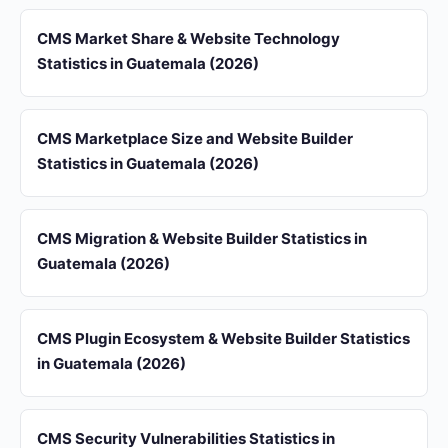
CMS Market Share & Website Technology
Statistics in Guatemala (2026)
CMS Marketplace Size and Website Builder
Statistics in Guatemala (2026)
CMS Migration & Website Builder Statistics in
Guatemala (2026)
CMS Plugin Ecosystem & Website Builder Statistics
in Guatemala (2026)
CMS Security Vulnerabilities Statistics in