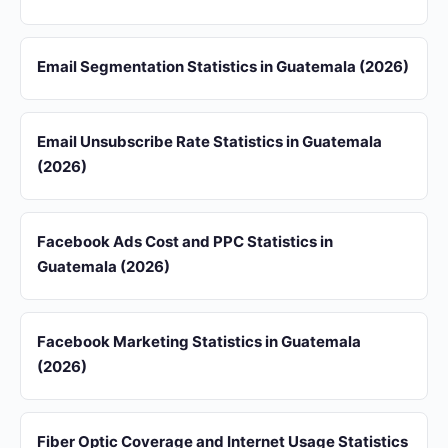
Email Segmentation Statistics in Guatemala (2026)
Email Unsubscribe Rate Statistics in Guatemala
(2026)
Facebook Ads Cost and PPC Statistics in
Guatemala (2026)
Facebook Marketing Statistics in Guatemala
(2026)
Fiber Optic Coverage and Internet Usage Statistics