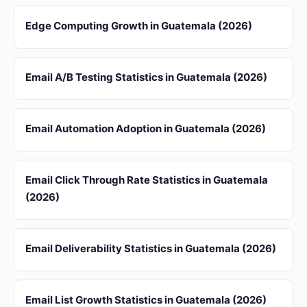
Edge Computing Growth in Guatemala (2026)
Email A/B Testing Statistics in Guatemala (2026)
Email Automation Adoption in Guatemala (2026)
Email Click Through Rate Statistics in Guatemala
(2026)
Email Deliverability Statistics in Guatemala (2026)
Email List Growth Statistics in Guatemala (2026)