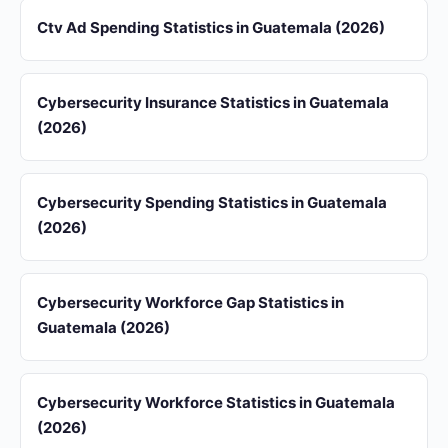
Ctv Ad Spending Statistics in Guatemala (2026)
Cybersecurity Insurance Statistics in Guatemala
(2026)
Cybersecurity Spending Statistics in Guatemala
(2026)
Cybersecurity Workforce Gap Statistics in
Guatemala (2026)
Cybersecurity Workforce Statistics in Guatemala
(2026)