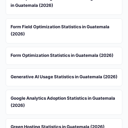
in Guatemala (2026)
Form Field Optimization Statistics in Guatemala
(2026)
Form Optimization Statistics in Guatemala (2026)
Generative AI Usage Statistics in Guatemala (2026)
Google Analytics Adoption Statistics in Guatemala
(2026)
Green Hosting Statistics in Guatemala (2026)