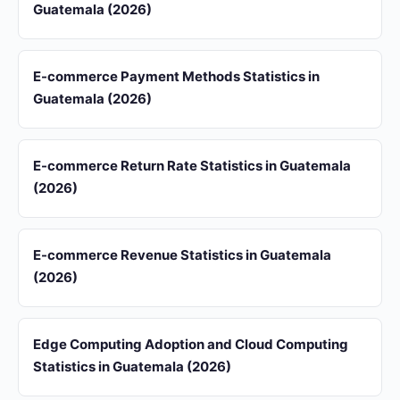
Guatemala (2026)
E-commerce Payment Methods Statistics in
Guatemala (2026)
E-commerce Return Rate Statistics in Guatemala
(2026)
E-commerce Revenue Statistics in Guatemala
(2026)
Edge Computing Adoption and Cloud Computing
Statistics in Guatemala (2026)