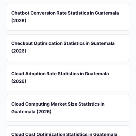
Chatbot Conversion Rate Statistics in Guatemala
(2026)
Checkout Optimization Statistics in Guatemala
(2026)
Cloud Adoption Rate Statistics in Guatemala
(2026)
Cloud Computing Market Size Statistics in
Guatemala (2026)
Cloud Cost Optimization Statistics in Guatemala