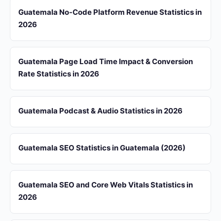
Guatemala No-Code Platform Revenue Statistics in
2026
Guatemala Page Load Time Impact & Conversion
Rate Statistics in 2026
Guatemala Podcast & Audio Statistics in 2026
Guatemala SEO Statistics in Guatemala (2026)
Guatemala SEO and Core Web Vitals Statistics in
2026