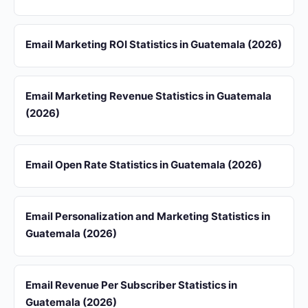
Email Marketing ROI Statistics in Guatemala (2026)
Email Marketing Revenue Statistics in Guatemala
(2026)
Email Open Rate Statistics in Guatemala (2026)
Email Personalization and Marketing Statistics in
Guatemala (2026)
Email Revenue Per Subscriber Statistics in
Guatemala (2026)