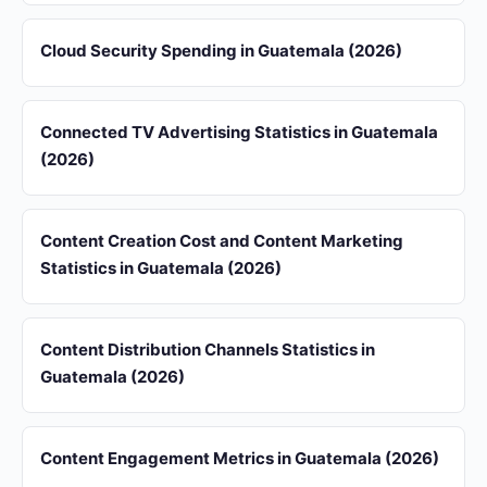
Cloud Security Spending in Guatemala (2026)
Connected TV Advertising Statistics in Guatemala
(2026)
Content Creation Cost and Content Marketing
Statistics in Guatemala (2026)
Content Distribution Channels Statistics in
Guatemala (2026)
Content Engagement Metrics in Guatemala (2026)