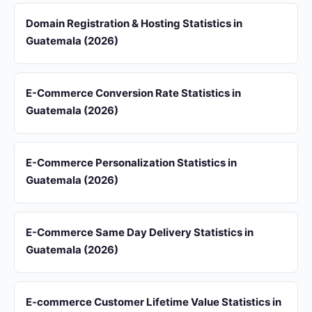
Domain Registration & Hosting Statistics in
Guatemala (2026)
E-Commerce Conversion Rate Statistics in
Guatemala (2026)
E-Commerce Personalization Statistics in
Guatemala (2026)
E-Commerce Same Day Delivery Statistics in
Guatemala (2026)
E-commerce Customer Lifetime Value Statistics in