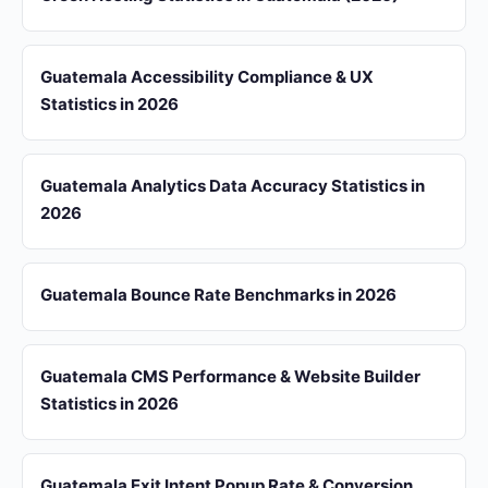
Guatemala Accessibility Compliance & UX
Statistics in 2026
Guatemala Analytics Data Accuracy Statistics in
2026
Guatemala Bounce Rate Benchmarks in 2026
Guatemala CMS Performance & Website Builder
Statistics in 2026
Guatemala Exit Intent Popup Rate & Conversion