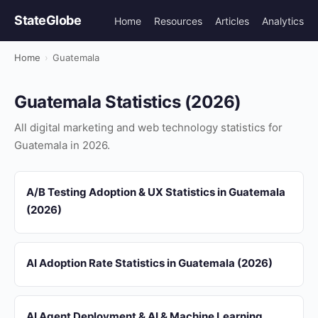
StateGlobe
Home
Resources
Articles
Analytics
Home
›
Guatemala
Guatemala Statistics (2026)
All digital marketing and web technology statistics for
Guatemala in 2026.
A/B Testing Adoption & UX Statistics in Guatemala
(2026)
AI Adoption Rate Statistics in Guatemala (2026)
AI Agent Deployment & AI & Machine Learning