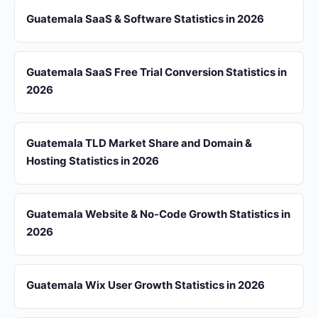
Guatemala SaaS & Software Statistics in 2026
Guatemala SaaS Free Trial Conversion Statistics in
2026
Guatemala TLD Market Share and Domain &
Hosting Statistics in 2026
Guatemala Website & No-Code Growth Statistics in
2026
Guatemala Wix User Growth Statistics in 2026