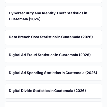
Cybersecurity and Identity Theft Statistics in
Guatemala (2026)
Data Breach Cost Statistics in Guatemala (2026)
Digital Ad Fraud Statistics in Guatemala (2026)
Digital Ad Spending Statistics in Guatemala (2026)
Digital Divide Statistics in Guatemala (2026)