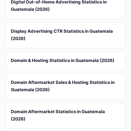
Digital Out-of-Home Advertising Statistics in
Guatemala (2026)
Display Advertising CTR Statistics in Guatemala
(2026)
Domain & Hosting Statistics in Guatemala (2026)
Domain Aftermarket Sales & Hosting Statistics in
Guatemala (2026)
Domain Aftermarket Statistics in Guatemala
(2026)