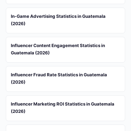
In-Game Advertising Statistics in Guatemala
(2026)
Influencer Content Engagement Statistics in
Guatemala (2026)
Influencer Fraud Rate Statistics in Guatemala
(2026)
Influencer Marketing ROI Statistics in Guatemala
(2026)