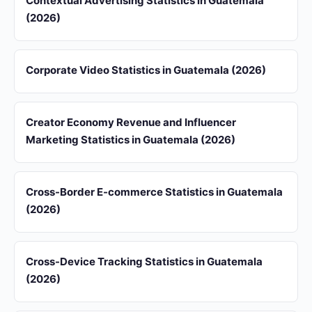
Contextual Advertising Statistics in Guatemala
(2026)
Corporate Video Statistics in Guatemala (2026)
Creator Economy Revenue and Influencer
Marketing Statistics in Guatemala (2026)
Cross-Border E-commerce Statistics in Guatemala
(2026)
Cross-Device Tracking Statistics in Guatemala
(2026)