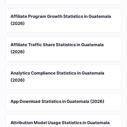
Affiliate Program Growth Statistics in Guatemala
(2026)
Affiliate Traffic Share Statistics in Guatemala
(2026)
Analytics Compliance Statistics in Guatemala
(2026)
App Download Statistics in Guatemala (2026)
Attribution Model Usage Statistics in Guatemala