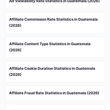
Ad Viewability Rate Statistics in Guatemala (2026)
Affiliate Commission Rate Statistics in Guatemala
(2026)
Affiliate Content Type Statistics in Guatemala
(2026)
Affiliate Cookie Duration Statistics in Guatemala
(2026)
Affiliate Fraud Rate Statistics in Guatemala (2026)