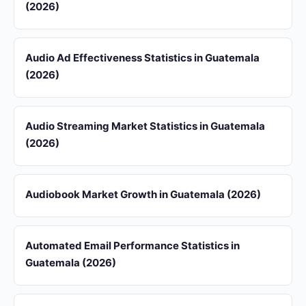
(2026)
Audio Ad Effectiveness Statistics in Guatemala
(2026)
Audio Streaming Market Statistics in Guatemala
(2026)
Audiobook Market Growth in Guatemala (2026)
Automated Email Performance Statistics in
Guatemala (2026)