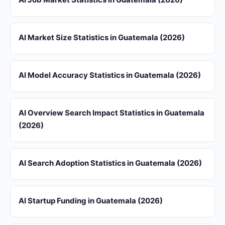
AI Market Size Statistics in Guatemala (2026)
AI Model Accuracy Statistics in Guatemala (2026)
AI Overview Search Impact Statistics in Guatemala
(2026)
AI Search Adoption Statistics in Guatemala (2026)
AI Startup Funding in Guatemala (2026)