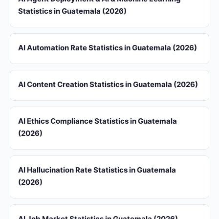
Statistics in Guatemala (2026)
AI Automation Rate Statistics in Guatemala (2026)
AI Content Creation Statistics in Guatemala (2026)
AI Ethics Compliance Statistics in Guatemala
(2026)
AI Hallucination Rate Statistics in Guatemala
(2026)
AI Job Market Statistics in Guatemala (2026)