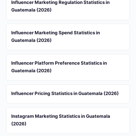
Influencer Marketing Regulation Statistics in
Guatemala (2026)
Influencer Marketing Spend Statistics in
Guatemala (2026)
Influencer Platform Preference Statistics in
Guatemala (2026)
Influencer Pricing Statistics in Guatemala (2026)
Instagram Marketing Statistics in Guatemala
(2026)