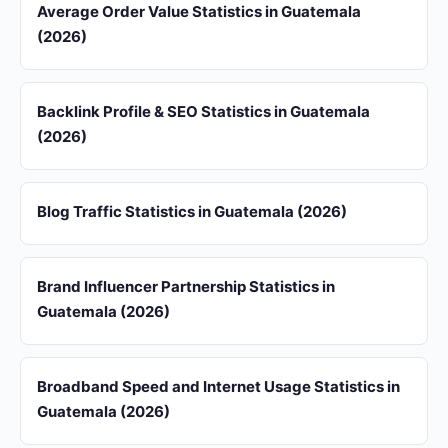
Average Order Value Statistics in Guatemala
(2026)
Backlink Profile & SEO Statistics in Guatemala
(2026)
Blog Traffic Statistics in Guatemala (2026)
Brand Influencer Partnership Statistics in
Guatemala (2026)
Broadband Speed and Internet Usage Statistics in
Guatemala (2026)