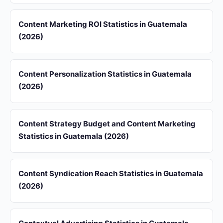
Content Marketing ROI Statistics in Guatemala
(2026)
Content Personalization Statistics in Guatemala
(2026)
Content Strategy Budget and Content Marketing
Statistics in Guatemala (2026)
Content Syndication Reach Statistics in Guatemala
(2026)