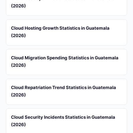
(2026)
Cloud Hosting Growth Statistics in Guatemala
(2026)
Cloud Migration Spending Statistics in Guatemala
(2026)
Cloud Repatriation Trend Statistics in Guatemala
(2026)
Cloud Security Incidents Statistics in Guatemala
(2026)