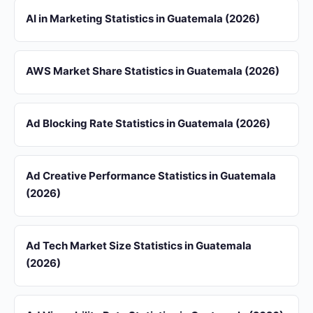
AI in Marketing Statistics in Guatemala (2026)
AWS Market Share Statistics in Guatemala (2026)
Ad Blocking Rate Statistics in Guatemala (2026)
Ad Creative Performance Statistics in Guatemala
(2026)
Ad Tech Market Size Statistics in Guatemala
(2026)