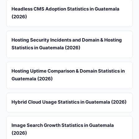
Headless CMS Adoption Statistics in Guatemala
(2026)
Hosting Security Incidents and Domain & Hosting
Statistics in Guatemala (2026)
Hosting Uptime Comparison & Domain Statistics in
Guatemala (2026)
Hybrid Cloud Usage Statistics in Guatemala (2026)
Image Search Growth Statistics in Guatemala
(2026)