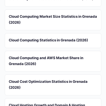
Cloud Computing Market Size Statistics in Grenada
(2026)
Cloud Computing Statistics in Grenada (2026)
Cloud Computing and AWS Market Share in
Grenada (2026)
Cloud Cost Optimization Statistics in Grenada
(2026)
Cloud Hosting Growth and Domain & Hosting