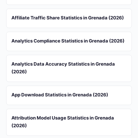
Affiliate Traffic Share Statistics in Grenada (2026)
Analytics Compliance Statistics in Grenada (2026)
Analytics Data Accuracy Statistics in Grenada
(2026)
App Download Statistics in Grenada (2026)
Attribution Model Usage Statistics in Grenada
(2026)