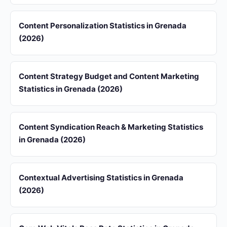
Content Personalization Statistics in Grenada
(2026)
Content Strategy Budget and Content Marketing
Statistics in Grenada (2026)
Content Syndication Reach & Marketing Statistics
in Grenada (2026)
Contextual Advertising Statistics in Grenada
(2026)