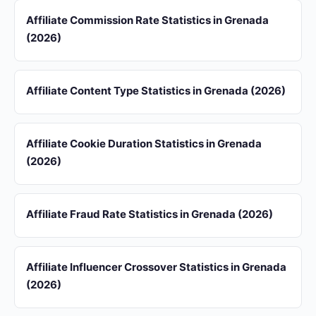
Affiliate Commission Rate Statistics in Grenada
(2026)
Affiliate Content Type Statistics in Grenada (2026)
Affiliate Cookie Duration Statistics in Grenada
(2026)
Affiliate Fraud Rate Statistics in Grenada (2026)
Affiliate Influencer Crossover Statistics in Grenada
(2026)