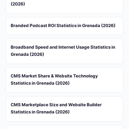
(2026)
Branded Podcast ROI Statistics in Grenada (2026)
Broadband Speed and Internet Usage Statistics in
Grenada (2026)
CMS Market Share & Website Technology
Statistics in Grenada (2026)
CMS Marketplace Size and Website Builder
Statistics in Grenada (2026)