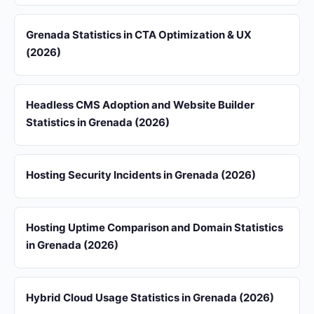
Grenada Statistics in CTA Optimization & UX
(2026)
Headless CMS Adoption and Website Builder
Statistics in Grenada (2026)
Hosting Security Incidents in Grenada (2026)
Hosting Uptime Comparison and Domain Statistics
in Grenada (2026)
Hybrid Cloud Usage Statistics in Grenada (2026)