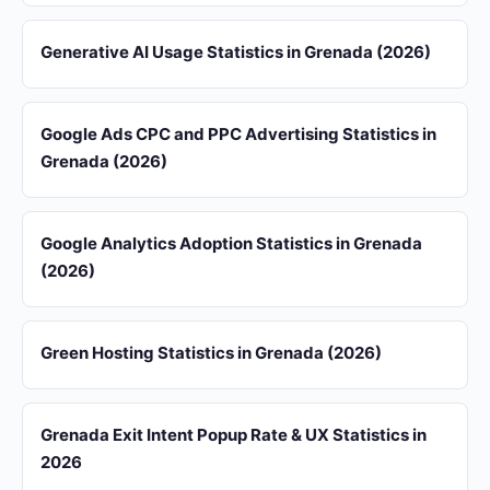
Generative AI Usage Statistics in Grenada (2026)
Google Ads CPC and PPC Advertising Statistics in
Grenada (2026)
Google Analytics Adoption Statistics in Grenada
(2026)
Green Hosting Statistics in Grenada (2026)
Grenada Exit Intent Popup Rate & UX Statistics in
2026