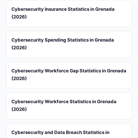
Cybersecurity Insurance Statistics in Grenada
(2026)
Cybersecurity Spending Statistics in Grenada
(2026)
Cybersecurity Workforce Gap Statistics in Grenada
(2026)
Cybersecurity Workforce Statistics in Grenada
(2026)
Cybersecurity and Data Breach Statistics in