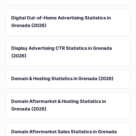
Digital Out-of-Home Advertising Statistics in
Grenada (2026)
Display Advertising CTR Statistics in Grenada
(2026)
Domain & Hosting Statistics in Grenada (2026)
Domain Aftermarket & Hosting Statistics in
Grenada (2026)
Domain Aftermarket Sales Statistics in Grenada