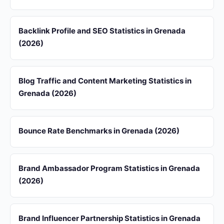
Backlink Profile and SEO Statistics in Grenada
(2026)
Blog Traffic and Content Marketing Statistics in
Grenada (2026)
Bounce Rate Benchmarks in Grenada (2026)
Brand Ambassador Program Statistics in Grenada
(2026)
Brand Influencer Partnership Statistics in Grenada