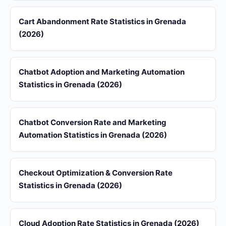
Cart Abandonment Rate Statistics in Grenada
(2026)
Chatbot Adoption and Marketing Automation
Statistics in Grenada (2026)
Chatbot Conversion Rate and Marketing
Automation Statistics in Grenada (2026)
Checkout Optimization & Conversion Rate
Statistics in Grenada (2026)
Cloud Adoption Rate Statistics in Grenada (2026)