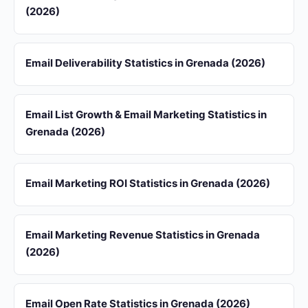
(2026)
Email Deliverability Statistics in Grenada (2026)
Email List Growth & Email Marketing Statistics in
Grenada (2026)
Email Marketing ROI Statistics in Grenada (2026)
Email Marketing Revenue Statistics in Grenada
(2026)
Email Open Rate Statistics in Grenada (2026)