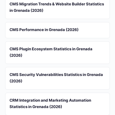
CMS Migration Trends & Website Builder Statistics
in Grenada (2026)
CMS Performance in Grenada (2026)
CMS Plugin Ecosystem Statistics in Grenada
(2026)
CMS Security Vulnerabilities Statistics in Grenada
(2026)
CRM Integration and Marketing Automation
Statistics in Grenada (2026)