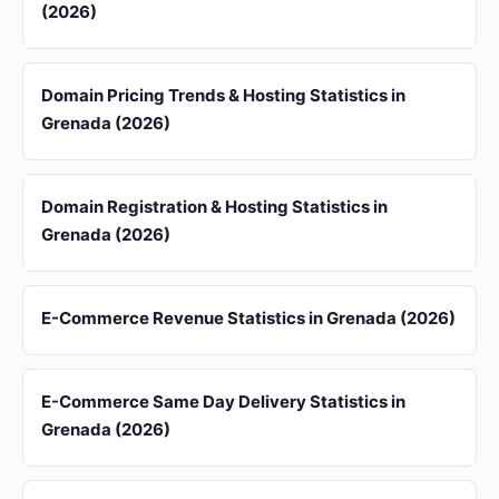
(2026)
Domain Pricing Trends & Hosting Statistics in
Grenada (2026)
Domain Registration & Hosting Statistics in
Grenada (2026)
E-Commerce Revenue Statistics in Grenada (2026)
E-Commerce Same Day Delivery Statistics in
Grenada (2026)