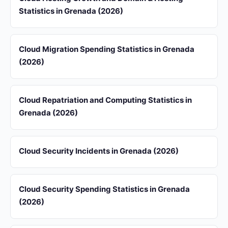
Statistics in Grenada (2026)
Cloud Migration Spending Statistics in Grenada
(2026)
Cloud Repatriation and Computing Statistics in
Grenada (2026)
Cloud Security Incidents in Grenada (2026)
Cloud Security Spending Statistics in Grenada
(2026)