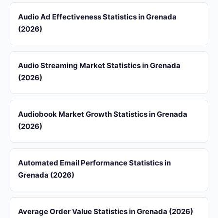
Audio Ad Effectiveness Statistics in Grenada
(2026)
Audio Streaming Market Statistics in Grenada
(2026)
Audiobook Market Growth Statistics in Grenada
(2026)
Automated Email Performance Statistics in
Grenada (2026)
Average Order Value Statistics in Grenada (2026)