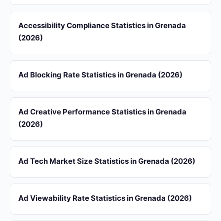
Accessibility Compliance Statistics in Grenada
(2026)
Ad Blocking Rate Statistics in Grenada (2026)
Ad Creative Performance Statistics in Grenada
(2026)
Ad Tech Market Size Statistics in Grenada (2026)
Ad Viewability Rate Statistics in Grenada (2026)