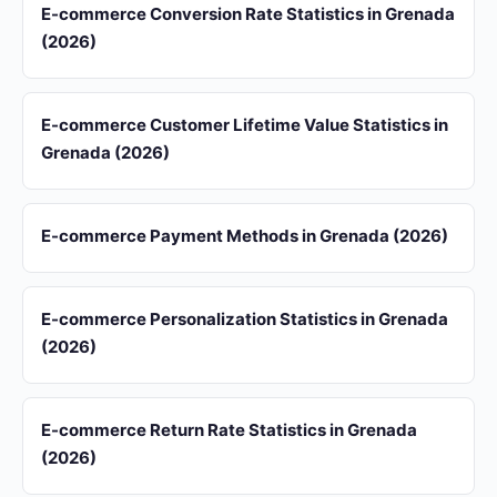
E-commerce Conversion Rate Statistics in Grenada
(2026)
E-commerce Customer Lifetime Value Statistics in
Grenada (2026)
E-commerce Payment Methods in Grenada (2026)
E-commerce Personalization Statistics in Grenada
(2026)
E-commerce Return Rate Statistics in Grenada
(2026)