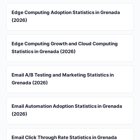
Edge Computing Adoption Statistics in Grenada
(2026)
Edge Computing Growth and Cloud Computing
Statistics in Grenada (2026)
Email A/B Testing and Marketing Statistics in
Grenada (2026)
Email Automation Adoption Statistics in Grenada
(2026)
Email Click Through Rate Statistics in Grenada