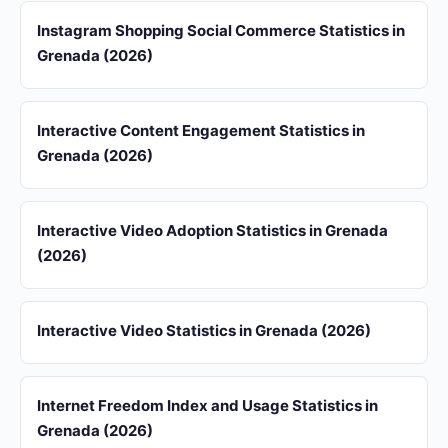
Instagram Shopping Social Commerce Statistics in
Grenada (2026)
Interactive Content Engagement Statistics in
Grenada (2026)
Interactive Video Adoption Statistics in Grenada
(2026)
Interactive Video Statistics in Grenada (2026)
Internet Freedom Index and Usage Statistics in
Grenada (2026)