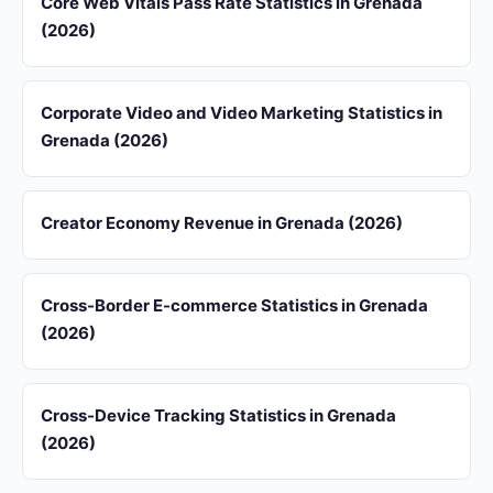
Core Web Vitals Pass Rate Statistics in Grenada
(2026)
Corporate Video and Video Marketing Statistics in
Grenada (2026)
Creator Economy Revenue in Grenada (2026)
Cross-Border E-commerce Statistics in Grenada
(2026)
Cross-Device Tracking Statistics in Grenada
(2026)