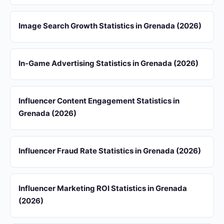
Image Search Growth Statistics in Grenada (2026)
In-Game Advertising Statistics in Grenada (2026)
Influencer Content Engagement Statistics in
Grenada (2026)
Influencer Fraud Rate Statistics in Grenada (2026)
Influencer Marketing ROI Statistics in Grenada
(2026)