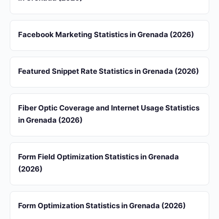
Facebook Marketing Statistics in Grenada (2026)
Featured Snippet Rate Statistics in Grenada (2026)
Fiber Optic Coverage and Internet Usage Statistics
in Grenada (2026)
Form Field Optimization Statistics in Grenada
(2026)
Form Optimization Statistics in Grenada (2026)