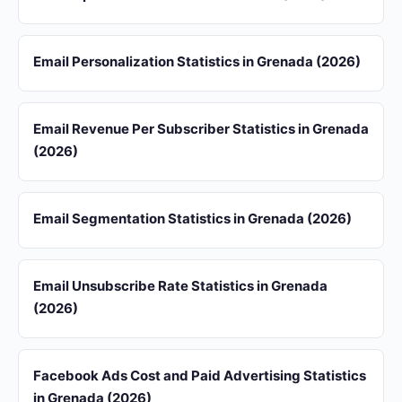
Email Personalization Statistics in Grenada (2026)
Email Revenue Per Subscriber Statistics in Grenada
(2026)
Email Segmentation Statistics in Grenada (2026)
Email Unsubscribe Rate Statistics in Grenada
(2026)
Facebook Ads Cost and Paid Advertising Statistics
in Grenada (2026)