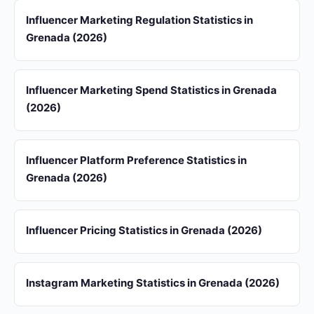
Influencer Marketing Regulation Statistics in
Grenada (2026)
Influencer Marketing Spend Statistics in Grenada
(2026)
Influencer Platform Preference Statistics in
Grenada (2026)
Influencer Pricing Statistics in Grenada (2026)
Instagram Marketing Statistics in Grenada (2026)