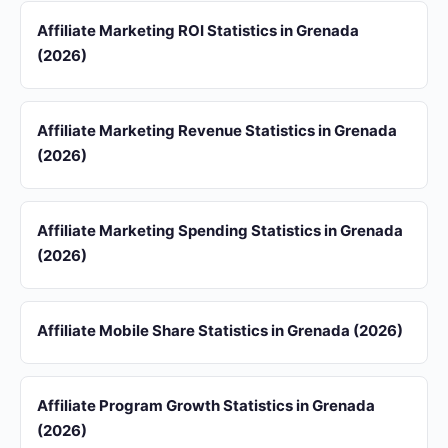
Affiliate Marketing ROI Statistics in Grenada
(2026)
Affiliate Marketing Revenue Statistics in Grenada
(2026)
Affiliate Marketing Spending Statistics in Grenada
(2026)
Affiliate Mobile Share Statistics in Grenada (2026)
Affiliate Program Growth Statistics in Grenada
(2026)