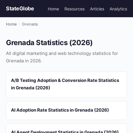
StateGlobe
Home
Resources
Articles
Analytics
Home
›
Grenada
Grenada Statistics (2026)
All digital marketing and web technology statistics for
Grenada in 2026.
A/B Testing Adoption & Conversion Rate Statistics
in Grenada (2026)
AI Adoption Rate Statistics in Grenada (2026)
AI Agent Deployment Statistics in Grenada (2026)