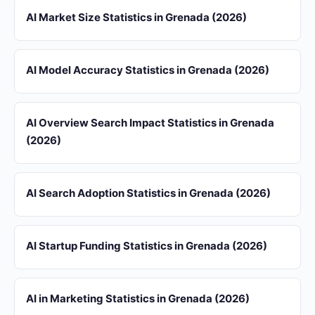
AI Market Size Statistics in Grenada (2026)
AI Model Accuracy Statistics in Grenada (2026)
AI Overview Search Impact Statistics in Grenada
(2026)
AI Search Adoption Statistics in Grenada (2026)
AI Startup Funding Statistics in Grenada (2026)
AI in Marketing Statistics in Grenada (2026)