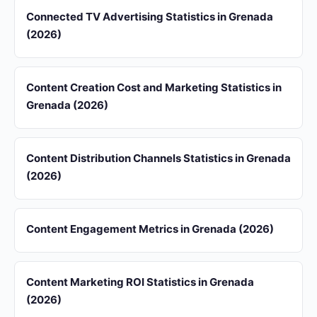
Connected TV Advertising Statistics in Grenada
(2026)
Content Creation Cost and Marketing Statistics in
Grenada (2026)
Content Distribution Channels Statistics in Grenada
(2026)
Content Engagement Metrics in Grenada (2026)
Content Marketing ROI Statistics in Grenada
(2026)