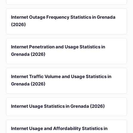
Internet Outage Frequency Statistics in Grenada
(2026)
Internet Penetration and Usage Statistics in
Grenada (2026)
Internet Traffic Volume and Usage Statistics in
Grenada (2026)
Internet Usage Statistics in Grenada (2026)
Internet Usage and Affordability Statistics in