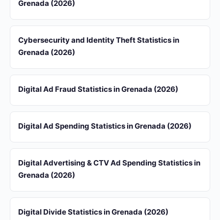
Grenada (2026)
Cybersecurity and Identity Theft Statistics in
Grenada (2026)
Digital Ad Fraud Statistics in Grenada (2026)
Digital Ad Spending Statistics in Grenada (2026)
Digital Advertising & CTV Ad Spending Statistics in
Grenada (2026)
Digital Divide Statistics in Grenada (2026)