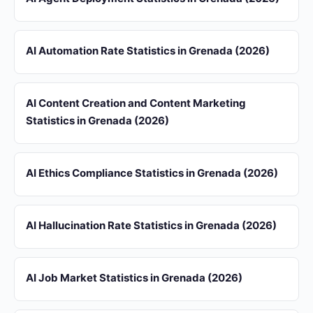
AI Automation Rate Statistics in Grenada (2026)
AI Content Creation and Content Marketing
Statistics in Grenada (2026)
AI Ethics Compliance Statistics in Grenada (2026)
AI Hallucination Rate Statistics in Grenada (2026)
AI Job Market Statistics in Grenada (2026)